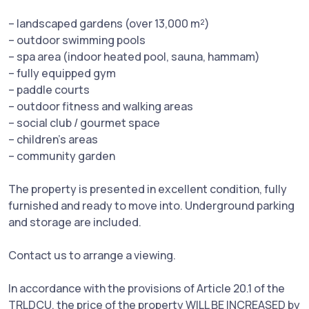
– landscaped gardens (over 13,000 m²)
– outdoor swimming pools
– spa area (indoor heated pool, sauna, hammam)
– fully equipped gym
– paddle courts
– outdoor fitness and walking areas
– social club / gourmet space
– children’s areas
– community garden
The property is presented in excellent condition, fully
furnished and ready to move into. Underground parking
and storage are included.
Contact us to arrange a viewing.
In accordance with the provisions of Article 20.1 of the
TRLDCU, the price of the property WILL BE INCREASED by