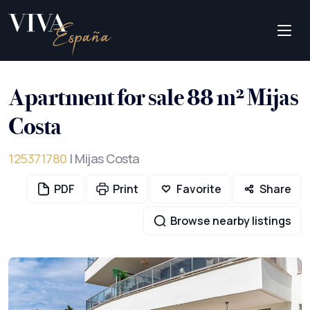
Apartment for sale 88 m² Mijas
Costa
125371780
| Mijas Costa
PDF
Print
Favorite
Share
Browse nearby listings