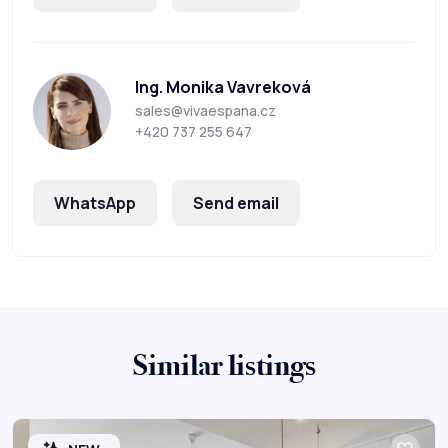
Ing. Monika Vavreková
sales@vivaespana.cz
+420 737 255 647
WhatsApp
Send email
Similar listings