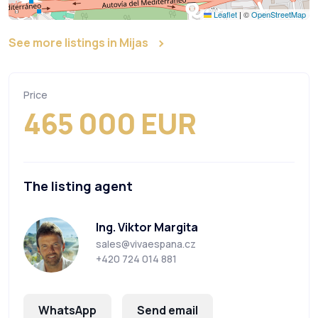
Leaflet
|
©
OpenStreetMap
See more listings in Mijas
Price
465 000 EUR
The listing agent
Ing. Viktor Margita
sales@vivaespana.cz
+420 724 014 881
WhatsApp
Send email