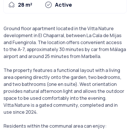
28 m²
Active
Ground floor apartment located in the Vitta Nature
development in El Chaparral, between La Cala de Mijas
and Fuengirola. The location offers convenient access
to the A-7, approximately 30 minutes by car from Málaga
airport and around 25 minutes from Marbella.
The property features a functional layout with a living
area opening directly onto the garden, two bedrooms,
and two bathrooms (one en suite). West orientation
provides natural afternoon light and allows the outdoor
space to be used comfortably into the evening.
Vitta Nature is a gated community, completed and in
use since 2024.
Residents within the communal area can enjoy: