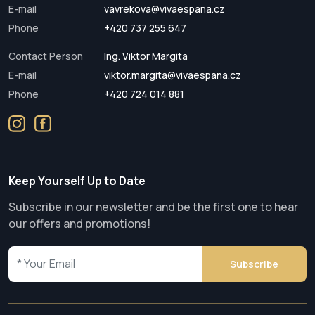
E-mail
vavrekova@vivaespana.cz
Phone
+420 737 255 647
Contact Person
Ing. Viktor Margita
E-mail
viktor.margita@vivaespana.cz
Phone
+420 724 014 881
Keep Yourself Up to Date
Subscribe in our newsletter and be the first one to hear
our offers and promotions!
Subscribe