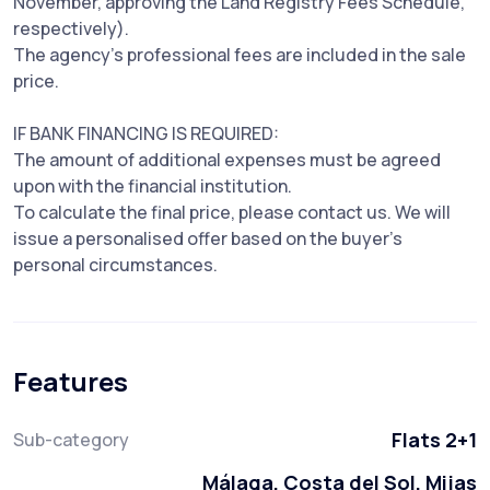
November, approving the Land Registry Fees Schedule,
respectively).
The agency's professional fees are included in the sale
price.
IF BANK FINANCING IS REQUIRED:
The amount of additional expenses must be agreed
upon with the financial institution.
To calculate the final price, please contact us. We will
issue a personalised offer based on the buyer's
personal circumstances.
Features
Flats 2+1
Sub-category
Málaga, Costa del Sol, Mijas