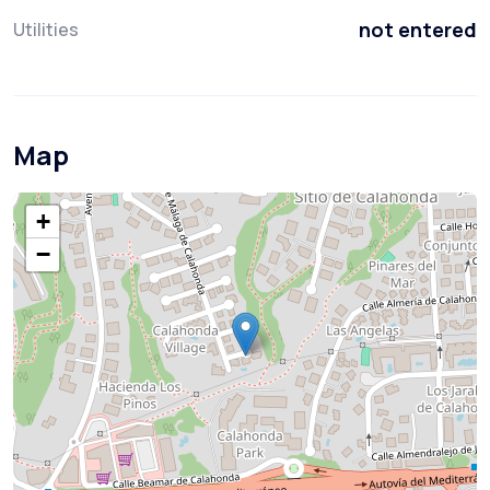
not entered
Utilities
Map
+
−