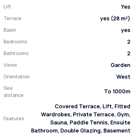
Yes
Lift
yes (28 m²)
Terrace
yes
Basin
2
Bedrooms
2
Bathrooms
Garden
Views
West
Orientation
Sea
To 1000m
distance
Covered Terrace, Lift, Fitted
Wardrobes, Private Terrace, Gym,
Features
Sauna, Paddle Tennis, Ensuite
Bathroom, Double Glazing, Basement