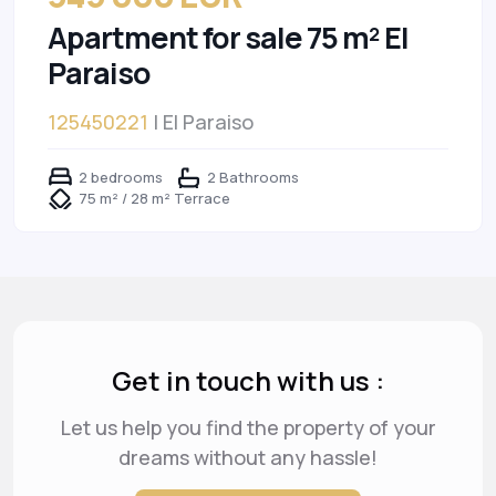
Apartment for sale 75 m² El
Paraiso
125450221
| El Paraiso
2 bedrooms
2 Bathrooms
75 m² / 28 m² Terrace
Get in touch with us :
Let us help you find the property of your
dreams
without any hassle!