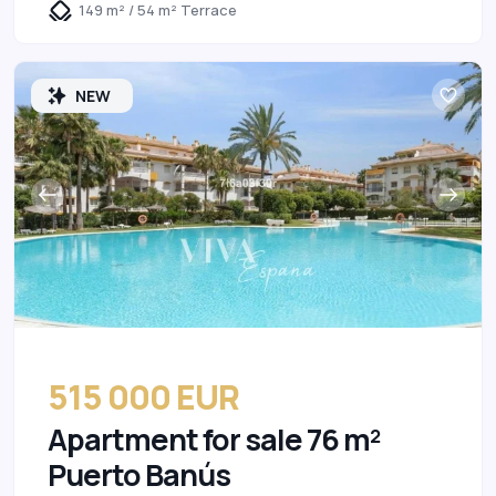
149 m² / 54 m² Terrace
NEW
515 000 EUR
Apartment for sale 76 m²
Puerto Banús