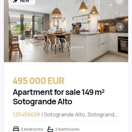
NEW
495 000 EUR
Apartment for sale 149 m²
Sotogrande Alto
125456638
| Sotogrande Alto, Sotogrande
Alto
2 bedrooms
2 Bathrooms