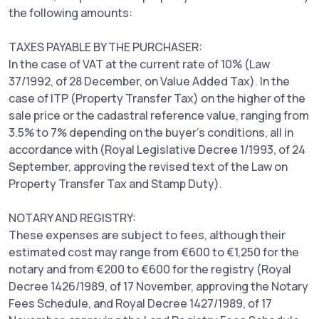
the following amounts:
TAXES PAYABLE BY THE PURCHASER:
In the case of VAT at the current rate of 10% (Law
37/1992, of 28 December, on Value Added Tax). In the
case of ITP (Property Transfer Tax) on the higher of the
sale price or the cadastral reference value, ranging from
3.5% to 7% depending on the buyer's conditions, all in
accordance with (Royal Legislative Decree 1/1993, of 24
September, approving the revised text of the Law on
Property Transfer Tax and Stamp Duty).
NOTARY AND REGISTRY:
These expenses are subject to fees, although their
estimated cost may range from €600 to €1,250 for the
notary and from €200 to €600 for the registry (Royal
Decree 1426/1989, of 17 November, approving the Notary
Fees Schedule, and Royal Decree 1427/1989, of 17