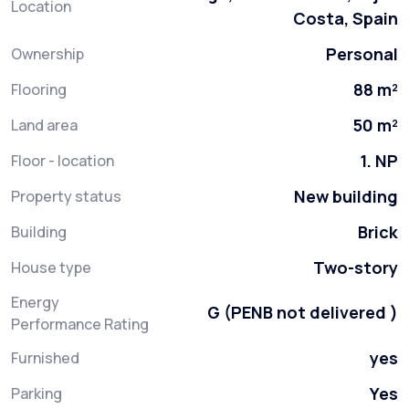
Location
Costa, Spain
Personal
Ownership
88 m²
Flooring
50 m²
Land area
1. NP
Floor - location
New building
Property status
Brick
Building
Two-story
House type
Energy
G (PENB not delivered )
Performance Rating
yes
Furnished
Yes
Parking