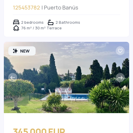
125453782
| Puerto Banús
2 bedrooms
2 Bathrooms
76 m² / 30 m² Terrace
NEW
345 000 EUR