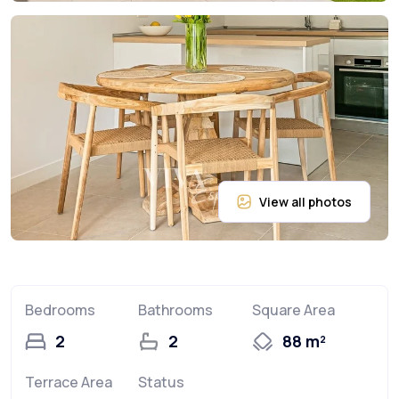
Bedrooms
Bathrooms
Square Area
2
2
88 m²
Terrace Area
Status