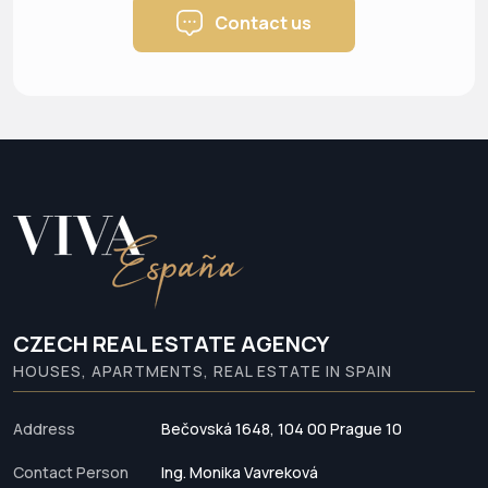
Contact us
CZECH REAL ESTATE AGENCY
HOUSES, APARTMENTS, REAL ESTATE IN SPAIN
Address
Bečovská 1648, 104 00 Prague 10
Contact Person
Ing. Monika Vavreková