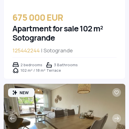
675 000 EUR
Apartment for sale 102 m²
Sotogrande
125442244
| Sotogrande
2 bedrooms
3 Bathrooms
102 m² / 18 m² Terrace
NEW