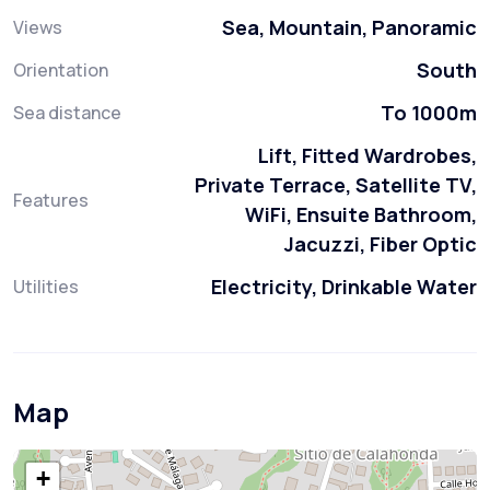
Sea, Mountain, Panoramic
Views
South
Orientation
To 1000m
Sea distance
Lift, Fitted Wardrobes,
Private Terrace, Satellite TV,
Features
WiFi, Ensuite Bathroom,
Jacuzzi, Fiber Optic
Electricity, Drinkable Water
Utilities
Map
+