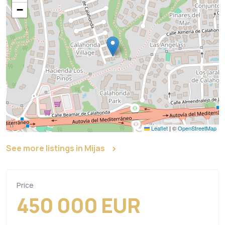
−
Leaflet
|
©
OpenStreetMap
See more listings in Mijas
Price
450 000 EUR