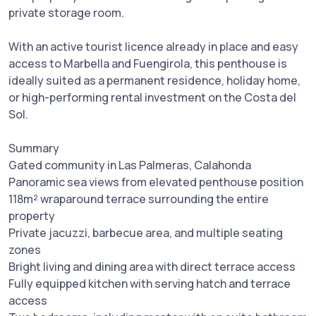
private storage room.
With an active tourist licence already in place and easy
access to Marbella and Fuengirola, this penthouse is
ideally suited as a permanent residence, holiday home,
or high-performing rental investment on the Costa del
Sol.
Summary
Gated community in Las Palmeras, Calahonda
Panoramic sea views from elevated penthouse position
118m² wraparound terrace surrounding the entire
property
Private jacuzzi, barbecue area, and multiple seating
zones
Bright living and dining area with direct terrace access
Fully equipped kitchen with serving hatch and terrace
access