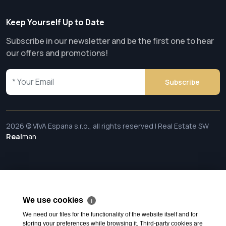
Keep Yourself Up to Date
Subscribe in our newsletter and be the first one to hear
our offers and promotions!
Subscribe
2026 © VIVA Espana s.r.o., all rights reserved | Real Estate SW
Real
man
We use cookies
ℹ
We need our files for the functionality of the website itself and for
storing your preferences while browsing it. Third-party cookies are