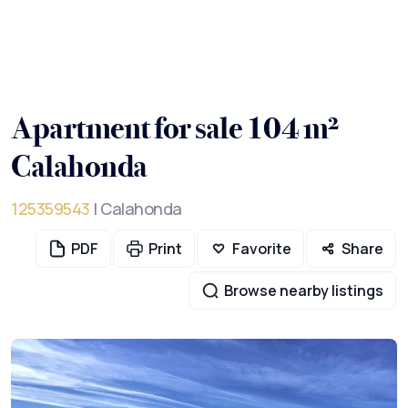
Apartment for sale 104 m²
Calahonda
125359543
| Calahonda
PDF
Print
Favorite
Share
Browse nearby listings