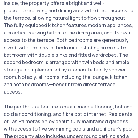
Inside, the property offers a bright and well-
proportioned living and dining area with direct access to
the terrace, allowing natural light to flow throughout.
The fully equipped kitchen features modern appliances,
a practical serving hatch to the dining area, and its own
access to the terrace. Both bedrooms are generously
sized, with the master bedroom including an en suite
bathroom with double sinks and fitted wardrobes. The
second bedroom is arranged with twin beds and ample
storage, complemented by a separate family shower
room. Notably, all rooms including the lounge, kitchen,
and both bedrooms—benefit from direct terrace
access.
The penthouse features cream marble flooring, hot and
cold air conditioning, and fibre optic internet. Residents
of Las Palmeras enjoy beautifully maintained gardens
with access to five swimming pools and a children’s pool.
The property also includes underground parking and a