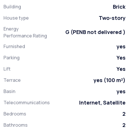
Brick
Building
Two-story
House type
Energy
G (PENB not delivered )
Performance Rating
yes
Furnished
Yes
Parking
Yes
Lift
yes (100 m²)
Terrace
yes
Basin
Internet, Satellite
Telecommunications
2
Bedrooms
2
Bathrooms