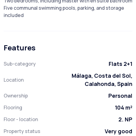
Two bedrooms, including master with en suite bathroom
Five communal swimming pools, parking, and storage
included
Features
Flats 2+1
Sub-category
Málaga, Costa del Sol,
Location
Calahonda, Spain
Personal
Ownership
104 m²
Flooring
2. NP
Floor - location
Very good
Property status