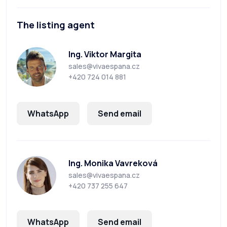
The listing agent
Ing. Viktor Margita
sales@vivaespana.cz
+420 724 014 881
WhatsApp
Send email
Ing. Monika Vavreková
sales@vivaespana.cz
+420 737 255 647
WhatsApp
Send email