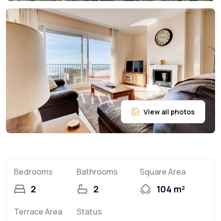
Bedrooms
Bathrooms
Square Area
2
2
104 m²
Terrace Area
Status