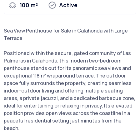
100 m²
Active
Sea View Penthouse for Sale in Calahonda with Large
Terrace
Positioned within the secure, gated community of Las
Palmeras in Calahonda, this modern two-bedroom
penthouse stands out for its panoramic sea views and
exceptional 118m² wraparound terrace. The outdoor
space fully surrounds the property, creating seamless
indoor-outdoor living and offering multiple seating
areas, a private jacuzzi, and a dedicated barbecue zone,
ideal for entertaining or relaxing in privacy. Its elevated
position provides open views across the coastline in a
peaceful residential setting just minutes from the
beach.