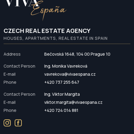
CZECH REAL ESTATE AGENCY
HOUSES, APARTMENTS, REAL ESTATE IN SPAIN
Address
Bečovská 1648, 104 00 Prague 10
Contact Person
Ing. Monika Vavreková
E-mail
vavrekova@vivaespana.cz
Phone
+420 737 255 647
Contact Person
Ing. Viktor Margita
E-mail
viktor.margita@vivaespana.cz
Phone
+420 724 014 881