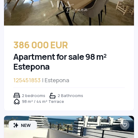
386 000 EUR
Apartment for sale 98 m²
Estepona
125451853
| Estepona
2 bedrooms
2 Bathrooms
98 m² / 44 m² Terrace
NEW