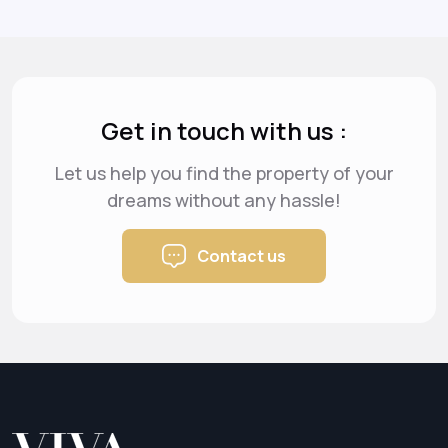
Get in touch with us :
Let us help you find the property of your
dreams
without any hassle!
Contact us