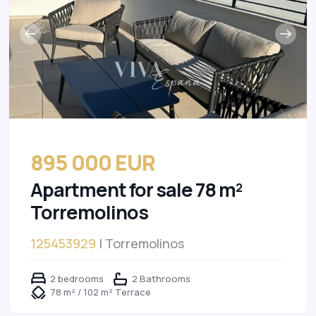
895 000 EUR
Apartment for sale 78 m²
Torremolinos
125453929
| Torremolinos
2 bedrooms
2 Bathrooms
78 m² / 102 m² Terrace