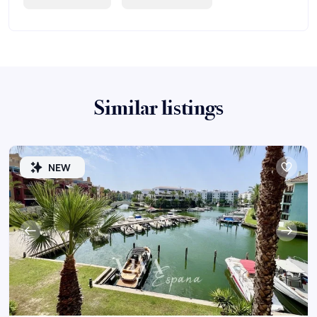
Similar listings
NEW