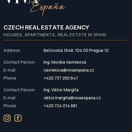
CZECH REAL ESTATE AGENCY
HOUSES, APARTMENTS, REAL ESTATE IN SPAIN
Address
Bečovská 1648, 104 00 Prague 10
Contact Person
Ing. Monika Vavreková
E-mail
vavrekova@vivaespana.cz
Phone
+420 737 255 647
Contact Person
Ing. Viktor Margita
E-mail
viktor.margita@vivaespana.cz
Phone
+420 724 014 881