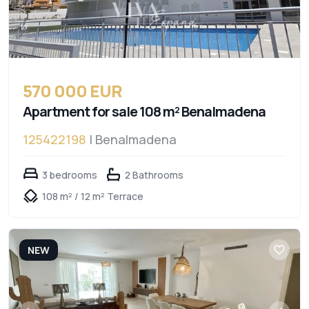
570 000 EUR
Apartment for sale 108 m² Benalmadena
125422198
| Benalmadena
3 bedrooms
2 Bathrooms
108 m² / 12 m² Terrace
NEW