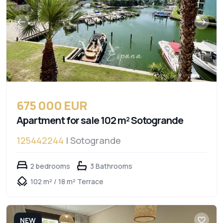
675 000 EUR
Apartment for sale 102 m² Sotogrande
125442244
| Sotogrande
2 bedrooms
3 Bathrooms
102 m² / 18 m² Terrace
NEW