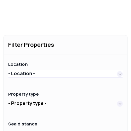
Filter Properties
Location
- Location -
Property type
- Property type -
Sea distance