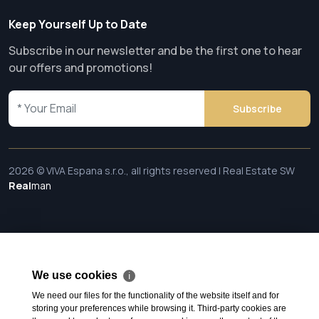
Keep Yourself Up to Date
Subscribe in our newsletter and be the first one to hear
our offers and promotions!
Subscribe
2026 © VIVA Espana s.r.o., all rights reserved | Real Estate SW
Real
man
We use cookies
ℹ
We need our files for the functionality of the website itself and for
storing your preferences while browsing it. Third-party cookies are