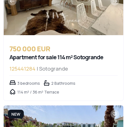
750 000 EUR
Apartment for sale 114 m² Sotogrande
125441284
| Sotogrande
3 bedrooms
2 Bathrooms
114 m² / 36 m² Terrace
NEW