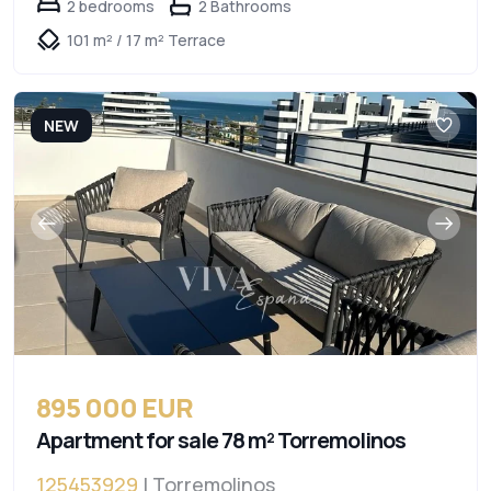
2 bedrooms
2 Bathrooms
101 m² / 17 m² Terrace
NEW
895 000 EUR
Apartment for sale 78 m² Torremolinos
125453929
| Torremolinos