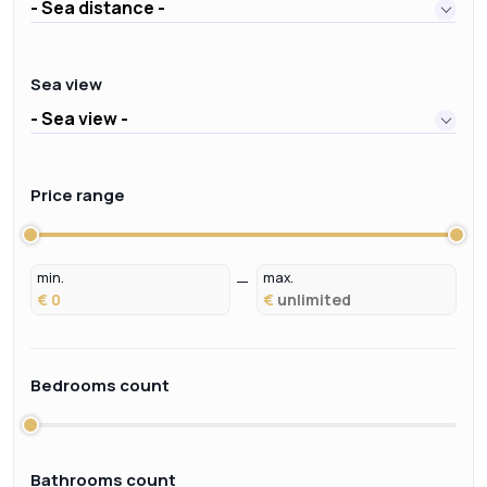
- Sea distance -
Sea view
- Sea view -
Price range
min.
max.
€
€
Bedrooms count
Bathrooms count