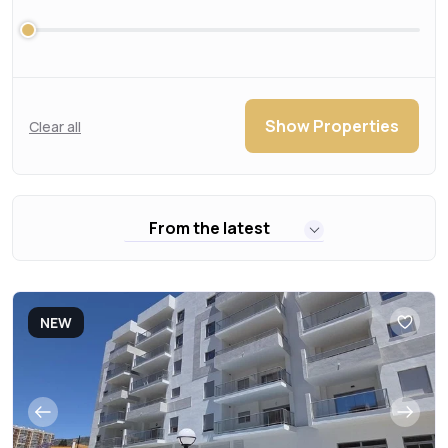
Show Properties
Clear all
From the latest
NEW