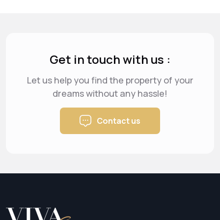
Get in touch with us :
Let us help you find the property of your
dreams
without any hassle!
Contact us