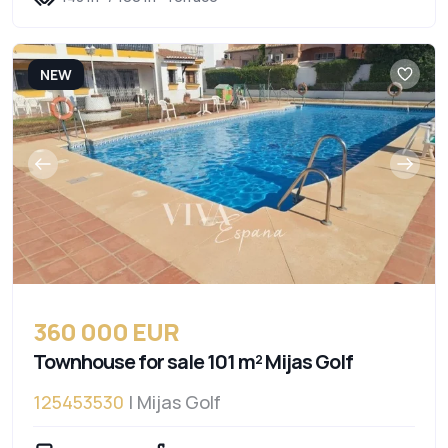
NEW
360 000 EUR
Townhouse for sale 101 m² Mijas Golf
125453530
| Mijas Golf