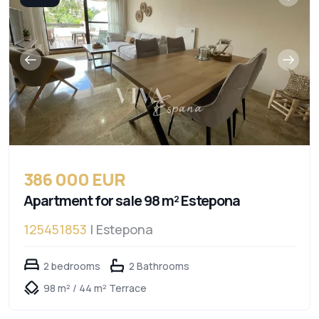
386 000 EUR
Apartment for sale 98 m² Estepona
125451853
| Estepona
2 bedrooms
2 Bathrooms
98 m² / 44 m² Terrace