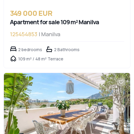
349 000 EUR
Apartment for sale 109 m² Manilva
125454853
| Manilva
2 bedrooms
2 Bathrooms
109 m² / 48 m² Terrace