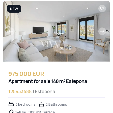
NEW
975 000 EUR
Apartment for sale 148 m² Estepona
125453488
| Estepona
3 bedrooms
2 Bathrooms
148 m² / 100 m² Terrace