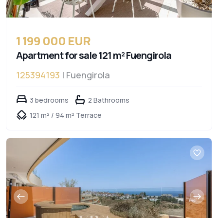
1 199 000 EUR
Apartment for sale 121 m² Fuengirola
125394193
| Fuengirola
3 bedrooms
2 Bathrooms
121 m² / 94 m² Terrace