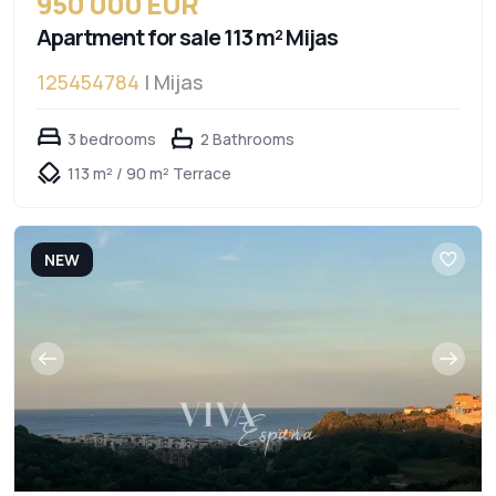
950 000 EUR
Apartment for sale 113 m² Mijas
125454784
| Mijas
3 bedrooms
2 Bathrooms
113 m² / 90 m² Terrace
NEW