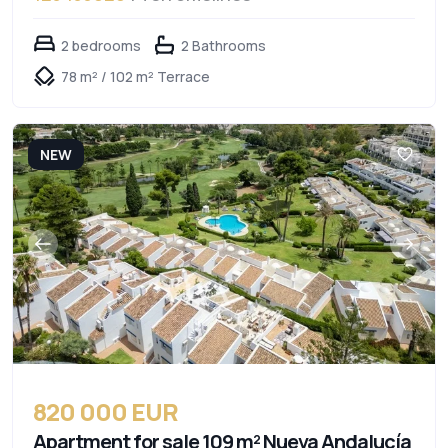
2 bedrooms
2 Bathrooms
78 m² / 102 m² Terrace
NEW
820 000 EUR
Apartment for sale 109 m² Nueva Andalucía