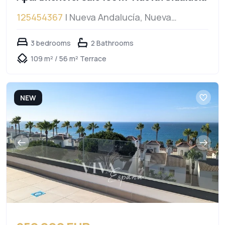
125454367
| Nueva Andalucía, Nueva
Andalucía
3 bedrooms
2 Bathrooms
109 m² / 56 m² Terrace
NEW