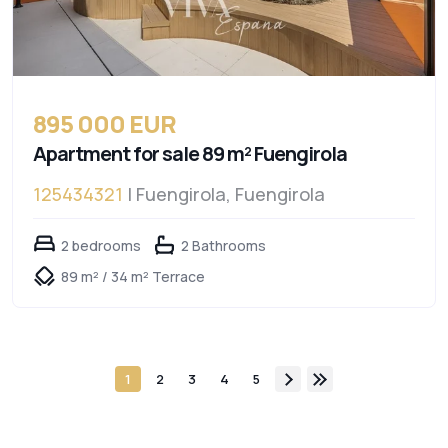
895 000 EUR
Apartment for sale 89 m² Fuengirola
125434321
| Fuengirola, Fuengirola
2 bedrooms
2 Bathrooms
89 m² / 34 m² Terrace
1
2
3
4
5