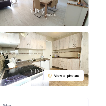
Price