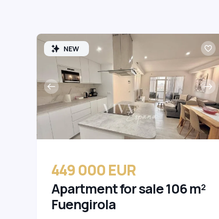
NEW
449 000 EUR
Apartment for sale 106 m²
Fuengirola