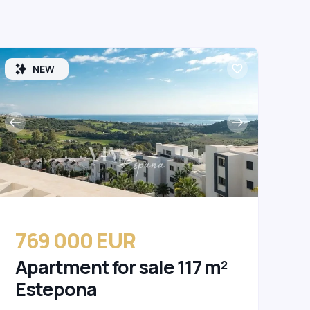
NEW
769 000 EUR
Apartment for sale 117 m²
Estepona