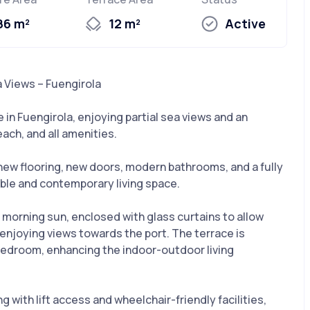
86 m²
12 m²
Active
 Views – Fuengirola
in Fuengirola, enjoying partial sea views and an
each, and all amenities.
new flooring, new doors, modern bathrooms, and a fully
table and contemporary living space.
 morning sun, enclosed with glass curtains to allow
enjoying views towards the port. The terrace is
bedroom, enhancing the indoor-outdoor living
g with lift access and wheelchair-friendly facilities,