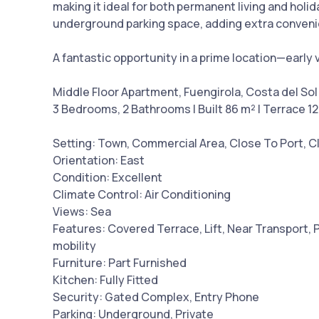
making it ideal for both permanent living and holi
underground parking space, adding extra conven
A fantastic opportunity in a prime location—early
Middle Floor Apartment, Fuengirola, Costa del Sol
3 Bedrooms, 2 Bathrooms | Built 86 m² | Terrace 1
Setting: Town, Commercial Area, Close To Port, C
Orientation: East
Condition: Excellent
Climate Control: Air Conditioning
Views: Sea
Features: Covered Terrace, Lift, Near Transport, 
mobility
Furniture: Part Furnished
Kitchen: Fully Fitted
Security: Gated Complex, Entry Phone
Parking: Underground, Private