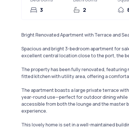
3
2
Bright Renovated Apartment with Terrace and Sea
Spacious and bright 3-bedroom apartment for sale 
excellent central location close to the port, the b
The property has been fully renovated, featuring 
fitted kitchen with utility area, offering a comfor
The apartment boasts a large private terrace with
year-round use—perfect for outdoor dining while 
accessible from both the lounge and the master 
experience.
This lovely home is set in a well-maintained buildin