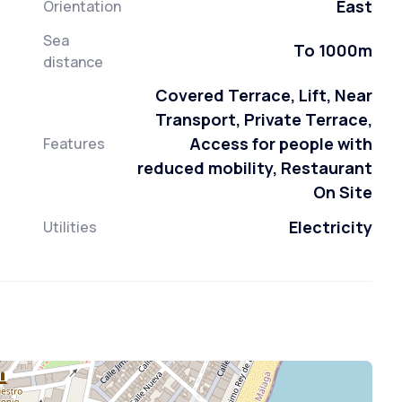
East
Orientation
Sea
To 1000m
distance
Covered Terrace, Lift, Near
Transport, Private Terrace,
Access for people with
Features
reduced mobility, Restaurant
On Site
Electricity
Utilities