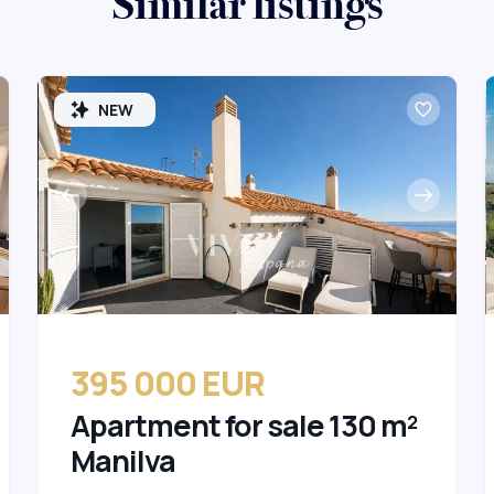
Similar listings
NEW
395 000 EUR
Apartment for sale 130 m²
Manilva