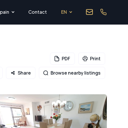
pain
Contact
EN
PDF
Print
Share
Browse nearby listings