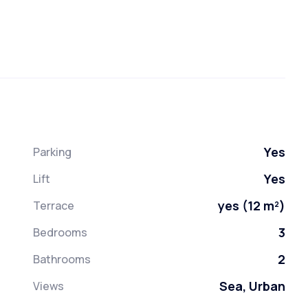
Yes
Parking
Yes
Lift
yes (12 m²)
Terrace
3
Bedrooms
2
Bathrooms
Sea, Urban
Views