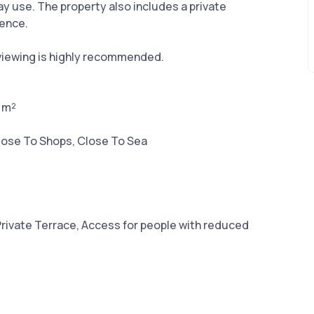
day use. The property also includes a private
ience.
 viewing is highly recommended.
2 m²
lose To Shops, Close To Sea
Private Terrace, Access for people with reduced