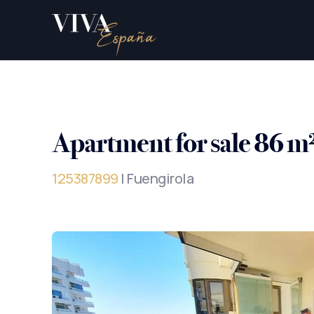
Apartment for sale 86 m
125387899
| Fuengirola