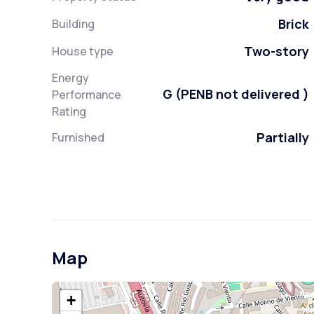
Brick
Building
Two-story
House type
Energy
G (PENB not delivered )
Performance
Rating
Partially
Furnished
Map
+