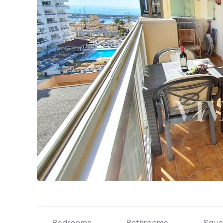
Bedrooms
Bathrooms
Squa