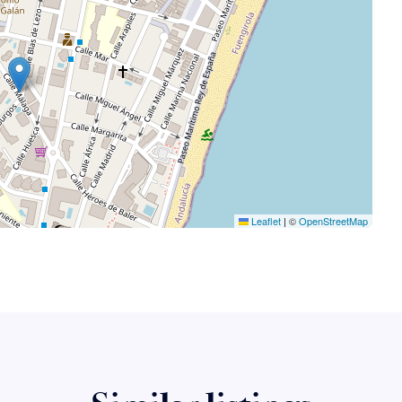
Leaflet
|
©
OpenStreetMap