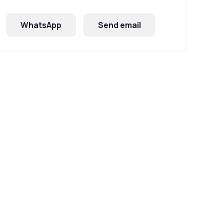
WhatsApp
Send email