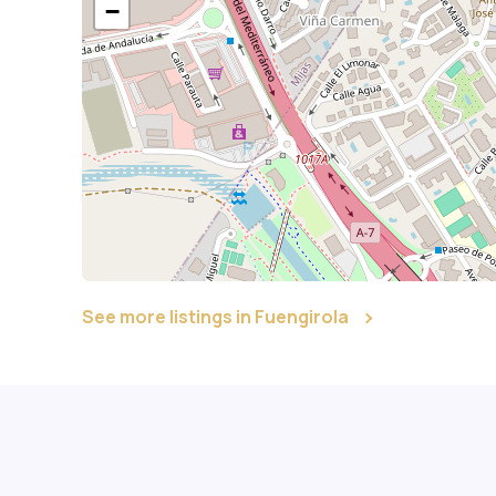
−
See more listings in Fuengirola