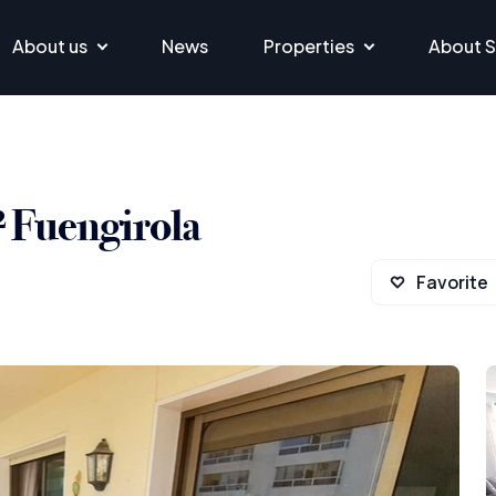
About us
News
Properties
About S
² Fuengirola
Favorite