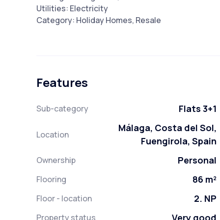
Utilities: Electricity
Category: Holiday Homes, Resale
Features
Flats 3+1
Sub-category
Málaga, Costa del Sol,
Location
Fuengirola, Spain
Personal
Ownership
86 m²
Flooring
2. NP
Floor - location
Very good
Property status