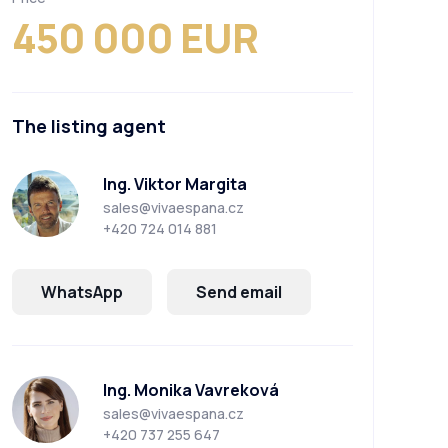
450 000 EUR
The listing agent
Ing. Viktor Margita
sales@vivaespana.cz
+420 724 014 881
WhatsApp
Send email
Ing. Monika Vavreková
sales@vivaespana.cz
+420 737 255 647