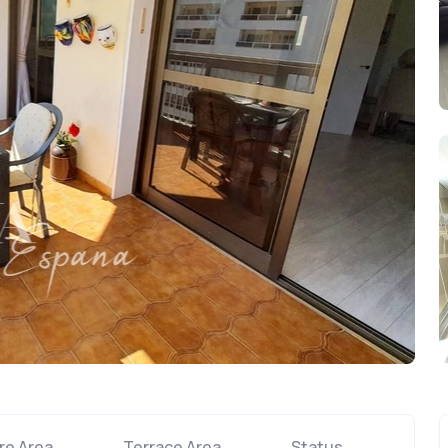
re Area
Terrace Area
Status