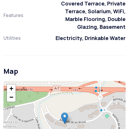
Covered Terrace, Private
Terrace, Solarium, WiFi,
Features
Marble Flooring, Double
Glazing, Basement
Electricity, Drinkable Water
Utilities
Map
+
−