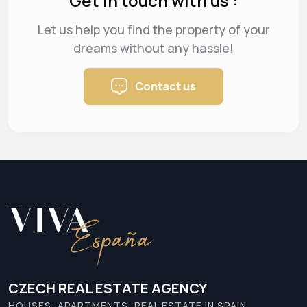
Get in touch with us :
Let us help you find the property of your
dreams
without any hassle!
Contact us
CZECH REAL ESTATE AGENCY
HOUSES, APARTMENTS, REAL ESTATE IN SPAIN