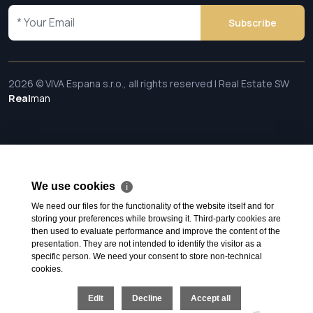
Subscribe
2026 © VIVA Espana s.r.o., all rights reserved | Real Estate SW
Real
man
We use cookies
ℹ
We need our files for the functionality of the website itself and for
storing your preferences while browsing it. Third-party cookies are
then used to evaluate performance and improve the content of the
presentation. They are not intended to identify the visitor as a
specific person. We need your consent to store non-technical
cookies.
Edit
Decline
Accept all