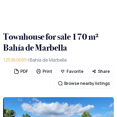
Townhouse for sale 170 m²
Bahía de Marbella
125360689
| Bahía de Marbella
PDF
Print
Favorite
Share
Browse nearby listings