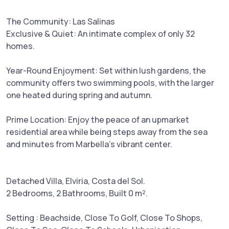
The Community: Las Salinas
Exclusive & Quiet: An intimate complex of only 32
homes.
Year-Round Enjoyment: Set within lush gardens, the
community offers two swimming pools, with the larger
one heated during spring and autumn.
Prime Location: Enjoy the peace of an upmarket
residential area while being steps away from the sea
and minutes from Marbella’s vibrant center.
Detached Villa, Elviria, Costa del Sol.
2 Bedrooms, 2 Bathrooms, Built 0 m².
Setting : Beachside, Close To Golf, Close To Shops,