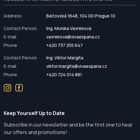
Address
Bečovská 1648, 104 00 Prague 10
Contact Person
Ing. Monika Vavreková
E-mail
vavrekova@vivaespana.cz
Phone
+420 737 255 647
Contact Person
Ing. Viktor Margita
E-mail
viktor.margita@vivaespana.cz
Phone
+420 724 014 881
Keep Yourself Up to Date
Subscribe in our newsletter and be the first one to hear
our offers and promotions!