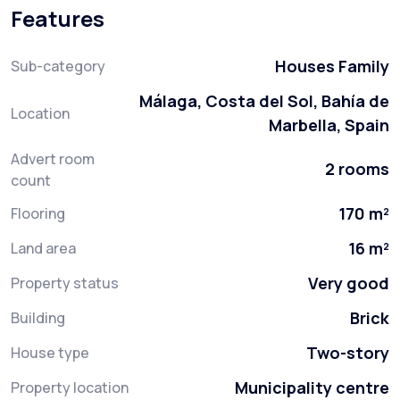
Features
Houses Family
Sub-category
Málaga, Costa del Sol, Bahía de
Location
Marbella, Spain
Advert room
2 rooms
count
170 m²
Flooring
16 m²
Land area
Very good
Property status
Brick
Building
Two-story
House type
Municipality centre
Property location