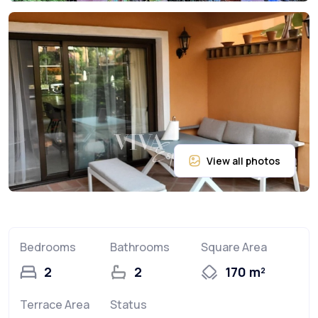
Bedrooms
Bathrooms
Square Area
2
2
170 m²
Terrace Area
Status