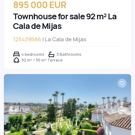
895 000 EUR
Townhouse for sale 92 m² La
Cala de Mijas
125439586
| La Cala de Mijas
4 bedrooms
3 Bathrooms
92 m² / 35 m² Terrace