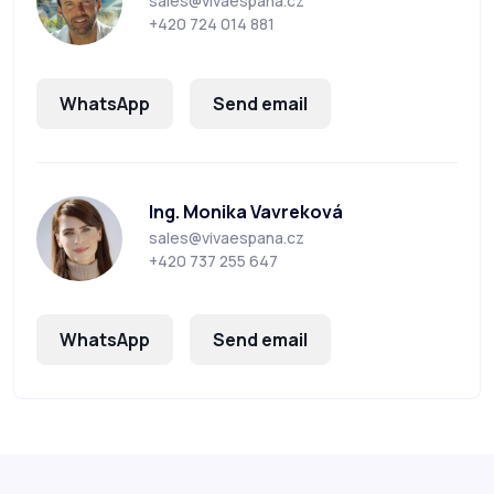
sales@vivaespana.cz
+420 724 014 881
WhatsApp
Send email
Ing. Monika Vavreková
sales@vivaespana.cz
+420 737 255 647
WhatsApp
Send email