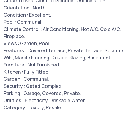
Close To Sea, Close To Schools, Urbanisation.
Orientation : North.
Condition : Excellent.
Pool : Communal.
Climate Control : Air Conditioning, Hot A/C, Cold A/C,
Fireplace.
Views : Garden, Pool.
Features : Covered Terrace, Private Terrace, Solarium,
WiFi, Marble Flooring, Double Glazing, Basement.
Furniture : Not Furnished.
Kitchen : Fully Fitted.
Garden : Communal.
Security : Gated Complex.
Parking : Garage, Covered, Private.
Utilities : Electricity, Drinkable Water.
Category : Luxury, Resale.