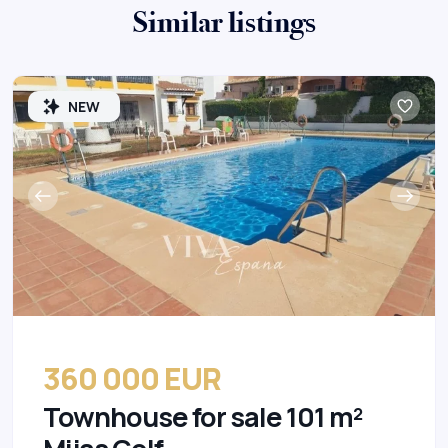
Similar listings
NEW
360 000 EUR
Townhouse for sale 101 m²