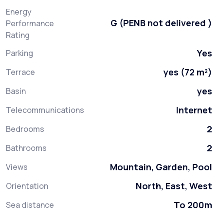
Energy
G (PENB not delivered )
Performance
Rating
Yes
Parking
yes (72 m²)
Terrace
yes
Basin
Internet
Telecommunications
2
Bedrooms
2
Bathrooms
Mountain, Garden, Pool
Views
North, East, West
Orientation
To 200m
Sea distance