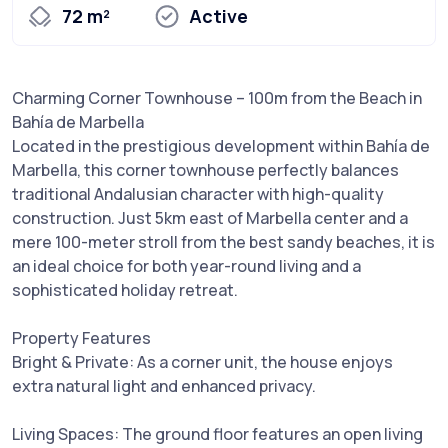
72 m²
Active
Charming Corner Townhouse – 100m from the Beach in
Bahía de Marbella
Located in the prestigious development within Bahía de
Marbella, this corner townhouse perfectly balances
traditional Andalusian character with high-quality
construction. Just 5km east of Marbella center and a
mere 100-meter stroll from the best sandy beaches, it is
an ideal choice for both year-round living and a
sophisticated holiday retreat.
Property Features
Bright & Private: As a corner unit, the house enjoys
extra natural light and enhanced privacy.
Living Spaces: The ground floor features an open living