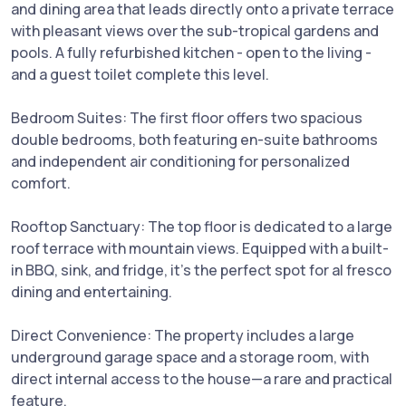
and dining area that leads directly onto a private terrace
with pleasant views over the sub-tropical gardens and
pools. A fully refurbished kitchen - open to the living -
and a guest toilet complete this level.
Bedroom Suites: The first floor offers two spacious
double bedrooms, both featuring en-suite bathrooms
and independent air conditioning for personalized
comfort.
Rooftop Sanctuary: The top floor is dedicated to a large
roof terrace with mountain views. Equipped with a built-
in BBQ, sink, and fridge, it’s the perfect spot for al fresco
dining and entertaining.
Direct Convenience: The property includes a large
underground garage space and a storage room, with
direct internal access to the house—a rare and practical
feature.