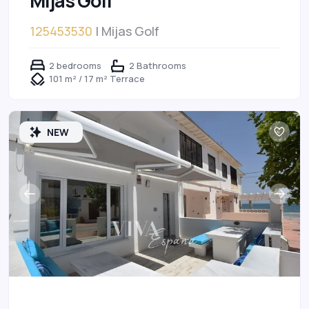
Mijas Golf
125453530
| Mijas Golf
2 bedrooms
2 Bathrooms
101 m² / 17 m² Terrace
NEW