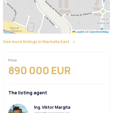
Leaflet
|
©
OpenStreetMap
See more listings in Marbella East
Price
890 000 EUR
The listing agent
Ing. Viktor Margita