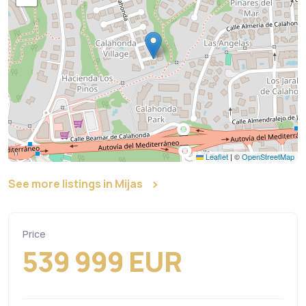
Leaflet
|
©
OpenStreetMap
See more listings in Mijas
Price
539 999 EUR