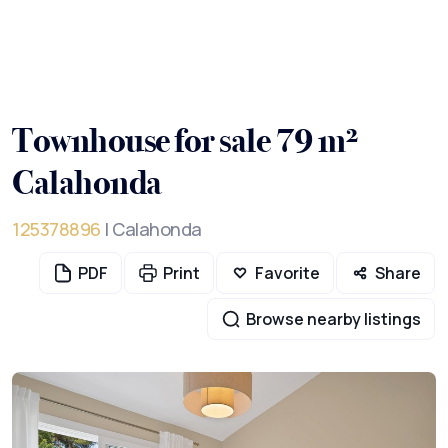
Townhouse for sale 79 m²
Calahonda
125378896
| Calahonda
PDF
Print
Favorite
Share
Browse nearby listings