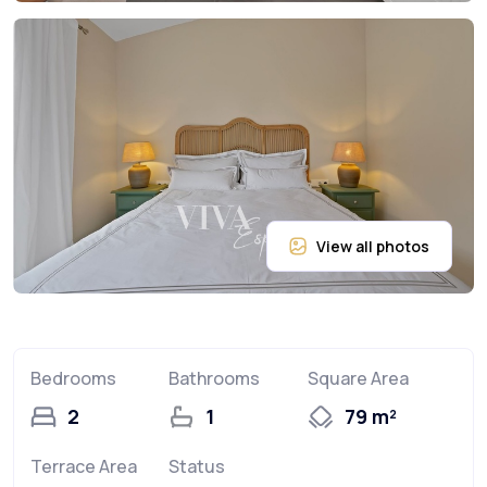
Bedrooms
Bathrooms
Square Area
2
1
79 m²
Terrace Area
Status