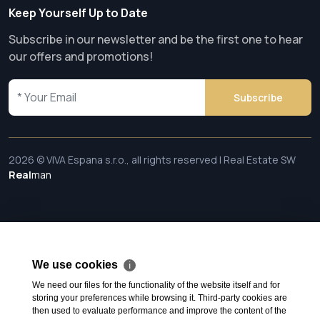
Keep Yourself Up to Date
Subscribe in our newsletter and be the first one to hear
our offers and promotions!
Subscribe
2026 © VIVA Espana s.r.o., all rights reserved | Real Estate SW
Real
man
We use cookies
ℹ
We need our files for the functionality of the website itself and for
storing your preferences while browsing it. Third-party cookies are
then used to evaluate performance and improve the content of the