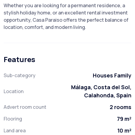
Whether you are looking for a permanent residence, a
stylish holiday home, or an excellent rental investment
opportunity, Casa Paraiso offers the perfect balance of
location, comfort, and modern living.
Features
Houses Family
Sub-category
Málaga, Costa del Sol,
Location
Calahonda, Spain
2 rooms
Advert room count
79 m²
Flooring
10 m²
Land area