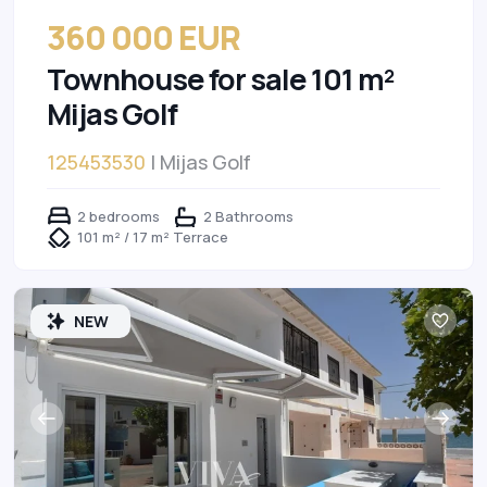
360 000 EUR
Townhouse for sale 101 m²
Mijas Golf
125453530
| Mijas Golf
2 bedrooms
2 Bathrooms
101 m² / 17 m² Terrace
NEW