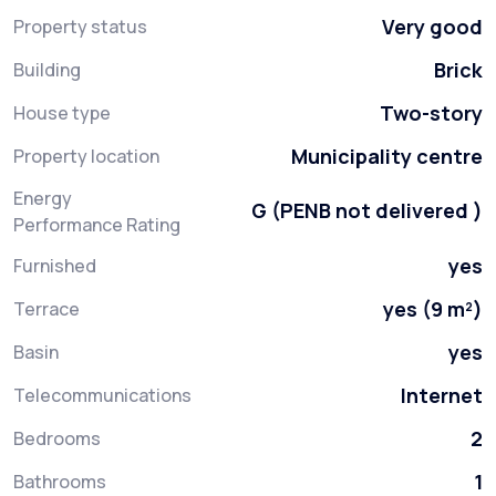
Very good
Property status
Brick
Building
Two-story
House type
Municipality centre
Property location
Energy
G (PENB not delivered )
Performance Rating
yes
Furnished
yes (9 m²)
Terrace
yes
Basin
Internet
Telecommunications
2
Bedrooms
1
Bathrooms