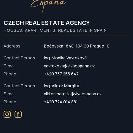
CZECH REAL ESTATE AGENCY
HOUSES, APARTMENTS, REAL ESTATE IN SPAIN
Address
Bečovská 1648, 104 00 Prague 10
Contact Person
Ing. Monika Vavreková
E-mail
vavrekova@vivaespana.cz
Phone
+420 737 255 647
Contact Person
Ing. Viktor Margita
E-mail
viktor.margita@vivaespana.cz
Phone
+420 724 014 881