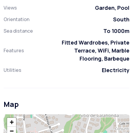
Garden, Pool
Views
South
Orientation
To 1000m
Sea distance
Fitted Wardrobes, Private
Terrace, WiFi, Marble
Features
Flooring, Barbeque
Electricity
Utilities
Map
+
−