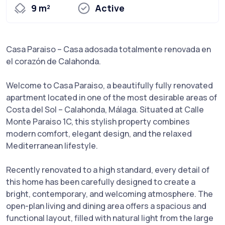
9 m²
Active
Casa Paraiso – Casa adosada totalmente renovada en
el corazón de Calahonda.
Welcome to Casa Paraiso, a beautifully fully renovated
apartment located in one of the most desirable areas of
Costa del Sol – Calahonda, Málaga. Situated at Calle
Monte Paraiso 1C, this stylish property combines
modern comfort, elegant design, and the relaxed
Mediterranean lifestyle.
Recently renovated to a high standard, every detail of
this home has been carefully designed to create a
bright, contemporary, and welcoming atmosphere. The
open-plan living and dining area offers a spacious and
functional layout, filled with natural light from the large