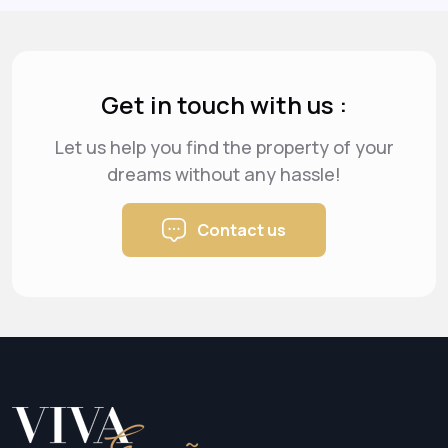
Get in touch with us :
Let us help you find the property of your
dreams
without any hassle!
Contact us