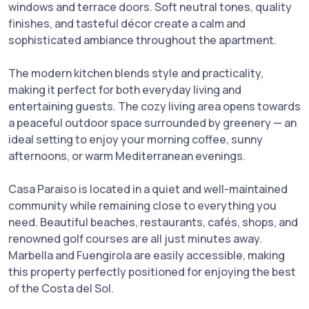
windows and terrace doors. Soft neutral tones, quality
finishes, and tasteful décor create a calm and
sophisticated ambiance throughout the apartment.
The modern kitchen blends style and practicality,
making it perfect for both everyday living and
entertaining guests. The cozy living area opens towards
a peaceful outdoor space surrounded by greenery — an
ideal setting to enjoy your morning coffee, sunny
afternoons, or warm Mediterranean evenings.
Casa Paraiso is located in a quiet and well-maintained
community while remaining close to everything you
need. Beautiful beaches, restaurants, cafés, shops, and
renowned golf courses are all just minutes away.
Marbella and Fuengirola are easily accessible, making
this property perfectly positioned for enjoying the best
of the Costa del Sol.