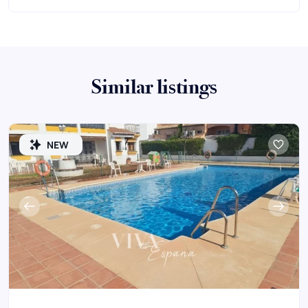
Similar listings
NEW