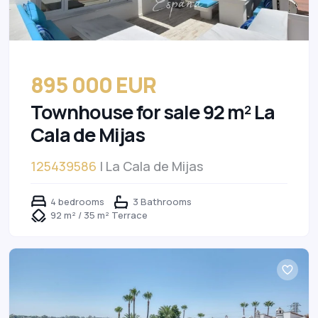
895 000 EUR
Townhouse for sale 92 m² La
Cala de Mijas
125439586
| La Cala de Mijas
4 bedrooms
3 Bathrooms
92 m² / 35 m² Terrace