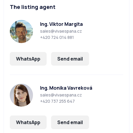
The listing agent
Ing. Viktor Margita
sales@vivaespana.cz
+420 724 014 881
WhatsApp
Send email
Ing. Monika Vavreková
sales@vivaespana.cz
+420 737 255 647
WhatsApp
Send email