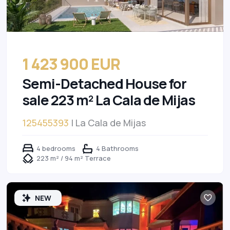
1 423 900 EUR
Semi-Detached House for
sale 223 m² La Cala de Mijas
125455393
| La Cala de Mijas
4 bedrooms
4 Bathrooms
223 m² / 94 m² Terrace
NEW