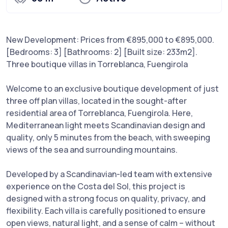
New Development: Prices from €895,000 to €895,000.
[Bedrooms: 3] [Bathrooms: 2] [Built size: 233m2].
Three boutique villas in Torreblanca, Fuengirola
Welcome to an exclusive boutique development of just
three off plan villas, located in the sought-after
residential area of Torreblanca, Fuengirola. Here,
Mediterranean light meets Scandinavian design and
quality, only 5 minutes from the beach, with sweeping
views of the sea and surrounding mountains.
Developed by a Scandinavian-led team with extensive
experience on the Costa del Sol, this project is
designed with a strong focus on quality, privacy, and
flexibility. Each villa is carefully positioned to ensure
open views, natural light, and a sense of calm – without