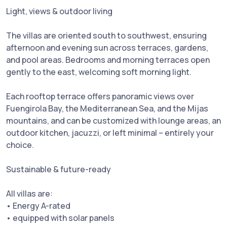
Light, views & outdoor living
The villas are oriented south to southwest, ensuring
afternoon and evening sun across terraces, gardens,
and pool areas. Bedrooms and morning terraces open
gently to the east, welcoming soft morning light.
Each rooftop terrace offers panoramic views over
Fuengirola Bay, the Mediterranean Sea, and the Mijas
mountains, and can be customized with lounge areas, an
outdoor kitchen, jacuzzi, or left minimal – entirely your
choice.
Sustainable & future-ready
All villas are:
• Energy A-rated
• equipped with solar panels