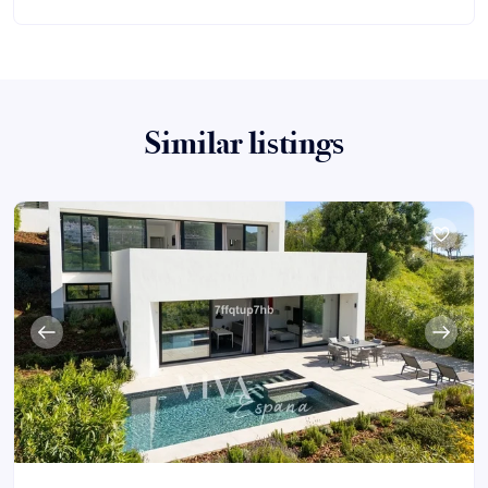
Similar listings