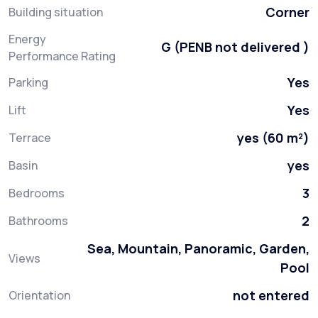
Corner
Building situation
Energy
G (PENB not delivered )
Performance Rating
Yes
Parking
Yes
Lift
yes (60 m²)
Terrace
yes
Basin
3
Bedrooms
2
Bathrooms
Sea, Mountain, Panoramic, Garden,
Views
Pool
not entered
Orientation