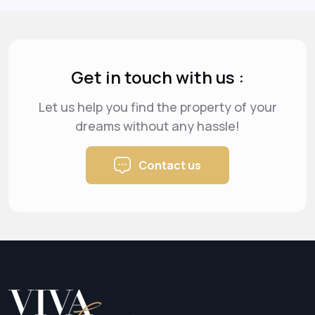
Get in touch with us :
Let us help you find the property of your
dreams
without any hassle!
Contact us