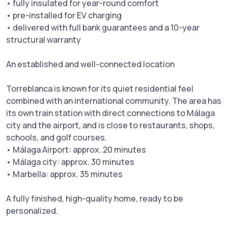
• fully insulated for year-round comfort
• pre-installed for EV charging
• delivered with full bank guarantees and a 10-year
structural warranty
An established and well-connected location
Torreblanca is known for its quiet residential feel
combined with an international community. The area has
its own train station with direct connections to Málaga
city and the airport, and is close to restaurants, shops,
schools, and golf courses.
• Málaga Airport: approx. 20 minutes
• Málaga city: approx. 30 minutes
• Marbella: approx. 35 minutes
A fully finished, high-quality home, ready to be
personalized.