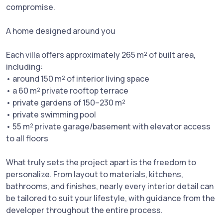
compromise.
A home designed around you
Each villa offers approximately 265 m² of built area,
including:
• around 150 m² of interior living space
• a 60 m² private rooftop terrace
• private gardens of 150–230 m²
• private swimming pool
• 55 m² private garage/basement with elevator access
to all floors
What truly sets the project apart is the freedom to
personalize. From layout to materials, kitchens,
bathrooms, and finishes, nearly every interior detail can
be tailored to suit your lifestyle, with guidance from the
developer throughout the entire process.