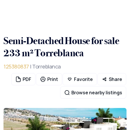
Semi-Detached House for sale
233 m² Torreblanca
125380837
| Torreblanca
PDF
Print
Favorite
Share
Browse nearby listings