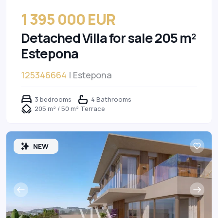
1 395 000 EUR
Detached Villa for sale 205 m²
Estepona
125346664
| Estepona
3 bedrooms
4 Bathrooms
205 m² / 50 m² Terrace
NEW