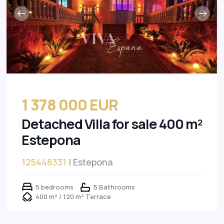
1 378 000 EUR
Detached Villa for sale 400 m²
Estepona
125448331
| Estepona
5 bedrooms
5 Bathrooms
400 m² / 120 m² Terrace