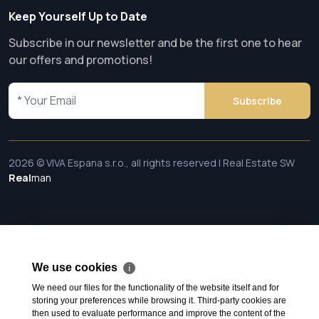
Keep Yourself Up to Date
Subscribe in our newsletter and be the first one to hear
our offers and promotions!
Subscribe
2026 © VIVA Espana s.r.o., all rights reserved | Real Estate SW
Real
man
We use cookies
ℹ
We need our files for the functionality of the website itself and for
storing your preferences while browsing it. Third-party cookies are
then used to evaluate performance and improve the content of the