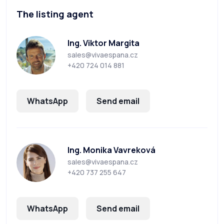
The listing agent
Ing. Viktor Margita
sales@vivaespana.cz
+420 724 014 881
WhatsApp
Send email
Ing. Monika Vavreková
sales@vivaespana.cz
+420 737 255 647
WhatsApp
Send email