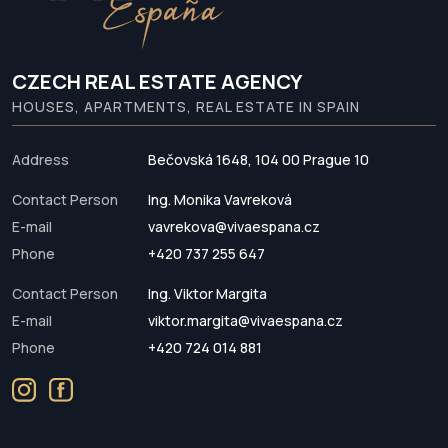
CZECH REAL ESTATE AGENCY
HOUSES, APARTMENTS, REAL ESTATE IN SPAIN
Address
Bečovská 1648, 104 00 Prague 10
Contact Person
Ing. Monika Vavreková
E-mail
vavrekova@vivaespana.cz
Phone
+420 737 255 647
Contact Person
Ing. Viktor Margita
E-mail
viktor.margita@vivaespana.cz
Phone
+420 724 014 881