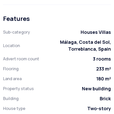
Features
Houses Villas
Sub-category
Málaga, Costa del Sol,
Location
Torreblanca, Spain
3 rooms
Advert room count
233 m²
Flooring
180 m²
Land area
New building
Property status
Brick
Building
Two-story
House type