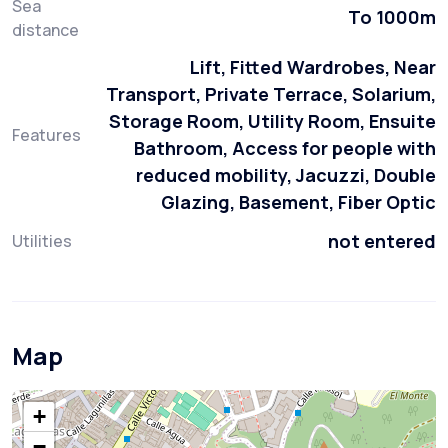
Sea
To 1000m
distance
Lift, Fitted Wardrobes, Near
Transport, Private Terrace, Solarium,
Storage Room, Utility Room, Ensuite
Features
Bathroom, Access for people with
reduced mobility, Jacuzzi, Double
Glazing, Basement, Fiber Optic
not entered
Utilities
Map
+
−