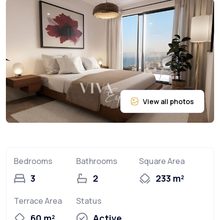
Bedrooms
Bathrooms
Square Area
3
2
233 m²
Terrace Area
Status
60 m²
Active