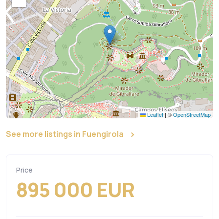
Leaflet
|
©
OpenStreetMap
See more listings in Fuengirola
Price
895 000 EUR