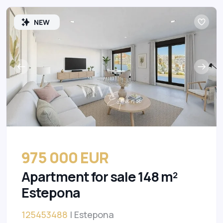
NEW
975 000 EUR
Apartment for sale 148 m²
Estepona
125453488
| Estepona