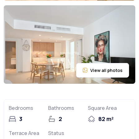
Bedrooms
Bathrooms
Square Area
3
2
82 m²
Terrace Area
Status