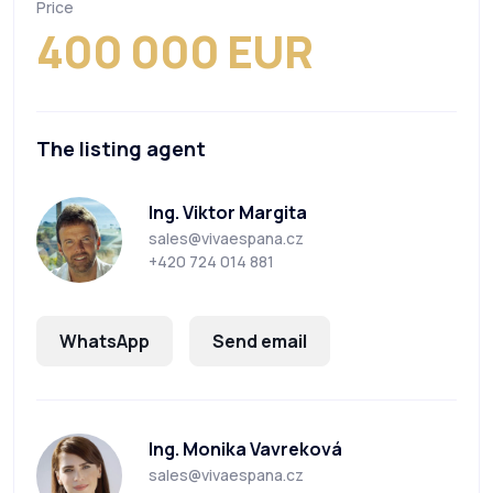
Price
400 000 EUR
The listing agent
Ing. Viktor Margita
sales@vivaespana.cz
+420 724 014 881
WhatsApp
Send email
Ing. Monika Vavreková
sales@vivaespana.cz