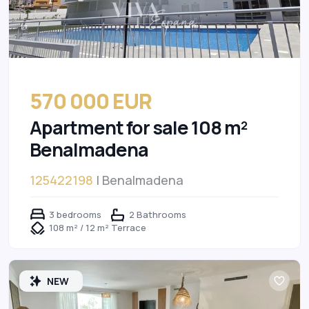
570 000 EUR
Apartment for sale 108 m²
Benalmadena
125422198
| Benalmadena
3 bedrooms
2 Bathrooms
108 m² / 12 m² Terrace
NEW