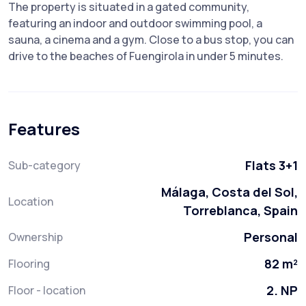
The property is situated in a gated community,
featuring an indoor and outdoor swimming pool, a
sauna, a cinema and a gym. Close to a bus stop, you can
drive to the beaches of Fuengirola in under 5 minutes.
Features
Flats 3+1
Sub-category
Málaga, Costa del Sol,
Location
Torreblanca, Spain
Personal
Ownership
82 m²
Flooring
2. NP
Floor - location