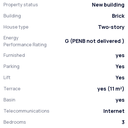
New building
Property status
Brick
Building
Two-story
House type
Energy
G (PENB not delivered )
Performance Rating
yes
Furnished
Yes
Parking
Yes
Lift
yes (11 m²)
Terrace
yes
Basin
Internet
Telecommunications
3
Bedrooms