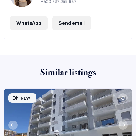
+420 737 255 647
WhatsApp
Send email
Similar listings
NEW