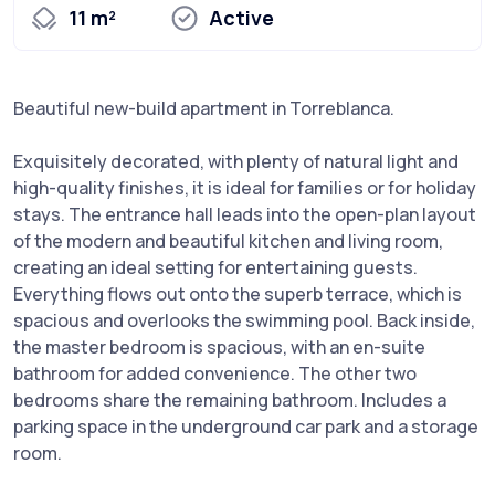
11 m²
Active
Beautiful new-build apartment in Torreblanca.
Exquisitely decorated, with plenty of natural light and
high-quality finishes, it is ideal for families or for holiday
stays. The entrance hall leads into the open-plan layout
of the modern and beautiful kitchen and living room,
creating an ideal setting for entertaining guests.
Everything flows out onto the superb terrace, which is
spacious and overlooks the swimming pool. Back inside,
the master bedroom is spacious, with an en-suite
bathroom for added convenience. The other two
bedrooms share the remaining bathroom. Includes a
parking space in the underground car park and a storage
room.