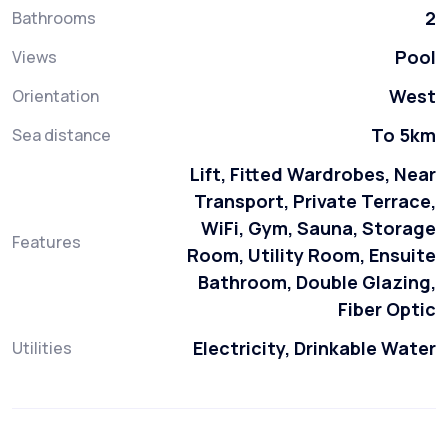
2
Bathrooms
Pool
Views
West
Orientation
To 5km
Sea distance
Lift, Fitted Wardrobes, Near
Transport, Private Terrace,
WiFi, Gym, Sauna, Storage
Features
Room, Utility Room, Ensuite
Bathroom, Double Glazing,
Fiber Optic
Electricity, Drinkable Water
Utilities