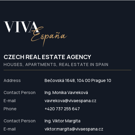
CZECH REAL ESTATE AGENCY
HOUSES, APARTMENTS, REAL ESTATE IN SPAIN
Address
Bečovská 1648, 104 00 Prague 10
Contact Person
Ing. Monika Vavreková
E-mail
vavrekova@vivaespana.cz
Phone
+420 737 255 647
Contact Person
Ing. Viktor Margita
E-mail
viktor.margita@vivaespana.cz