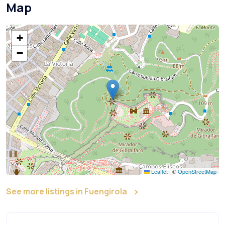
Map
+
−
Leaflet
|
©
OpenStreetMap
See more listings in Fuengirola