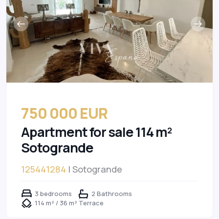
750 000 EUR
Apartment for sale 114 m²
Sotogrande
125441284
| Sotogrande
3 bedrooms
2 Bathrooms
114 m² / 36 m² Terrace