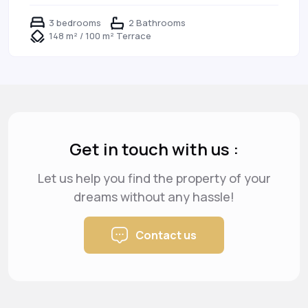
3 bedrooms
2 Bathrooms
148 m² / 100 m² Terrace
Get in touch with us :
Let us help you find the property of your
dreams
without any hassle!
Contact us