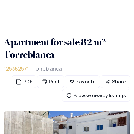
Apartment for sale 82 m²
Torreblanca
125382571
| Torreblanca
PDF
Print
Favorite
Share
Browse nearby listings