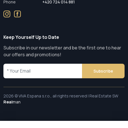
Phone
+420 724 014 881
Keep Yourself Up to Date
Subscribe in our newsletter and be the first one to hear
our offers and promotions!
Subscribe
2026 © VIVA Espana s.r.o., all rights reserved | Real Estate SW
Real
man