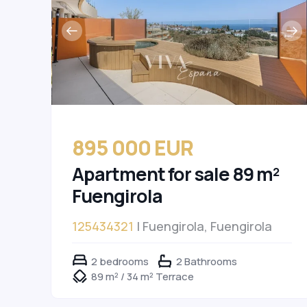
895 000 EUR
Apartment for sale 89 m²
Fuengirola
125434321
| Fuengirola, Fuengirola
2 bedrooms
2 Bathrooms
89 m² / 34 m² Terrace