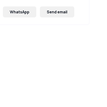
WhatsApp
Send email