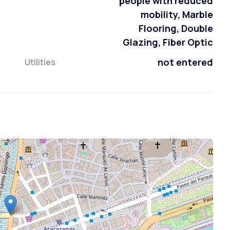
people with reduced
mobility, Marble
Flooring, Double
Glazing, Fiber Optic
not entered
Utilities