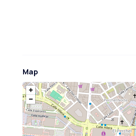
Map
+
−