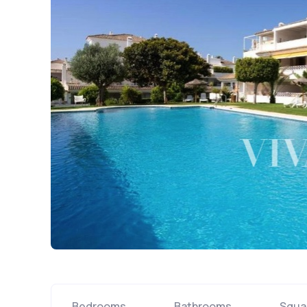
Bedrooms
Bathrooms
Squa