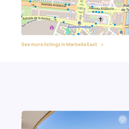
See more listings in Marbella East