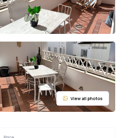
Price