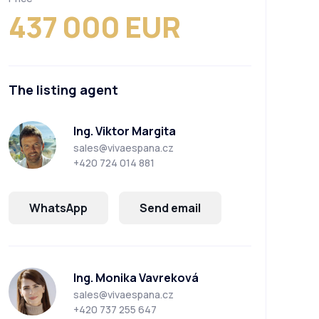
437 000 EUR
The listing agent
Ing. Viktor Margita
sales@vivaespana.cz
+420 724 014 881
WhatsApp
Send email
Ing. Monika Vavreková
sales@vivaespana.cz
+420 737 255 647