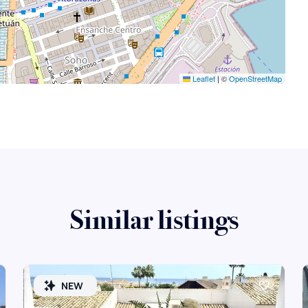
Leaflet
|
©
OpenStreetMap
Similar listings
NEW