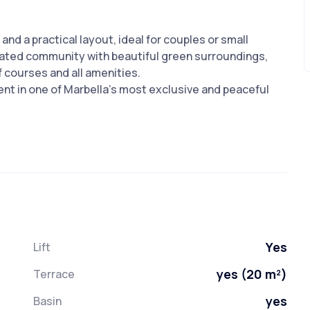
and a practical layout, ideal for couples or small
 gated community with beautiful green surroundings,
f courses and all amenities.
nt in one of Marbella’s most exclusive and peaceful
Yes
Lift
yes (20 m²)
Terrace
yes
Basin