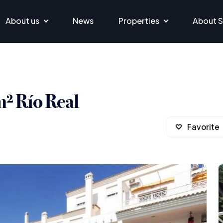
About us
News
Properties
About S
m² Río Real
Favorite