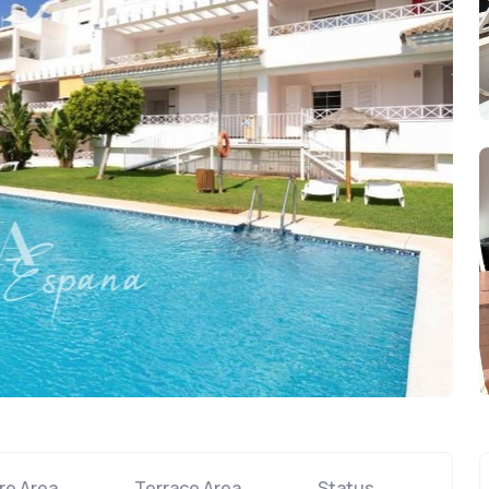
re Area
Terrace Area
Status