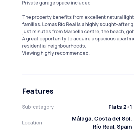
Private garage space included
The property benefits from excellent natural light 
families. Lomas Río Real is a highly sought-after
just minutes from Marbella centre, the beach, gol
A great opportunity to acquire a spacious apartme
residential neighbourhoods.
Viewing highly recommended.
Features
Flats 2+1
Sub-category
Málaga, Costa del Sol,
Location
Río Real, Spain