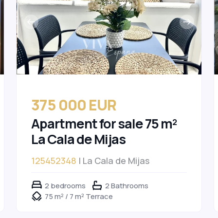
375 000 EUR
Apartment for sale 75 m²
La Cala de Mijas
125452348
| La Cala de Mijas
2 bedrooms
2 Bathrooms
75 m² / 7 m² Terrace