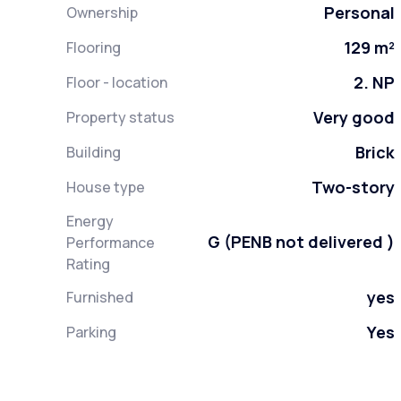
Personal
Ownership
129 m²
Flooring
2. NP
Floor - location
Very good
Property status
Brick
Building
Two-story
House type
Energy
G (PENB not delivered )
Performance
Rating
yes
Furnished
Yes
Parking