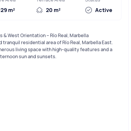
129 m²
20 m²
Active
& West Orientation – Río Real, Marbella
 tranquil residential area of Río Real, Marbella East.
erous living space with high-quality features and a
afternoon sun and sunsets.