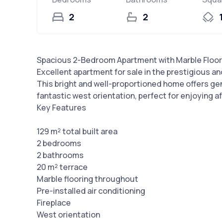
2
2
Spacious 2-Bedroom Apartment with Marble Floors 
Excellent apartment for sale in the prestigious and
This bright and well-proportioned home offers gen
fantastic west orientation, perfect for enjoying 
Key Features
129 m² total built area
2 bedrooms
2 bathrooms
20 m² terrace
Marble flooring throughout
Pre-installed air conditioning
Fireplace
West orientation