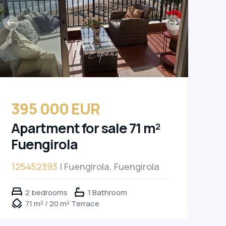
395 000 EUR
Apartment for sale 71 m²
Fuengirola
125452393
| Fuengirola, Fuengirola
2 bedrooms
1 Bathroom
71 m² / 20 m² Terrace