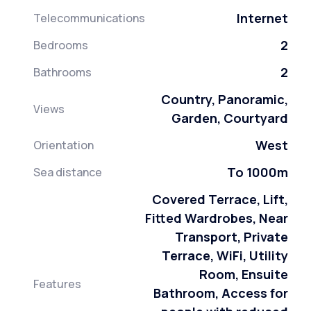
Internet
Telecommunications
2
Bedrooms
2
Bathrooms
Country, Panoramic,
Views
Garden, Courtyard
West
Orientation
To 1000m
Sea distance
Covered Terrace, Lift,
Fitted Wardrobes, Near
Transport, Private
Terrace, WiFi, Utility
Room, Ensuite
Features
Bathroom, Access for