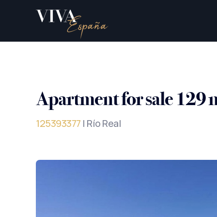
Apartment for sale 129 
125393377
| Río Real