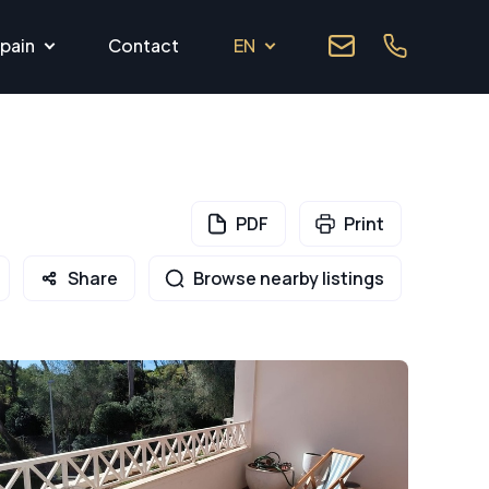
pain
Contact
EN
PDF
Print
Share
Browse nearby listings