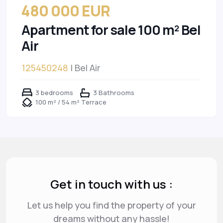
480 000 EUR
Apartment for sale 100 m² Bel
Air
125450248
| Bel Air
3 bedrooms
3 Bathrooms
100 m² / 54 m² Terrace
Get in touch with us :
Let us help you find the property of your
dreams
without any hassle!