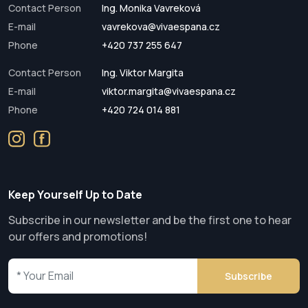
Contact Person
Ing. Monika Vavreková
E-mail
vavrekova@vivaespana.cz
Phone
+420 737 255 647
Contact Person
Ing. Viktor Margita
E-mail
viktor.margita@vivaespana.cz
Phone
+420 724 014 881
Keep Yourself Up to Date
Subscribe in our newsletter and be the first one to hear
our offers and promotions!
Subscribe