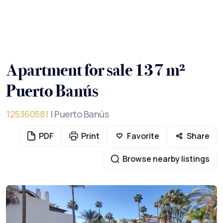
Apartment for sale 137 m²
Puerto Banús
125360581
| Puerto Banús
PDF
Print
Favorite
Share
Browse nearby listings