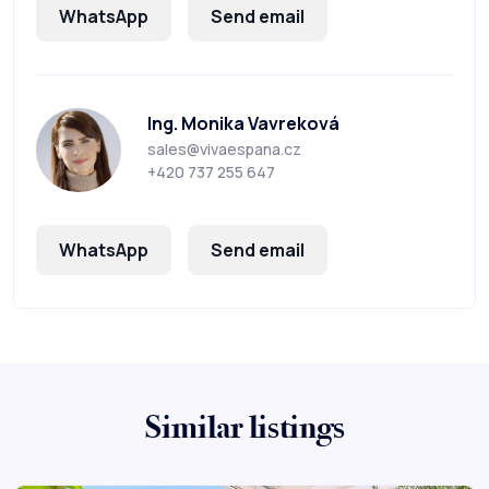
WhatsApp
Send email
Ing. Monika Vavreková
sales@vivaespana.cz
+420 737 255 647
WhatsApp
Send email
Similar listings