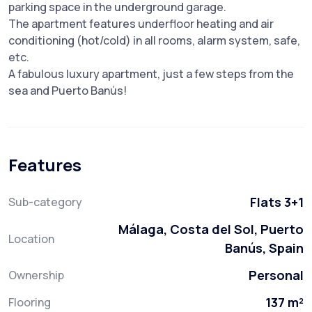
parking space in the underground garage.
The apartment features underfloor heating and air
conditioning (hot/cold) in all rooms, alarm system, safe,
etc.
A fabulous luxury apartment, just a few steps from the
sea and Puerto Banús!
Features
Flats 3+1
Sub-category
Málaga, Costa del Sol, Puerto
Location
Banús, Spain
Personal
Ownership
137 m²
Flooring