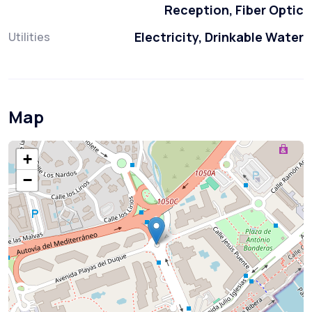
Reception, Fiber Optic
Electricity, Drinkable Water
Utilities
Map
+
−