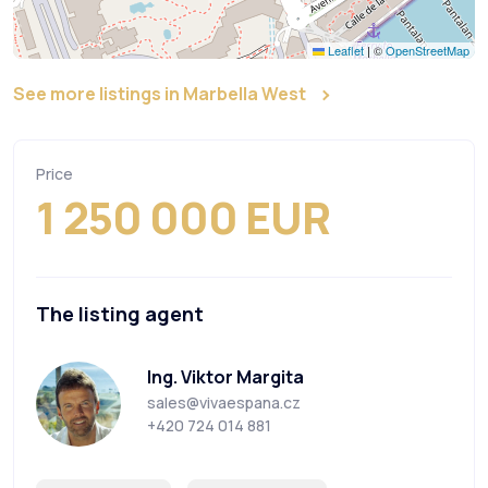
Leaflet
|
©
OpenStreetMap
See more listings in Marbella West
Price
1 250 000 EUR
The listing agent
Ing. Viktor Margita
sales@vivaespana.cz
+420 724 014 881