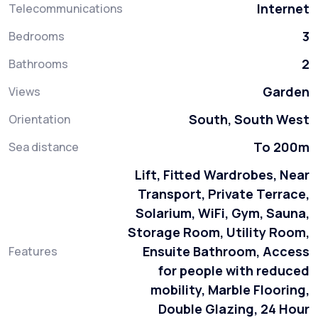
Internet
Telecommunications
3
Bedrooms
2
Bathrooms
Garden
Views
South, South West
Orientation
To 200m
Sea distance
Lift, Fitted Wardrobes, Near
Transport, Private Terrace,
Solarium, WiFi, Gym, Sauna,
Storage Room, Utility Room,
Ensuite Bathroom, Access
Features
for people with reduced
mobility, Marble Flooring,
Double Glazing, 24 Hour