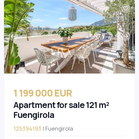
1 199 000 EUR
Apartment for sale 121 m²
Fuengirola
125394193
| Fuengirola