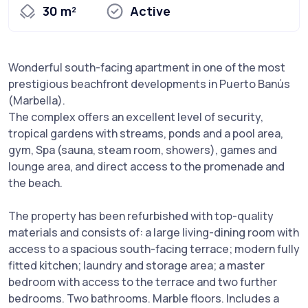
30 m²
Active
Wonderful south-facing apartment in one of the most
prestigious beachfront developments in Puerto Banús
(Marbella).
The complex offers an excellent level of security,
tropical gardens with streams, ponds and a pool area,
gym, Spa (sauna, steam room, showers), games and
lounge area, and direct access to the promenade and
the beach.
The property has been refurbished with top-quality
materials and consists of: a large living-dining room with
access to a spacious south-facing terrace; modern fully
fitted kitchen; laundry and storage area; a master
bedroom with access to the terrace and two further
bedrooms. Two bathrooms. Marble floors. Includes a