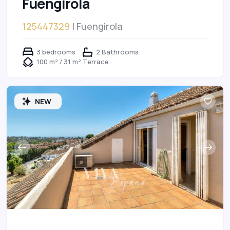
Fuengirola
125447329
| Fuengirola
3 bedrooms
2 Bathrooms
100 m² / 31 m² Terrace
NEW