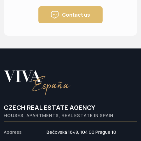
Contact us
CZECH REAL ESTATE AGENCY
HOUSES, APARTMENTS, REAL ESTATE IN SPAIN
Address
Bečovská 1648, 104 00 Prague 10