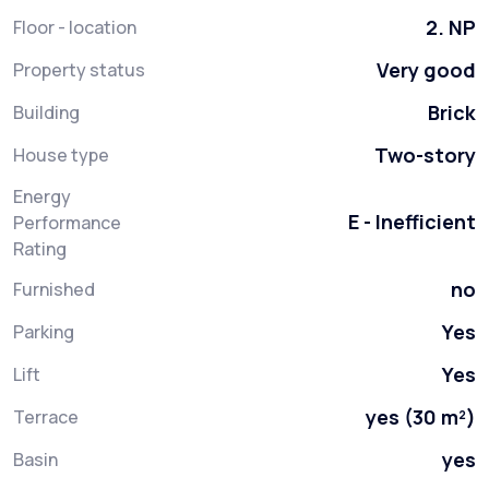
2. NP
Floor - location
Very good
Property status
Brick
Building
Two-story
House type
Energy
E - Inefficient
Performance
Rating
no
Furnished
Yes
Parking
Yes
Lift
yes (30 m²)
Terrace
yes
Basin