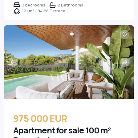
3 bedrooms
2 Bathrooms
121 m² / 94 m² Terrace
975 000 EUR
Apartment for sale 100 m²