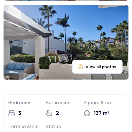
Bedrooms
Bathrooms
Square Area
3
2
137 m²
Terrace Area
Status