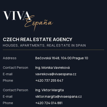
CZECH REAL ESTATE AGENCY
HOUSES, APARTMENTS, REAL ESTATE IN SPAIN
Address
Bečovská 1648, 104 00 Prague 10
Contact Person
Ing. Monika Vavreková
E-mail
vavrekova@vivaespana.cz
Phone
+420 737 255 647
Contact Person
Ing. Viktor Margita
E-mail
viktor.margita@vivaespana.cz
Phone
+420 724 014 881