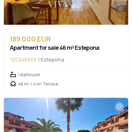
189 000 EUR
Apartment for sale 46 m² Estepona
125346505
| Estepona
1 Bathroom
46 m² / 4 m² Terrace