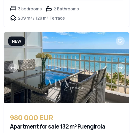
3 bedrooms
2 Bathrooms
209 m² / 128 m² Terrace
NEW
980 000 EUR
Apartment for sale 132 m² Fuengirola