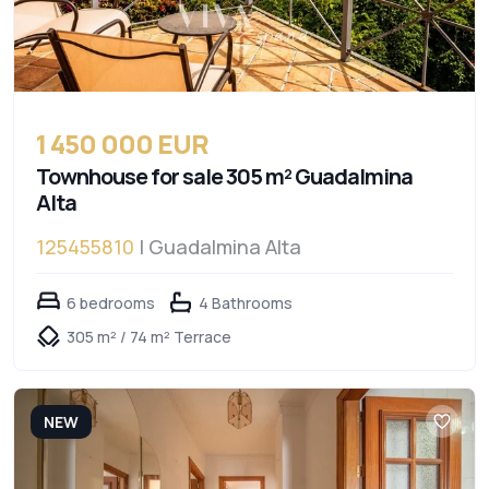
1 450 000 EUR
Townhouse for sale 305 m² Guadalmina
Alta
125455810
| Guadalmina Alta
6 bedrooms
4 Bathrooms
305 m² / 74 m² Terrace
NEW