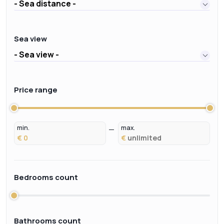
- Sea distance -
Sea view
- Sea view -
Price range
min.
max.
€
€
Bedrooms count
Bathrooms count