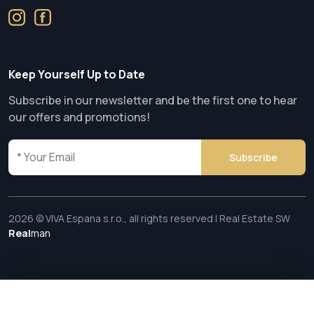
Keep Yourself Up to Date
Subscribe in our newsletter and be the first one to hear
our offers and promotions!
Subscribe
2026 © VIVA Espana s.r.o., all rights reserved | Real Estate SW
Real
man