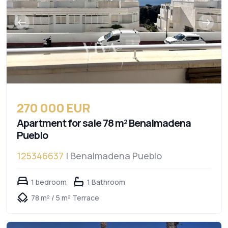
270 000 EUR
Apartment for sale 78 m² Benalmadena
Pueblo
125346637
| Benalmadena Pueblo
1 bedroom
1 Bathroom
78 m² / 5 m² Terrace