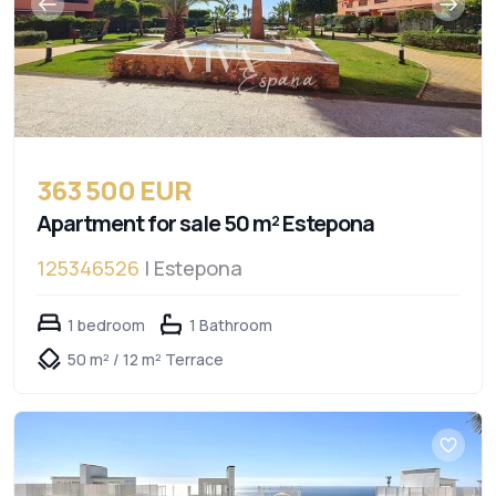
363 500 EUR
Apartment for sale 50 m² Estepona
125346526
| Estepona
1 bedroom
1 Bathroom
50 m² / 12 m² Terrace