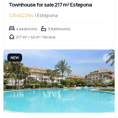
Townhouse for sale 217 m² Estepona
125452294
| Estepona
4 bedrooms
3 Bathrooms
217 m² / 40 m² Terrace
NEW