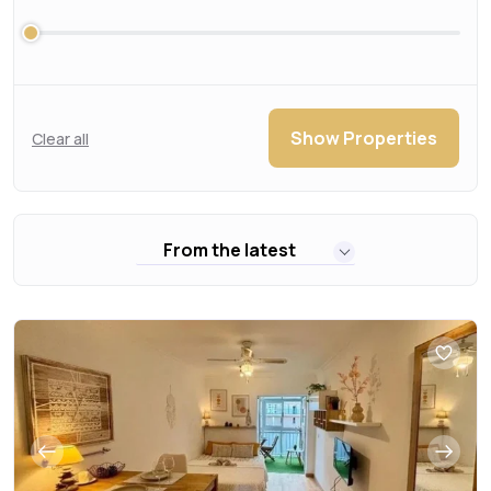
Show Properties
Clear all
From the latest