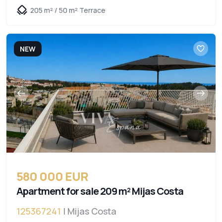
205 m² / 50 m² Terrace
NEW
580 000 EUR
Apartment for sale 209 m² Mijas Costa
125367241
| Mijas Costa