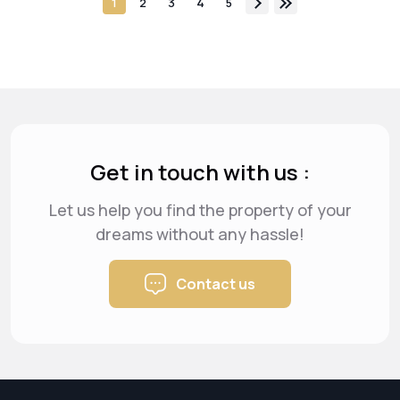
1
2
3
4
5
Get in touch with us :
Let us help you find the property of your
dreams
without any hassle!
Contact us