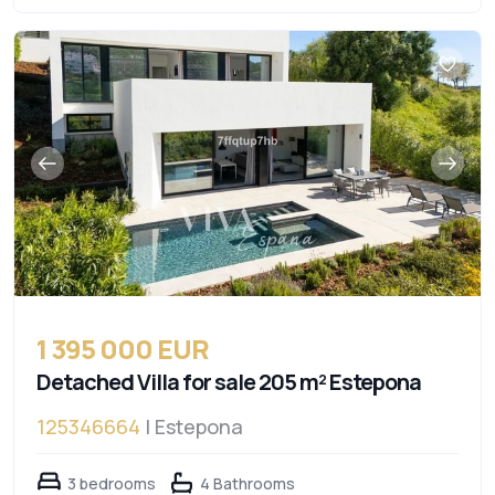
1 395 000 EUR
Detached Villa for sale 205 m² Estepona
125346664
| Estepona
3 bedrooms
4 Bathrooms