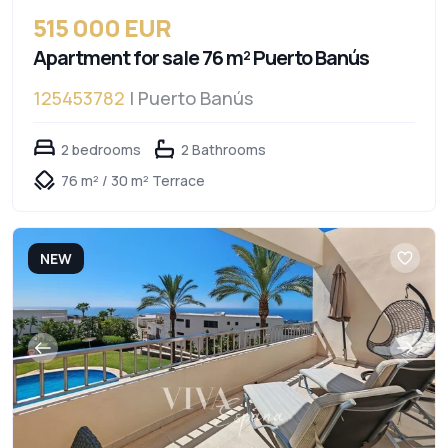
515 000 EUR
Apartment for sale 76 m² Puerto Banús
125453782
| Puerto Banús
2 bedrooms
2 Bathrooms
76 m² / 30 m² Terrace
NEW