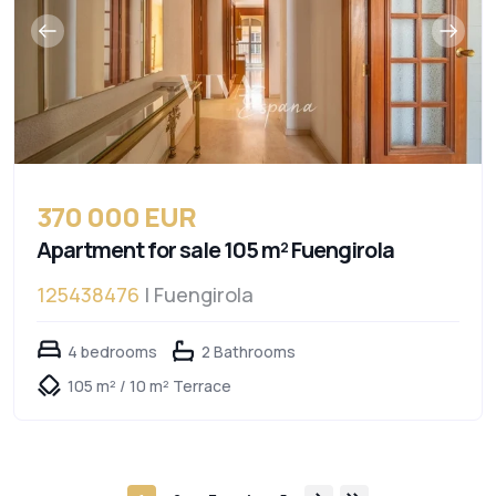
370 000 EUR
Apartment for sale 105 m² Fuengirola
125438476
| Fuengirola
4 bedrooms
2 Bathrooms
105 m² / 10 m² Terrace