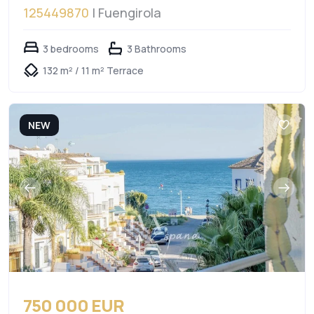
125449870
| Fuengirola
3 bedrooms
3 Bathrooms
132 m² / 11 m² Terrace
NEW
750 000 EUR