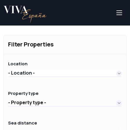
Filter Properties
Location
- Location -
Property type
- Property type -
Sea distance