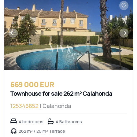
669 000 EUR
Townhouse for sale 262 m² Calahonda
125346652
| Calahonda
4 bedrooms
4 Bathrooms
262 m² / 20 m² Terrace