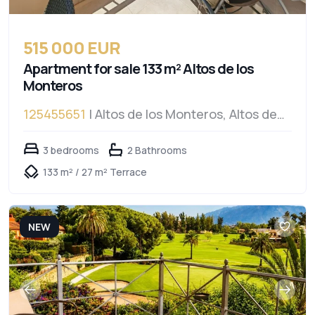
515 000 EUR
Apartment for sale 133 m² Altos de los
Monteros
125455651
| Altos de los Monteros, Altos de
los Monteros
3 bedrooms
2 Bathrooms
133 m² / 27 m² Terrace
NEW