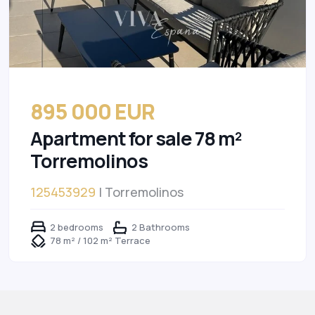
895 000 EUR
Apartment for sale 78 m²
Torremolinos
125453929
| Torremolinos
2 bedrooms
2 Bathrooms
78 m² / 102 m² Terrace