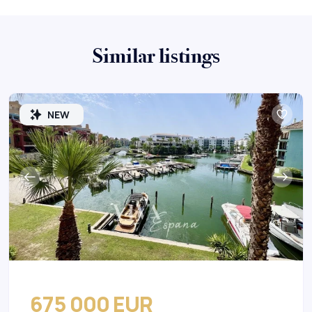
Similar listings
NEW
675 000 EUR