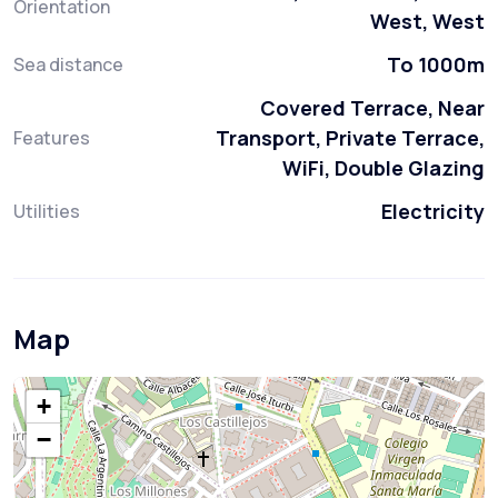
Orientation
West, West
To 1000m
Sea distance
Covered Terrace, Near
Transport, Private Terrace,
Features
WiFi, Double Glazing
Electricity
Utilities
Map
+
−