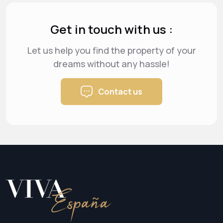
Get in touch with us :
Let us help you find the property of your
dreams
without any hassle!
Contact us