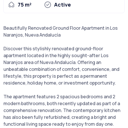
75 m²
Active
Beautifully Renovated Ground Floor Apartment in Los
Naranjos, Nueva Andalucía
Discover this stylishly renovated ground-floor
apartment located in the highly sought-after Los
Naranjos area of Nueva Andalucía. Offering an
unbeatable combination of comfort, convenience, and
lifestyle, this property is perfect as a permanent
residence, holiday home, or investment opportunity.
The apartment features 2 spacious bedrooms and 2
modern bathrooms, both recently updated as part of a
comprehensive renovation. The contemporary kitchen
has also been fully refurbished, creating a bright and
functional living space ready to enjoy from day one.