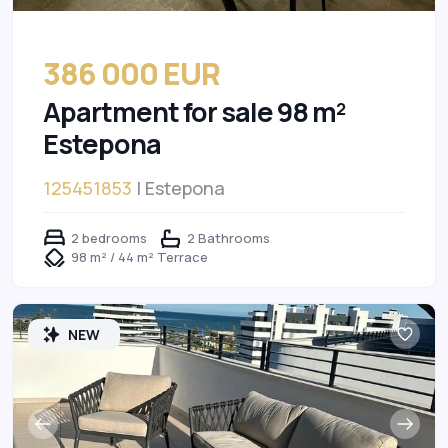
386 000 EUR
Apartment for sale 98 m²
Estepona
125451853
| Estepona
2 bedrooms
2 Bathrooms
98 m² / 44 m² Terrace
NEW