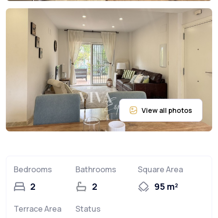
Bedrooms
Bathrooms
Square Area
2
2
95 m²
Terrace Area
Status