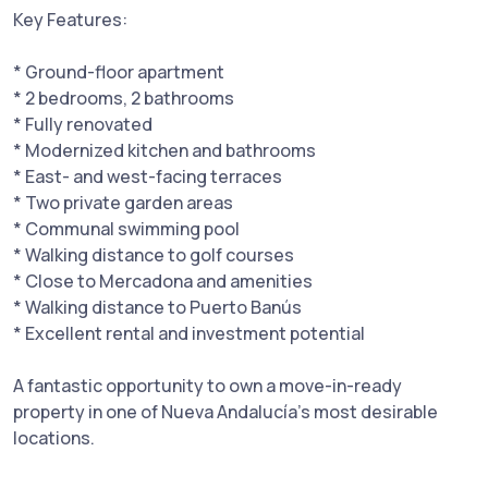
Key Features:
* Ground-floor apartment
* 2 bedrooms, 2 bathrooms
* Fully renovated
* Modernized kitchen and bathrooms
* East- and west-facing terraces
* Two private garden areas
* Communal swimming pool
* Walking distance to golf courses
* Close ‌to ‌Mercadona ‌and ‌amenities
* ‌Walking distance ‌to Puerto ‌Banús
* ‌Excellent rental and investment potential
A ‌fantastic ‌opportunity to own ‌a ‌move-in-ready
‌property in ‌one ‌of ‌Nueva ‌Andalucía’s ‌most ‌desirable
‌locations.