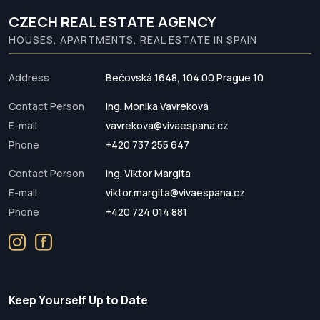
CZECH REAL ESTATE AGENCY
HOUSES, APARTMENTS, REAL ESTATE IN SPAIN
Address
Bečovská 1648, 104 00 Prague 10
Contact Person
Ing. Monika Vavreková
E-mail
vavrekova@vivaespana.cz
Phone
+420 737 255 647
Contact Person
Ing. Viktor Margita
E-mail
viktor.margita@vivaespana.cz
Phone
+420 724 014 881
Keep Yourself Up to Date