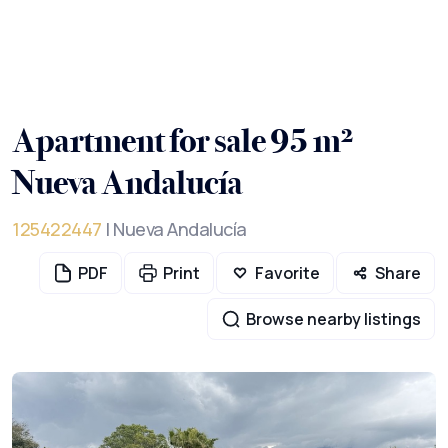
Apartment for sale 95 m²
Nueva Andalucía
125422447
| Nueva Andalucía
PDF
Print
Favorite
Share
Browse nearby listings