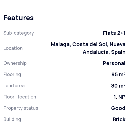
Features
Flats 2+1
Sub-category
Málaga, Costa del Sol, Nueva
Location
Andalucía, Spain
Personal
Ownership
95 m²
Flooring
80 m²
Land area
1. NP
Floor - location
Good
Property status
Brick
Building