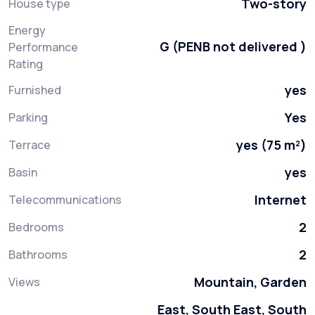
Two-story
House type
Energy
G (PENB not delivered )
Performance
Rating
yes
Furnished
Yes
Parking
yes (75 m²)
Terrace
yes
Basin
Internet
Telecommunications
2
Bedrooms
2
Bathrooms
Mountain, Garden
Views
East, South East, South