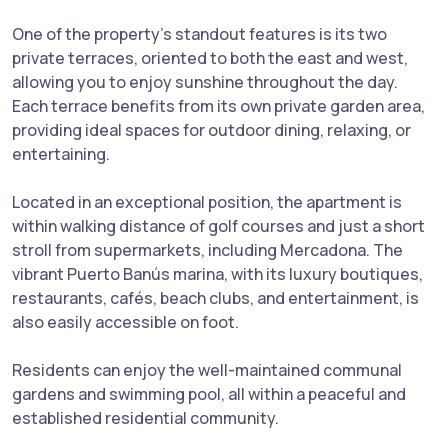
One of the property’s standout features is its two
private terraces, oriented to both the east and west,
allowing you to enjoy sunshine throughout the day.
Each terrace benefits from its own private garden area,
providing ideal spaces for outdoor dining, relaxing, or
entertaining.
Located in an exceptional position, the apartment is
within walking distance of golf courses and just a short
stroll from supermarkets, including Mercadona. The
vibrant Puerto Banús marina, with its luxury boutiques,
restaurants, cafés, beach clubs, and entertainment, is
also easily accessible on foot.
Residents can enjoy the well-maintained communal
gardens and swimming pool, all within a peaceful and
established residential community.