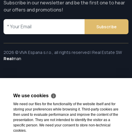
Subscribe in our newsletter and be the first one to hear
our offers and promotions!
Subscribe
2026 © VIVA Espana s.r.o., all rights reserved | Real Estate SW
Real
man
We use cookies
ℹ
We need our files for the functionality of the website itself and for
storing your preferences while browsing it. Third-party cookies are
then used to evaluate performance and improve the content of the
presentation. They are not intended to identify the visitor as a
specific person. We need your consent to store non-technical
cookies.