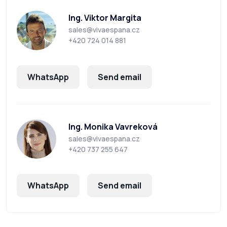
Ing. Viktor Margita
sales@vivaespana.cz
+420 724 014 881
WhatsApp
Send email
Ing. Monika Vavreková
sales@vivaespana.cz
+420 737 255 647
WhatsApp
Send email