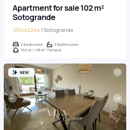
Apartment for sale 102 m²
Sotogrande
125442244
| Sotogrande
2 bedrooms
3 Bathrooms
102 m² / 18 m² Terrace
NEW