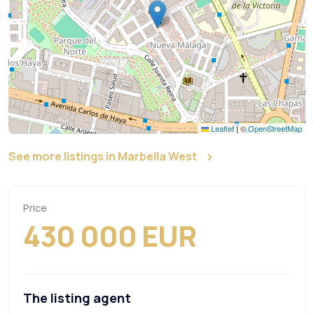
Leaflet
|
©
OpenStreetMap
See more listings in Marbella West
Price
430 000 EUR
The listing agent