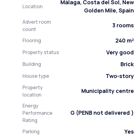
Málaga, Costa del Sol, New
Location
Golden Mile, Spain
Advert room
3 rooms
count
240 m²
Flooring
Very good
Property status
Brick
Building
Two-story
House type
Property
Municipality centre
location
Energy
G (PENB not delivered )
Performance
Rating
Yes
Parking