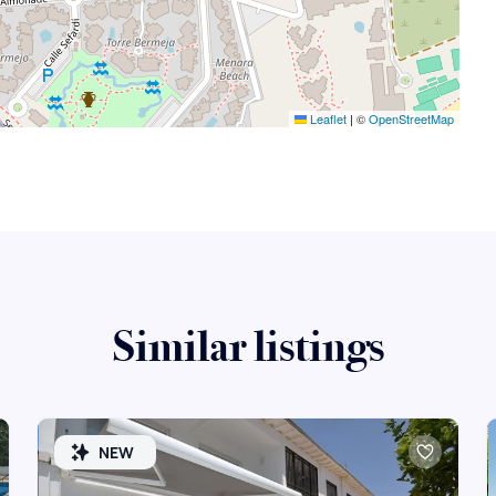
Leaflet
|
©
OpenStreetMap
Similar listings
NEW