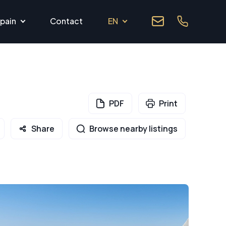
pain
Contact
EN
PDF
Print
Share
Browse nearby listings