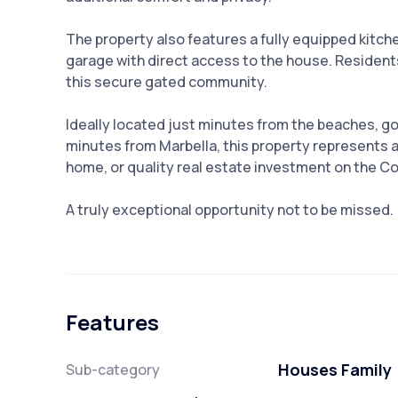
The property also features a fully equipped kitch
garage with direct access to the house. Resident
this secure gated community.
Ideally located just minutes from the beaches, go
minutes from Marbella, this property represents a
home, or quality real estate investment on the Co
A truly exceptional opportunity not to be missed.
Features
Houses Family
Sub-category