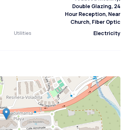
Double Glazing, 24
Hour Reception, Near
Church, Fiber Optic
Electricity
Utilities