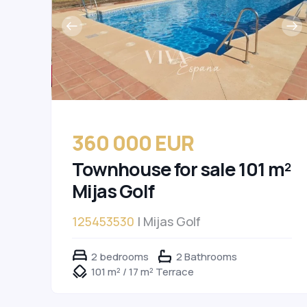
360 000 EUR
Townhouse for sale 101 m²
Mijas Golf
125453530
| Mijas Golf
2 bedrooms
2 Bathrooms
101 m² / 17 m² Terrace