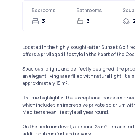
Bedrooms
Bathrooms
Squa
3
3
Located in the highly sought-after Sunset Golf r
offers a privileged lifestyle in the heart of the Cos
Spacious, bright, and perfectly designed, the pr
an elegant living area filled with natural light. It
approximately 15 m².
Its true highlight is the exceptional panoramic s
which includes an impressive private solarium with
Mediterranean lifestyle all year round.
On the bedroom level, a second 25 m² terrace furt
additional comfort and privacy.