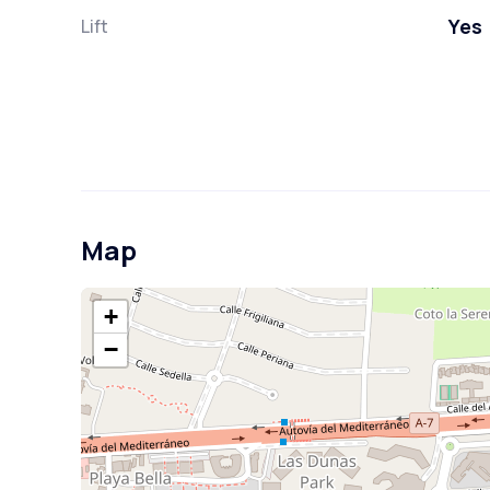
Yes
Lift
Map
+
−