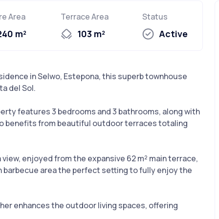
re Area
Terrace Area
Status
240 m²
103 m²
Active
esidence in Selwo, Estepona, this superb townhouse
ta del Sol.
operty features 3 bedrooms and 3 bathrooms, along with
 also benefits from beautiful outdoor terraces totaling
ea view, enjoyed from the expansive 62 m² main terrace,
 barbecue area the perfect setting to fully enjoy the
her enhances the outdoor living spaces, offering