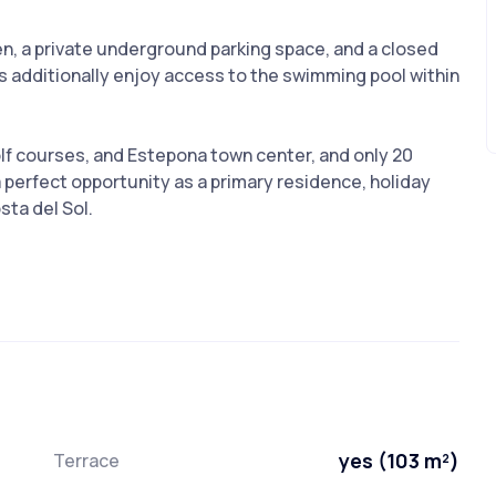
en, a private underground parking space, and a closed
s additionally enjoy access to the swimming pool within
lf courses, and Estepona town center, and only 20
 perfect opportunity as a primary residence, holiday
sta del Sol.
yes (103 m²)
Terrace