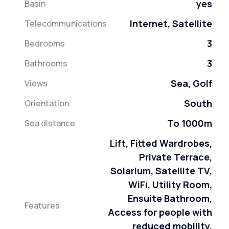
yes
Basin
Internet, Satellite
Telecommunications
3
Bedrooms
3
Bathrooms
Sea, Golf
Views
South
Orientation
To 1000m
Sea distance
Lift, Fitted Wardrobes,
Private Terrace,
Solarium, Satellite TV,
WiFi, Utility Room,
Ensuite Bathroom,
Features
Access for people with
reduced mobility,