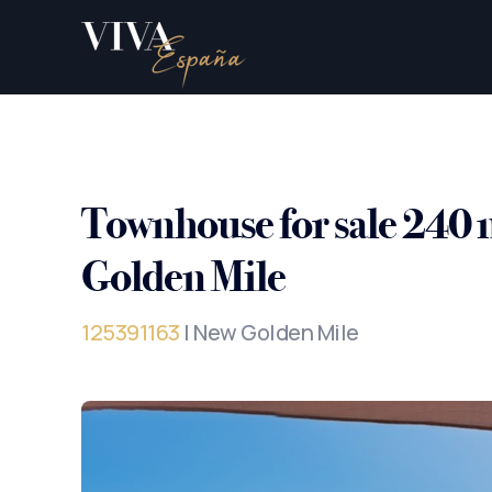
Townhouse for sale 240
Golden Mile
125391163
| New Golden Mile