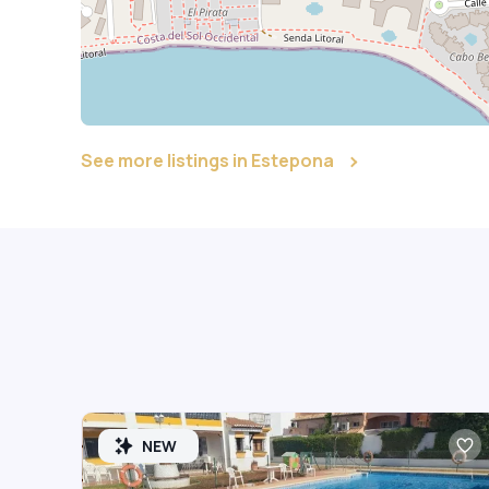
See more listings in Estepona
NEW