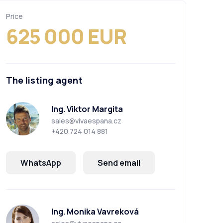
Price
625 000 EUR
The listing agent
Ing. Viktor Margita
sales@vivaespana.cz
+420 724 014 881
WhatsApp
Send email
Ing. Monika Vavreková