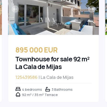
895 000 EUR
Townhouse for sale 92 m²
La Cala de Mijas
125439586
| La Cala de Mijas
4 bedrooms
3 Bathrooms
92 m² / 35 m² Terrace