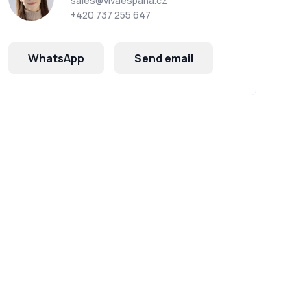
sales@vivaespana.cz
+420 737 255 647
WhatsApp
Send email