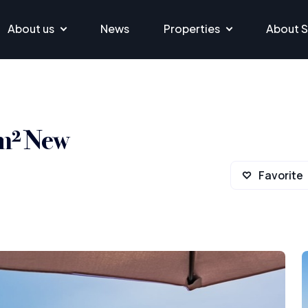
About us
News
Properties
About S
 m² New
Favorite