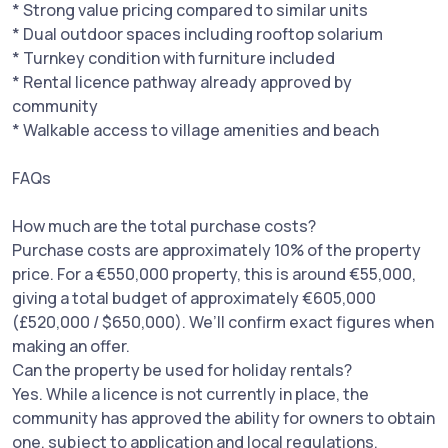
* Strong value pricing compared to similar units
* Dual outdoor spaces including rooftop solarium
* Turnkey condition with furniture included
* Rental licence pathway already approved by
community
* Walkable access to village amenities and beach
FAQs
How much are the total purchase costs?
Purchase costs are approximately 10% of the property
price. For a €550,000 property, this is around €55,000,
giving a total budget of approximately €605,000
(£520,000 / $650,000). We’ll confirm exact figures when
making an offer.
Can the property be used for holiday rentals?
Yes. While a licence is not currently in place, the
community has approved the ability for owners to obtain
one, subject to application and local regulations.