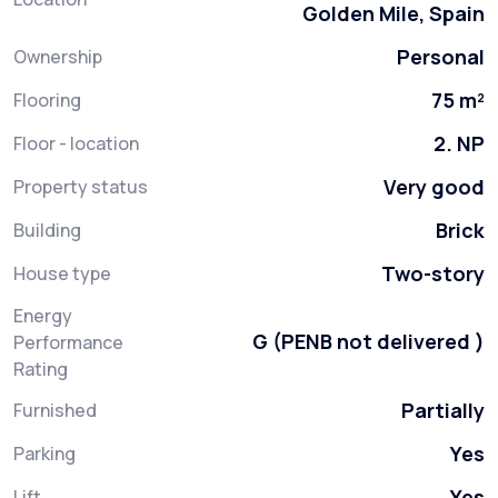
Golden Mile, Spain
Personal
Ownership
75 m²
Flooring
2. NP
Floor - location
Very good
Property status
Brick
Building
Two-story
House type
Energy
G (PENB not delivered )
Performance
Rating
Partially
Furnished
Yes
Parking
Yes
Lift