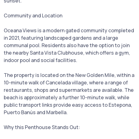
sunset.
Community and Location
Oceana Views is a modern gated community completed
in 2021, featuring landscaped gardens and a large
communal pool. Residents also have the option to join
the nearby Santa Vista Clubhouse, which offers a gym,
indoor pool and social facilities.
The property is located on the New Golden Mile, within a
10-minute walk of Cancelada village, where a range of
restaurants, shops and supermarkets are available. The
beach is approximately a further 10-minute walk, while
public transport links provide easy access to Estepona,
Puerto Banús and Marbella.
Why this Penthouse Stands Out: