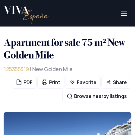
Apartment for sale 75 m² New
Golden Mile
125355319
| New Golden Mile
PDF
Print
Favorite
Share
Browse nearby listings