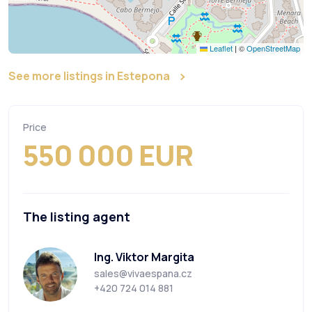
Leaflet
|
©
OpenStreetMap
See more listings in Estepona
Price
550 000 EUR
The listing agent
Ing. Viktor Margita
sales@vivaespana.cz
+420 724 014 881