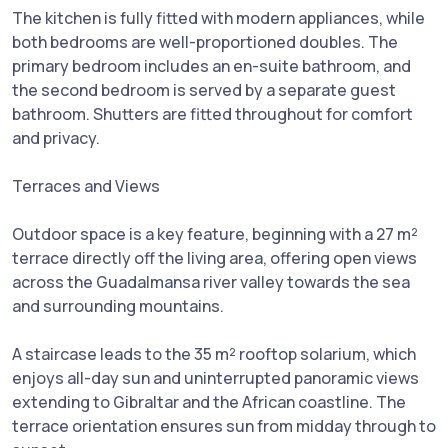
The kitchen is fully fitted with modern appliances, while
both bedrooms are well-proportioned doubles. The
primary bedroom includes an en-suite bathroom, and
the second bedroom is served by a separate guest
bathroom. Shutters are fitted throughout for comfort
and privacy.
Terraces and Views
Outdoor space is a key feature, beginning with a 27 m²
terrace directly off the living area, offering open views
across the Guadalmansa river valley towards the sea
and surrounding mountains.
A staircase leads to the 35 m² rooftop solarium, which
enjoys all-day sun and uninterrupted panoramic views
extending to Gibraltar and the African coastline. The
terrace orientation ensures sun from midday through to