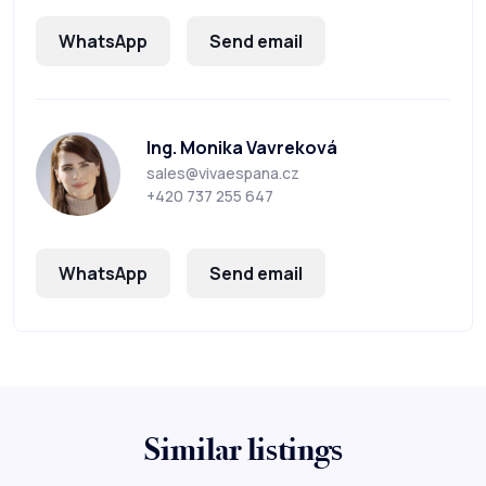
WhatsApp
Send email
Ing. Monika Vavreková
sales@vivaespana.cz
+420 737 255 647
WhatsApp
Send email
Similar listings