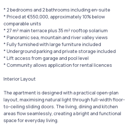
* 2 bedrooms and 2 bathrooms including en-suite
* Priced at €550,000, approximately 10% below
comparable units
* 27 m² main terrace plus 35 m² rooftop solarium
* Panoramic sea, mountain and river valley views
* Fully furnished with large furniture included
* Underground parking and private storage included
* Lift access from garage and pool level
* Community allows application for rental licences
Interior Layout
The apartment is designed with a practical open-plan
layout, maximising natural light through full-width floor-
to-ceiling sliding doors. The living, dining and kitchen
areas flow seamlessly, creating a bright and functional
space for everyday living.