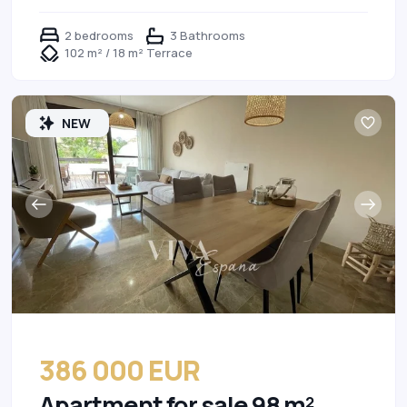
2 bedrooms
3 Bathrooms
102 m² / 18 m² Terrace
NEW
386 000 EUR
Apartment for sale 98 m²