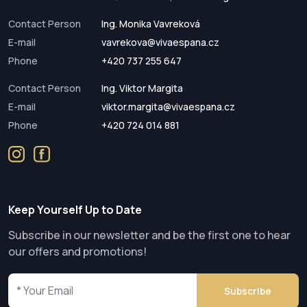
Contact Person
Ing. Monika Vavreková
E-mail
vavrekova@vivaespana.cz
Phone
+420 737 255 647
Contact Person
Ing. Viktor Margita
E-mail
viktor.margita@vivaespana.cz
Phone
+420 724 014 881
Keep Yourself Up to Date
Subscribe in our newsletter and be the first one to hear
our offers and promotions!
Subscribe