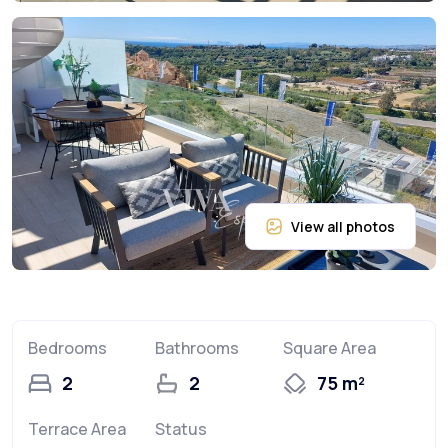
Bedrooms
Bathrooms
Square Area
2
2
75 m²
Terrace Area
Status