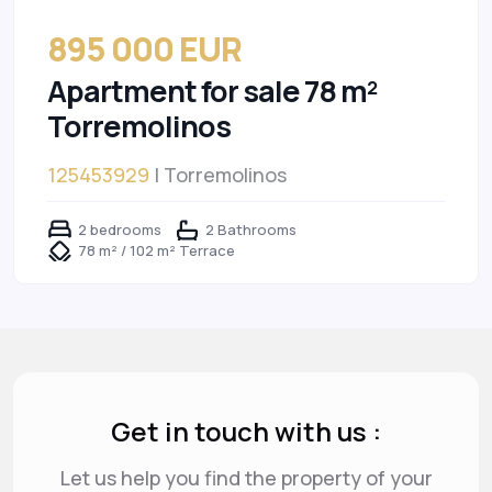
895 000 EUR
Apartment for sale 78 m²
Torremolinos
125453929
| Torremolinos
2 bedrooms
2 Bathrooms
78 m² / 102 m² Terrace
Get in touch with us :
Let us help you find the property of your