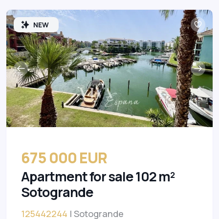
NEW
675 000 EUR
Apartment for sale 102 m²
Sotogrande
125442244
| Sotogrande