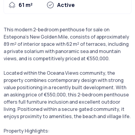
61 m²
Active
This modern 2-bedroom penthouse for sale on
Estepona's New Golden Mile, consists of approximately
89 m² of interior space with 62 m² of terraces, including
a private solarium with panoramic sea and mountain
views, and is competitively priced at €550,000.
Located within the Oceana Views community, the
property combines contemporary design with strong
value positioning in a recently built development. With
an asking price of €550,000, this 2-bedroom penthouse
offers full furniture inclusion and excellent outdoor
living. Positioned within a secure gated community, it
enjoys proximity to amenities, the beach and village life.
Property Highlights: