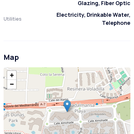
Glazing, Fiber Optic
Electricity, Drinkable Water,
Utilities
Telephone
Map
+
−