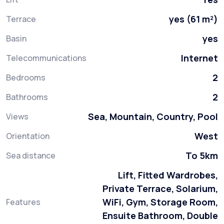
yes (61 m²)
Terrace
yes
Basin
Internet
Telecommunications
2
Bedrooms
2
Bathrooms
Sea, Mountain, Country, Pool
Views
West
Orientation
To 5km
Sea distance
Lift, Fitted Wardrobes,
Private Terrace, Solarium,
WiFi, Gym, Storage Room,
Features
Ensuite Bathroom, Double