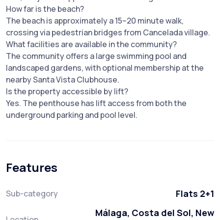
How far is the beach?
The beach is approximately a 15–20 minute walk,
crossing via pedestrian bridges from Cancelada village.
What facilities are available in the community?
The community offers a large swimming pool and
landscaped gardens, with optional membership at the
nearby Santa Vista Clubhouse.
Is the property accessible by lift?
Yes. The penthouse has lift access from both the
underground parking and pool level.
Features
Flats 2+1
Sub-category
Málaga, Costa del Sol, New
Location