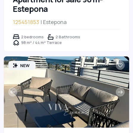
Estepona
125451853
| Estepona
2 bedrooms
2 Bathrooms
98 m² / 44 m² Terrace
NEW