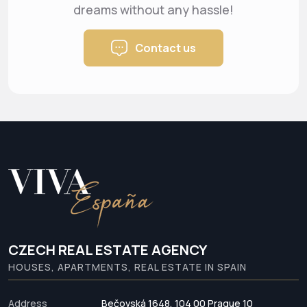
dreams
without any hassle!
Contact us
CZECH REAL ESTATE AGENCY
HOUSES, APARTMENTS, REAL ESTATE IN SPAIN
Address
Bečovská 1648, 104 00 Prague 10