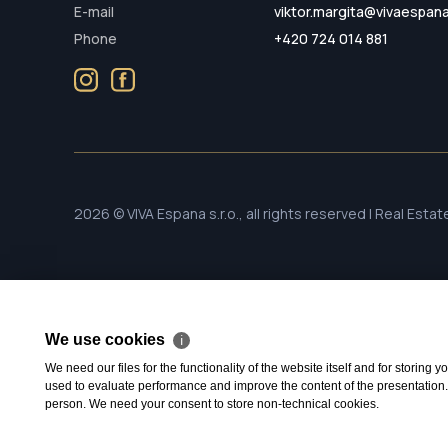
E-mail
viktor.margita@vivaespan
Phone
+420 724 014 881
2026 © VIVA Espana s.r.o., all rights reserved | Real Esta
We use cookies
ℹ
We need our files for the functionality of the website itself and for storing
used to evaluate performance and improve the content of the presentation. Th
person. We need your consent to store non-technical cookies.