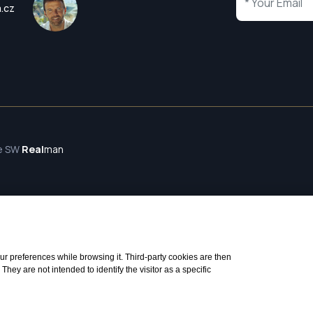
a.cz
te SW
Real
man
 your preferences while browsing it. Third-party cookies are then
ey are not intended to identify the visitor as a specific