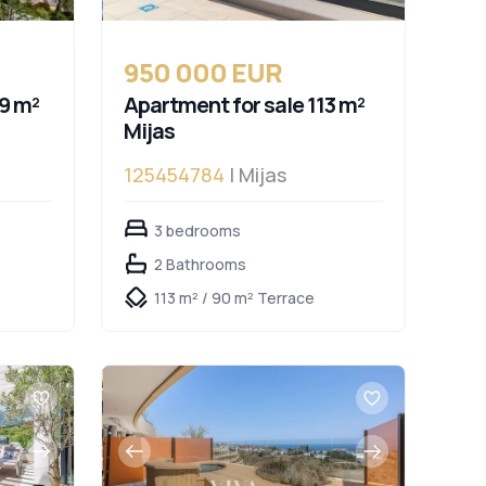
950 000 EUR
9 m²
Apartment for sale 113 m²
Mijas
125454784
| Mijas
lucía
3 bedrooms
2 Bathrooms
113 m² / 90 m² Terrace