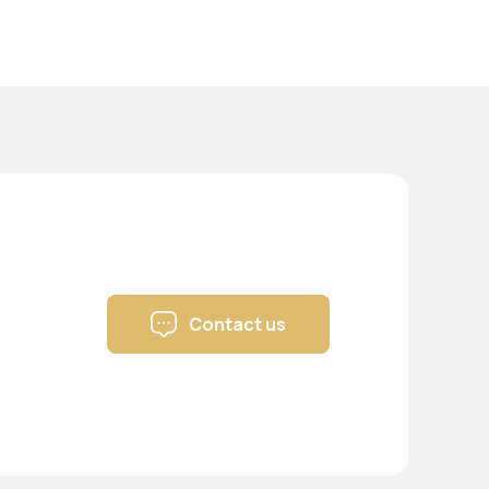
Contact us