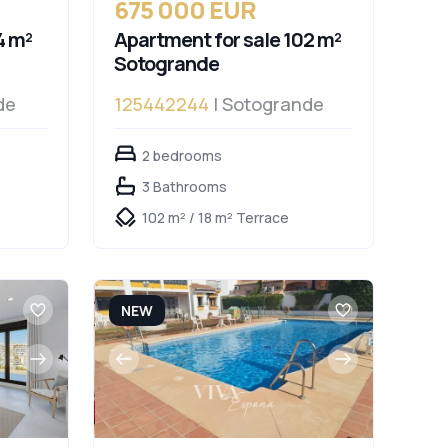
675 000 EUR
4 m²
Apartment for sale 102 m²
Sotogrande
de
125442244
| Sotogrande
2 bedrooms
3 Bathrooms
102 m² / 18 m² Terrace
NEW