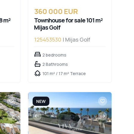
360 000 EUR
8 m²
Townhouse for sale 101 m²
Mijas Golf
125453530
| Mijas Golf
2 bedrooms
2 Bathrooms
101 m² / 17 m² Terrace
NEW