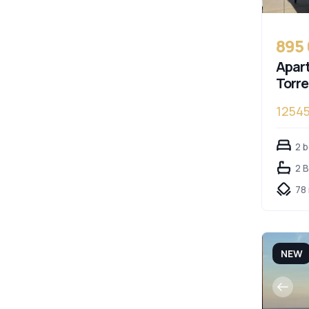
895
Apart
Torr
1254
2 
2 
78
NEW