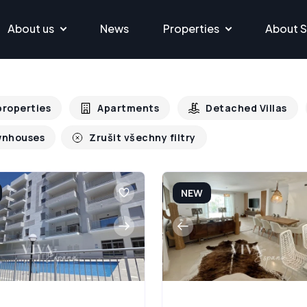
About us
News
Properties
About S
 properties
Apartments
Detached Villas
nhouses
Zrušit všechny filtry
NEW