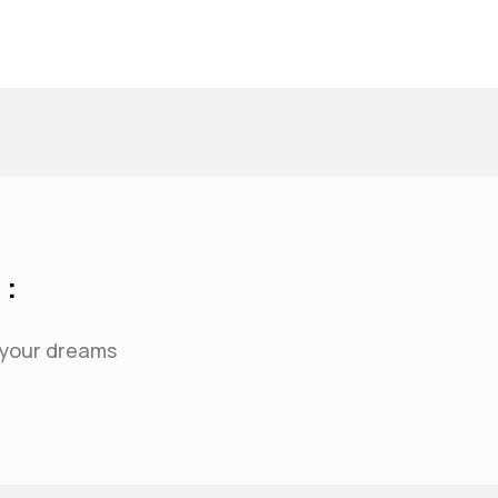
 :
f your dreams