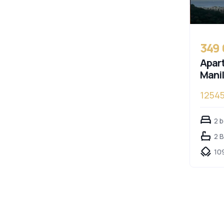
349
Apart
Mani
1254
2 
2 
10