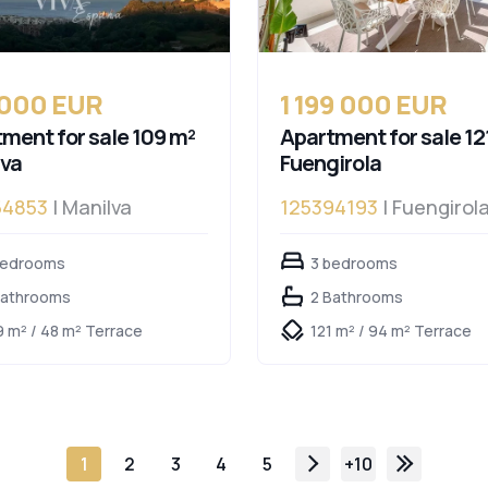
 000 EUR
1 199 000 EUR
ment for sale 109 m²
Apartment for sale 12
lva
Fuengirola
54853
| Manilva
125394193
| Fuengirol
bedrooms
3 bedrooms
Bathrooms
2 Bathrooms
9 m² / 48 m² Terrace
121 m² / 94 m² Terrace
1
2
3
4
5
+10