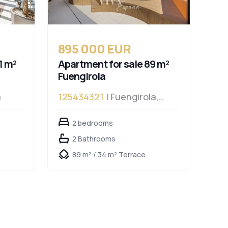
895 000 EUR
1 m²
Apartment for sale 89 m²
Fuengirola
a
125434321
| Fuengirola,
Fuengirola
2 bedrooms
2 Bathrooms
89 m² / 34 m² Terrace