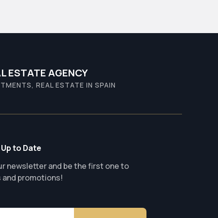
L ESTATE AGENCY
TMENTS, REAL ESTATE IN SPAIN
 Up to Date
r newsletter and be the first one to
s and promotions!