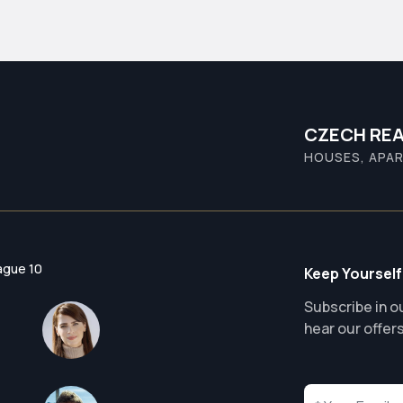
CZECH REA
HOUSES, APAR
ague 10
Keep Yourself
Subscribe in ou
hear our offer