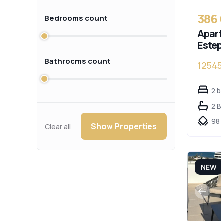
386
Bedrooms count
Apart
Este
Bathrooms count
1254
2 
2 
98
Show Properties
Clear all
NEW