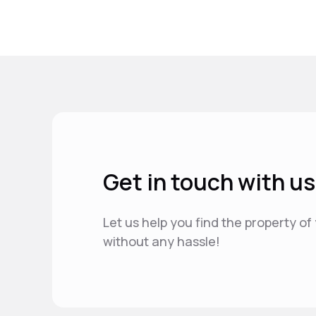
Get in touch with us
Let us help you find the property o
without any hassle!