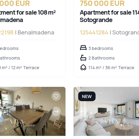
 000 EUR
750 000 EUR
ment for sale 108 m²
Apartment for sale 11
lmadena
Sotogrande
22198
| Benalmadena
125441284
| Sotogran
bedrooms
3 bedrooms
Bathrooms
2 Bathrooms
8 m² / 12 m² Terrace
114 m² / 36 m² Terrace
NEW