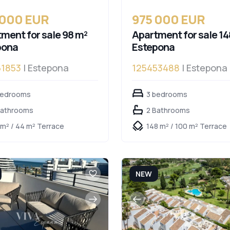
 000 EUR
975 000 EUR
ment for sale 98 m²
Apartment for sale 14
pona
Estepona
51853
| Estepona
125453488
| Estepona
bedrooms
3 bedrooms
Bathrooms
2 Bathrooms
 m² / 44 m² Terrace
148 m² / 100 m² Terrace
NEW