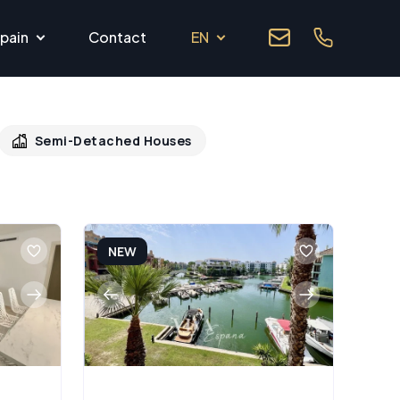
pain
Contact
EN
Semi-Detached Houses
NEW