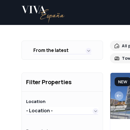
All
From the latest
Tow
Filter Properties
NEW
Location
- Location -