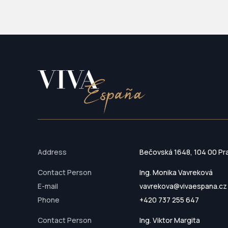
Address
Bečovská 1648, 104 00 Pr
Contact Person
Ing. Monika Vavreková
E-mail
vavrekova@vivaespana.cz
Phone
+420 737 255 647
Contact Person
Ing. Viktor Margita