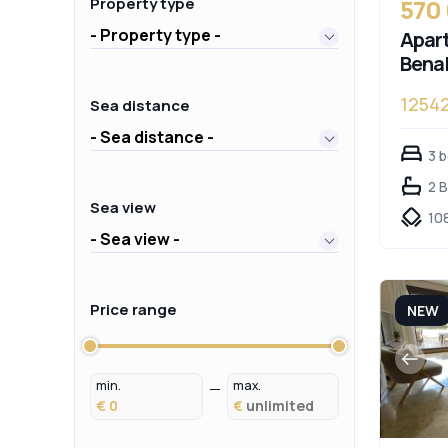
570
Property type
- Property type -
Apart
Bena
1254
Sea distance
- Sea distance -
3 
2 
Sea view
10
- Sea view -
Price range
NEW
min.
max.
€
€