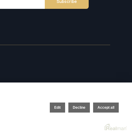
Subscribe
Edit
Decline
Accept all