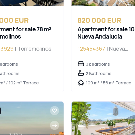
 000 EUR
820 000 EUR
ment for sale 78 m²
Apartment for sale 10
emolinos
Nueva Andalucía
53929
| Torremolinos
125454367
| Nueva
Andalucía, Nueva Anda
bedrooms
3 bedrooms
Bathrooms
2 Bathrooms
 m² / 102 m² Terrace
109 m² / 56 m² Terrace