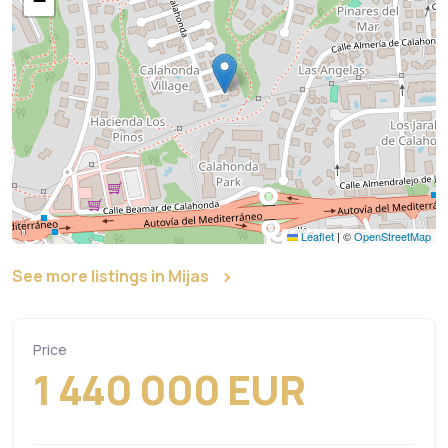
−
Leaflet
|
©
OpenStreetMap
See more listings in Mijas
Price
1 440 000 EUR