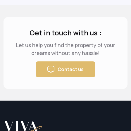
Get in touch with us :
Let us help you find the property of your
dreams
without any hassle!
Contact us