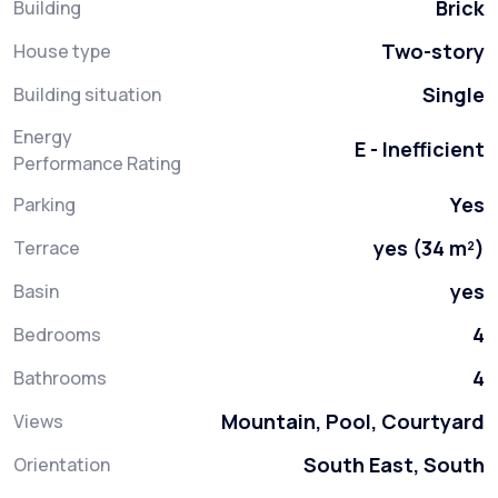
Brick
Building
Two-story
House type
Single
Building situation
Energy
E - Inefficient
Performance Rating
Yes
Parking
yes (34 m²)
Terrace
yes
Basin
4
Bedrooms
4
Bathrooms
Mountain, Pool, Courtyard
Views
South East, South
Orientation