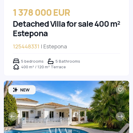
1 378 000 EUR
Detached Villa for sale 400 m²
Estepona
125448331
| Estepona
5 bedrooms
5 Bathrooms
400 m² / 120 m² Terrace
NEW