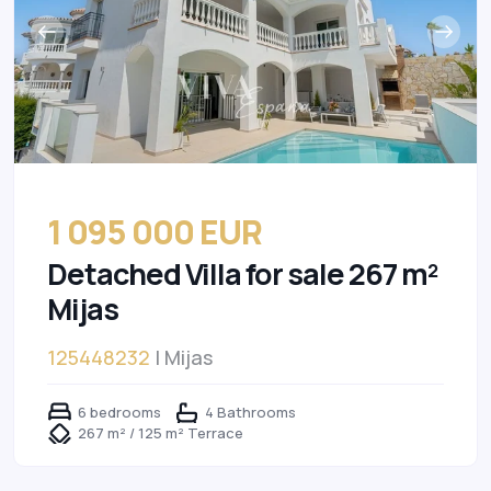
1 095 000 EUR
Detached Villa for sale 267 m²
Mijas
125448232
| Mijas
6 bedrooms
4 Bathrooms
267 m² / 125 m² Terrace