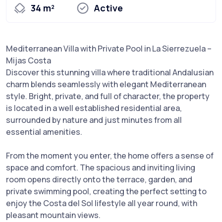
34 m²
Active
Mediterranean Villa with Private Pool in La Sierrezuela –
Mijas Costa
Discover this stunning villa where traditional Andalusian
charm blends seamlessly with elegant Mediterranean
style. Bright, private, and full of character, the property
is located in a well established residential area,
surrounded by nature and just minutes from all
essential amenities.
From the moment you enter, the home offers a sense of
space and comfort. The spacious and inviting living
room opens directly onto the terrace, garden, and
private swimming pool, creating the perfect setting to
enjoy the Costa del Sol lifestyle all year round, with
pleasant mountain views.