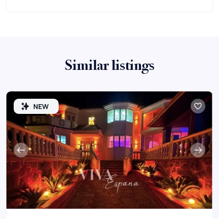
Similar listings
NEW