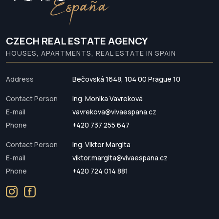
CZECH REAL ESTATE AGENCY
HOUSES, APARTMENTS, REAL ESTATE IN SPAIN
Address
Bečovská 1648, 104 00 Prague 10
Contact Person
Ing. Monika Vavreková
E-mail
vavrekova@vivaespana.cz
Phone
+420 737 255 647
Contact Person
Ing. Viktor Margita
E-mail
viktor.margita@vivaespana.cz
Phone
+420 724 014 881