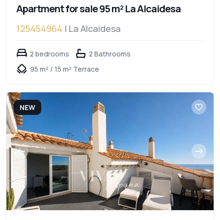
Apartment for sale 95 m² La Alcaidesa
125454964
| La Alcaidesa
2 bedrooms
2 Bathrooms
95 m² / 15 m² Terrace
NEW