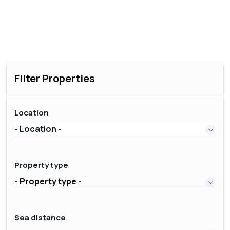
Filter Properties
Location
- Location -
Property type
- Property type -
Sea distance