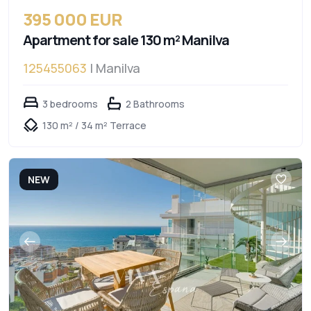
395 000 EUR
Apartment for sale 130 m² Manilva
125455063
| Manilva
3 bedrooms
2 Bathrooms
130 m² / 34 m² Terrace
NEW