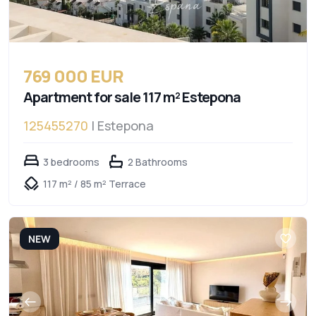
769 000 EUR
Apartment for sale 117 m² Estepona
125455270
| Estepona
3 bedrooms
2 Bathrooms
117 m² / 85 m² Terrace
NEW