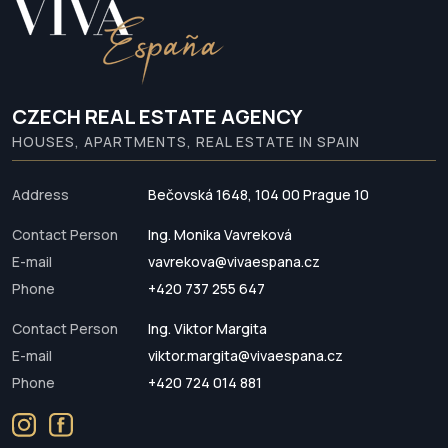
CZECH REAL ESTATE AGENCY
HOUSES, APARTMENTS, REAL ESTATE IN SPAIN
Address
Bečovská 1648, 104 00 Prague 10
Contact Person
Ing. Monika Vavreková
E-mail
vavrekova@vivaespana.cz
Phone
+420 737 255 647
Contact Person
Ing. Viktor Margita
E-mail
viktor.margita@vivaespana.cz
Phone
+420 724 014 881