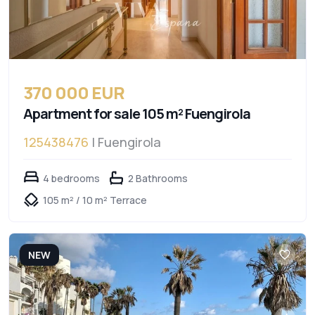
370 000 EUR
Apartment for sale 105 m² Fuengirola
125438476
| Fuengirola
4 bedrooms
2 Bathrooms
105 m² / 10 m² Terrace
NEW