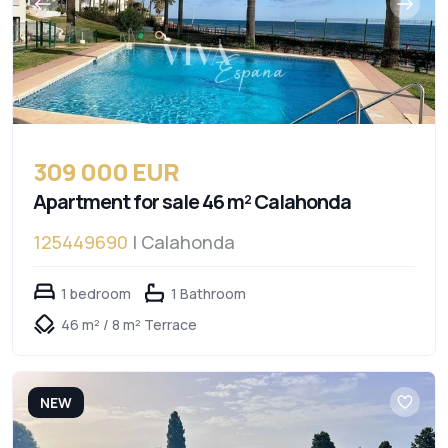
309 000 EUR
Apartment for sale 46 m² Calahonda
125449690
| Calahonda
1 bedroom
1 Bathroom
46 m² / 8 m² Terrace
NEW