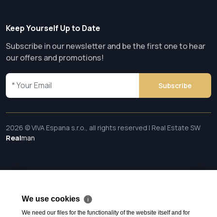
Keep Yourself Up to Date
Subscribe in our newsletter and be the first one to hear
our offers and promotions!
Subscribe
2026 © VIVA Espana s.r.o., all rights reserved | Real Estate SW
Real
man
We use cookies
ℹ
We need our files for the functionality of the website itself and for