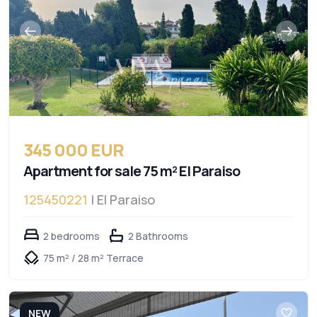
345 000 EUR
Apartment for sale 75 m² El Paraiso
125450221
| El Paraiso
2 bedrooms
2 Bathrooms
75 m² / 28 m² Terrace
NEW