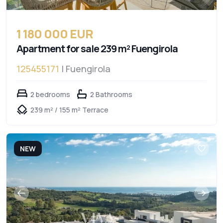
1 180 000 EUR
Apartment for sale 239 m² Fuengirola
125455171
| Fuengirola
2 bedrooms
2 Bathrooms
239 m² / 155 m² Terrace
NEW