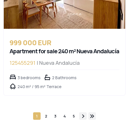
999 000 EUR
Apartment for sale 240 m² Nueva Andalucía
125455291
| Nueva Andalucía
3 bedrooms
2 Bathrooms
240 m² / 95 m² Terrace
1
2
3
4
5