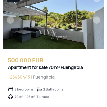
500 000 EUR
Apartment for sale 70 m² Fuengirola
125450443
| Fuengirola
2 bedrooms
2 Bathrooms
70 m² / 26 m² Terrace