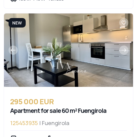
NEW
295 000 EUR
Apartment for sale 60 m² Fuengirola
125453935
| Fuengirola