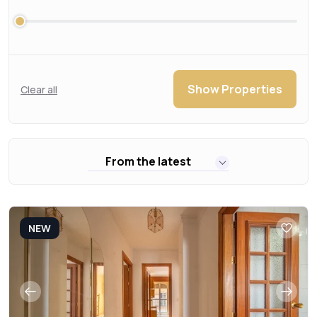
Show Properties
Clear all
From the latest
NEW