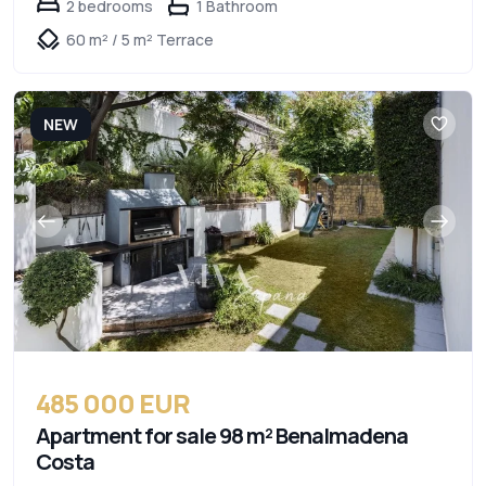
2 bedrooms
1 Bathroom
60 m² / 5 m² Terrace
NEW
485 000 EUR
Apartment for sale 98 m² Benalmadena
Costa