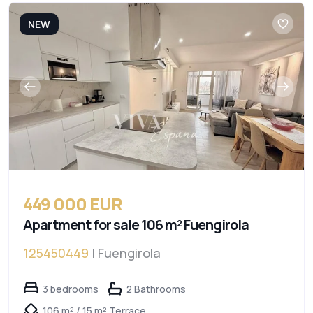
NEW
449 000 EUR
Apartment for sale 106 m² Fuengirola
125450449
| Fuengirola
3 bedrooms
2 Bathrooms
106 m² / 15 m² Terrace