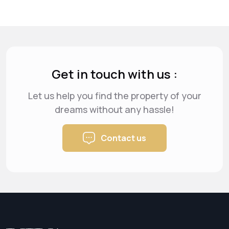
Get in touch with us :
Let us help you find the property of your
dreams
without any hassle!
Contact us