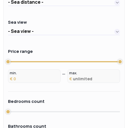
- Sea distance -
Sea view
- Sea view -
Price range
min.
max.
€
€
Bedrooms count
Bathrooms count