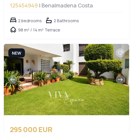
125454949
| Benalmadena Costa
2 bedrooms
2 Bathrooms
98 m² / 14 m² Terrace
NEW
295 000 EUR