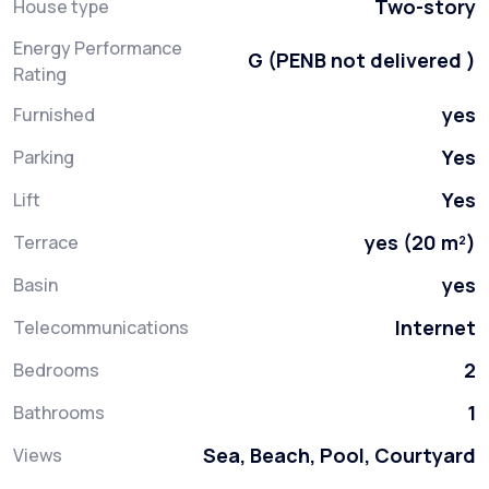
Two-story
House type
Energy Performance
G (PENB not delivered )
Rating
yes
Furnished
Yes
Parking
Yes
Lift
yes (20 m²)
Terrace
yes
Basin
Internet
Telecommunications
2
Bedrooms
1
Bathrooms
Sea, Beach, Pool, Courtyard
Views