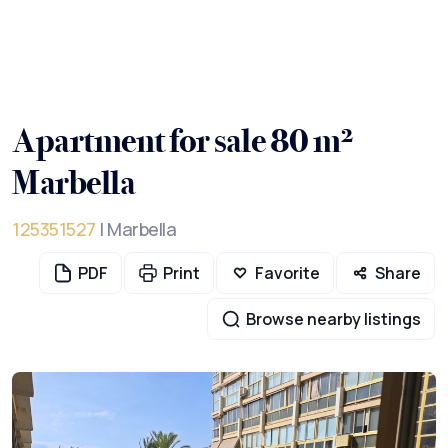
Apartment for sale 80 m²
Marbella
125351527
| Marbella
PDF
Print
Favorite
Share
Browse nearby listings