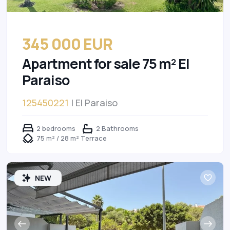
345 000 EUR
Apartment for sale 75 m² El
Paraiso
125450221
| El Paraiso
2 bedrooms
2 Bathrooms
75 m² / 28 m² Terrace
NEW