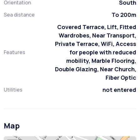
South
Orientation
To 200m
Sea distance
Covered Terrace, Lift, Fitted
Wardrobes, Near Transport,
Private Terrace, WiFi, Access
for people with reduced
Features
mobility, Marble Flooring,
Double Glazing, Near Church,
Fiber Optic
not entered
Utilities
Map