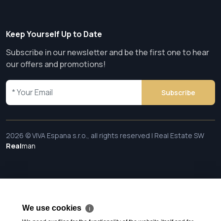
Keep Yourself Up to Date
Subscribe in our newsletter and be the first one to hear
our offers and promotions!
Subscribe
2026 © VIVA Espana s.r.o., all rights reserved | Real Estate SW
Real
man
We use cookies
ℹ