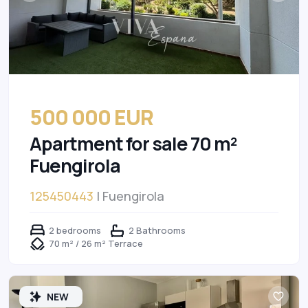
500 000 EUR
Apartment for sale 70 m²
Fuengirola
125450443
| Fuengirola
2 bedrooms
2 Bathrooms
70 m² / 26 m² Terrace
NEW