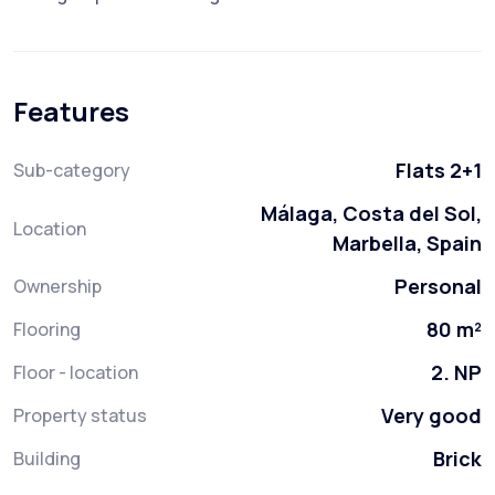
Features
Flats 2+1
Sub-category
Málaga, Costa del Sol,
Location
Marbella, Spain
Personal
Ownership
80 m²
Flooring
2. NP
Floor - location
Very good
Property status
Brick
Building