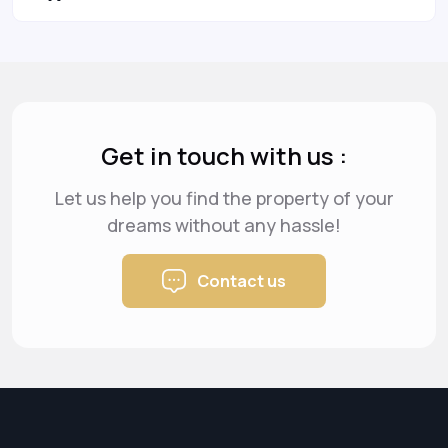
Get in touch with us :
Let us help you find the property of your
dreams
without any hassle!
Contact us