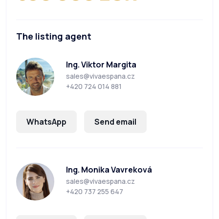
The listing agent
Ing. Viktor Margita
sales@vivaespana.cz
+420 724 014 881
WhatsApp
Send email
Ing. Monika Vavreková
sales@vivaespana.cz
+420 737 255 647