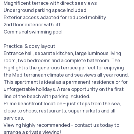
Magnificent terrace with direct sea views
Underground parking space included
Exterior access adapted for reduced mobility
2nd floor exterior with lift
Communal swimming pool
Practical & cosy layout
Entrance hall, separate kitchen, large luminous living
room, two bedrooms and a complete bathroom. The
highlight is the generous terrace perfect for enjoying
the Mediterranean climate and sea views all year round.
This apartment is ideal as a permanent residence or for
unforgettable holidays. A rare opportunity on the first
line of the beach with parking included.
Prime beachfront location – just steps from the sea,
close to shops, restaurants, supermarkets and all
services.
Viewing highly recommended – contact us today to
arrange a private viewing!