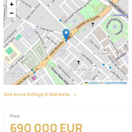
+
−
Leaflet
|
©
OpenStreetMap
See more listings in Marbella
Price
690 000 EUR