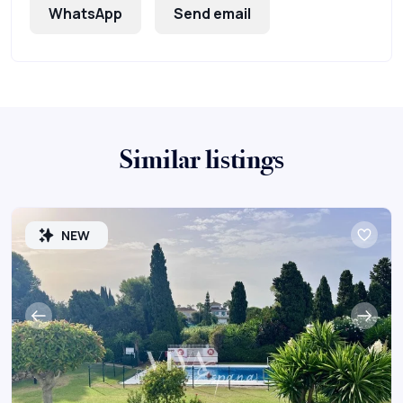
WhatsApp
Send email
Similar listings
NEW