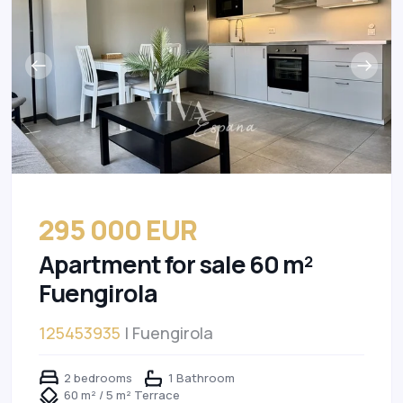
295 000 EUR
Apartment for sale 60 m²
Fuengirola
125453935
| Fuengirola
2 bedrooms
1 Bathroom
60 m² / 5 m² Terrace