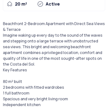
20 m²
Active
Beachfront 2-Bedroom Apartment with Direct Sea Views
& Terrace
Imagine waking up every day to the sound of the waves
and stepping onto a large terrace with unobstructed
sea views. This bright and welcoming beachfront
apartment combines a privileged location, comfort and
quality of life in one of the most sought-after spots on
the Costa del Sol.
Key Features
80 m² built
2 bedrooms with fitted wardrobes
1 full bathroom
Spacious and very bright living room
Independent kitchen