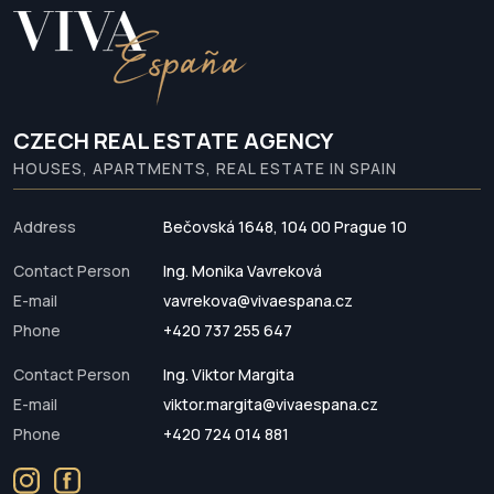
CZECH REAL ESTATE AGENCY
HOUSES, APARTMENTS, REAL ESTATE IN SPAIN
Address
Bečovská 1648, 104 00 Prague 10
Contact Person
Ing. Monika Vavreková
E-mail
vavrekova@vivaespana.cz
Phone
+420 737 255 647
Contact Person
Ing. Viktor Margita
E-mail
viktor.margita@vivaespana.cz
Phone
+420 724 014 881