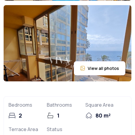
Bedrooms
Bathrooms
Square Area
2
1
80 m²
Terrace Area
Status