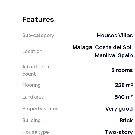
Features
Houses Villas
Sub-category
Málaga, Costa del Sol,
Location
Manilva, Spain
Advert room
3 rooms
count
228 m²
Flooring
540 m²
Land area
Very good
Property status
Brick
Building
Two-story
House type