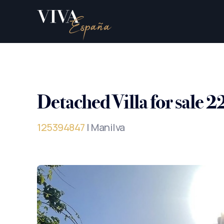
Detached Villa for sale 
125394847
| Manilva