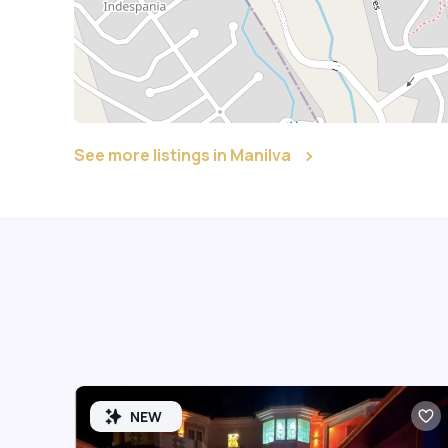
See more listings in Manilva
NEW