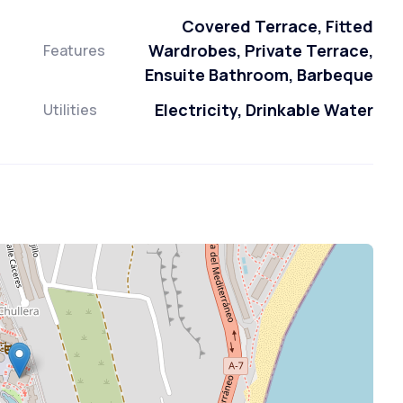
Covered Terrace, Fitted
Wardrobes, Private Terrace,
Features
Ensuite Bathroom, Barbeque
Electricity, Drinkable Water
Utilities