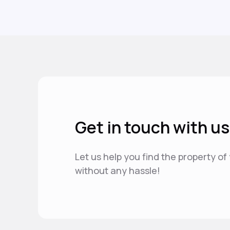
Get in touch with us
Let us help you find the property o
without any hassle!