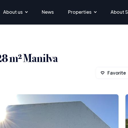
About us
News
Properties
About S
228 m² Manilva
Favorite