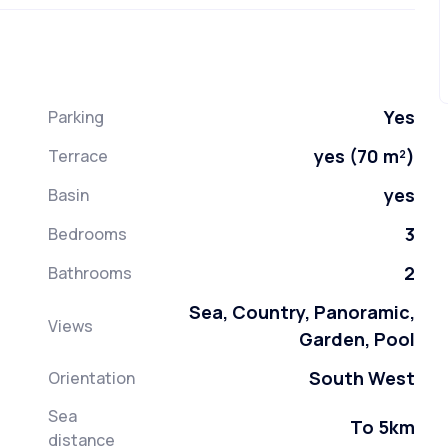
Yes
Parking
yes (70 m²)
Terrace
yes
Basin
3
Bedrooms
2
Bathrooms
Sea, Country, Panoramic,
Views
Garden, Pool
South West
Orientation
Sea
To 5km
distance