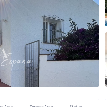
re Area
Terrace Area
Status