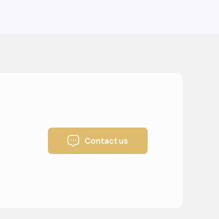
Contact us