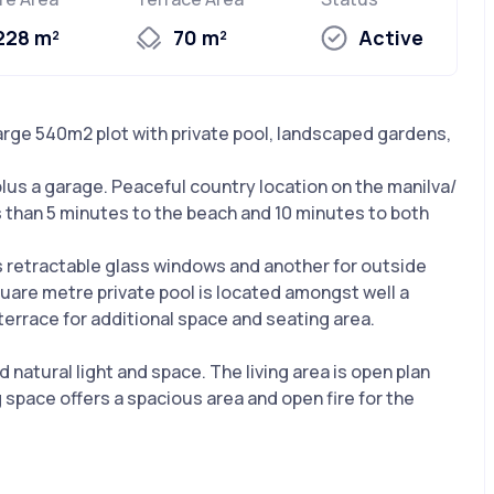
228 m²
70 m²
Active
Large 540m2 plot with private pool, landscaped gardens,
s plus a garage. Peaceful country location on the manilva/
ss than 5 minutes to the beach and 10 minutes to both
s retractable glass windows and another for outside
uare metre private pool is located amongst well a
errace for additional space and seating area.
natural light and space. The living area is open plan
g space offers a spacious area and open fire for the