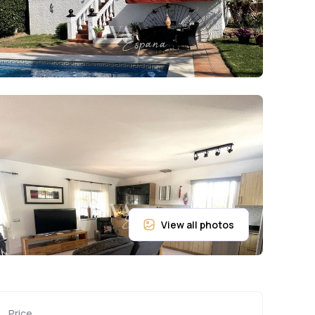
Price