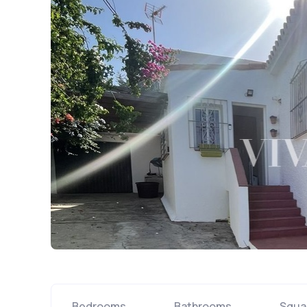
Bedrooms
Bathrooms
Squa