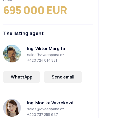
695 000 EUR
The listing agent
Ing. Viktor Margita
sales@vivaespana.cz
+420 724 014 881
WhatsApp
Send email
Ing. Monika Vavreková
sales@vivaespana.cz
+420 737 255 647