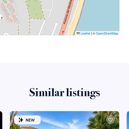
Leaflet
|
©
OpenStreetMap
Similar listings
NEW