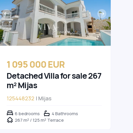
1 095 000 EUR
Detached Villa for sale 267
m² Mijas
125448232
| Mijas
6 bedrooms
4 Bathrooms
267 m² / 125 m² Terrace