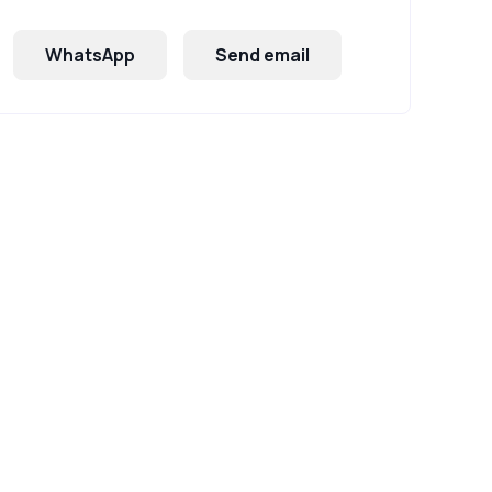
WhatsApp
Send email