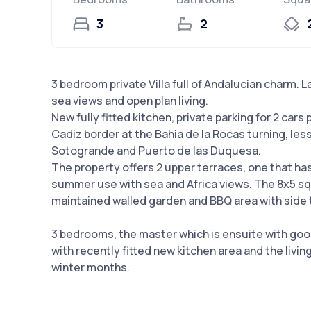
3
2
3 bedroom private Villa full of Andalucian charm. 
sea views and open plan living.
New fully fitted kitchen, private parking for 2 car
Cadiz border at the Bahia de la Rocas turning, le
Sotogrande and Puerto de las Duquesa.
The property offers 2 upper terraces, one that ha
summer use with sea and Africa views. The 8x5 sq
maintained walled garden and BBQ area with side t
3 bedrooms, the master which is ensuite with good 
with recently fitted new kitchen area and the livin
winter months.