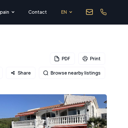
pain
Contact
EN
PDF
Print
Share
Browse nearby listings