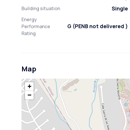
Single
Building situation
Energy
G (PENB not delivered )
Performance
Rating
Map
+
−