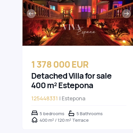
1 378 000 EUR
Detached Villa for sale
400 m² Estepona
125448331
| Estepona
5 bedrooms
5 Bathrooms
400 m² / 120 m² Terrace