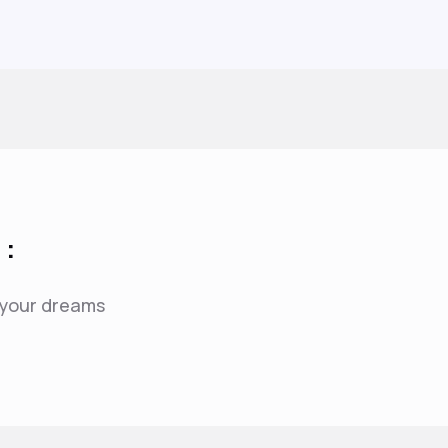
 :
f your dreams