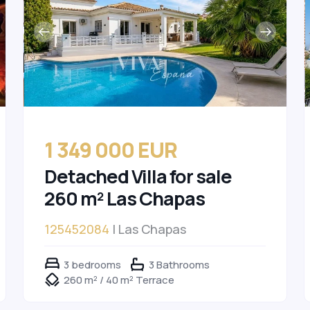
1 349 000 EUR
Detached Villa for sale
260 m² Las Chapas
125452084
| Las Chapas
3 bedrooms
3 Bathrooms
260 m² / 40 m² Terrace