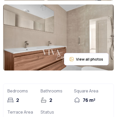
Bedrooms
Bathrooms
Square Area
2
2
76 m²
Terrace Area
Status