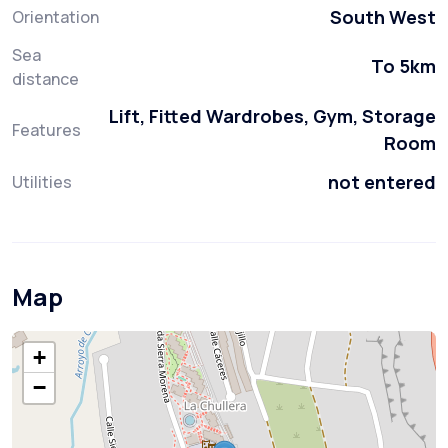
South West
Orientation
Sea
To 5km
distance
Lift, Fitted Wardrobes, Gym, Storage
Features
Room
not entered
Utilities
Map
+
−