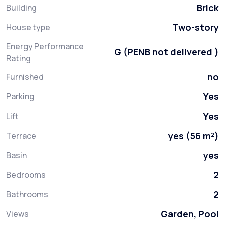
Brick
Building
Two-story
House type
Energy Performance
G (PENB not delivered )
Rating
no
Furnished
Yes
Parking
Yes
Lift
yes (56 m²)
Terrace
yes
Basin
2
Bedrooms
2
Bathrooms
Garden, Pool
Views