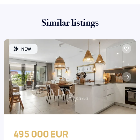
Similar listings
NEW
495 000 EUR