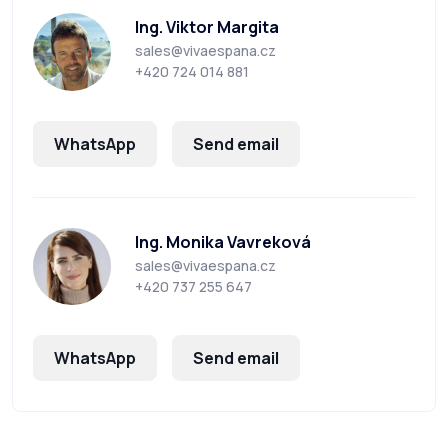
Ing. Viktor Margita
sales@vivaespana.cz
+420 724 014 881
WhatsApp
Send email
Ing. Monika Vavreková
sales@vivaespana.cz
+420 737 255 647
WhatsApp
Send email