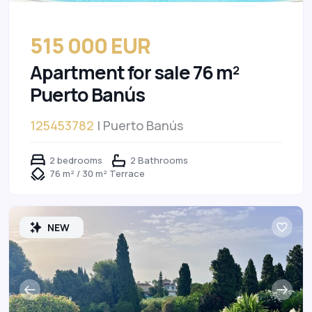
515 000 EUR
Apartment for sale 76 m²
Puerto Banús
125453782
| Puerto Banús
2 bedrooms
2 Bathrooms
76 m² / 30 m² Terrace
NEW