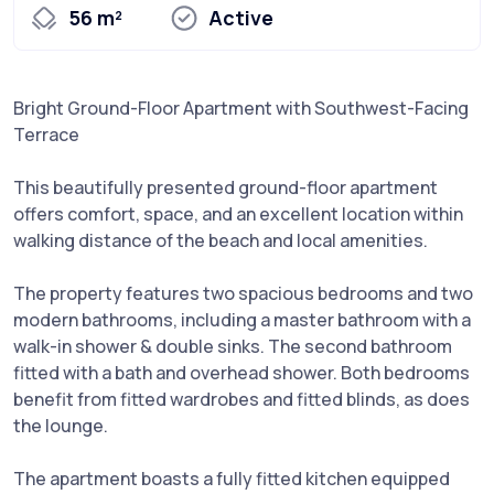
56 m²
Active
Bright Ground-Floor Apartment with Southwest-Facing
Terrace
This beautifully presented ground-floor apartment
offers comfort, space, and an excellent location within
walking distance of the beach and local amenities.
The property features two spacious bedrooms and two
modern bathrooms, including a master bathroom with a
walk-in shower & double sinks. The second bathroom
fitted with a bath and overhead shower. Both bedrooms
benefit from fitted wardrobes and fitted blinds, as does
the lounge.
The apartment boasts a fully fitted kitchen equipped