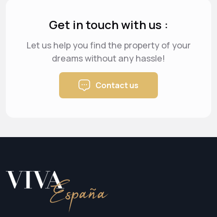
Get in touch with us :
Let us help you find the property of your
dreams
without any hassle!
Contact us