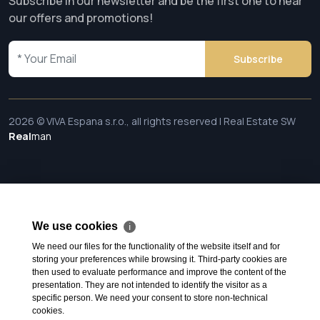
Subscribe in our newsletter and be the first one to hear
our offers and promotions!
Subscribe
2026 © VIVA Espana s.r.o., all rights reserved | Real Estate SW
Real
man
We use cookies
ℹ
We need our files for the functionality of the website itself and for
storing your preferences while browsing it. Third-party cookies are
then used to evaluate performance and improve the content of the
presentation. They are not intended to identify the visitor as a
specific person. We need your consent to store non-technical
cookies.