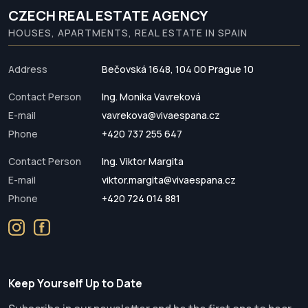
CZECH REAL ESTATE AGENCY
HOUSES, APARTMENTS, REAL ESTATE IN SPAIN
Address
Bečovská 1648, 104 00 Prague 10
Contact Person
Ing. Monika Vavreková
E-mail
vavrekova@vivaespana.cz
Phone
+420 737 255 647
Contact Person
Ing. Viktor Margita
E-mail
viktor.margita@vivaespana.cz
Phone
+420 724 014 881
Keep Yourself Up to Date