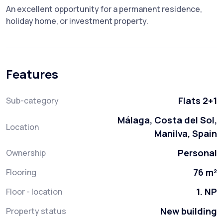
An excellent opportunity for a permanent residence,
holiday home, or investment property.
Features
Flats 2+1
Sub-category
Málaga, Costa del Sol,
Location
Manilva, Spain
Personal
Ownership
76 m²
Flooring
1. NP
Floor - location
New building
Property status