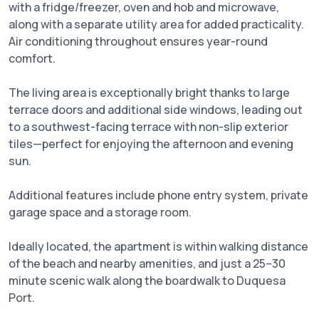
with a fridge/freezer, oven and hob and microwave,
along with a separate utility area for added practicality.
Air conditioning throughout ensures year-round
comfort.
The living area is exceptionally bright thanks to large
terrace doors and additional side windows, leading out
to a southwest-facing terrace with non-slip exterior
tiles—perfect for enjoying the afternoon and evening
sun.
Additional features include phone entry system, private
garage space and a storage room.
Ideally located, the apartment is within walking distance
of the beach and nearby amenities, and just a 25–30
minute scenic walk along the boardwalk to Duquesa
Port.