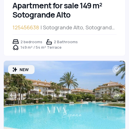
Apartment for sale 149 m²
Sotogrande Alto
125456638
| Sotogrande Alto, Sotogrande
Alto
2 bedrooms
2 Bathrooms
149 m² / 54 m² Terrace
NEW