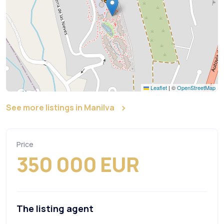
Leaflet
|
©
OpenStreetMap
See more listings in Manilva
Price
350 000 EUR
The listing agent