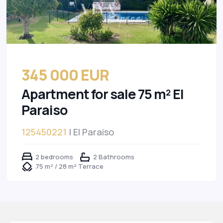
345 000 EUR
Apartment for sale 75 m² El
Paraiso
125450221
| El Paraiso
2 bedrooms
2 Bathrooms
75 m² / 28 m² Terrace