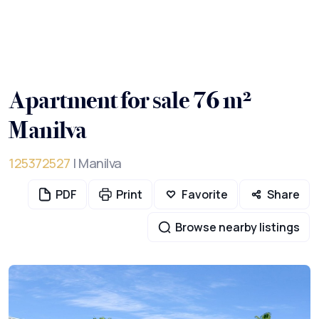
Apartment for sale 76 m²
Manilva
125372527
| Manilva
PDF
Print
Favorite
Share
Browse nearby listings