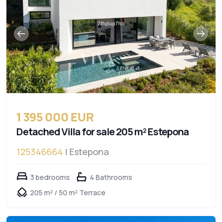
1 395 000 EUR
Detached Villa for sale 205 m² Estepona
125346664
| Estepona
3 bedrooms
4 Bathrooms
205 m² / 50 m² Terrace