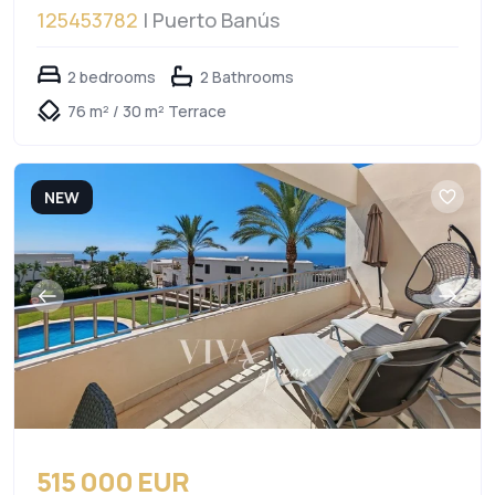
125453782
| Puerto Banús
2 bedrooms
2 Bathrooms
76 m² / 30 m² Terrace
NEW
515 000 EUR