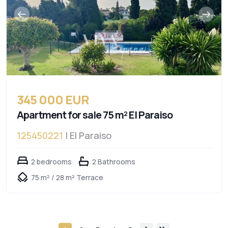
345 000 EUR
Apartment for sale 75 m² El Paraiso
125450221
| El Paraiso
2 bedrooms
2 Bathrooms
75 m² / 28 m² Terrace