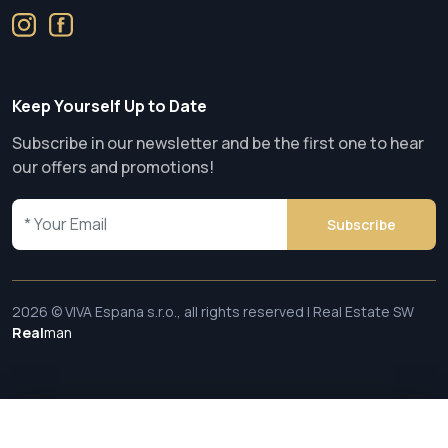
Keep Yourself Up to Date
Subscribe in our newsletter and be the first one to hear
our offers and promotions!
Subscribe
2026 © VIVA Espana s.r.o., all rights reserved | Real Estate SW
Real
man