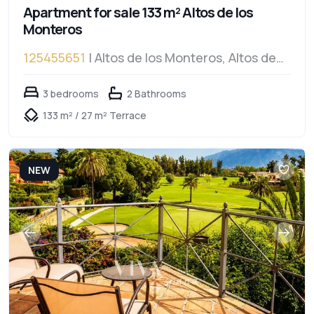
Apartment for sale 133 m² Altos de los
Monteros
125455651
| Altos de los Monteros, Altos de
los Monteros
3 bedrooms
2 Bathrooms
133 m² / 27 m² Terrace
NEW