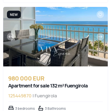
NEW
980 000 EUR
Apartment for sale 132 m² Fuengirola
125449870
| Fuengirola
3 bedrooms
3 Bathrooms