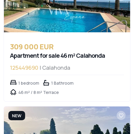
309 000 EUR
Apartment for sale 46 m² Calahonda
125449690
| Calahonda
1 bedroom
1 Bathroom
46 m² / 8 m² Terrace
NEW