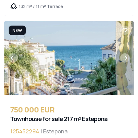
132 m² / 11 m² Terrace
NEW
750 000 EUR
Townhouse for sale 217 m² Estepona
125452294
| Estepona