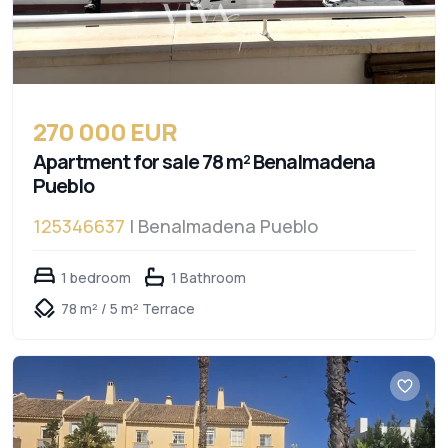
270 000 EUR
Apartment for sale 78 m² Benalmadena
Pueblo
125346637
| Benalmadena Pueblo
1 bedroom
1 Bathroom
78 m² / 5 m² Terrace