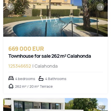
669 000 EUR
Townhouse for sale 262 m² Calahonda
125346652
| Calahonda
4 bedrooms
4 Bathrooms
262 m² / 20 m² Terrace