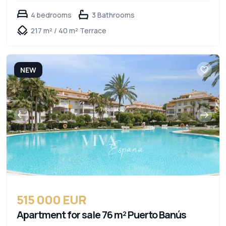
4 bedrooms
3 Bathrooms
217 m² / 40 m² Terrace
NEW
515 000 EUR
Apartment for sale 76 m² Puerto Banús