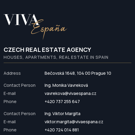
CZECH REAL ESTATE AGENCY
HOUSES, APARTMENTS, REAL ESTATE IN SPAIN
Address
Bečovská 1648, 104 00 Prague 10
Contact Person
Ing. Monika Vavreková
E-mail
vavrekova@vivaespana.cz
Phone
+420 737 255 647
Contact Person
Ing. Viktor Margita
E-mail
viktor.margita@vivaespana.cz
Phone
+420 724 014 881