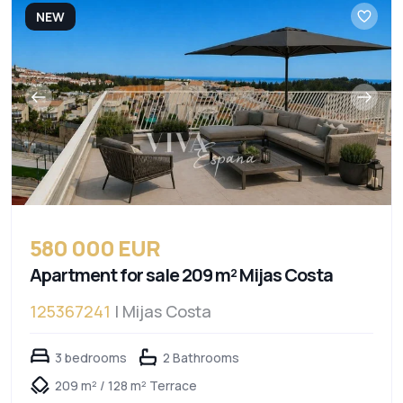
NEW
580 000 EUR
Apartment for sale 209 m² Mijas Costa
125367241
| Mijas Costa
3 bedrooms
2 Bathrooms
209 m² / 128 m² Terrace