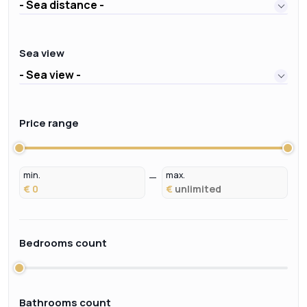
- Sea distance -
Sea view
- Sea view -
Price range
min.
max.
€
€
Bedrooms count
Bathrooms count