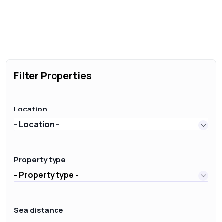
Filter Properties
Location
- Location -
Property type
- Property type -
Sea distance