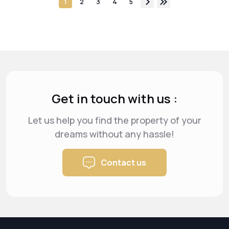
1
2
3
4
5
Get in touch with us :
Let us help you find the property of your
dreams
without any hassle!
Contact us