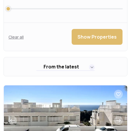
Show Properties
Clear all
From the latest