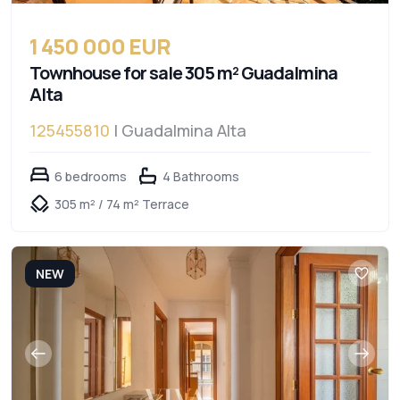
1 450 000 EUR
Townhouse for sale 305 m² Guadalmina
Alta
125455810
| Guadalmina Alta
6 bedrooms
4 Bathrooms
305 m² / 74 m² Terrace
NEW