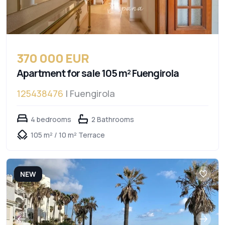
370 000 EUR
Apartment for sale 105 m² Fuengirola
125438476
| Fuengirola
4 bedrooms
2 Bathrooms
105 m² / 10 m² Terrace
NEW