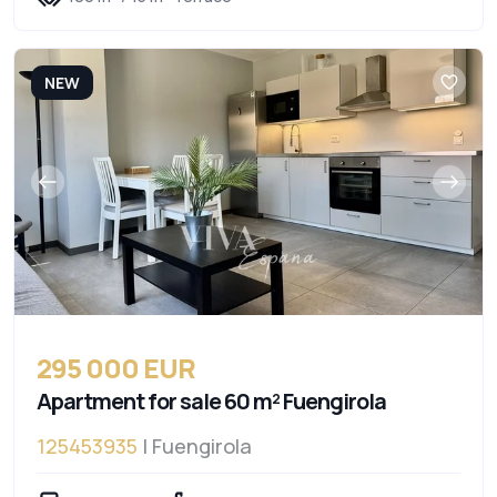
NEW
295 000 EUR
Apartment for sale 60 m² Fuengirola
125453935
| Fuengirola