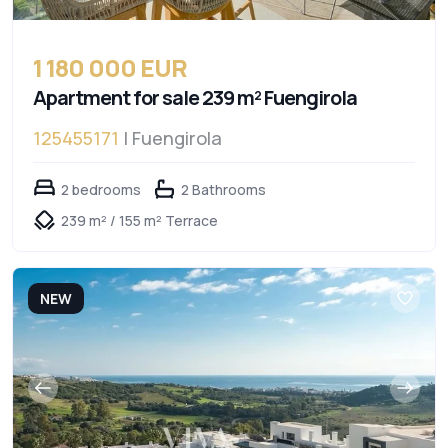
1 180 000 EUR
Apartment for sale 239 m² Fuengirola
125455171
| Fuengirola
2 bedrooms
2 Bathrooms
239 m² / 155 m² Terrace
NEW