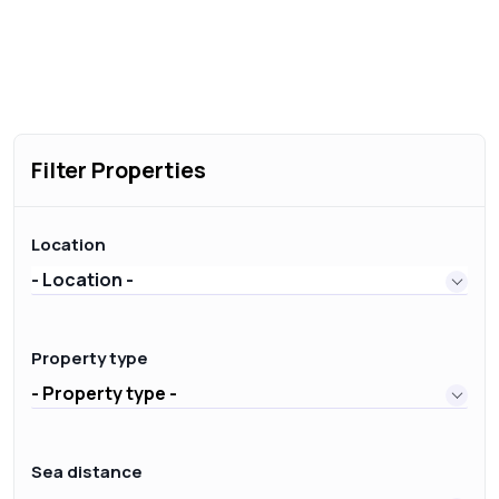
Filter Properties
Location
- Location -
Property type
- Property type -
Sea distance