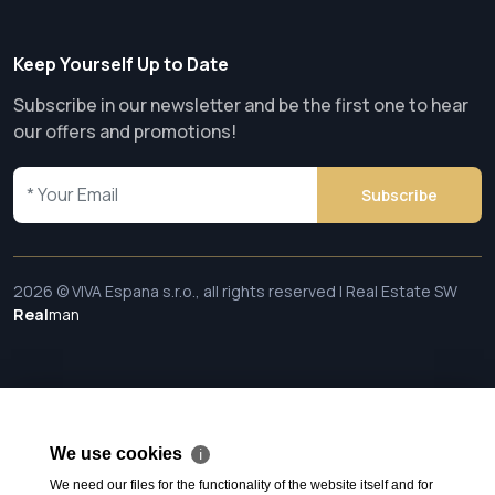
Keep Yourself Up to Date
Subscribe in our newsletter and be the first one to hear
our offers and promotions!
Subscribe
2026 © VIVA Espana s.r.o., all rights reserved | Real Estate SW
Real
man
We use cookies
ℹ
We need our files for the functionality of the website itself and for