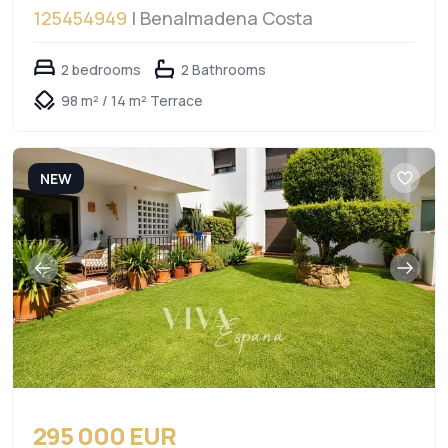
125454949
| Benalmadena Costa
2 bedrooms
2 Bathrooms
98 m² / 14 m² Terrace
NEW
295 000 EUR