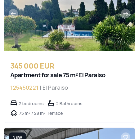
345 000 EUR
Apartment for sale 75 m² El Paraiso
125450221
| El Paraiso
2 bedrooms
2 Bathrooms
75 m² / 28 m² Terrace
NEW