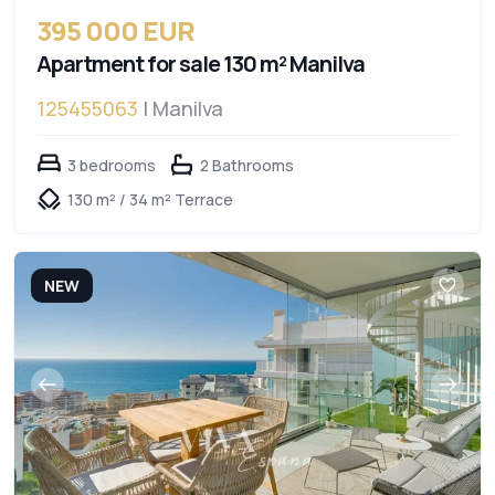
395 000 EUR
Apartment for sale 130 m² Manilva
125455063
| Manilva
3 bedrooms
2 Bathrooms
130 m² / 34 m² Terrace
NEW