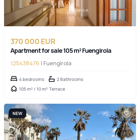
370 000 EUR
Apartment for sale 105 m² Fuengirola
125438476
| Fuengirola
4 bedrooms
2 Bathrooms
105 m² / 10 m² Terrace
NEW