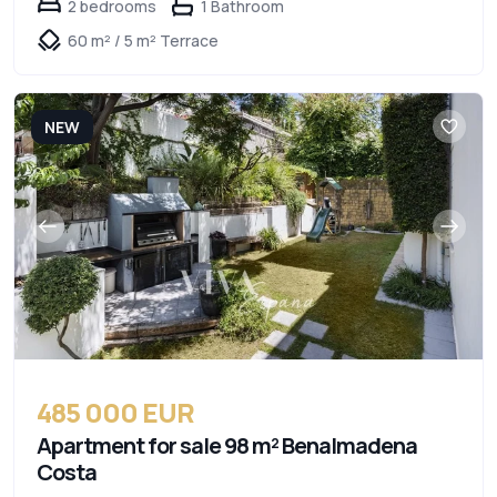
2 bedrooms
1 Bathroom
60 m² / 5 m² Terrace
NEW
485 000 EUR
Apartment for sale 98 m² Benalmadena
Costa