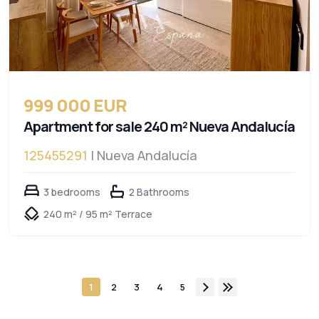
999 000 EUR
Apartment for sale 240 m² Nueva Andalucía
125455291
| Nueva Andalucía
3 bedrooms
2 Bathrooms
240 m² / 95 m² Terrace
1
2
3
4
5