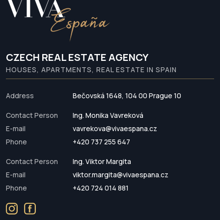
CZECH REAL ESTATE AGENCY
HOUSES, APARTMENTS, REAL ESTATE IN SPAIN
Address
Bečovská 1648, 104 00 Prague 10
Contact Person
Ing. Monika Vavreková
E-mail
vavrekova@vivaespana.cz
Phone
+420 737 255 647
Contact Person
Ing. Viktor Margita
E-mail
viktor.margita@vivaespana.cz
Phone
+420 724 014 881