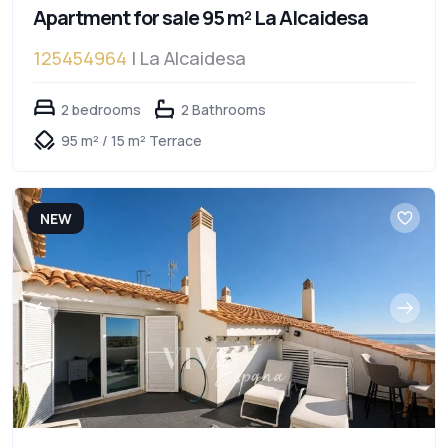
Apartment for sale 95 m² La Alcaidesa
125454964
| La Alcaidesa
2 bedrooms
2 Bathrooms
95 m² / 15 m² Terrace
NEW