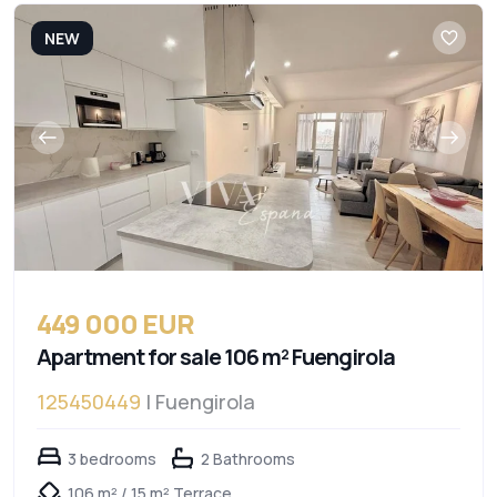
NEW
449 000 EUR
Apartment for sale 106 m² Fuengirola
125450449
| Fuengirola
3 bedrooms
2 Bathrooms
106 m² / 15 m² Terrace