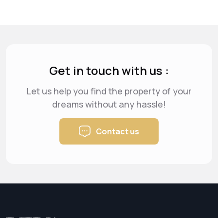
Get in touch with us :
Let us help you find the property of your
dreams
without any hassle!
Contact us