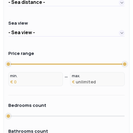
- Sea distance -
Sea view
- Sea view -
Price range
min.
max.
€
€
Bedrooms count
Bathrooms count