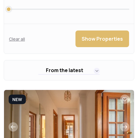
Show Properties
Clear all
From the latest
NEW