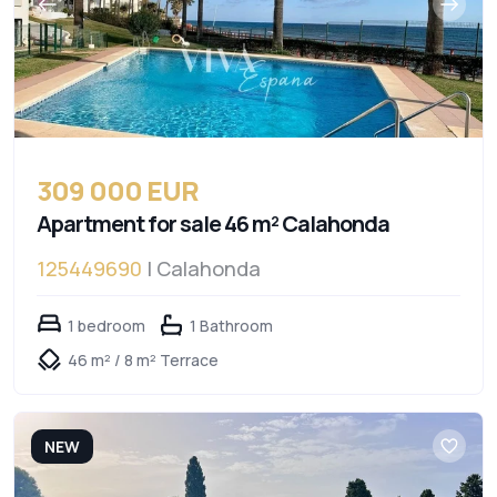
309 000 EUR
Apartment for sale 46 m² Calahonda
125449690
| Calahonda
1 bedroom
1 Bathroom
46 m² / 8 m² Terrace
NEW