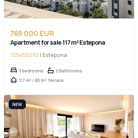
769 000 EUR
Apartment for sale 117 m² Estepona
125455270
| Estepona
3 bedrooms
2 Bathrooms
117 m² / 85 m² Terrace
NEW