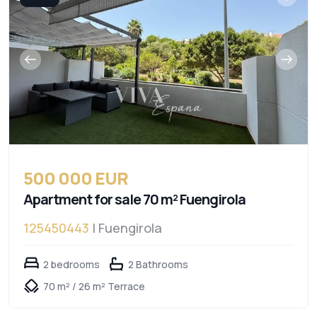
500 000 EUR
Apartment for sale 70 m² Fuengirola
125450443
| Fuengirola
2 bedrooms
2 Bathrooms
70 m² / 26 m² Terrace