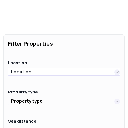
Filter Properties
Location
- Location -
Property type
- Property type -
Sea distance