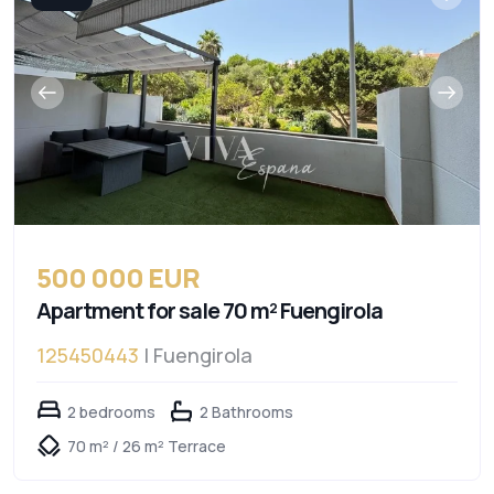
500 000 EUR
Apartment for sale 70 m² Fuengirola
125450443
| Fuengirola
2 bedrooms
2 Bathrooms
70 m² / 26 m² Terrace