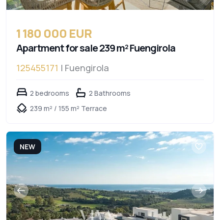
1 180 000 EUR
Apartment for sale 239 m² Fuengirola
125455171
| Fuengirola
2 bedrooms
2 Bathrooms
239 m² / 155 m² Terrace
NEW