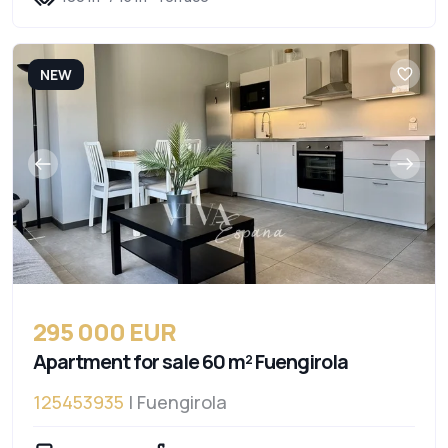
NEW
295 000 EUR
Apartment for sale 60 m² Fuengirola
125453935
| Fuengirola