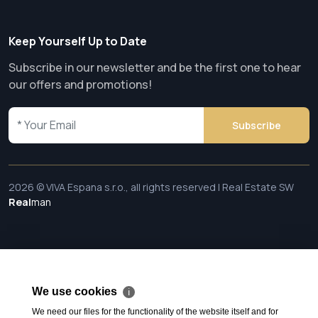
Keep Yourself Up to Date
Subscribe in our newsletter and be the first one to hear
our offers and promotions!
Subscribe
2026 © VIVA Espana s.r.o., all rights reserved | Real Estate SW
Real
man
We use cookies
ℹ
We need our files for the functionality of the website itself and for