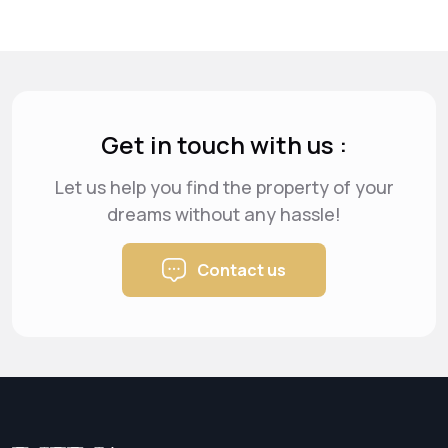
Get in touch with us :
Let us help you find the property of your
dreams
without any hassle!
Contact us