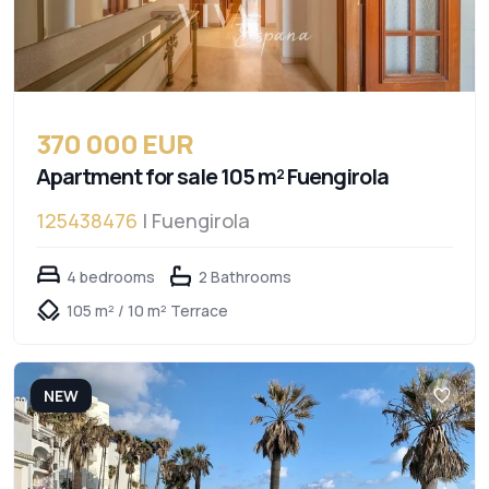
370 000 EUR
Apartment for sale 105 m² Fuengirola
125438476
| Fuengirola
4 bedrooms
2 Bathrooms
105 m² / 10 m² Terrace
NEW