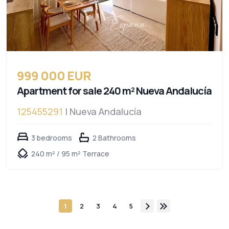
999 000 EUR
Apartment for sale 240 m² Nueva Andalucía
125455291
| Nueva Andalucía
3 bedrooms
2 Bathrooms
240 m² / 95 m² Terrace
1
2
3
4
5