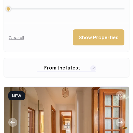
Show Properties
Clear all
From the latest
NEW