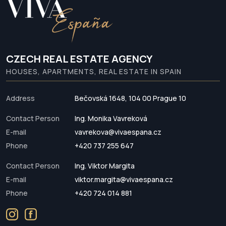
CZECH REAL ESTATE AGENCY
HOUSES, APARTMENTS, REAL ESTATE IN SPAIN
Address
Bečovská 1648, 104 00 Prague 10
Contact Person
Ing. Monika Vavreková
E-mail
vavrekova@vivaespana.cz
Phone
+420 737 255 647
Contact Person
Ing. Viktor Margita
E-mail
viktor.margita@vivaespana.cz
Phone
+420 724 014 881