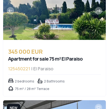
345 000 EUR
Apartment for sale 75 m² El Paraiso
125450221
| El Paraiso
2 bedrooms
2 Bathrooms
75 m² / 28 m² Terrace
NEW