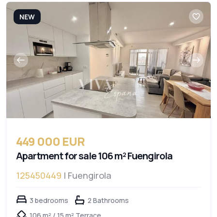
NEW
449 000 EUR
Apartment for sale 106 m² Fuengirola
125450449
| Fuengirola
3 bedrooms
2 Bathrooms
106 m² / 15 m² Terrace