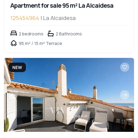
Apartment for sale 95 m² La Alcaidesa
125454964
| La Alcaidesa
2 bedrooms
2 Bathrooms
95 m² / 15 m² Terrace
NEW