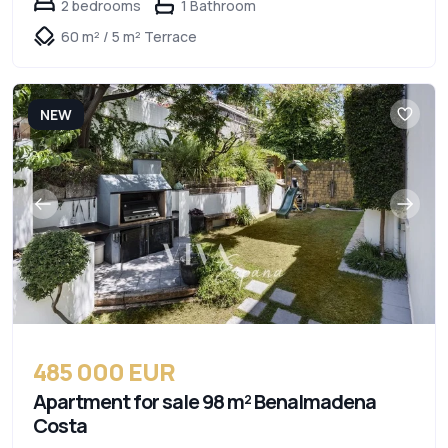
2 bedrooms
1 Bathroom
60 m² / 5 m² Terrace
NEW
485 000 EUR
Apartment for sale 98 m² Benalmadena
Costa