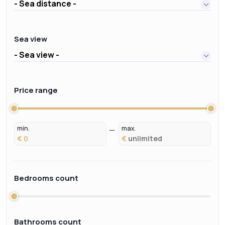
- Sea distance -
Sea view
- Sea view -
Price range
min.
max.
€
€
Bedrooms count
Bathrooms count