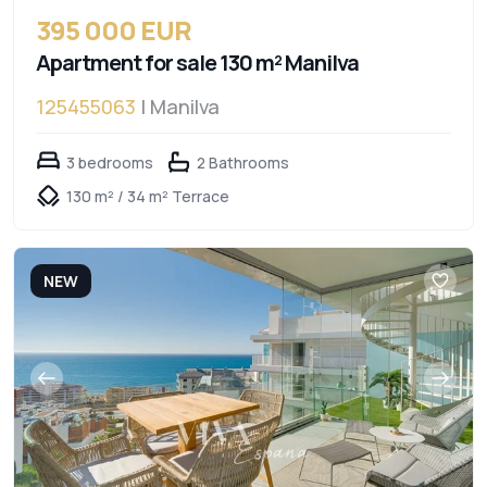
395 000 EUR
Apartment for sale 130 m² Manilva
125455063
| Manilva
3 bedrooms
2 Bathrooms
130 m² / 34 m² Terrace
NEW