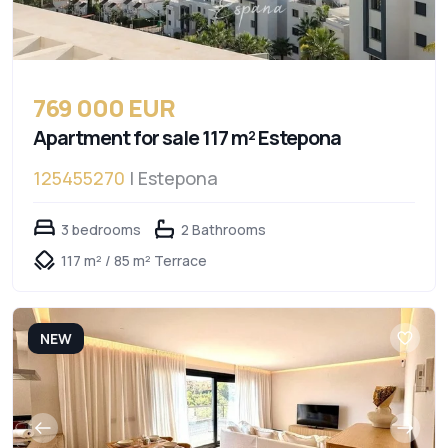
769 000 EUR
Apartment for sale 117 m² Estepona
125455270
| Estepona
3 bedrooms
2 Bathrooms
117 m² / 85 m² Terrace
NEW