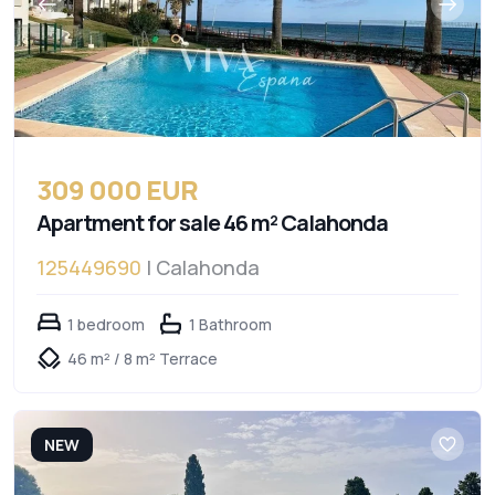
309 000 EUR
Apartment for sale 46 m² Calahonda
125449690
| Calahonda
1 bedroom
1 Bathroom
46 m² / 8 m² Terrace
NEW