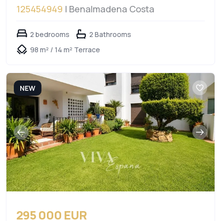
125454949
| Benalmadena Costa
2 bedrooms
2 Bathrooms
98 m² / 14 m² Terrace
NEW
295 000 EUR