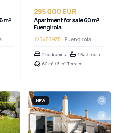
295 000 EUR
6 m²
Apartment for sale 60 m²
Fuengirola
a
125453935
| Fuengirola
2 bedrooms
1 Bathroom
60 m² / 5 m² Terrace
NEW