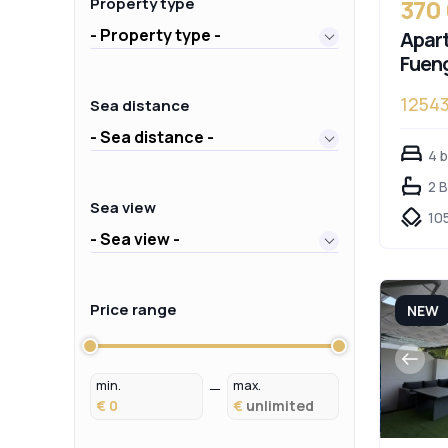
370
Property type
- Property type -
Apart
Fueng
1254
Sea distance
- Sea distance -
4 
2 
Sea view
10
- Sea view -
Price range
NEW
min.
max.
€
€