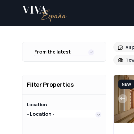
All
From the latest
Tow
Filter Properties
NEW
Location
- Location -