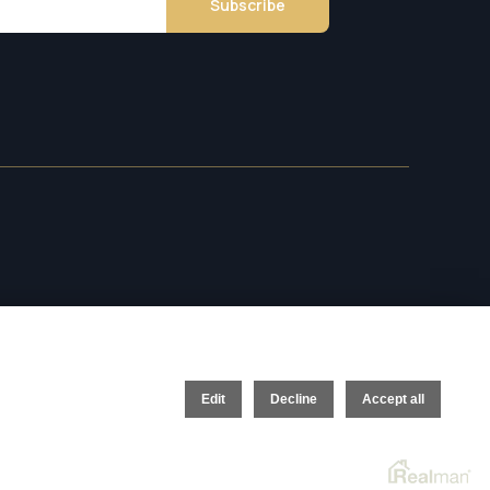
Subscribe
Edit
Decline
Accept all