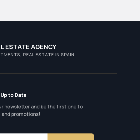
L ESTATE AGENCY
TMENTS, REAL ESTATE IN SPAIN
 Up to Date
r newsletter and be the first one to
s and promotions!