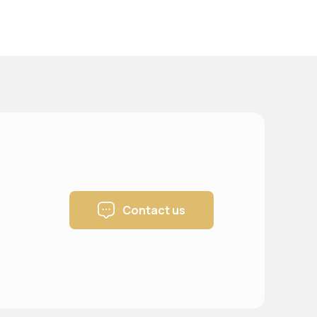
Contact us