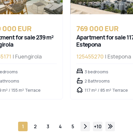
0 000 EUR
769 000 EUR
ment for sale 239 m²
Apartment for sale 11
irola
Estepona
5171
| Fuengirola
125455270
| Estepona
bedrooms
3 bedrooms
Bathrooms
2 Bathrooms
9 m² / 155 m² Terrace
117 m² / 85 m² Terrace
1
2
3
4
5
+10