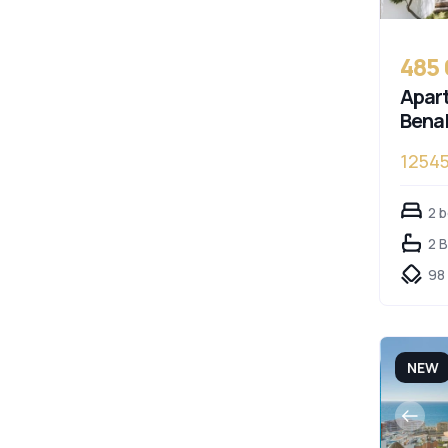
485
Apart
Bena
1254
Cost
2 
2 
98
NEW