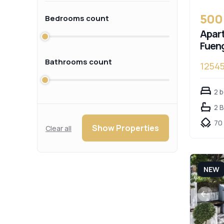
500
Bedrooms count
Apart
Fueng
Bathrooms count
1254
2 
2 
70
Show Properties
Clear all
NEW