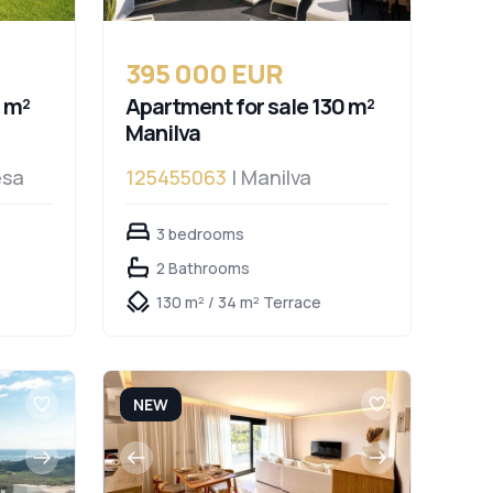
395 000 EUR
 m²
Apartment for sale 130 m²
Manilva
esa
125455063
| Manilva
3 bedrooms
2 Bathrooms
130 m² / 34 m² Terrace
NEW