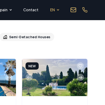
pain
Contact
EN
Semi-Detached Houses
NEW