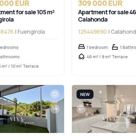
 000 EUR
309 000 EUR
ment for sale 105 m²
Apartment for sale 46
irola
Calahonda
38476
| Fuengirola
125449690
| Calahon
bedrooms
1 bedroom
1 Bathr
Bathrooms
46 m² / 8 m² Terrace
5 m² / 10 m² Terrace
NEW