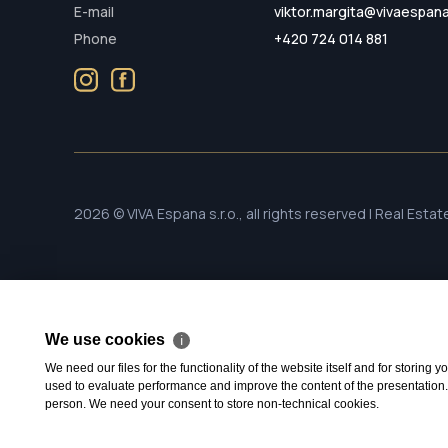
E-mail
viktor.margita@vivaespan
Phone
+420 724 014 881
2026 © VIVA Espana s.r.o., all rights reserved | Real Esta
We use cookies
ℹ
We need our files for the functionality of the website itself and for storing
used to evaluate performance and improve the content of the presentation. Th
person. We need your consent to store non-technical cookies.