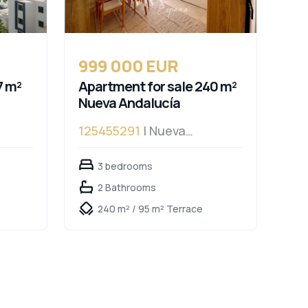
999 000 EUR
7 m²
Apartment for sale 240 m²
Nueva Andalucía
125455291
| Nueva
Andalucía
3 bedrooms
2 Bathrooms
240 m² / 95 m² Terrace