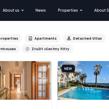
About us
News
Properties
About S
 properties
Apartments
Detached Villas
nhouses
Zrušit všechny filtry
NEW