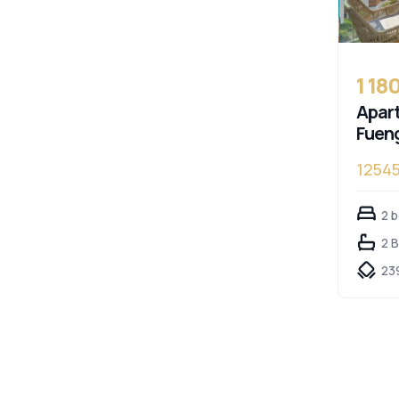
1 18
Apart
Fueng
12545
2 
2 
23