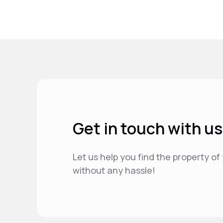
Get in touch with us
Let us help you find the property o
without any hassle!