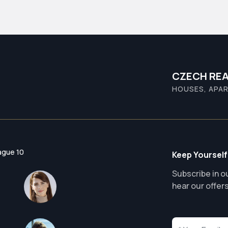
CZECH REA
HOUSES, APAR
ague 10
Keep Yourself
Subscribe in ou
hear our offer