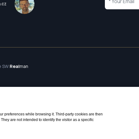
a.cz
te SW
Real
man
 your preferences while browsing it. Third-party cookies are then
ey are not intended to identify the visitor as a specific