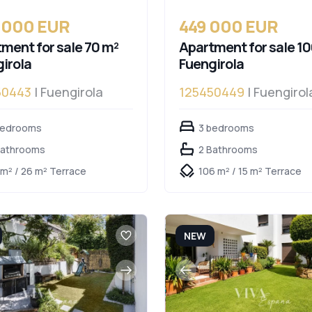
 000 EUR
449 000 EUR
ment for sale 70 m²
Apartment for sale 10
irola
Fuengirola
50443
| Fuengirola
125450449
| Fuengirol
bedrooms
3 bedrooms
Bathrooms
2 Bathrooms
 m² / 26 m² Terrace
106 m² / 15 m² Terrace
NEW