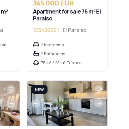
345 000 EUR
 m²
Apartment for sale 75 m² El
Paraiso
da
125450221
| El Paraiso
oom
2 bedrooms
2 Bathrooms
75 m² / 28 m² Terrace
NEW