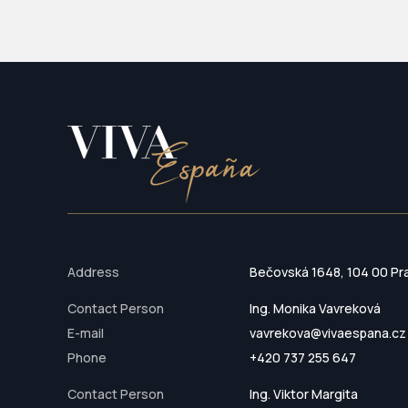
Address
Bečovská 1648, 104 00 Pr
Contact Person
Ing. Monika Vavreková
E-mail
vavrekova@vivaespana.cz
Phone
+420 737 255 647
Contact Person
Ing. Viktor Margita