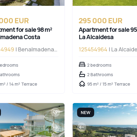
 000 EUR
295 000 EUR
ment for sale 98 m²
Apartment for sale 95
lmadena Costa
La Alcaidesa
54949
| Benalmadena
125454964
| La Alcaid
a
bedrooms
2 bedrooms
Bathrooms
2 Bathrooms
 m² / 14 m² Terrace
95 m² / 15 m² Terrace
NEW