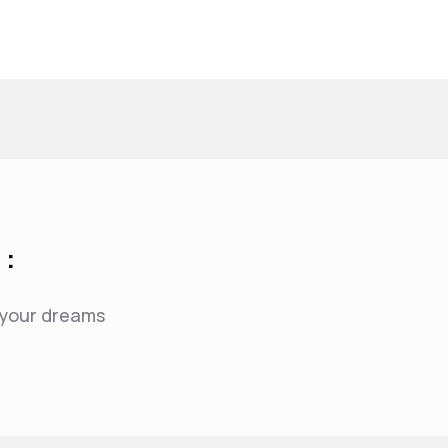
 :
f your dreams