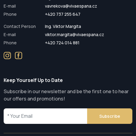
E-mail
vavrekova@vivaespana.cz
Phone
+420 737 255 647
Contact Person
Ing. Viktor Margita
E-mail
viktor.margita@vivaespana.cz
Phone
+420 724 014 881
Keep Yourself Up to Date
Subscribe in our newsletter and be the first one to hear
our offers and promotions!
Subscribe