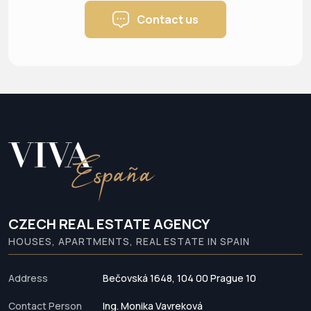
Contact us
CZECH REAL ESTATE AGENCY
HOUSES, APARTMENTS, REAL ESTATE IN SPAIN
Address
Bečovská 1648, 104 00 Prague 10
Contact Person
Ing. Monika Vavreková