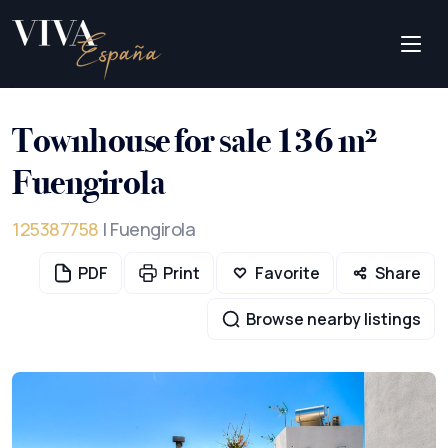
Townhouse for sale 136 m²
Fuengirola
125387758
| Fuengirola
PDF
Print
Favorite
Share
Browse nearby listings