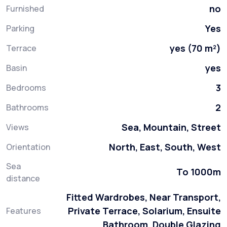
no
Furnished
Yes
Parking
yes (70 m²)
Terrace
yes
Basin
3
Bedrooms
2
Bathrooms
Sea, Mountain, Street
Views
North, East, South, West
Orientation
Sea
To 1000m
distance
Fitted Wardrobes, Near Transport,
Private Terrace, Solarium, Ensuite
Features
Bathroom, Double Glazing