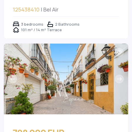
125438410
| Bel Air
3 bedrooms
2 Bathrooms
101 m² / 14 m² Terrace