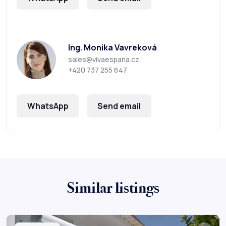
Ing. Monika Vavreková
sales@vivaespana.cz
+420 737 255 647
WhatsApp
Send email
Similar listings