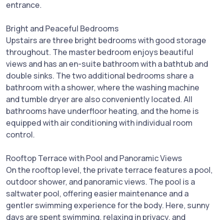
entrance.
Bright and Peaceful Bedrooms
Upstairs are three bright bedrooms with good storage
throughout. The master bedroom enjoys beautiful
views and has an en-suite bathroom with a bathtub and
double sinks. The two additional bedrooms share a
bathroom with a shower, where the washing machine
and tumble dryer are also conveniently located. All
bathrooms have underfloor heating, and the home is
equipped with air conditioning with individual room
control.
Rooftop Terrace with Pool and Panoramic Views
On the rooftop level, the private terrace features a pool,
outdoor shower, and panoramic views. The pool is a
saltwater pool, offering easier maintenance and a
gentler swimming experience for the body. Here, sunny
days are spent swimming, relaxing in privacy, and