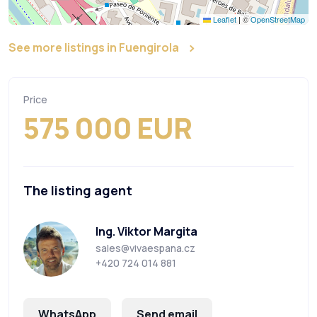
Leaflet
|
©
OpenStreetMap
See more listings in Fuengirola
Price
575 000 EUR
The listing agent
Ing. Viktor Margita
sales@vivaespana.cz
+420 724 014 881
WhatsApp
Send email