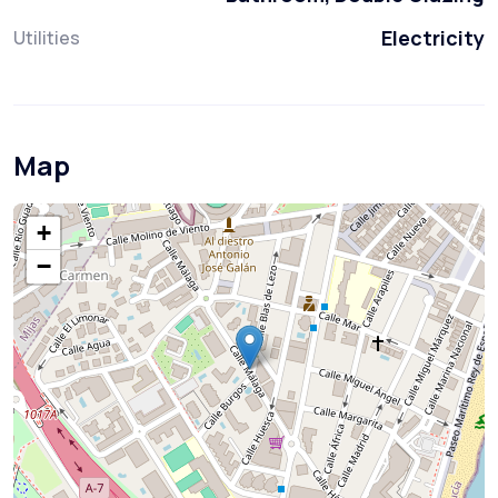
Electricity
Utilities
Map
+
−