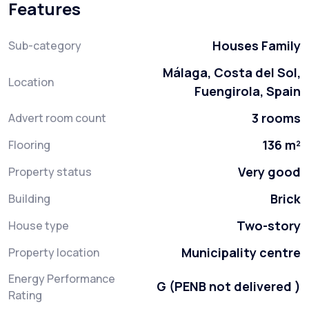
Features
Houses Family
Sub-category
Málaga, Costa del Sol,
Location
Fuengirola, Spain
3 rooms
Advert room count
136 m²
Flooring
Very good
Property status
Brick
Building
Two-story
House type
Municipality centre
Property location
Energy Performance
G (PENB not delivered )
Rating