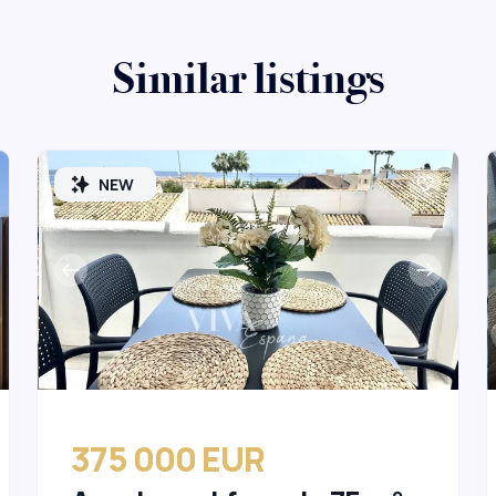
Similar listings
NEW
375 000 EUR