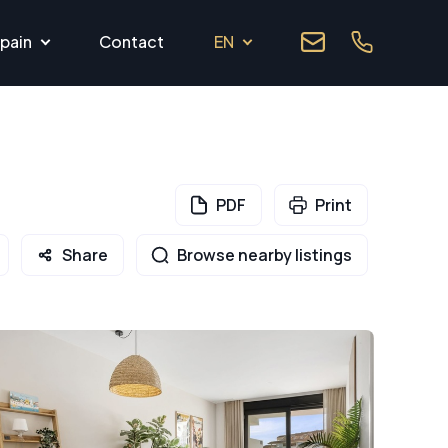
pain
Contact
EN
PDF
Print
Share
Browse nearby listings