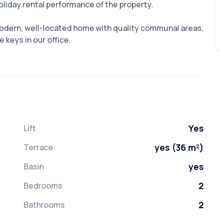
holiday rental performance of the property.
 modern, well-located home with quality communal areas,
 keys in our office.
Yes
Lift
yes (36 m²)
Terrace
yes
Basin
2
Bedrooms
2
Bathrooms