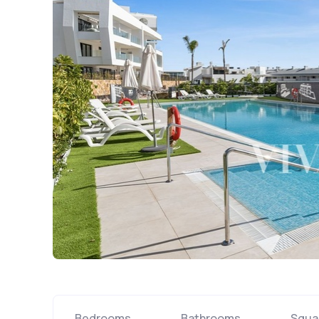
Bedrooms
Bathrooms
Squa