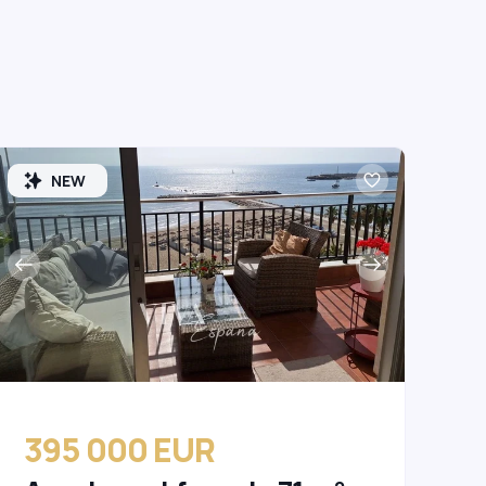
NEW
395 000 EUR