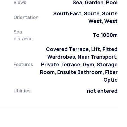
Sea, Garden, Pool
Views
South East, South, South
Orientation
West, West
Sea
To 1000m
distance
Covered Terrace, Lift, Fitted
Wardrobes, Near Transport,
Private Terrace, Gym, Storage
Features
Room, Ensuite Bathroom, Fiber
Optic
not entered
Utilities