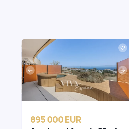
895 000 EUR