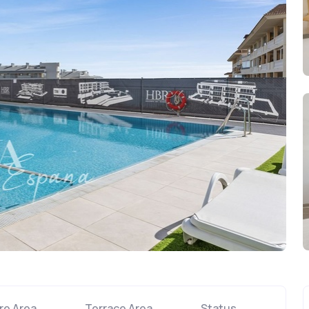
re Area
Terrace Area
Status