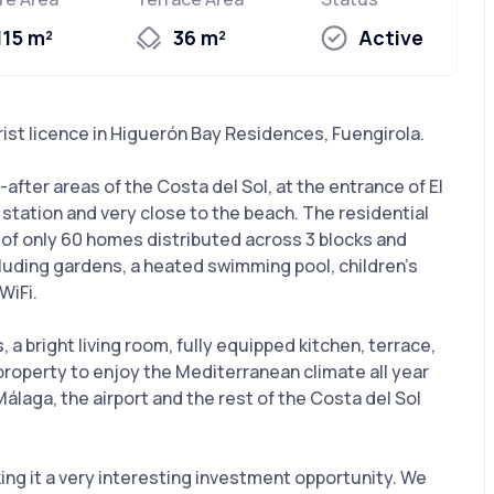
115 m²
36 m²
Active
ist licence in Higuerón Bay Residences, Fuengirola.
after areas of the Costa del Sol, at the entrance of El
n station and very close to the beach. The residential
s of only 60 homes distributed across 3 blocks and
luding gardens, a heated swimming pool, children’s
WiFi.
 bright living room, fully equipped kitchen, terrace,
 property to enjoy the Mediterranean climate all year
álaga, the airport and the rest of the Costa del Sol
king it a very interesting investment opportunity. We