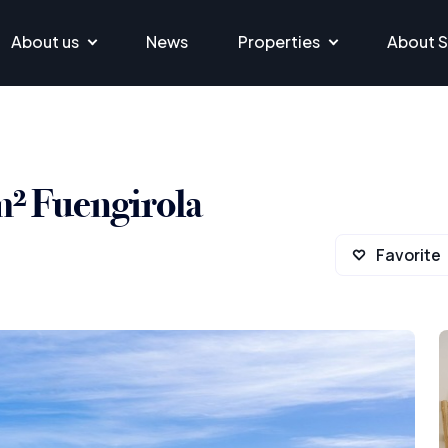
About us
News
Properties
About S
m² Fuengirola
Favorite