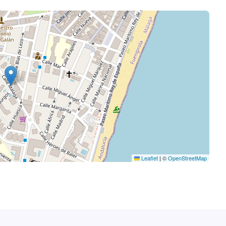
Leaflet
|
©
OpenStreetMap