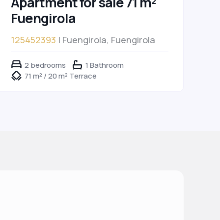
Apartment for sale 71 m²
Fuengirola
125452393
| Fuengirola, Fuengirola
2 bedrooms
1 Bathroom
71 m² / 20 m² Terrace