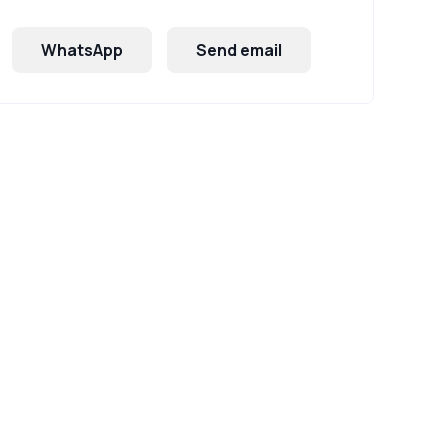
WhatsApp
Send email