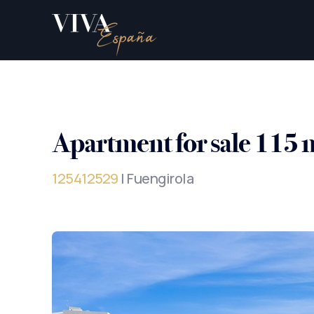
Apartment for sale 115 
125412529
| Fuengirola