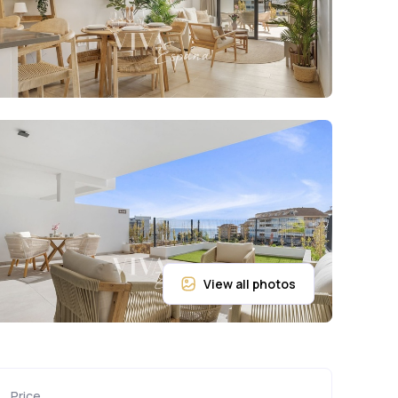
Price