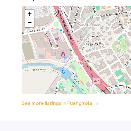
+
−
See more listings in Fuengirola