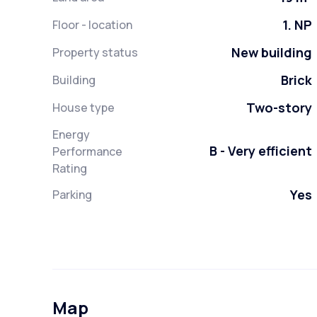
1. NP
Floor - location
New building
Property status
Brick
Building
Two-story
House type
Energy
B - Very efficient
Performance
Rating
Yes
Parking
Map