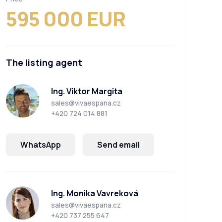
595 000 EUR
The listing agent
Ing. Viktor Margita
sales@vivaespana.cz
+420 724 014 881
WhatsApp
Send email
Ing. Monika Vavreková
sales@vivaespana.cz
+420 737 255 647