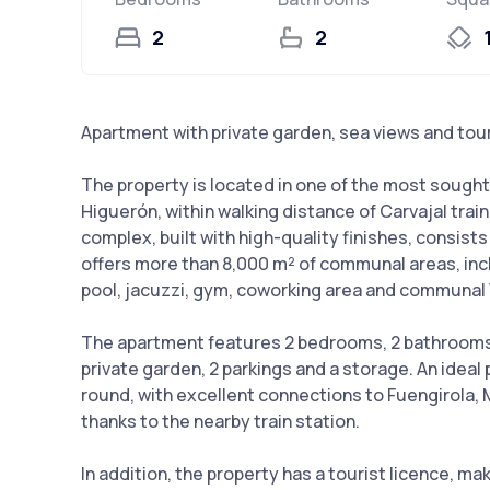
2
2
Apartment with private garden, sea views and tour
The property is located in one of the most sought-
Higuerón, within walking distance of Carvajal trai
complex, built with high-quality finishes, consist
offers more than 8,000 m² of communal areas, inc
pool, jacuzzi, gym, coworking area and communal 
The apartment features 2 bedrooms, 2 bathrooms, a
private garden, 2 parkings and a storage. An ideal
round, with excellent connections to Fuengirola, M
thanks to the nearby train station.
In addition, the property has a tourist licence, ma