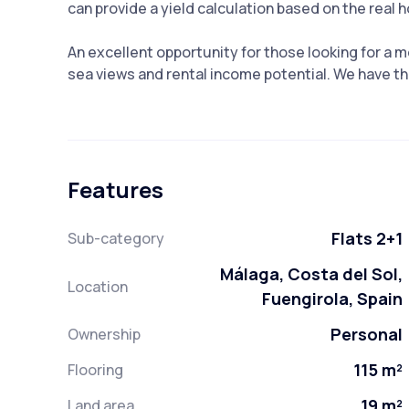
can provide a yield calculation based on the real 
An excellent opportunity for those looking for a
sea views and rental income potential. We have the
Features
Flats 2+1
Sub-category
Málaga, Costa del Sol,
Location
Fuengirola, Spain
Personal
Ownership
115 m²
Flooring
19 m²
Land area