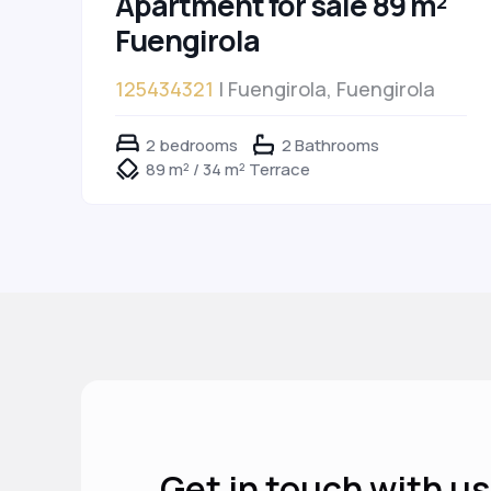
Apartment for sale 89 m²
Fuengirola
125434321
| Fuengirola, Fuengirola
2 bedrooms
2 Bathrooms
89 m² / 34 m² Terrace
Get in touch with us