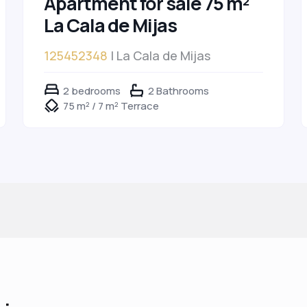
Apartment for sale 75 m²
La Cala de Mijas
125452348
| La Cala de Mijas
2 bedrooms
2 Bathrooms
75 m² / 7 m² Terrace
 :