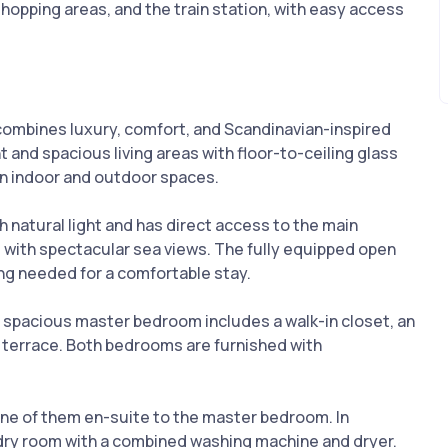
shopping areas, and the train station, with easy access
 combines luxury, comfort, and Scandinavian-inspired
ht and spacious living areas with floor-to-ceiling glass
n indoor and outdoor spaces.
h natural light and has direct access to the main
 with spectacular sea views. The fully equipped open
ng needed for a comfortable stay.
spacious master bedroom includes a walk-in closet, an
e terrace. Both bedrooms are furnished with
e of them en-suite to the master bedroom. In
dry room with a combined washing machine and dryer.