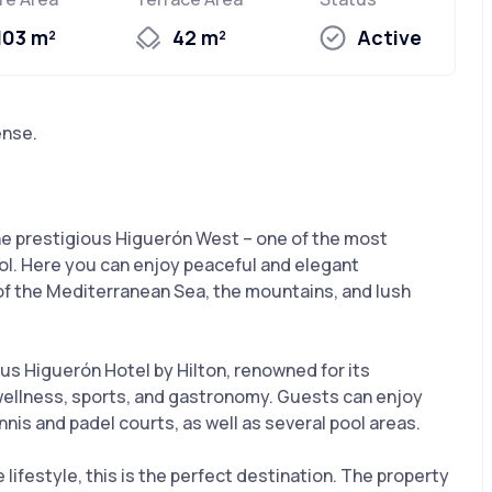
103 m²
42 m²
Active
ense.
he prestigious Higuerón West – one of the most
ol. Here you can enjoy peaceful and elegant
f the Mediterranean Sea, the mountains, and lush
us Higuerón Hotel by Hilton, renowned for its
 wellness, sports, and gastronomy. Guests can enjoy
ennis and padel courts, as well as several pool areas.
 lifestyle, this is the perfect destination. The property