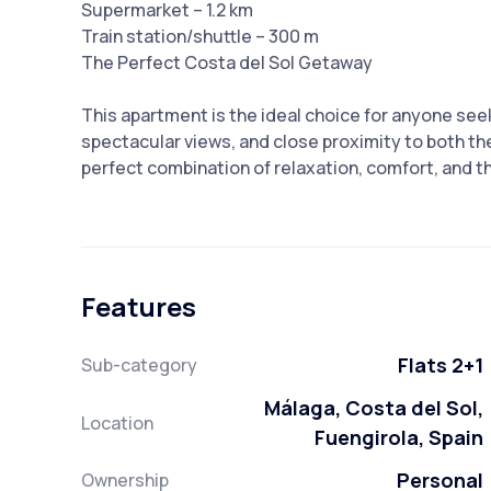
Supermarket – 1.2 km
Train station/shuttle – 300 m
The Perfect Costa del Sol Getaway
This apartment is the ideal choice for anyone see
spectacular views, and close proximity to both the
perfect combination of relaxation, comfort, and t
Features
Flats 2+1
Sub-category
Málaga, Costa del Sol,
Location
Fuengirola, Spain
Personal
Ownership