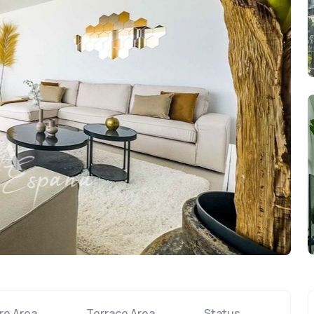
re Area
Terrace Area
Status