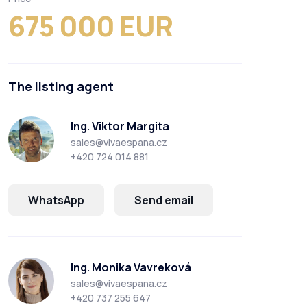
675 000 EUR
The listing agent
Ing. Viktor Margita
sales@vivaespana.cz
+420 724 014 881
WhatsApp
Send email
Ing. Monika Vavreková
sales@vivaespana.cz
+420 737 255 647