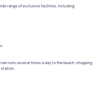
e range of exclusive facilities, including:
ws
rain runs several times a day to the beach, shopping
 station.