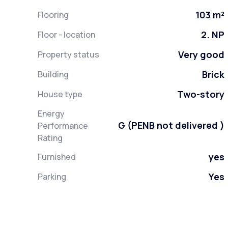
103 m²
Flooring
2. NP
Floor - location
Very good
Property status
Brick
Building
Two-story
House type
Energy
G (PENB not delivered )
Performance
Rating
yes
Furnished
Yes
Parking