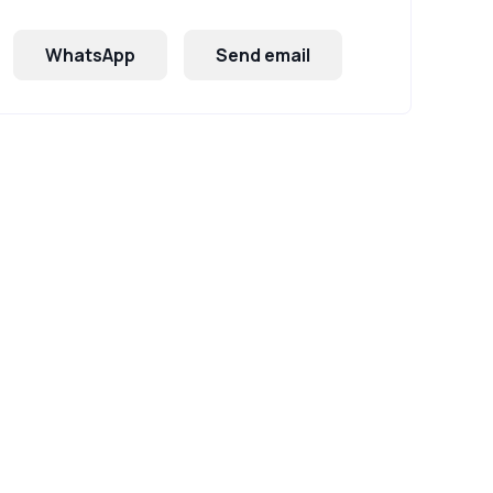
WhatsApp
Send email