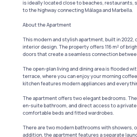
is ideally located close to beaches, restaurants, 
to the highway connecting Málaga and Marbella.
About the Apartment
This modern and stylish apartment, built in 2022,
interior design. The property offers 116 m² of brig
doors that create a seamless connection betwee
The open-plan living and dining area is flooded wit
terrace, where you can enjoy your morning coffee
kitchen features modern appliances and everythi
The apartment offers two elegant bedrooms. The 
en-suite bathroom, and direct access to a privat
comfortable beds and fitted wardrobes.
There are two modern bathrooms with showers, on
addition, the apartment features a separate laun