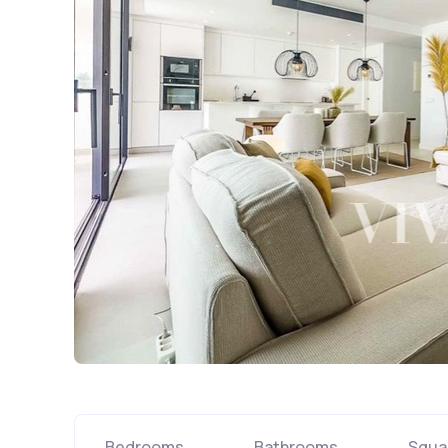
Bedrooms
Bathrooms
Squa