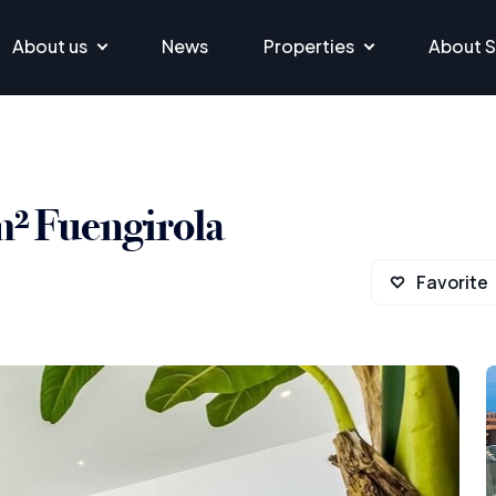
About us
News
Properties
About S
m² Fuengirola
Favorite