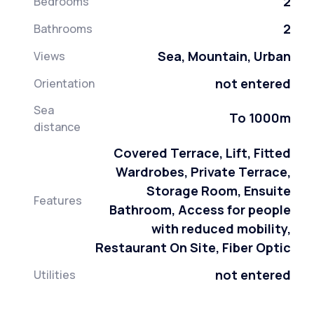
2
Bedrooms
2
Bathrooms
Sea, Mountain, Urban
Views
not entered
Orientation
Sea
To 1000m
distance
Covered Terrace, Lift, Fitted
Wardrobes, Private Terrace,
Storage Room, Ensuite
Features
Bathroom, Access for people
with reduced mobility,
Restaurant On Site, Fiber Optic
not entered
Utilities