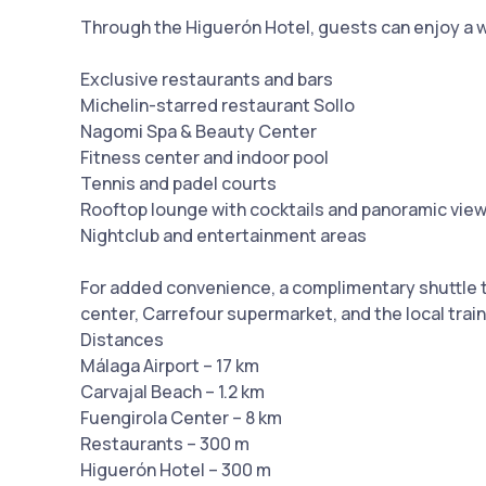
Through the Higuerón Hotel, guests can enjoy a wid
Exclusive restaurants and bars
Michelin-starred restaurant Sollo
Nagomi Spa & Beauty Center
Fitness center and indoor pool
Tennis and padel courts
Rooftop lounge with cocktails and panoramic vie
Nightclub and entertainment areas
For added convenience, a complimentary shuttle t
center, Carrefour supermarket, and the local train
Distances
Málaga Airport – 17 km
Carvajal Beach – 1.2 km
Fuengirola Center – 8 km
Restaurants – 300 m
Higuerón Hotel – 300 m