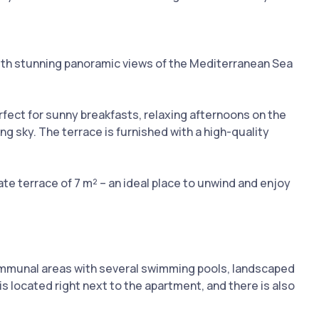
ith stunning panoramic views of the Mediterranean Sea
rfect for sunny breakfasts, relaxing afternoons on the
g sky. The terrace is furnished with a high-quality
e terrace of 7 m² – an ideal place to unwind and enjoy
ommunal areas with several swimming pools, landscaped
s located right next to the apartment, and there is also