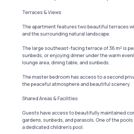
Terraces & Views
The apartment features two beautiful terraces w
and the surrounding natural landscape.
The large southeast-facing terrace of 36 m² is pe
sunbeds, or enjoying dinner under the warm evenin
lounge area, dining table, and sunbeds.
The master bedroom has access to a second privat
the peaceful atmosphere and beautiful scenery.
Shared Areas & Facilities
Guests have access to beautifully maintained c
gardens, sunbeds, and parasols. One of the pools i
a dedicated children’s pool.