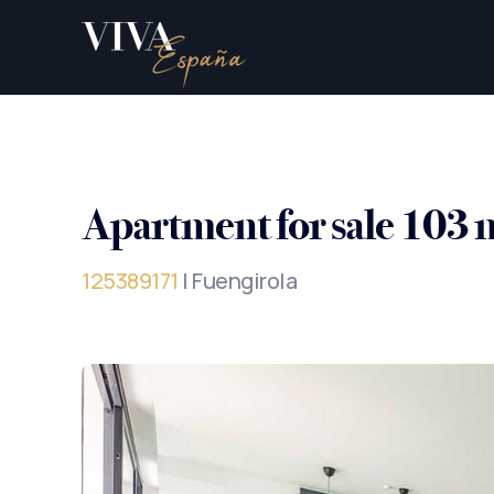
Apartment for sale 103 
125389171
| Fuengirola