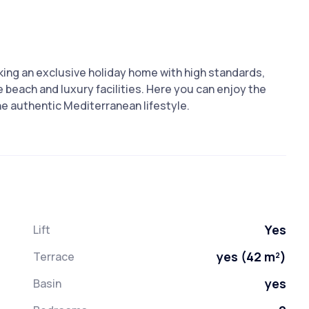
king an exclusive holiday home with high standards,
 beach and luxury facilities. Here you can enjoy the
he authentic Mediterranean lifestyle.
Yes
Lift
yes (42 m²)
Terrace
yes
Basin