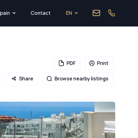
pain
Contact
EN
PDF
Print
Share
Browse nearby listings