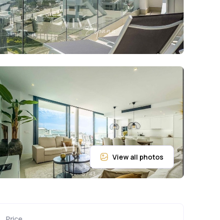
Price