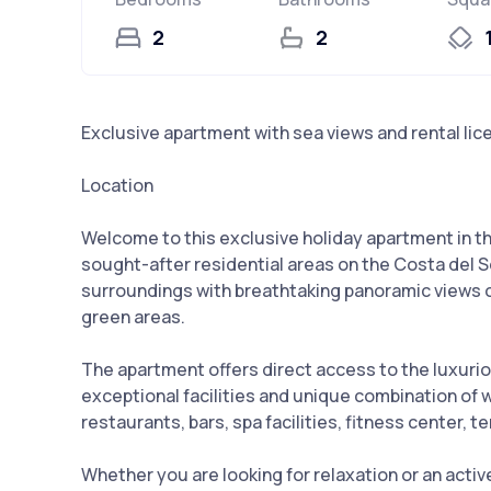
2
2
Exclusive apartment with sea views and rental lic
Location
Welcome to this exclusive holiday apartment in t
sought-after residential areas on the Costa del S
surroundings with breathtaking panoramic views o
green areas.
The apartment offers direct access to the luxurio
exceptional facilities and unique combination of
restaurants, bars, spa facilities, fitness center, t
Whether you are looking for relaxation or an active