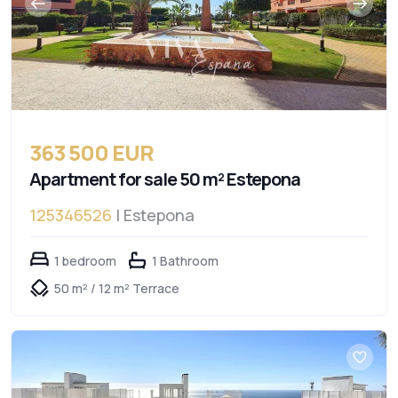
363 500 EUR
Apartment for sale 50 m² Estepona
125346526
| Estepona
1 bedroom
1 Bathroom
50 m² / 12 m² Terrace