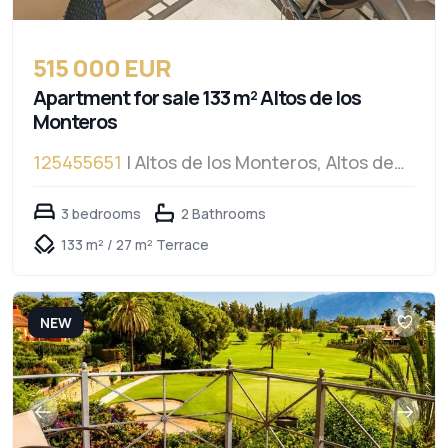
515 000 EUR
Apartment for sale 133 m² Altos de los
Monteros
125455651
| Altos de los Monteros, Altos de
los Monteros
3 bedrooms
2 Bathrooms
133 m² / 27 m² Terrace
NEW