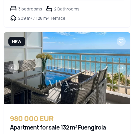
3 bedrooms
2 Bathrooms
209 m² / 128 m² Terrace
NEW
980 000 EUR
Apartment for sale 132 m² Fuengirola