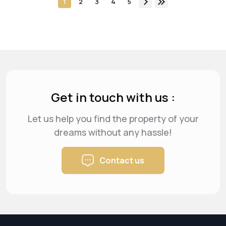
1
2
3
4
5
Get in touch with us :
Let us help you find the property of your
dreams
without any hassle!
Contact us