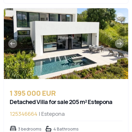
1 395 000 EUR
Detached Villa for sale 205 m² Estepona
125346664
| Estepona
3 bedrooms
4 Bathrooms