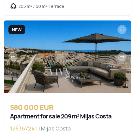
205 m² / 50 m² Terrace
NEW
580 000 EUR
Apartment for sale 209 m² Mijas Costa
125367241
| Mijas Costa