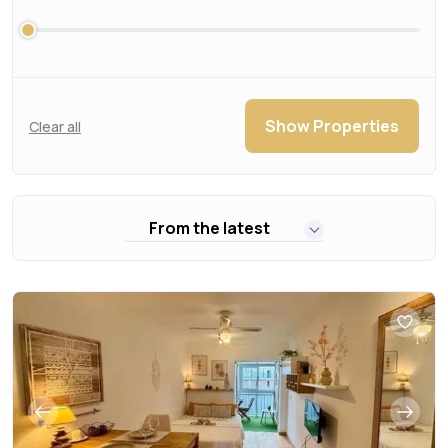
Show Properties
Clear all
From the latest