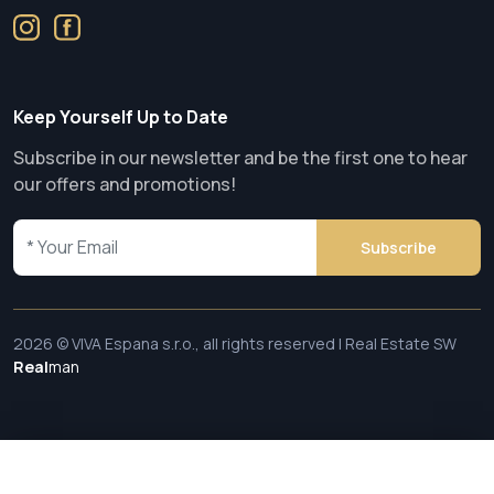
Keep Yourself Up to Date
Subscribe in our newsletter and be the first one to hear
our offers and promotions!
Subscribe
2026 © VIVA Espana s.r.o., all rights reserved | Real Estate SW
Real
man