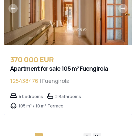
370 000 EUR
Apartment for sale 105 m² Fuengirola
125438476
| Fuengirola
4 bedrooms
2 Bathrooms
105 m² / 10 m² Terrace