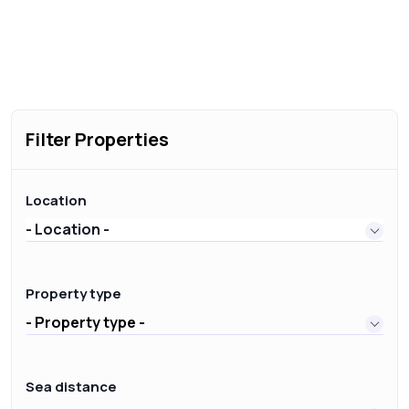
Filter Properties
Location
- Location -
Property type
- Property type -
Sea distance