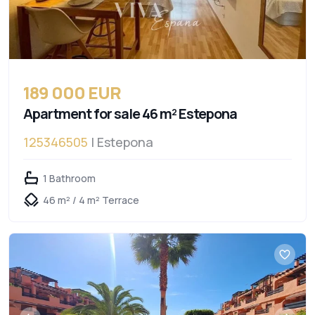
189 000 EUR
Apartment for sale 46 m² Estepona
125346505
| Estepona
1 Bathroom
46 m² / 4 m² Terrace