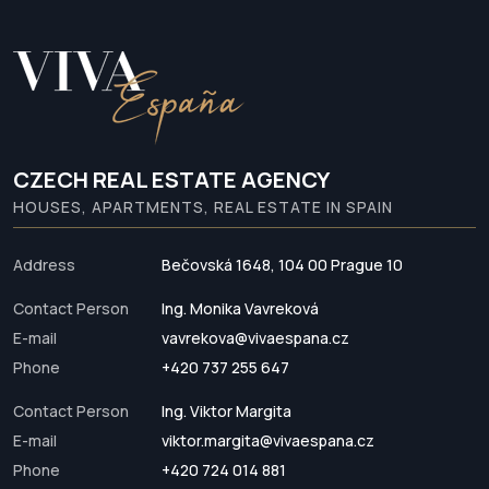
CZECH REAL ESTATE AGENCY
HOUSES, APARTMENTS, REAL ESTATE IN SPAIN
Address
Bečovská 1648, 104 00 Prague 10
Contact Person
Ing. Monika Vavreková
E-mail
vavrekova@vivaespana.cz
Phone
+420 737 255 647
Contact Person
Ing. Viktor Margita
E-mail
viktor.margita@vivaespana.cz
Phone
+420 724 014 881