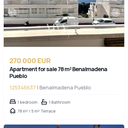
270 000 EUR
Apartment for sale 78 m² Benalmadena
Pueblo
125346637
| Benalmadena Pueblo
1 bedroom
1 Bathroom
78 m² / 5 m² Terrace