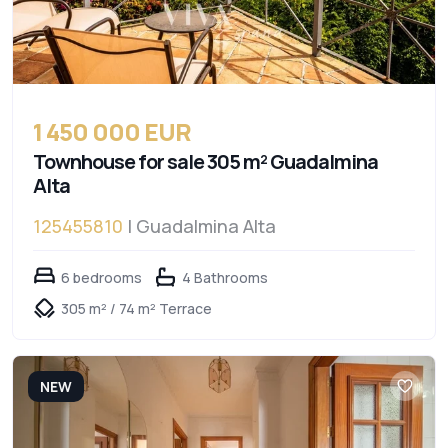
1 450 000 EUR
Townhouse for sale 305 m² Guadalmina
Alta
125455810
| Guadalmina Alta
6 bedrooms
4 Bathrooms
305 m² / 74 m² Terrace
NEW