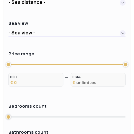
- Sea distance -
Sea view
- Sea view -
Price range
min.
max.
€
€
Bedrooms count
Bathrooms count