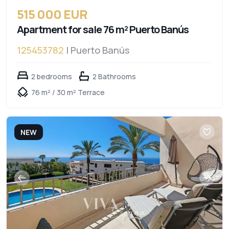
515 000 EUR
Apartment for sale 76 m² Puerto Banús
125453782
| Puerto Banús
2 bedrooms
2 Bathrooms
76 m² / 30 m² Terrace
NEW