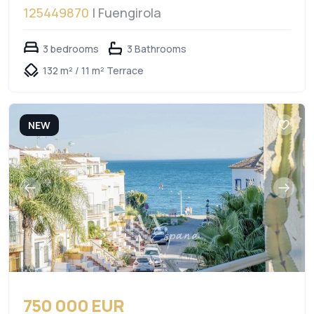
125449870
| Fuengirola
3 bedrooms
3 Bathrooms
132 m² / 11 m² Terrace
NEW
750 000 EUR