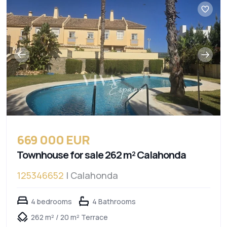
669 000 EUR
Townhouse for sale 262 m² Calahonda
125346652
| Calahonda
4 bedrooms
4 Bathrooms
262 m² / 20 m² Terrace