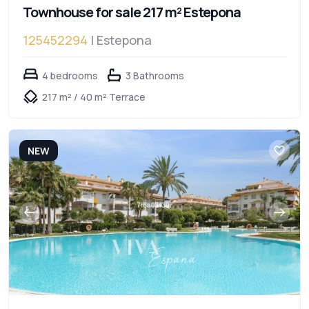
Townhouse for sale 217 m² Estepona
125452294
| Estepona
4 bedrooms
3 Bathrooms
217 m² / 40 m² Terrace
NEW