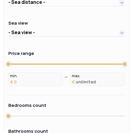
- Sea distance -
Sea view
- Sea view -
Price range
min.
max.
€
€
Bedrooms count
Bathrooms count