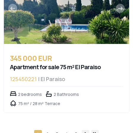
345 000 EUR
Apartment for sale 75 m² El Paraiso
125450221
| El Paraiso
2 bedrooms
2 Bathrooms
75 m² / 28 m² Terrace