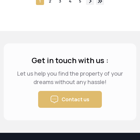
1
2
3
4
5
Get in touch with us :
Let us help you find the property of your
dreams
without any hassle!
Contact us