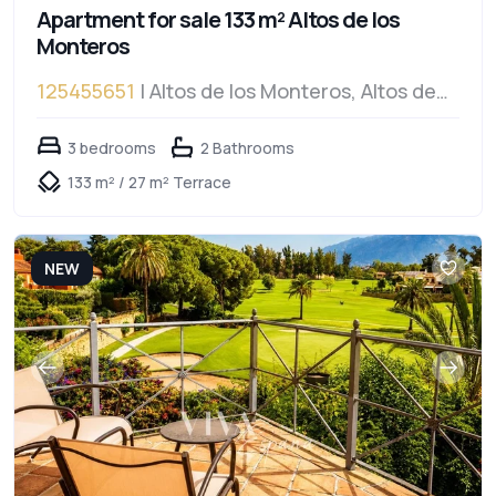
Apartment for sale 133 m² Altos de los
Monteros
125455651
| Altos de los Monteros, Altos de
los Monteros
3 bedrooms
2 Bathrooms
133 m² / 27 m² Terrace
NEW