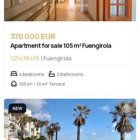
370 000 EUR
Apartment for sale 105 m² Fuengirola
125438476
| Fuengirola
4 bedrooms
2 Bathrooms
105 m² / 10 m² Terrace
NEW