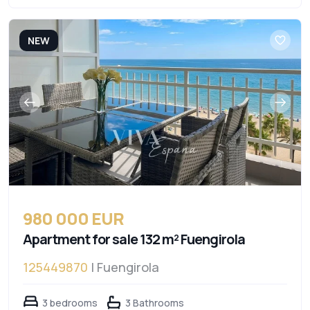
NEW
980 000 EUR
Apartment for sale 132 m² Fuengirola
125449870
| Fuengirola
3 bedrooms
3 Bathrooms