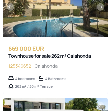
669 000 EUR
Townhouse for sale 262 m² Calahonda
125346652
| Calahonda
4 bedrooms
4 Bathrooms
262 m² / 20 m² Terrace