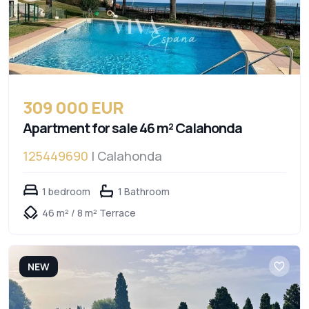
309 000 EUR
Apartment for sale 46 m² Calahonda
125449690
| Calahonda
1 bedroom
1 Bathroom
46 m² / 8 m² Terrace
NEW