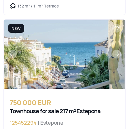
132 m² / 11 m² Terrace
NEW
750 000 EUR
Townhouse for sale 217 m² Estepona
125452294
| Estepona