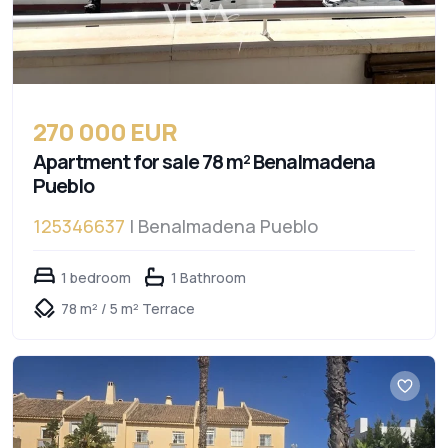
270 000 EUR
Apartment for sale 78 m² Benalmadena
Pueblo
125346637
| Benalmadena Pueblo
1 bedroom
1 Bathroom
78 m² / 5 m² Terrace