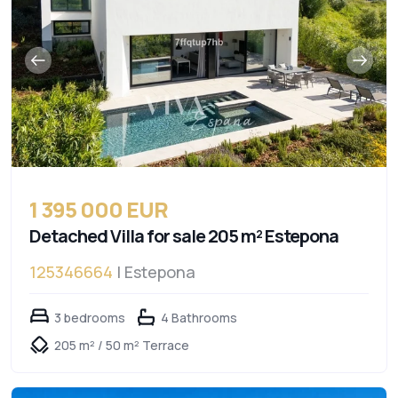
1 395 000 EUR
Detached Villa for sale 205 m² Estepona
125346664
| Estepona
3 bedrooms
4 Bathrooms
205 m² / 50 m² Terrace