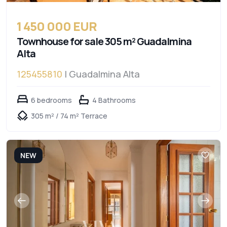
1 450 000 EUR
Townhouse for sale 305 m² Guadalmina
Alta
125455810
| Guadalmina Alta
6 bedrooms
4 Bathrooms
305 m² / 74 m² Terrace
NEW