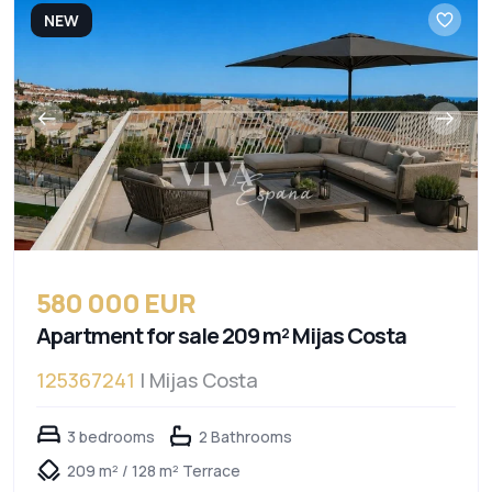
NEW
580 000 EUR
Apartment for sale 209 m² Mijas Costa
125367241
| Mijas Costa
3 bedrooms
2 Bathrooms
209 m² / 128 m² Terrace