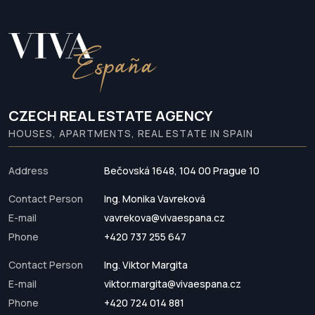
CZECH REAL ESTATE AGENCY
HOUSES, APARTMENTS, REAL ESTATE IN SPAIN
Address
Bečovská 1648, 104 00 Prague 10
Contact Person
Ing. Monika Vavreková
E-mail
vavrekova@vivaespana.cz
Phone
+420 737 255 647
Contact Person
Ing. Viktor Margita
E-mail
viktor.margita@vivaespana.cz
Phone
+420 724 014 881