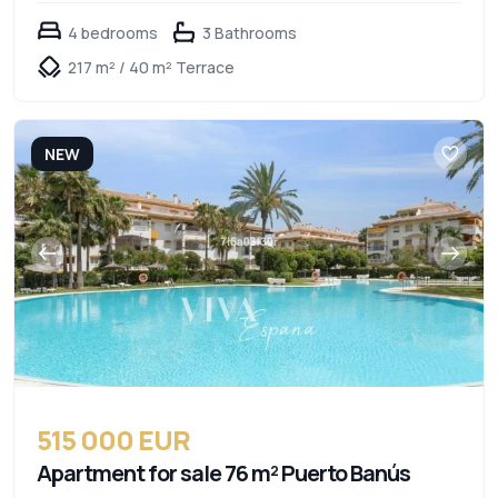
4 bedrooms
3 Bathrooms
217 m² / 40 m² Terrace
NEW
515 000 EUR
Apartment for sale 76 m² Puerto Banús