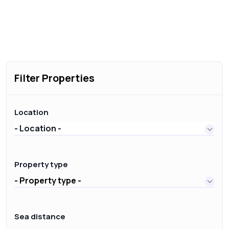
Filter Properties
Location
- Location -
Property type
- Property type -
Sea distance