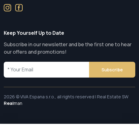
Keep Yourself Up to Date
Subscribe in our newsletter and be the first one to hear
our offers and promotions!
Subscribe
2026 © VIVA Espana s.r.o., all rights reserved | Real Estate SW
Real
man