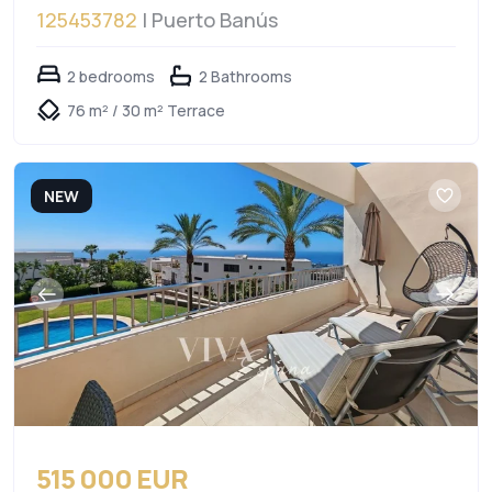
125453782
| Puerto Banús
2 bedrooms
2 Bathrooms
76 m² / 30 m² Terrace
NEW
515 000 EUR