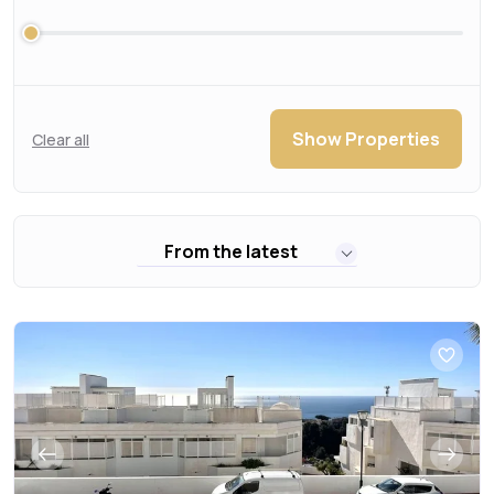
Show Properties
Clear all
From the latest