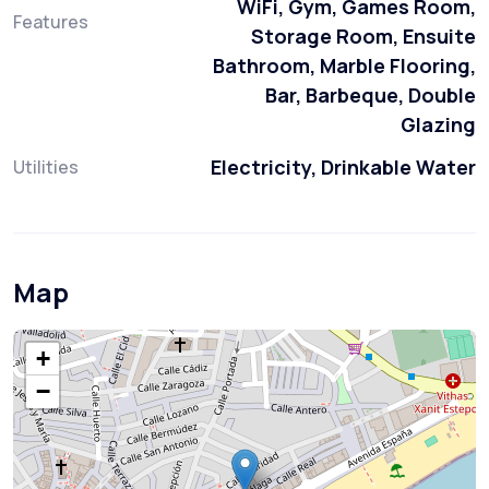
WiFi, Gym, Games Room,
Features
Storage Room, Ensuite
Bathroom, Marble Flooring,
Bar, Barbeque, Double
Glazing
Electricity, Drinkable Water
Utilities
Map
+
−