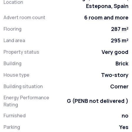
Location
Estepona, Spain
6 room and more
Advert room count
287 m²
Flooring
295 m²
Land area
Very good
Property status
Brick
Building
Two-story
House type
Corner
Building situation
Energy Performance
G (PENB not delivered )
Rating
no
Furnished
Yes
Parking