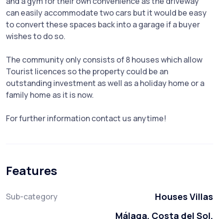
and a gym for their own convenience as the driveway
can easily accommodate two cars but it would be easy
to convert these spaces back into a garage if a buyer
wishes to do so.
The community only consists of 8 houses which allow
Tourist licences so the property could be an
outstanding investment as well as a holiday home or a
family home as it is now.
For further information contact us anytime!
Features
Houses Villas
Sub-category
Málaga, Costa del Sol,