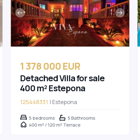
1 378 000 EUR
Detached Villa for sale
400 m² Estepona
125448331
| Estepona
5 bedrooms
5 Bathrooms
400 m² / 120 m² Terrace