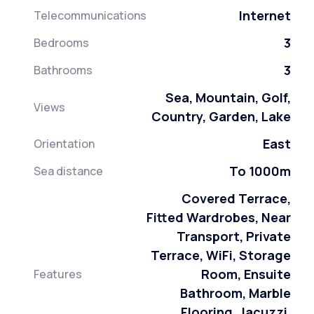
Internet
Telecommunications
3
Bedrooms
3
Bathrooms
Sea, Mountain, Golf,
Views
Country, Garden, Lake
East
Orientation
To 1000m
Sea distance
Covered Terrace,
Fitted Wardrobes, Near
Transport, Private
Terrace, WiFi, Storage
Room, Ensuite
Features
Bathroom, Marble
Flooring, Jacuzzi,