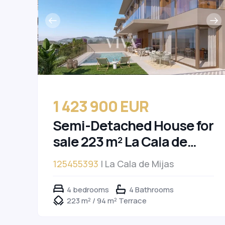
1 423 900 EUR
Semi-Detached House for
sale 223 m² La Cala de
Mijas
125455393
| La Cala de Mijas
4 bedrooms
4 Bathrooms
223 m² / 94 m² Terrace