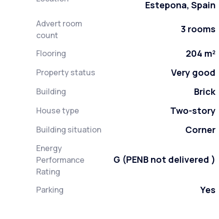
Estepona, Spain
Advert room
3 rooms
count
204 m²
Flooring
Very good
Property status
Brick
Building
Two-story
House type
Corner
Building situation
Energy
G (PENB not delivered )
Performance
Rating
Yes
Parking