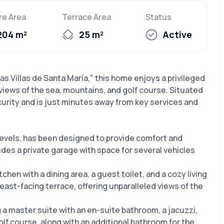
re Area
Terrace Area
Status
204 m²
25 m²
Active
s Villas de Santa María," this home enjoys a privileged
 views of the sea, mountains, and golf course. Situated
curity and is just minutes away from key services and
evels, has been designed to provide comfort and
des a private garage with space for several vehicles
tchen with a dining area, a guest toilet, and a cozy living
 east-facing terrace, offering unparalleled views of the
 a master suite with an en-suite bathroom, a jacuzzi,
lf course, along with an additional bathroom for the