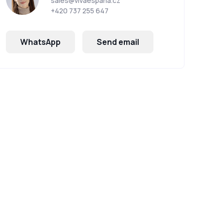
sales@vivaespana.cz
+420 737 255 647
WhatsApp
Send email