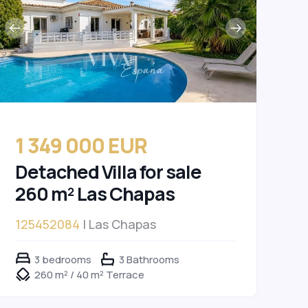
1 349 000 EUR
Detached Villa for sale
260 m² Las Chapas
125452084
| Las Chapas
3 bedrooms
3 Bathrooms
260 m² / 40 m² Terrace