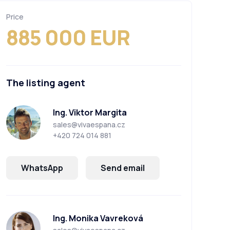
Price
885 000 EUR
The listing agent
Ing. Viktor Margita
sales@vivaespana.cz
+420 724 014 881
WhatsApp
Send email
Ing. Monika Vavreková