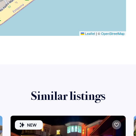
Leaflet
|
©
OpenStreetMap
Similar listings
NEW