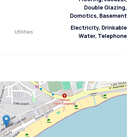
Double Glazing,
Domotics, Basement
Electricity, Drinkable
Utilities
Water, Telephone