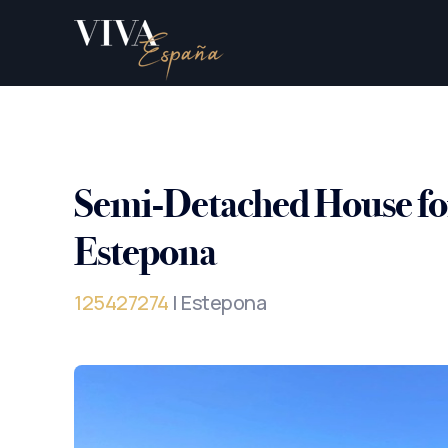
Semi-Detached House for
Estepona
125427274
| Estepona