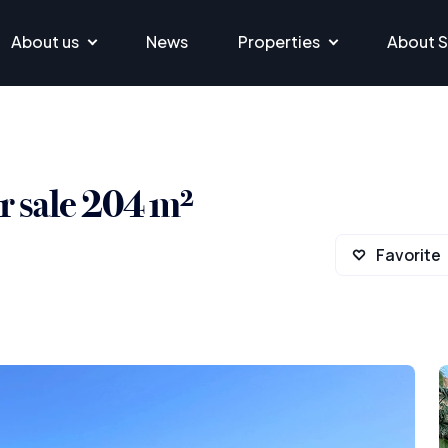
About us
News
Properties
About S
 sale 204 m²
Favorite