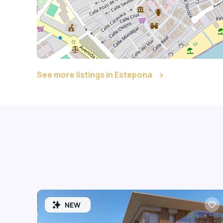
See more listings in Estepona
NEW