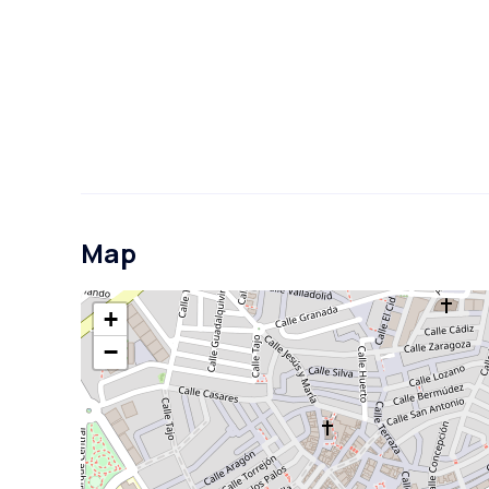
Map
+
−