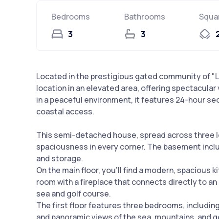
Bedrooms
Bathrooms
Squa
3
3
Located in the prestigious gated community of "La
location in an elevated area, offering spectacular
in a peaceful environment, it features 24-hour se
coastal access.
This semi-detached house, spread across three l
spaciousness in every corner. The basement inclu
and storage.
On the main floor, you'll find a modern, spacious ki
room with a fireplace that connects directly to an
sea and golf course.
The first floor features three bedrooms, including
and panoramic views of the sea, mountains, and go