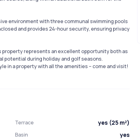
usive environment with three communal swimming pools
enclosed and provides 24-hour security, ensuring privacy
is property represents an excellent opportunity both as
l ‌potential during ‌holiday and ‌golf ‌seasons.
in ‌a ‌property with ‌all ‌the ‌amenities ‌– ‌come ‌and ‌visit!
yes (25 m²)
Terrace
yes
Basin