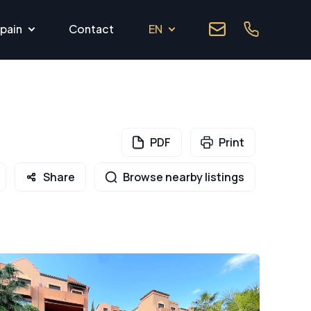
pain
Contact
EN
PDF
Print
Share
Browse nearby listings