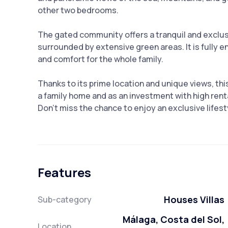
other two bedrooms.
The gated community offers a tranquil and excl
surrounded by extensive green areas. It is fully 
and comfort for the whole family.
Thanks to its prime location and unique views, th
a family home and as an ‌investment ‌with ‌high ‌renta
Don't miss the chance to ‌enjoy ‌an exclusive lifestyle ‌
Features
Houses Villas
Sub-category
Málaga, Costa del Sol,
Location