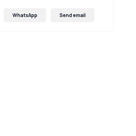
WhatsApp
Send email