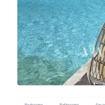
Bedrooms
Bathrooms
Squa