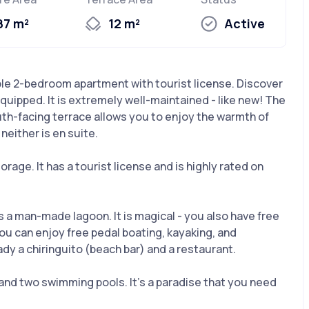
87 m²
12 m²
Active
e 2-bedroom apartment with tourist license. Discover
quipped. It is extremely well-maintained - like new! The
outh-facing terrace allows you to enjoy the warmth of
either is en suite.
rage. It has a tourist license and is highly rated on
a man-made lagoon. It is magical - you also have free
You can enjoy free pedal boating, kayaking, and
ready a chiringuito (beach bar) and a restaurant.
nd two swimming pools. It’s a paradise that you need