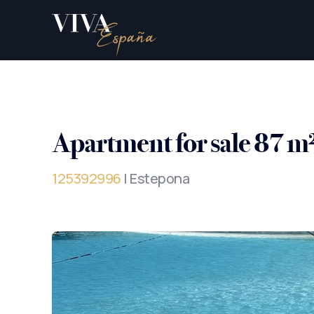
Apartment for sale 87 m
125392996
| Estepona