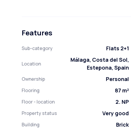
Features
Flats 2+1
Sub-category
Málaga, Costa del Sol,
Location
Estepona, Spain
Personal
Ownership
87 m²
Flooring
2. NP
Floor - location
Very good
Property status
Brick
Building