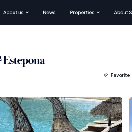
About us
News
Properties
About S
² Estepona
Favorite