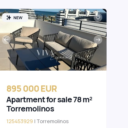
NEW
895 000 EUR
Apartment for sale 78 m²
Torremolinos
125453929
| Torremolinos