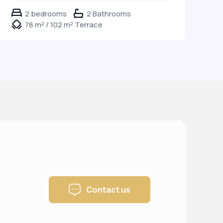
2 bedrooms
2 Bathrooms
78 m² / 102 m² Terrace
Contact us