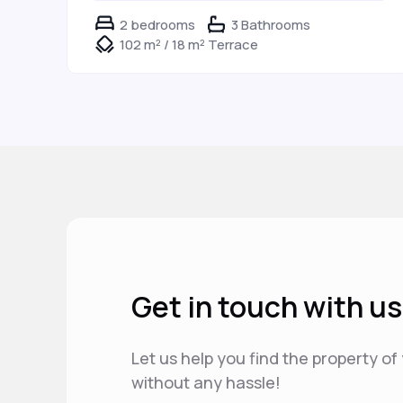
2 bedrooms
3 Bathrooms
102 m² / 18 m² Terrace
Get in touch with us
Let us help you find the property o
without any hassle!