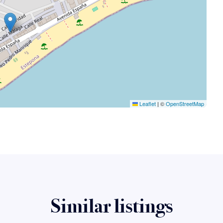
Leaflet
|
©
OpenStreetMap
Similar listings