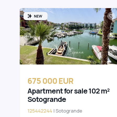
NEW
675 000 EUR
Apartment for sale 102 m²
Sotogrande
125442244
| Sotogrande