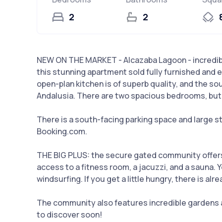
2
2
NEW ON THE MARKET - Alcazaba Lagoon - incredibl
this stunning apartment sold fully furnished and e
open-plan kitchen is of superb quality, and the s
Andalusia. There are two spacious bedrooms, but n
There is a south-facing parking space and large sto
Booking.com.
THE BIG PLUS: the secure gated community offers 
access to a fitness room, a jacuzzi, and a sauna. 
windsurfing. If you get a little hungry, there is al
The community also features incredible gardens a
to discover soon!