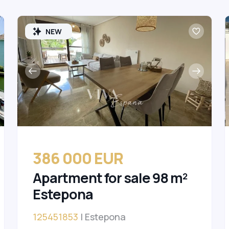
NEW
386 000 EUR
Apartment for sale 98 m²
Estepona
125451853
| Estepona