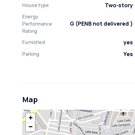
Two-story
House type
Energy
G (PENB not delivered )
Performance
Rating
yes
Furnished
Yes
Parking
Map
+
−