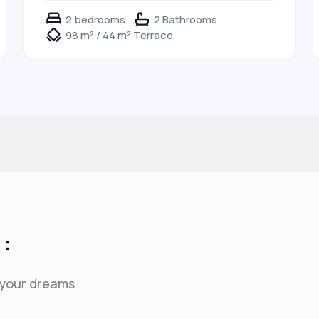
2 bedrooms
2 Bathrooms
98 m² / 44 m² Terrace
 :
f your dreams