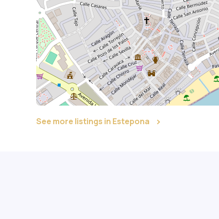
See more listings in Estepona