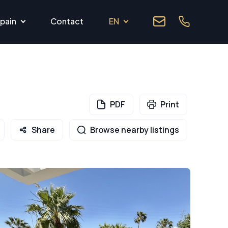
pain
Contact
EN
PDF
Print
Share
Browse nearby listings