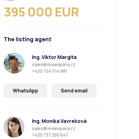
395 000 EUR
The listing agent
Ing. Viktor Margita
sales@vivaespana.cz
+420 724 014 881
WhatsApp
Send email
Ing. Monika Vavreková
sales@vivaespana.cz
+420 737 255 647