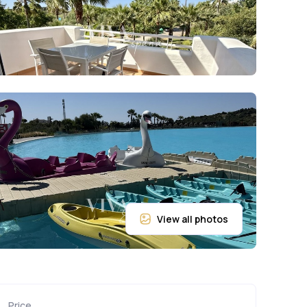
Price