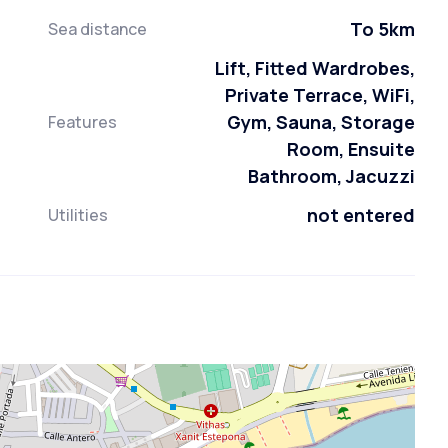
To 5km
Sea distance
Lift, Fitted Wardrobes,
Private Terrace, WiFi,
Gym, Sauna, Storage
Features
Room, Ensuite
Bathroom, Jacuzzi
not entered
Utilities