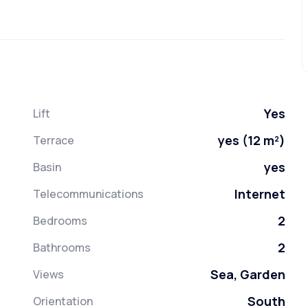
Yes
Lift
yes (12 m²)
Terrace
yes
Basin
Internet
Telecommunications
2
Bedrooms
2
Bathrooms
Sea, Garden
Views
South
Orientation