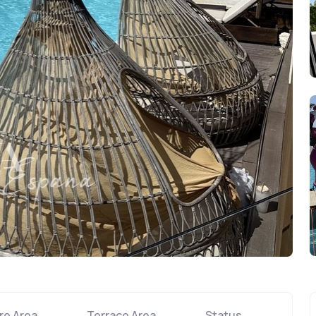
re Area
Terrace Area
Status