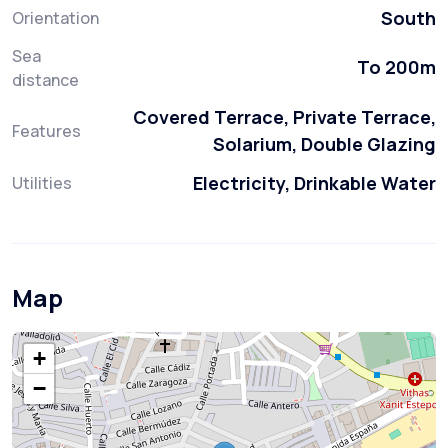
South
Orientation
Sea
To 200m
distance
Covered Terrace, Private Terrace,
Features
Solarium, Double Glazing
Electricity, Drinkable Water
Utilities
Map
+
−