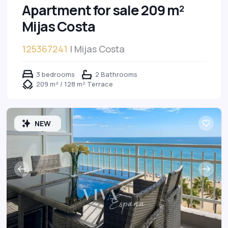
Apartment for sale 209 m²
Mijas Costa
125367241
| Mijas Costa
3 bedrooms
2 Bathrooms
209 m² / 128 m² Terrace
NEW