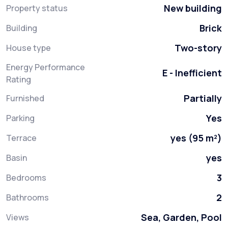
New building
Property status
Brick
Building
Two-story
House type
Energy Performance
E - Inefficient
Rating
Partially
Furnished
Yes
Parking
yes (95 m²)
Terrace
yes
Basin
3
Bedrooms
2
Bathrooms
Sea, Garden, Pool
Views