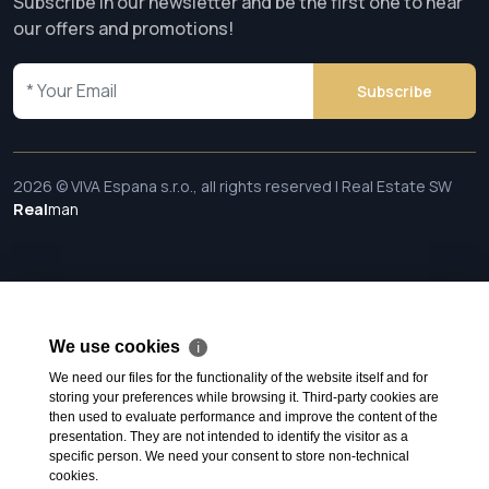
Subscribe in our newsletter and be the first one to hear
our offers and promotions!
Subscribe
2026 © VIVA Espana s.r.o., all rights reserved | Real Estate SW
Real
man
We use cookies
ℹ
We need our files for the functionality of the website itself and for
storing your preferences while browsing it. Third-party cookies are
then used to evaluate performance and improve the content of the
presentation. They are not intended to identify the visitor as a
specific person. We need your consent to store non-technical
cookies.