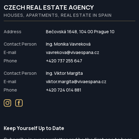
CZECH REAL ESTATE AGENCY
HOUSES, APARTMENTS, REAL ESTATE IN SPAIN
Address
Bečovská 1648, 104 00 Prague 10
Contact Person
Ing. Monika Vavreková
E-mail
vavrekova@vivaespana.cz
Phone
+420 737 255 647
Contact Person
Ing. Viktor Margita
E-mail
viktor.margita@vivaespana.cz
Phone
+420 724 014 881
Keep Yourself Up to Date