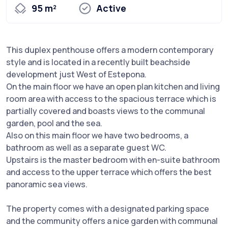
95 m²
Active
This duplex penthouse offers a modern contemporary
style and is located in a recently built beachside
development just West of Estepona.
On the main floor we have an open plan kitchen and living
room area with access to the spacious terrace which is
partially covered and boasts views to the communal
garden, pool and the sea.
Also on this main floor we have two bedrooms, a
bathroom as well as a separate guest WC.
Upstairs is the master bedroom with en-suite bathroom
and access to the upper terrace which offers the best
panoramic sea views.
The property comes with a designated parking space
and the community offers a nice garden with communal