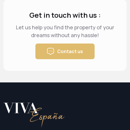
Get in touch with us :
Let us help you find the property of your
dreams
without any hassle!
Contact us