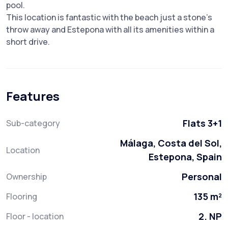
pool.
This location is fantastic with the beach just a stone's
throw away and Estepona with all its amenities within a
short drive.
Features
Flats 3+1
Sub-category
Málaga, Costa del Sol,
Location
Estepona, Spain
Personal
Ownership
135 m²
Flooring
2. NP
Floor - location