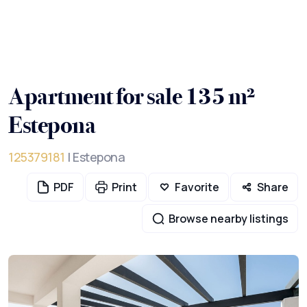
Apartment for sale 135 m²
Estepona
125379181
| Estepona
PDF
Print
Favorite
Share
Browse nearby listings