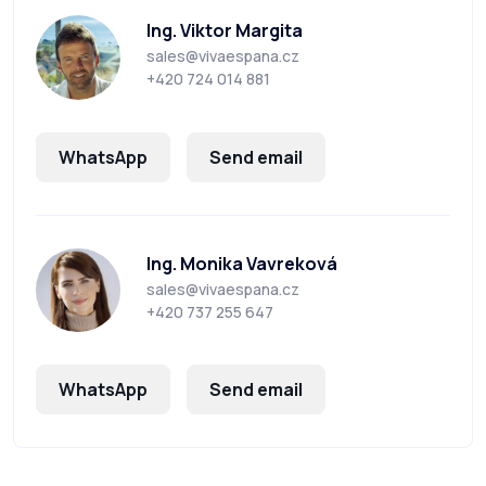
Ing. Viktor Margita
sales@vivaespana.cz
+420 724 014 881
WhatsApp
Send email
Ing. Monika Vavreková
sales@vivaespana.cz
+420 737 255 647
WhatsApp
Send email