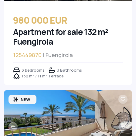
980 000 EUR
Apartment for sale 132 m²
Fuengirola
125449870
| Fuengirola
3 bedrooms
3 Bathrooms
132 m² / 11 m² Terrace
NEW