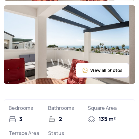
Bedrooms
Bathrooms
Square Area
3
2
135 m²
Terrace Area
Status