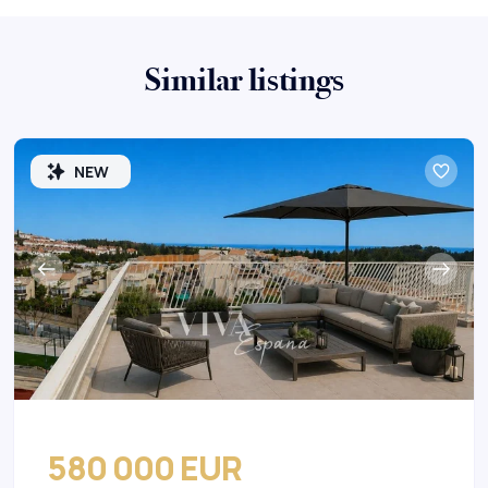
Similar listings
NEW
580 000 EUR