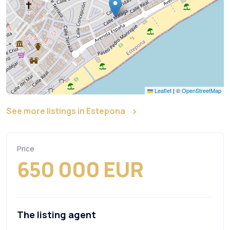
Leaflet
|
©
OpenStreetMap
See more listings in Estepona
Price
650 000 EUR
The listing agent