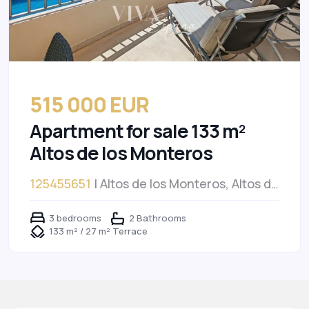
515 000 EUR
Apartment for sale 133 m²
Altos de los Monteros
125455651
| Altos de los Monteros, Altos de
los Monteros
3 bedrooms
2 Bathrooms
133 m² / 27 m² Terrace