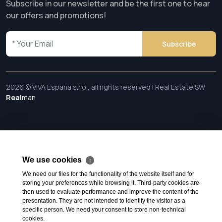
Subscribe in our newsletter and be the first one to hear
our offers and promotions!
Subscribe
2026 © VIVA Espana s.r.o., all rights reserved | Real Estate SW
Real
man
We use cookies
ℹ
We need our files for the functionality of the website itself and for
storing your preferences while browsing it. Third-party cookies are
then used to evaluate performance and improve the content of the
presentation. They are not intended to identify the visitor as a
specific person. We need your consent to store non-technical
cookies.