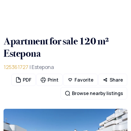
Apartment for sale 120 m²
Estepona
125361727
| Estepona
PDF
Print
Favorite
Share
Browse nearby listings