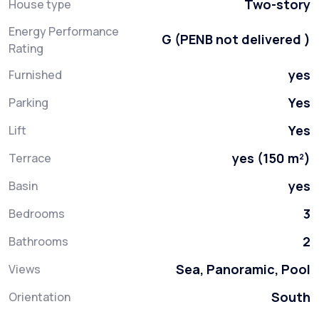
Two-story
House type
Energy Performance
G (PENB not delivered )
Rating
yes
Furnished
Yes
Parking
Yes
Lift
yes (150 m²)
Terrace
yes
Basin
3
Bedrooms
2
Bathrooms
Sea, Panoramic, Pool
Views
South
Orientation