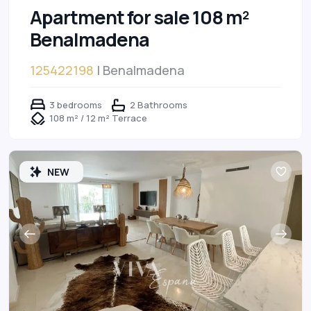
Apartment for sale 108 m²
Benalmadena
125422198
| Benalmadena
3 bedrooms
2 Bathrooms
108 m² / 12 m² Terrace
NEW