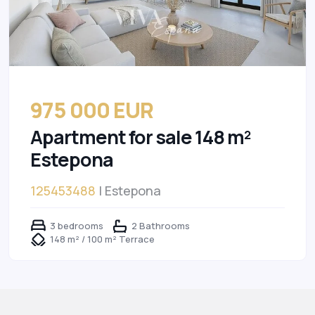
975 000 EUR
Apartment for sale 148 m²
Estepona
125453488
| Estepona
3 bedrooms
2 Bathrooms
148 m² / 100 m² Terrace