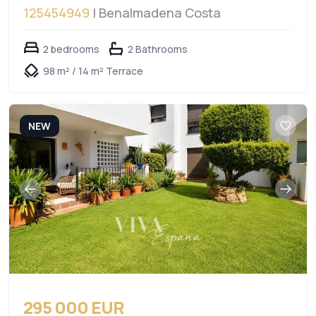
125454949
| Benalmadena Costa
2 bedrooms
2 Bathrooms
98 m² / 14 m² Terrace
NEW
295 000 EUR