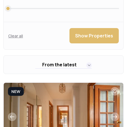
Show Properties
Clear all
From the latest
NEW