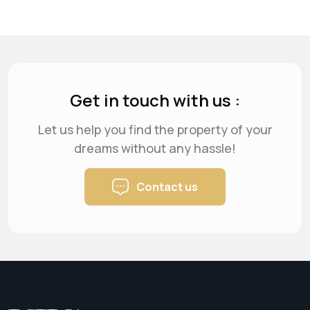
Get in touch with us :
Let us help you find the property of your
dreams
without any hassle!
Contact us