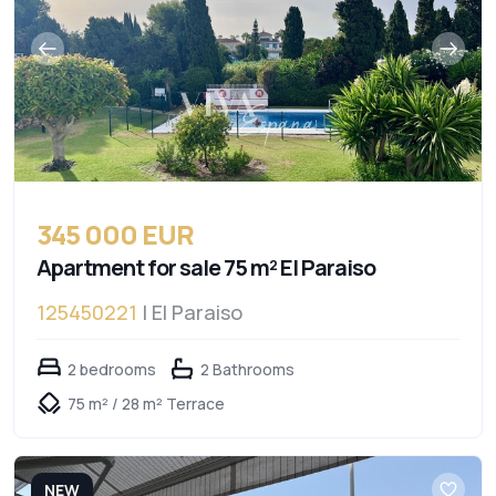
345 000 EUR
Apartment for sale 75 m² El Paraiso
125450221
| El Paraiso
2 bedrooms
2 Bathrooms
75 m² / 28 m² Terrace
NEW