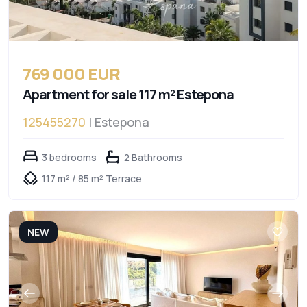
769 000 EUR
Apartment for sale 117 m² Estepona
125455270
| Estepona
3 bedrooms
2 Bathrooms
117 m² / 85 m² Terrace
NEW