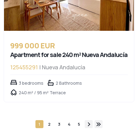
999 000 EUR
Apartment for sale 240 m² Nueva Andalucía
125455291
| Nueva Andalucía
3 bedrooms
2 Bathrooms
240 m² / 95 m² Terrace
1
2
3
4
5