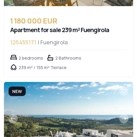
1 180 000 EUR
Apartment for sale 239 m² Fuengirola
125455171
| Fuengirola
2 bedrooms
2 Bathrooms
239 m² / 155 m² Terrace
NEW