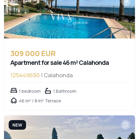
309 000 EUR
Apartment for sale 46 m² Calahonda
125449690
| Calahonda
1 bedroom
1 Bathroom
46 m² / 8 m² Terrace
NEW