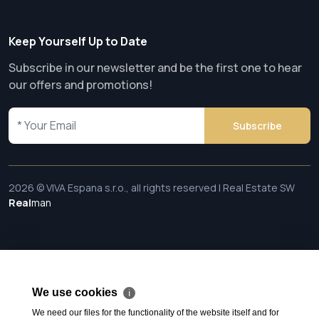
Keep Yourself Up to Date
Subscribe in our newsletter and be the first one to hear
our offers and promotions!
Subscribe
2026 © VIVA Espana s.r.o., all rights reserved | Real Estate SW
Real
man
We use cookies
ℹ
We need our files for the functionality of the website itself and for