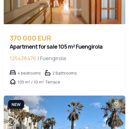
370 000 EUR
Apartment for sale 105 m² Fuengirola
125438476
| Fuengirola
4 bedrooms
2 Bathrooms
105 m² / 10 m² Terrace
NEW