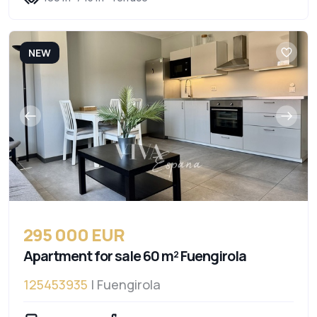
NEW
295 000 EUR
Apartment for sale 60 m² Fuengirola
125453935
| Fuengirola