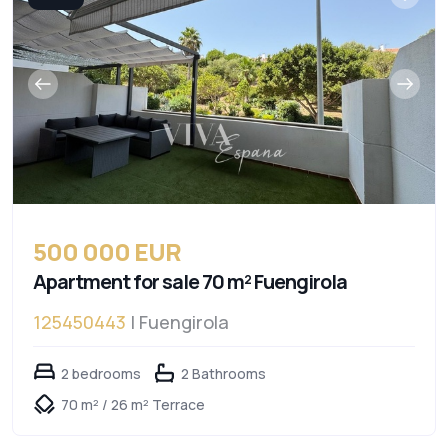
500 000 EUR
Apartment for sale 70 m² Fuengirola
125450443
| Fuengirola
2 bedrooms
2 Bathrooms
70 m² / 26 m² Terrace