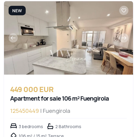
NEW
449 000 EUR
Apartment for sale 106 m² Fuengirola
125450449
| Fuengirola
3 bedrooms
2 Bathrooms
106 m² / 15 m² Terrace