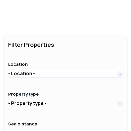
Filter Properties
Location
- Location -
Property type
- Property type -
Sea distance