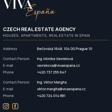
CZECH REAL ESTATE AGENCY
HOUSES, APARTMENTS, REAL ESTATE IN SPAIN
Address
Bečovská 1648, 104 00 Prague 10
Contact Person
Ing. Monika Vavreková
E-mail
vavrekova@vivaespana.cz
Phone
+420 737 255 647
Contact Person
Ing. Viktor Margita
E-mail
viktor.margita@vivaespana.cz
Phone
+420 724 014 881