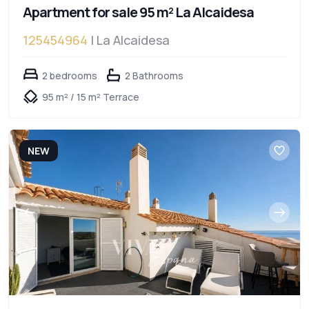
Apartment for sale 95 m² La Alcaidesa
125454964
| La Alcaidesa
2 bedrooms
2 Bathrooms
95 m² / 15 m² Terrace
NEW