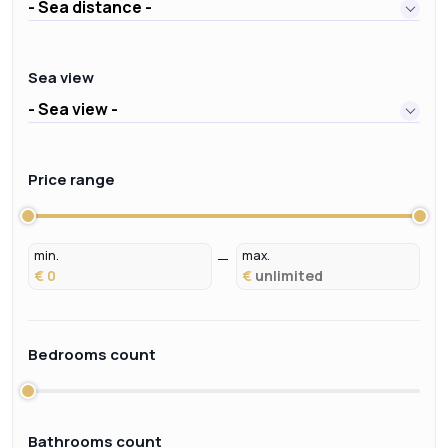
- Sea distance -
Sea view
- Sea view -
Price range
min.
max.
€
€
Bedrooms count
Bathrooms count