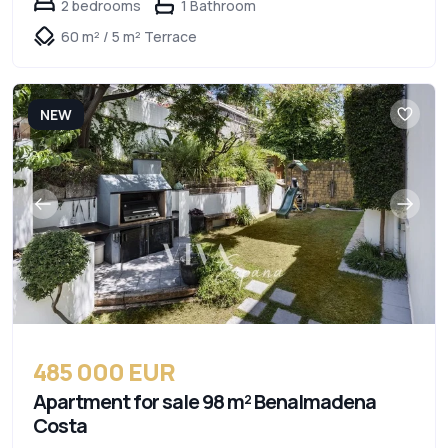
2 bedrooms
1 Bathroom
60 m² / 5 m² Terrace
NEW
485 000 EUR
Apartment for sale 98 m² Benalmadena
Costa