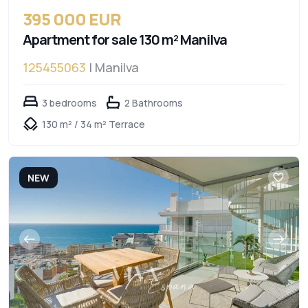
395 000 EUR
Apartment for sale 130 m² Manilva
125455063
| Manilva
3 bedrooms
2 Bathrooms
130 m² / 34 m² Terrace
NEW