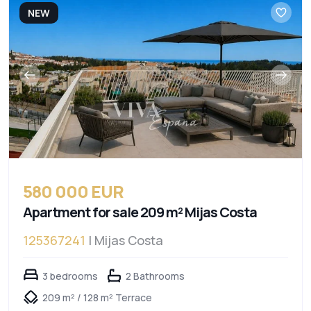
NEW
580 000 EUR
Apartment for sale 209 m² Mijas Costa
125367241
| Mijas Costa
3 bedrooms
2 Bathrooms
209 m² / 128 m² Terrace