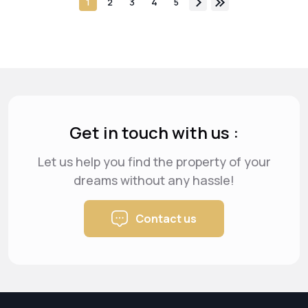
1
2
3
4
5
Get in touch with us :
Let us help you find the property of your
dreams
without any hassle!
Contact us