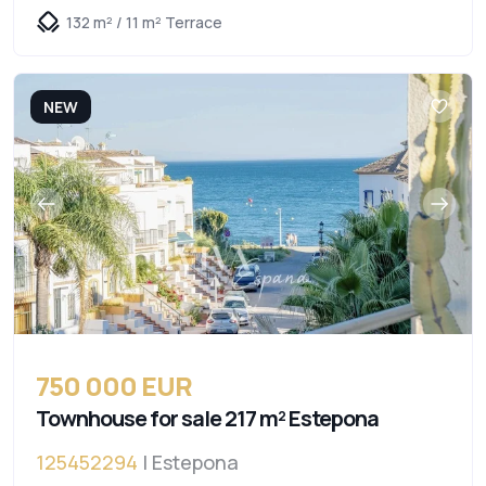
132 m² / 11 m² Terrace
NEW
750 000 EUR
Townhouse for sale 217 m² Estepona
125452294
| Estepona