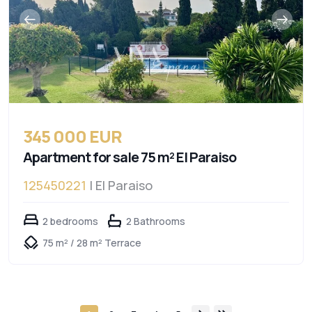
345 000 EUR
Apartment for sale 75 m² El Paraiso
125450221
| El Paraiso
2 bedrooms
2 Bathrooms
75 m² / 28 m² Terrace