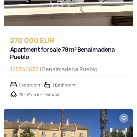
270 000 EUR
Apartment for sale 78 m² Benalmadena
Pueblo
125346637
| Benalmadena Pueblo
1 bedroom
1 Bathroom
78 m² / 5 m² Terrace