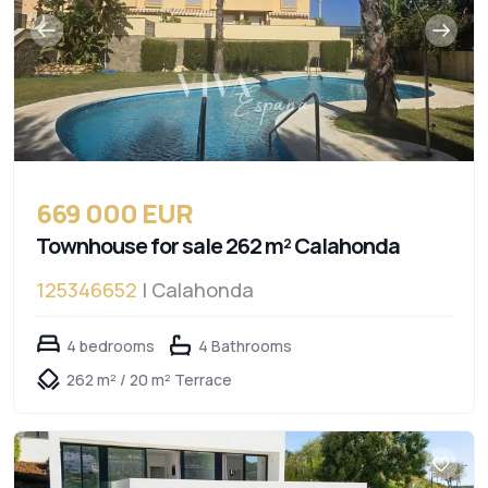
669 000 EUR
Townhouse for sale 262 m² Calahonda
125346652
| Calahonda
4 bedrooms
4 Bathrooms
262 m² / 20 m² Terrace