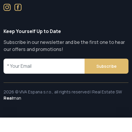
Keep Yourself Up to Date
Subscribe in our newsletter and be the first one to hear
our offers and promotions!
Subscribe
2026 © VIVA Espana s.r.o., all rights reserved | Real Estate SW
Real
man