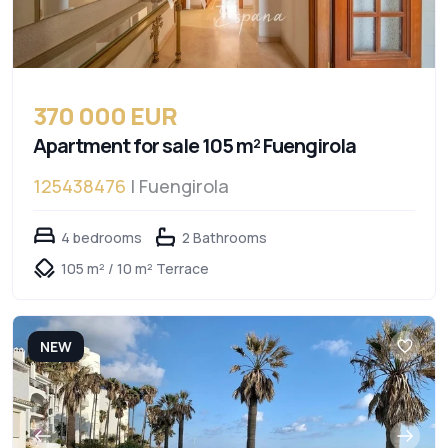
370 000 EUR
Apartment for sale 105 m² Fuengirola
125438476
| Fuengirola
4 bedrooms
2 Bathrooms
105 m² / 10 m² Terrace
NEW