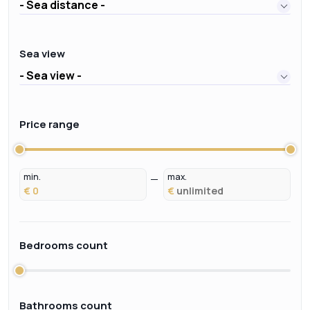
- Sea distance -
Sea view
- Sea view -
Price range
min.
max.
€
€
Bedrooms count
Bathrooms count