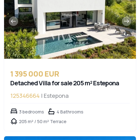
1 395 000 EUR
Detached Villa for sale 205 m² Estepona
125346664
| Estepona
3 bedrooms
4 Bathrooms
205 m² / 50 m² Terrace