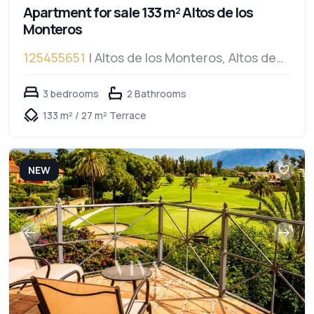
Apartment for sale 133 m² Altos de los
Monteros
125455651
| Altos de los Monteros, Altos de
los Monteros
3 bedrooms
2 Bathrooms
133 m² / 27 m² Terrace
NEW