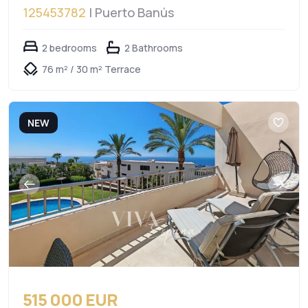
125453782
| Puerto Banús
2 bedrooms
2 Bathrooms
76 m² / 30 m² Terrace
NEW
515 000 EUR