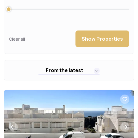
Show Properties
Clear all
From the latest