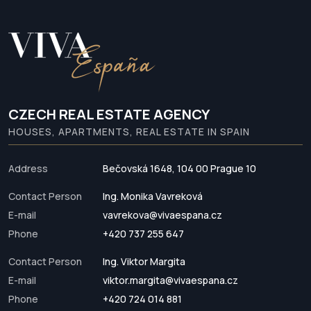
CZECH REAL ESTATE AGENCY
HOUSES, APARTMENTS, REAL ESTATE IN SPAIN
Address
Bečovská 1648, 104 00 Prague 10
Contact Person
Ing. Monika Vavreková
E-mail
vavrekova@vivaespana.cz
Phone
+420 737 255 647
Contact Person
Ing. Viktor Margita
E-mail
viktor.margita@vivaespana.cz
Phone
+420 724 014 881