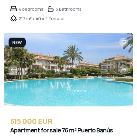
4 bedrooms
3 Bathrooms
217 m² / 40 m² Terrace
NEW
515 000 EUR
Apartment for sale 76 m² Puerto Banús