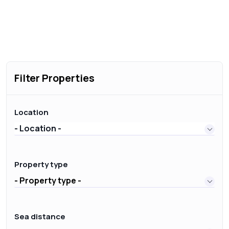
Filter Properties
Location
- Location -
Property type
- Property type -
Sea distance