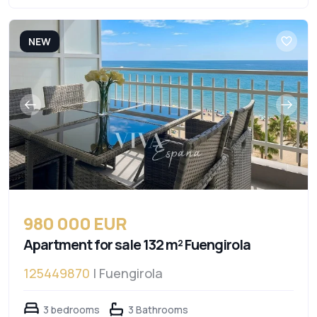
NEW
980 000 EUR
Apartment for sale 132 m² Fuengirola
125449870
| Fuengirola
3 bedrooms
3 Bathrooms