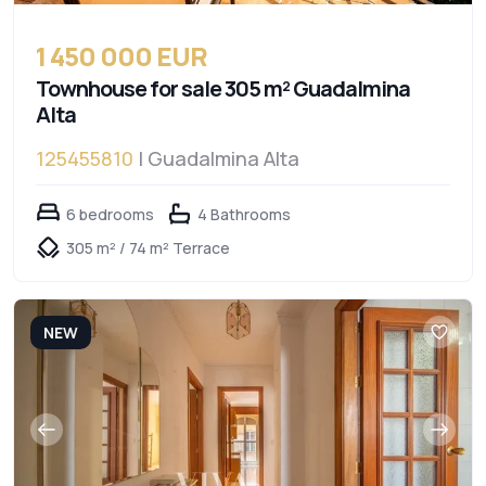
1 450 000 EUR
Townhouse for sale 305 m² Guadalmina
Alta
125455810
| Guadalmina Alta
6 bedrooms
4 Bathrooms
305 m² / 74 m² Terrace
NEW