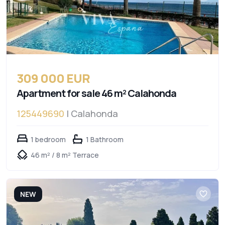
309 000 EUR
Apartment for sale 46 m² Calahonda
125449690
| Calahonda
1 bedroom
1 Bathroom
46 m² / 8 m² Terrace
NEW