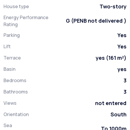
Two-story
House type
Energy Performance
G (PENB not delivered )
Rating
Yes
Parking
Yes
Lift
yes (161 m²)
Terrace
yes
Basin
3
Bedrooms
3
Bathrooms
not entered
Views
South
Orientation
Sea
To 1000m