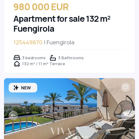
980 000 EUR
Apartment for sale 132 m²
Fuengirola
125449870
| Fuengirola
3 bedrooms
3 Bathrooms
132 m² / 11 m² Terrace
NEW