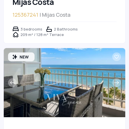
Mijas Costa
125367241
| Mijas Costa
3 bedrooms
2 Bathrooms
209 m² / 128 m² Terrace
NEW