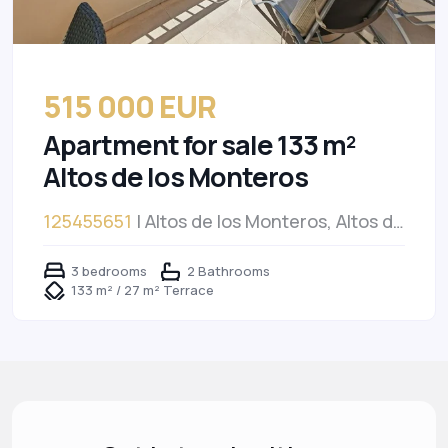
515 000 EUR
Apartment for sale 133 m²
Altos de los Monteros
125455651
| Altos de los Monteros, Altos de
los Monteros
3 bedrooms
2 Bathrooms
133 m² / 27 m² Terrace