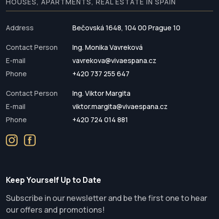
HOUSES, APARTMENTS, REAL ESTATE IN SPAIN
Address
Bečovská 1648, 104 00 Prague 10
Contact Person
Ing. Monika Vavreková
E-mail
vavrekova@vivaespana.cz
Phone
+420 737 255 647
Contact Person
Ing. Viktor Margita
E-mail
viktor.margita@vivaespana.cz
Phone
+420 724 014 881
Keep Yourself Up to Date
Subscribe in our newsletter and be the first one to hear
our offers and promotions!