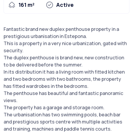
161 m²
Active
Fantastic brand new duplex penthouse property in a
prestigious urbanisation in Estepona.
This is a property in a very nice urbanization, gated with
security.
The duplex penthouse is brand new, new construction
to be delivered before the summer.
In its distribution it has a living room with fitted kitchen
and two bedrooms with two bathrooms, the property
has fitted wardrobes in the bedrooms.
The penthouse has beautiful and fantastic panoramic
views.
The property has a garage and storage room.
The urbanisation has two swimming pools, beach bar
and prestigious sports centre with multiple activities
and training, machines and paddle tennis courts.