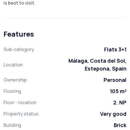
is best to visit.
Features
Flats 3+1
Sub-category
Málaga, Costa del Sol,
Location
Estepona, Spain
Personal
Ownership
105 m²
Flooring
2. NP
Floor - location
Very good
Property status
Brick
Building