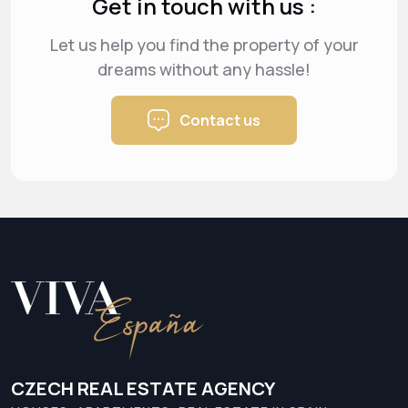
Get in touch with us :
Let us help you find the property of your
dreams
without any hassle!
Contact us
CZECH REAL ESTATE AGENCY