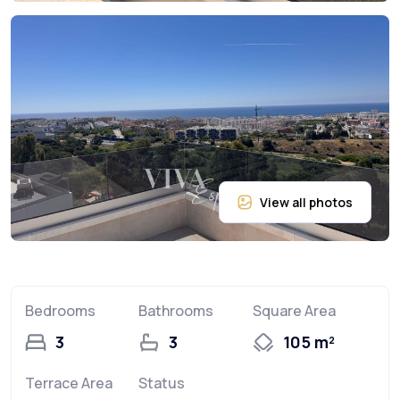
Bedrooms
Bathrooms
Square Area
3
3
105 m²
Terrace Area
Status