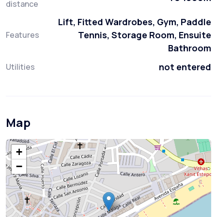
distance
Lift, Fitted Wardrobes, Gym, Paddle
Tennis, Storage Room, Ensuite
Features
Bathroom
not entered
Utilities
Map
+
−