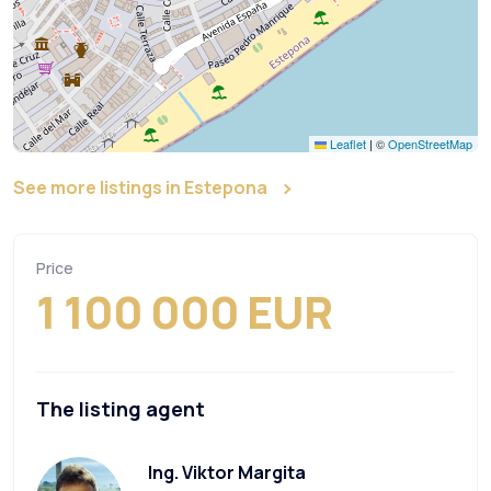
Leaflet
|
©
OpenStreetMap
See more listings in Estepona
Price
1 100 000 EUR
The listing agent
Ing. Viktor Margita