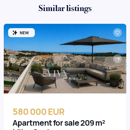
Similar listings
NEW
580 000 EUR
Apartment for sale 209 m²