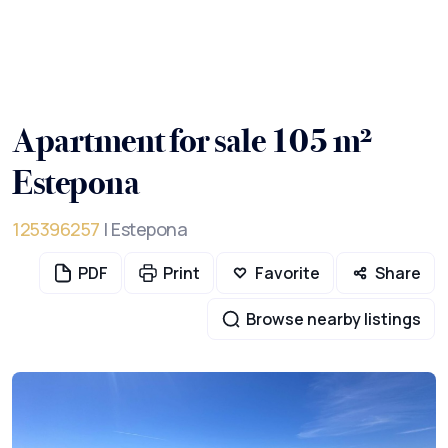
Apartment for sale 105 m²
Estepona
125396257
| Estepona
PDF
Print
Favorite
Share
Browse nearby listings