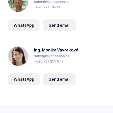
sales@vivaespana.cz
+420 724 014 881
WhatsApp
Send email
Ing. Monika Vavreková
sales@vivaespana.cz
+420 737 255 647
WhatsApp
Send email