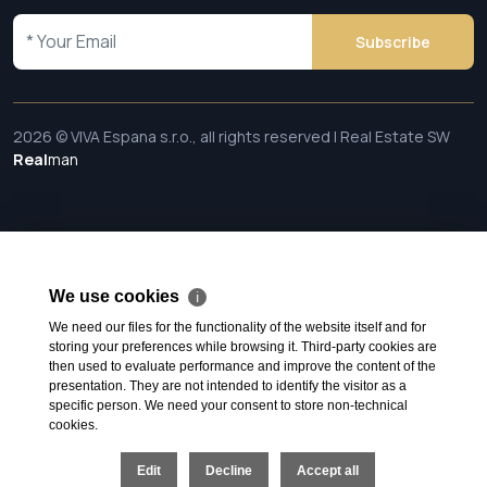
Subscribe
2026 © VIVA Espana s.r.o., all rights reserved | Real Estate SW
Real
man
We use cookies
ℹ
We need our files for the functionality of the website itself and for
storing your preferences while browsing it. Third-party cookies are
then used to evaluate performance and improve the content of the
presentation. They are not intended to identify the visitor as a
specific person. We need your consent to store non-technical
cookies.
Edit
Decline
Accept all