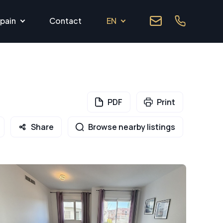
pain
Contact
EN
PDF
Print
Share
Browse nearby listings