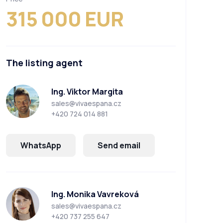
315 000 EUR
The listing agent
Ing. Viktor Margita
sales@vivaespana.cz
+420 724 014 881
WhatsApp
Send email
Ing. Monika Vavreková
sales@vivaespana.cz
+420 737 255 647