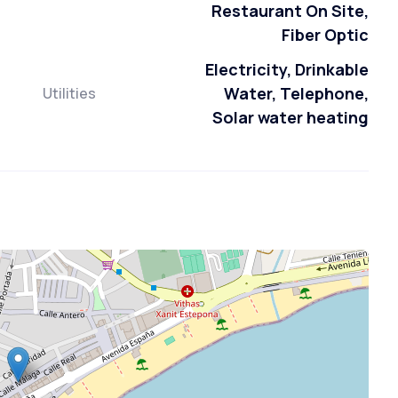
Restaurant On Site,
Fiber Optic
Electricity, Drinkable
Water, Telephone,
Utilities
Solar water heating