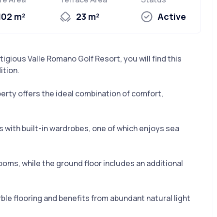
102 m²
23 m²
Active
stigious Valle Romano Golf Resort, you will find this
ition.
perty offers the ideal combination of comfort,
with built-in wardrobes, one of which enjoys sea
ooms, while the ground floor includes an additional
ble flooring and benefits from abundant natural light