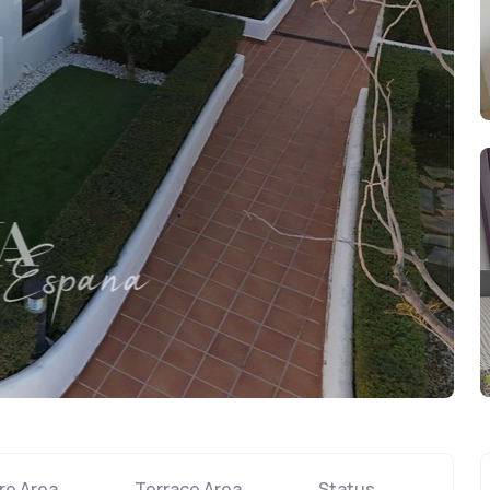
re Area
Terrace Area
Status