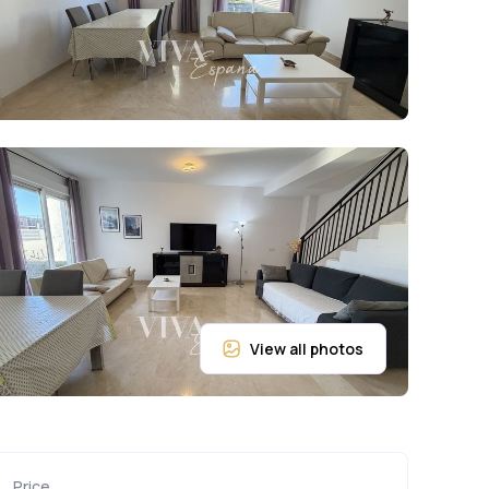
Price