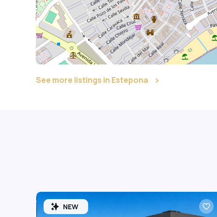
See more listings in Estepona
NEW