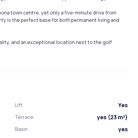
pona town centre, yet only a five-minute drive from
ty is the perfect base for both permanent living and
ity, and an exceptional location next to the golf
Yes
Lift
yes (23 m²)
Terrace
yes
Basin