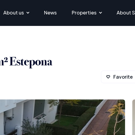
About us
News
Properties
About S
m² Estepona
Favorite