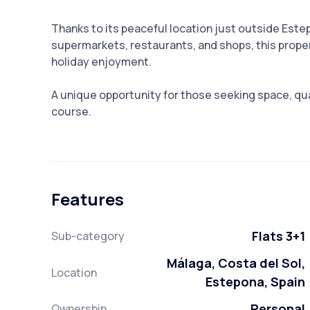
Thanks to its peaceful location just outside Este
supermarkets, restaurants, and shops, this proper
holiday enjoyment.
A unique opportunity for those seeking space, qual
course.
Features
Flats 3+1
Sub-category
Málaga, Costa del Sol,
Location
Estepona, Spain
Personal
Ownership