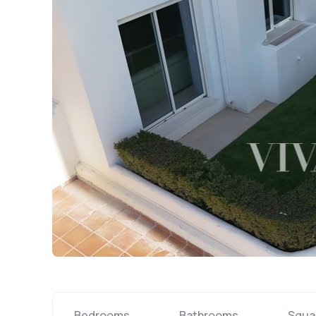
Bedrooms
Bathrooms
Squa