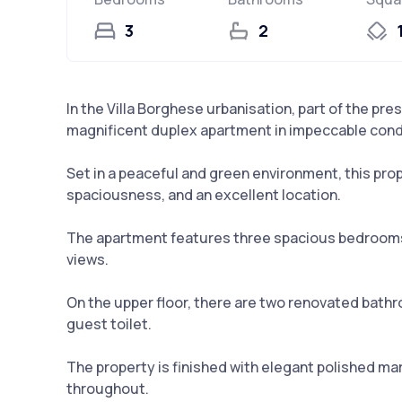
3
2
In the Villa Borghese urbanisation, part of the pre
magnificent duplex apartment in impeccable cond
Set in a peaceful and green environment, this pro
spaciousness, and an excellent location.
The apartment features three spacious bedrooms 
views.
On the upper floor, there are two renovated bathr
guest toilet.
The property is finished with elegant polished mar
throughout.