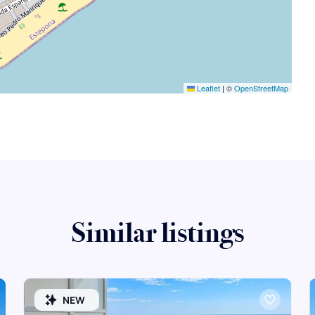
Leaflet
|
©
OpenStreetMap
Similar listings
NEW