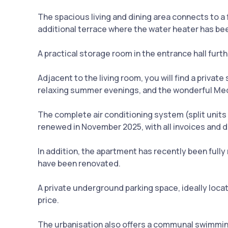
The spacious living and dining area connects to a
additional terrace where the water heater has bee
A practical storage room in the entrance hall fur
Adjacent to the living room, you will find a priva
relaxing summer evenings, and the wonderful Medi
The complete air conditioning system (split units
renewed in November 2025, with all invoices and 
In addition, the apartment has recently been full
have been renovated.
A private underground parking space, ideally locat
price.
The urbanisation also offers a communal swimming