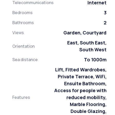
Internet
Telecommunications
3
Bedrooms
2
Bathrooms
Garden, Courtyard
Views
East, South East,
Orientation
South West
To 1000m
Sea distance
Lift, Fitted Wardrobes,
Private Terrace, WiFi,
Ensuite Bathroom,
Access for people with
reduced mobility,
Features
Marble Flooring,
Double Glazing,