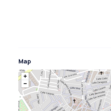
Map
+
−