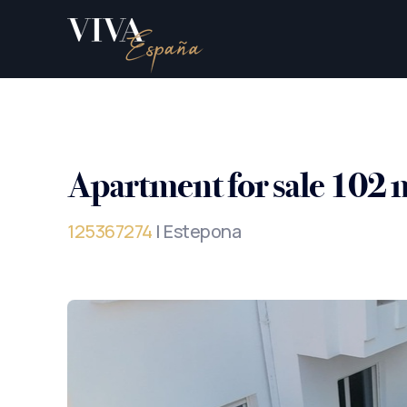
Apartment for sale 102 
125367274
| Estepona