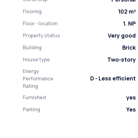
102 m²
Flooring
1. NP
Floor - location
Very good
Property status
Brick
Building
Two-story
House type
Energy
D - Less efficient
Performance
Rating
yes
Furnished
Yes
Parking