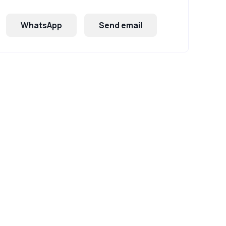
WhatsApp
Send email