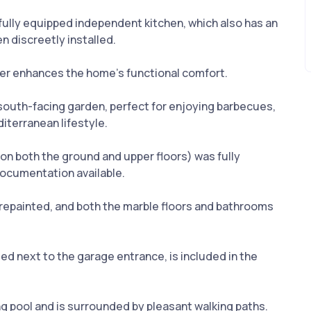
 fully equipped independent kitchen, which also has an
n discreetly installed.
ther enhances the home’s functional comfort.
te south-facing garden, perfect for enjoying barbecues,
terranean lifestyle.
 on both the ground and upper floors) was fully
documentation available.
y repainted, and both the marble floors and bathrooms
ed next to the garage entrance, is included in the
 pool and is surrounded by pleasant walking paths.