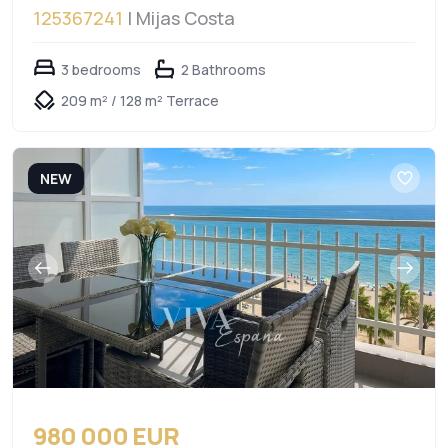
125367241
| Mijas Costa
3 bedrooms
2 Bathrooms
209 m² / 128 m² Terrace
NEW
980 000 EUR