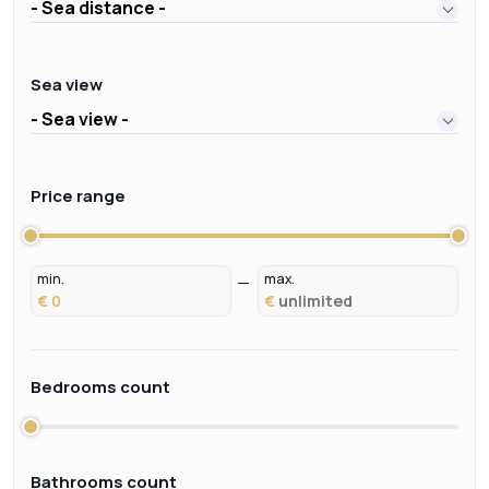
- Sea distance -
Sea view
- Sea view -
Price range
min.
max.
€
€
Bedrooms count
Bathrooms count