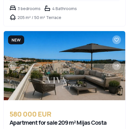
3 bedrooms
4 Bathrooms
205 m² / 50 m² Terrace
NEW
580 000 EUR
Apartment for sale 209 m² Mijas Costa