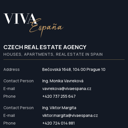
CZECH REAL ESTATE AGENCY
HOUSES, APARTMENTS, REAL ESTATE IN SPAIN
Address
Bečovská 1648, 104 00 Prague 10
Contact Person
Ing. Monika Vavreková
E-mail
vavrekova@vivaespana.cz
Phone
+420 737 255 647
Contact Person
Ing. Viktor Margita
E-mail
viktor.margita@vivaespana.cz
Phone
+420 724 014 881