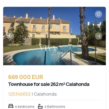
669 000 EUR
Townhouse for sale 262 m² Calahonda
125346652
| Calahonda
4 bedrooms
4 Bathrooms