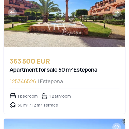
363 500 EUR
Apartment for sale 50 m² Estepona
125346526
| Estepona
1 bedroom
1 Bathroom
50 m² / 12 m² Terrace