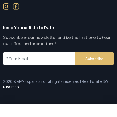
Keep Yourself Up to Date
Subscribe in our newsletter and be the first one to hear
our offers and promotions!
Subscribe
2026 © VIVA Espana s.r.o., all rights reserved | Real Estate SW
Real
man