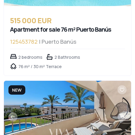
515 000 EUR
Apartment for sale 76 m² Puerto Banús
125453782
| Puerto Banús
2 bedrooms
2 Bathrooms
76 m² / 30 m² Terrace
NEW