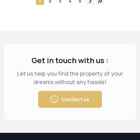
1
2
3
4
5
Get in touch with us :
Let us help you find the property of your
dreams
without any hassle!
Contact us