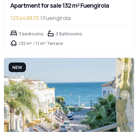
Apartment for sale 132 m² Fuengirola
125449870
| Fuengirola
3 bedrooms
3 Bathrooms
132 m² / 11 m² Terrace
NEW