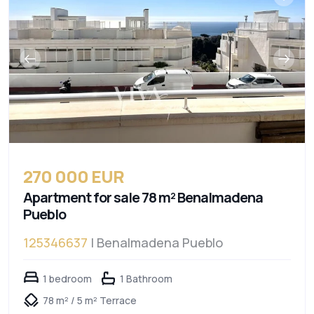
270 000 EUR
Apartment for sale 78 m² Benalmadena
Pueblo
125346637
| Benalmadena Pueblo
1 bedroom
1 Bathroom
78 m² / 5 m² Terrace