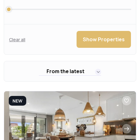
Show Properties
Clear all
From the latest
NEW