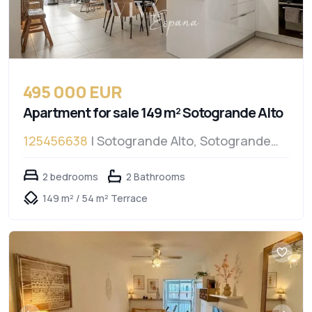
495 000 EUR
Apartment for sale 149 m² Sotogrande Alto
125456638
| Sotogrande Alto, Sotogrande
Alto
2 bedrooms
2 Bathrooms
149 m² / 54 m² Terrace