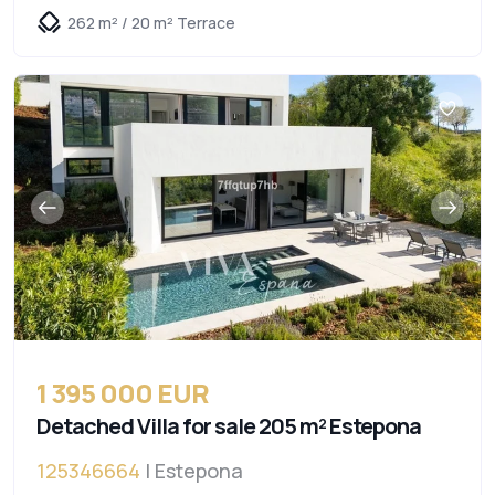
262 m² / 20 m² Terrace
1 395 000 EUR
Detached Villa for sale 205 m² Estepona
125346664
| Estepona