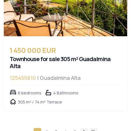
1 450 000 EUR
Townhouse for sale 305 m² Guadalmina
Alta
125455810
| Guadalmina Alta
6 bedrooms
4 Bathrooms
305 m² / 74 m² Terrace