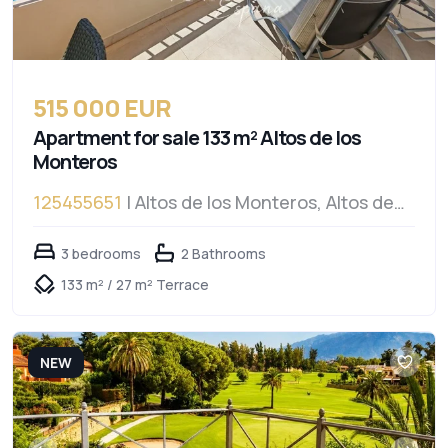
515 000 EUR
Apartment for sale 133 m² Altos de los
Monteros
125455651
| Altos de los Monteros, Altos de
los Monteros
3 bedrooms
2 Bathrooms
133 m² / 27 m² Terrace
NEW