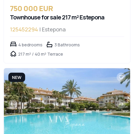
750 000 EUR
Townhouse for sale 217 m² Estepona
125452294
| Estepona
4 bedrooms
3 Bathrooms
217 m² / 40 m² Terrace
NEW