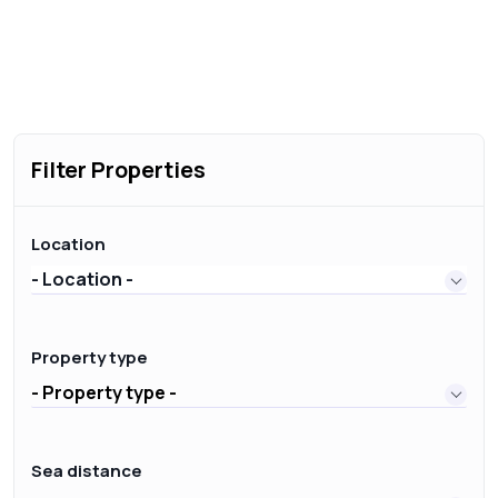
Filter Properties
Location
- Location -
Property type
- Property type -
Sea distance