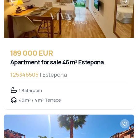
189 000 EUR
Apartment for sale 46 m² Estepona
125346505
| Estepona
1 Bathroom
46 m² / 4 m² Terrace