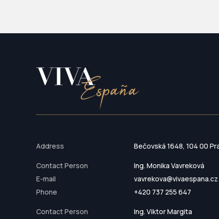
Address
Bečovská 1648, 104 00 Pr
Contact Person
Ing. Monika Vavreková
E-mail
vavrekova@vivaespana.cz
Phone
+420 737 255 647
Contact Person
Ing. Viktor Margita