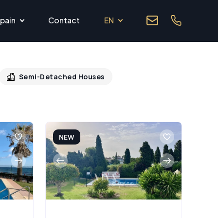
pain
Contact
EN
Semi-Detached Houses
NEW