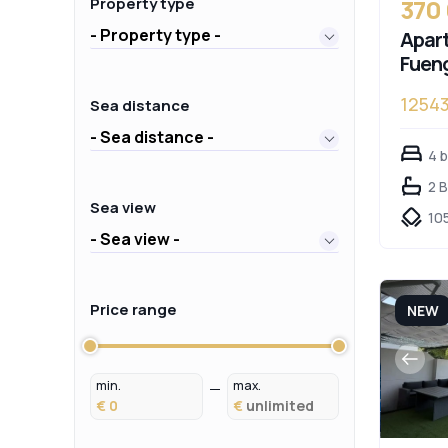
370
Property type
- Property type -
Apart
Fueng
1254
Sea distance
- Sea distance -
4 
2 
Sea view
10
- Sea view -
Price range
NEW
min.
max.
€
€