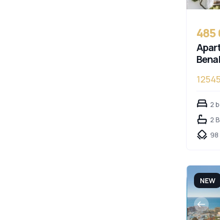
485
Apart
Bena
1254
Cost
2 
2 
98
NEW