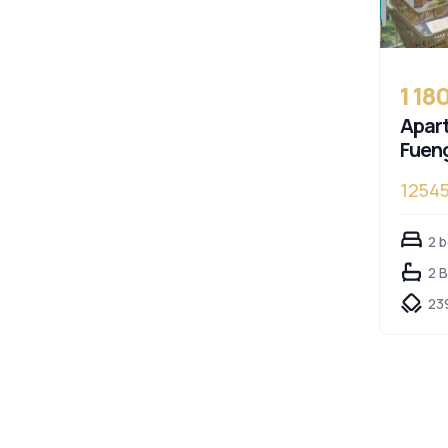
1 18
Apart
Fueng
12545
2 
2 
23