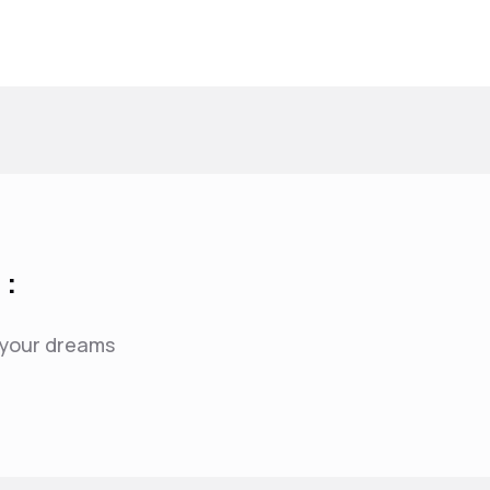
 :
f your dreams