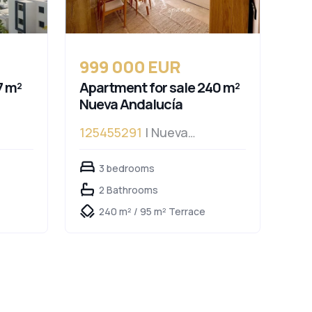
999 000 EUR
7 m²
Apartment for sale 240 m²
Nueva Andalucía
125455291
| Nueva
Andalucía
3 bedrooms
2 Bathrooms
240 m² / 95 m² Terrace