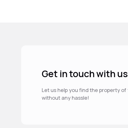
Get in touch with us
Let us help you find the property o
without any hassle!