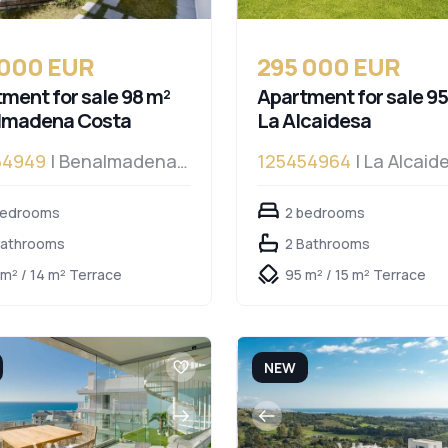
 000 EUR
295 000 EUR
ment for sale 98 m²
Apartment for sale 95
lmadena Costa
La Alcaidesa
54949
| Benalmadena
125454964
| La Alcaid
a
bedrooms
2 bedrooms
Bathrooms
2 Bathrooms
 m² / 14 m² Terrace
95 m² / 15 m² Terrace
NEW