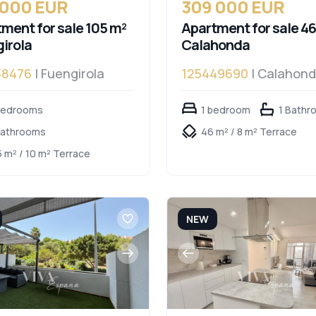
 000 EUR
309 000 EUR
ment for sale 105 m²
Apartment for sale 46
irola
Calahonda
38476
| Fuengirola
125449690
| Calahon
bedrooms
1 bedroom
1 Bathr
Bathrooms
46 m² / 8 m² Terrace
5 m² / 10 m² Terrace
NEW