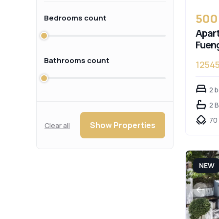
500
Bedrooms count
Apart
Fueng
Bathrooms count
1254
2 
2 
70
Show Properties
Clear all
NEW