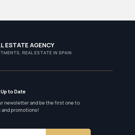
L ESTATE AGENCY
TMENTS, REAL ESTATE IN SPAIN
 Up to Date
r newsletter and be the first one to
s and promotions!