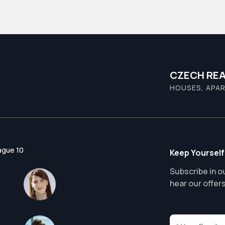
CZECH REA
HOUSES, APAR
ague 10
Keep Yourself
Subscribe in ou
hear our offer