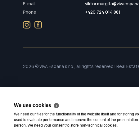
E-mail
viktor.margita@vivaespan
Phone
+420 724 014 881
2026 © VIVA Espana s.r.o., all rights reserved | Real Esta
We use cookies
ℹ
We need our files for the functionality of the website itself and for storing
used to evaluate performance and improve the content of the presentation. Th
person. We need your consent to store non-technical cookies.