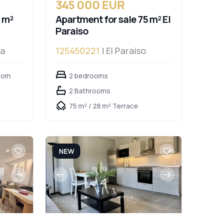
345 000 EUR
 m²
Apartment for sale 75 m² El
Paraiso
da
125450221
| El Paraiso
oom
2 bedrooms
2 Bathrooms
75 m² / 28 m² Terrace
NEW