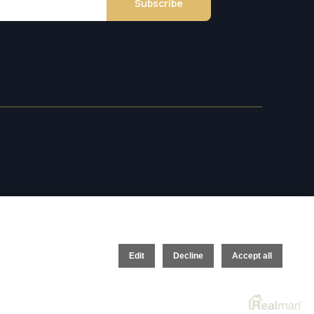
Subscribe
Edit
Decline
Accept all