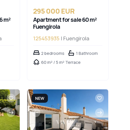
295 000 EUR
6 m²
Apartment for sale 60 m²
Fuengirola
a
125453935
| Fuengirola
2 bedrooms
1 Bathroom
60 m² / 5 m² Terrace
NEW