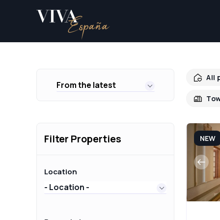
All
From the latest
Tow
Filter Properties
NEW
Location
- Location -