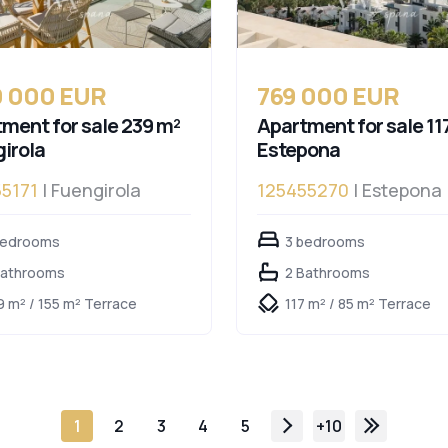
0 000 EUR
769 000 EUR
ment for sale 239 m²
Apartment for sale 11
irola
Estepona
5171
| Fuengirola
125455270
| Estepona
bedrooms
3 bedrooms
Bathrooms
2 Bathrooms
9 m² / 155 m² Terrace
117 m² / 85 m² Terrace
1
2
3
4
5
+10