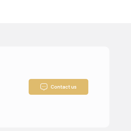
Contact us