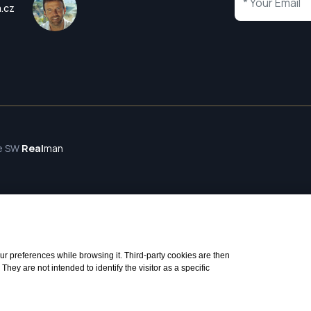
a.cz
te SW
Real
man
 your preferences while browsing it. Third-party cookies are then
ey are not intended to identify the visitor as a specific