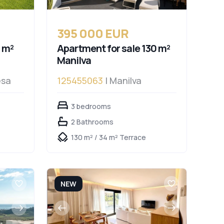
395 000 EUR
 m²
Apartment for sale 130 m²
Manilva
esa
125455063
| Manilva
3 bedrooms
2 Bathrooms
130 m² / 34 m² Terrace
NEW