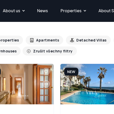
About us
News
Properties
About S
 properties
Apartments
Detached Villas
nhouses
Zrušit všechny filtry
NEW