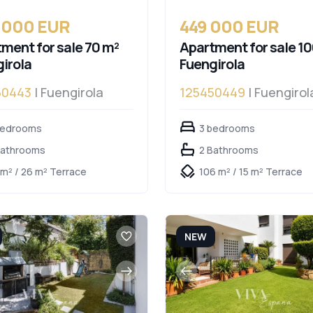
 000 EUR
449 000 EUR
ment for sale 70 m²
Apartment for sale 10
irola
Fuengirola
50443
| Fuengirola
125450449
| Fuengirol
bedrooms
3 bedrooms
Bathrooms
2 Bathrooms
 m² / 26 m² Terrace
106 m² / 15 m² Terrace
NEW