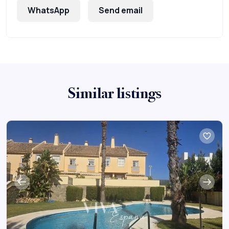
WhatsApp
Send email
Similar listings