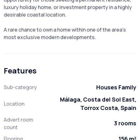
luxury holiday home, or investment property in a highly
desirable coastal location.
A rare chance to own a home within one of the area’s
most exclusive modern developments.
Features
Houses Family
Sub-category
Málaga, Costa del Sol East,
Location
Torrox Costa, Spain
Advert room
3 rooms
count
156 m²
Flooring