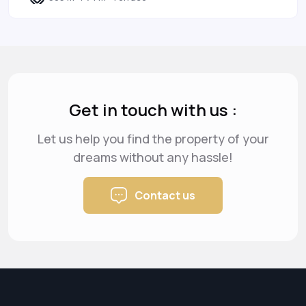
Get in touch with us :
Let us help you find the property of your
dreams
without any hassle!
Contact us