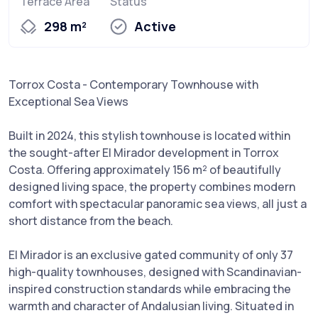
Terrace Area
Status
298 m²
Active
Torrox Costa - Contemporary Townhouse with
Exceptional Sea Views
Built in 2024, this stylish townhouse is located within
the sought-after El Mirador development in Torrox
Costa. Offering approximately 156 m² of beautifully
designed living space, the property combines modern
comfort with spectacular panoramic sea views, all just a
short distance from the beach.
El Mirador is an exclusive gated community of only 37
high-quality townhouses, designed with Scandinavian-
inspired construction standards while embracing the
warmth and character of Andalusian living. Situated in