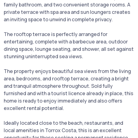
family bathroom, and two convenient storage rooms. A
private terrace with spa area and sun loungers creates
an inviting space to unwind in complete privacy.
The rooftop terrace is perfectly arranged for
entertaining, complete with a barbecue area, outdoor
dining space, lounge seating, and shower, all set against
stunning uninterrupted sea views.
The property enjoys beautiful sea views from the living
area, bedrooms, and rooftop terrace, creating a bright
and tranquil atmosphere throughout. Sold fully
furnished and with a tourist licence already in place, this
home is ready to enjoy immediately and also offers
excellent rental potential.
Ideally located close to the beach, restaurants, and
local amenities in Torrox Costa, this is an excellent
opportunity for those seeking a permanent residence,