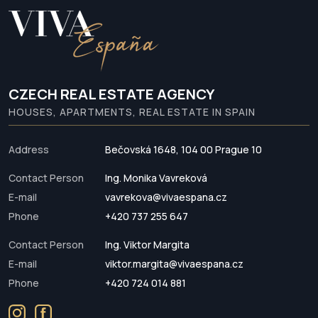
CZECH REAL ESTATE AGENCY
HOUSES, APARTMENTS, REAL ESTATE IN SPAIN
Address
Bečovská 1648, 104 00 Prague 10
Contact Person
Ing. Monika Vavreková
E-mail
vavrekova@vivaespana.cz
Phone
+420 737 255 647
Contact Person
Ing. Viktor Margita
E-mail
viktor.margita@vivaespana.cz
Phone
+420 724 014 881