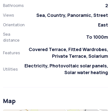
2
Bathrooms
Sea, Country, Panoramic, Street
Views
East
Orientation
Sea
To 1000m
distance
Covered Terrace, Fitted Wardrobes,
Features
Private Terrace, Solarium
Electricity, Photovoltaic solar panels,
Utilities
Solar water heating
Map