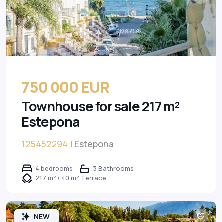
750 000 EUR
Townhouse for sale 217 m²
Estepona
125452294
| Estepona
4 bedrooms
3 Bathrooms
217 m² / 40 m² Terrace
NEW