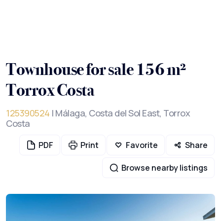
Townhouse for sale 156 m²
Torrox Costa
125390524
| Málaga, Costa del Sol East, Torrox
Costa
PDF
Print
Favorite
Share
Browse nearby listings