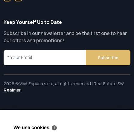
Keep Yourself Up to Date
Subscribe in our newsletter and be the first one to hear
our offers and promotions!
Subscribe
2026 © VIVA Espana s.r.o., all rights reserved | Real Estate SW
Real
man
We use cookies
ℹ