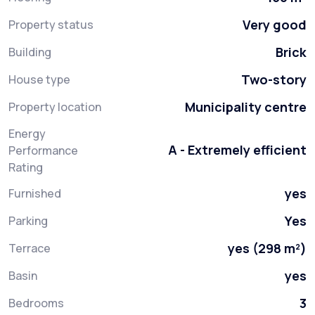
Very good
Property status
Brick
Building
Two-story
House type
Municipality centre
Property location
Energy
A - Extremely efficient
Performance
Rating
yes
Furnished
Yes
Parking
yes (298 m²)
Terrace
yes
Basin
3
Bedrooms