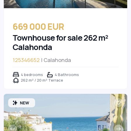
669 000 EUR
Townhouse for sale 262 m²
Calahonda
125346652
| Calahonda
4 bedrooms
4 Bathrooms
262 m² / 20 m² Terrace
NEW