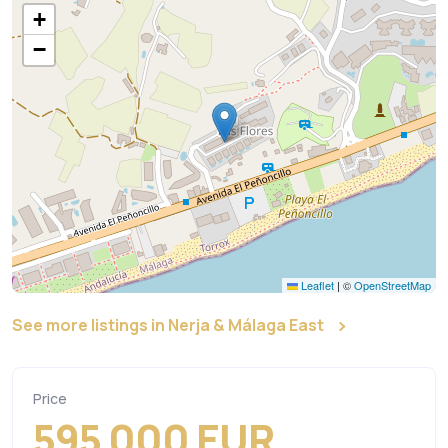
+
−
Leaflet
|
©
OpenStreetMap
See more listings in Nerja & Málaga East
Price
595 000 EUR