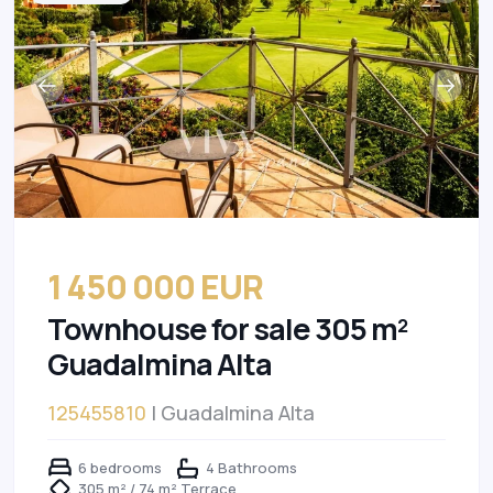
1 450 000 EUR
Townhouse for sale 305 m²
Guadalmina Alta
125455810
| Guadalmina Alta
6 bedrooms
4 Bathrooms
305 m² / 74 m² Terrace