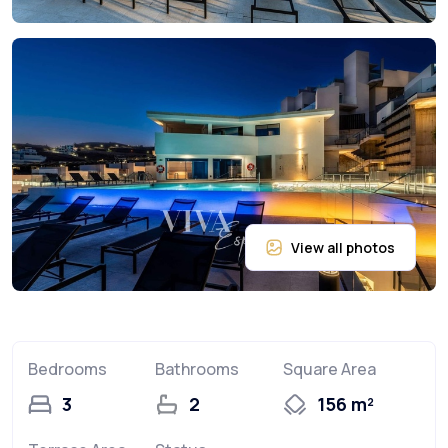
Bedrooms
Bathrooms
Square Area
3
2
156 m²