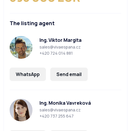
The listing agent
Ing. Viktor Margita
sales@vivaespana.cz
+420 724 014 881
WhatsApp
Send email
Ing. Monika Vavreková
sales@vivaespana.cz
+420 737 255 647