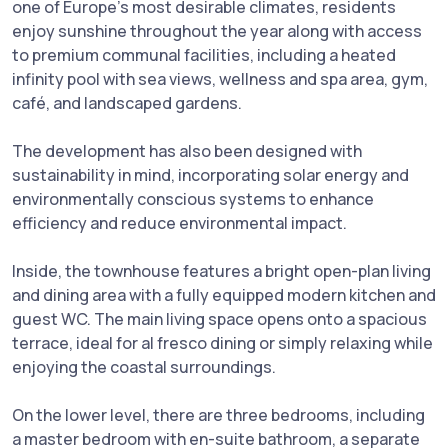
one of Europe’s most desirable climates, residents
enjoy sunshine throughout the year along with access
to premium communal facilities, including a heated
infinity pool with sea views, wellness and spa area, gym,
café, and landscaped gardens.
The development has also been designed with
sustainability in mind, incorporating solar energy and
environmentally conscious systems to enhance
efficiency and reduce environmental impact.
Inside, the townhouse features a bright open-plan living
and dining area with a fully equipped modern kitchen and
guest WC. The main living space opens onto a spacious
terrace, ideal for al fresco dining or simply relaxing while
enjoying the coastal surroundings.
On the lower level, there are three bedrooms, including
a master bedroom with en-suite bathroom, a separate