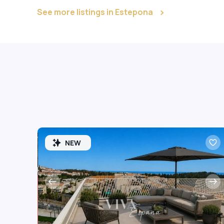
See more listings in Estepona
NEW