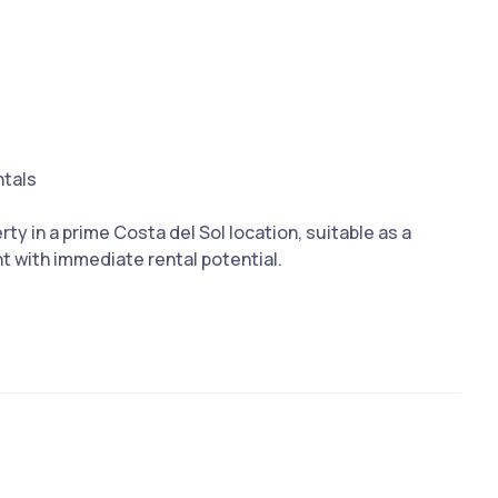
ntals
rty in ‌a prime ‌Costa ‌del Sol location, suitable as ‌a
 with ‌immediate ‌rental ‌potential.