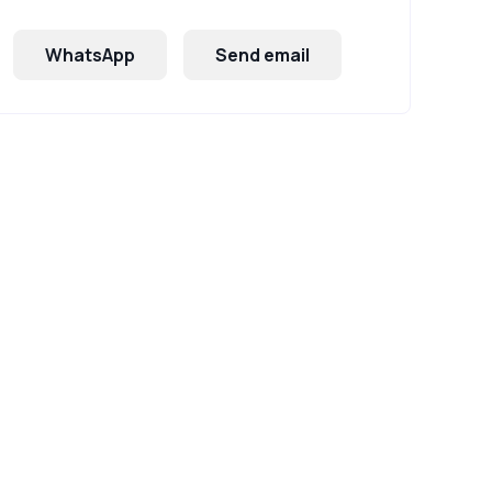
WhatsApp
Send email