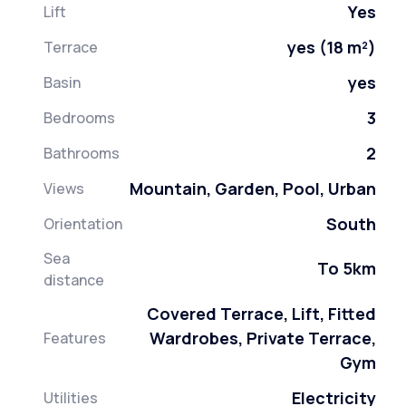
Yes
Lift
yes (18 m²)
Terrace
yes
Basin
3
Bedrooms
2
Bathrooms
Mountain, Garden, Pool, Urban
Views
South
Orientation
Sea
To 5km
distance
Covered Terrace, Lift, Fitted
Wardrobes, Private Terrace,
Features
Gym
Electricity
Utilities