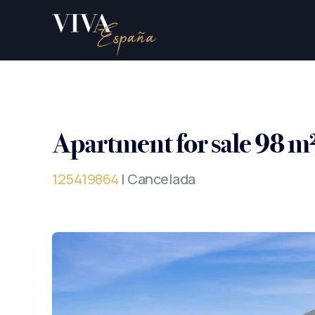
Apartment for sale 98 m
125419864
| Cancelada