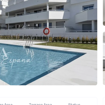
re Area
Terrace Area
Status