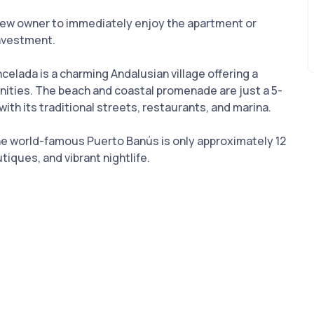
e new owner to immediately enjoy the apartment or
investment.
elada is a charming Andalusian village offering a
nities. The beach and coastal promenade are just a 5-
ith its traditional streets, restaurants, and marina.
 the world-famous Puerto Banús is only approximately 12
tiques, and vibrant nightlife.