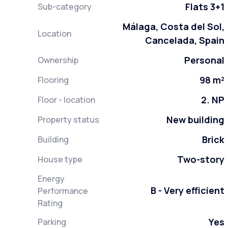
Flats 3+1
Sub-category
Málaga, Costa del Sol,
Location
Cancelada, Spain
Personal
Ownership
98 m²
Flooring
2. NP
Floor - location
New building
Property status
Brick
Building
Two-story
House type
Energy
B - Very efficient
Performance
Rating
Yes
Parking