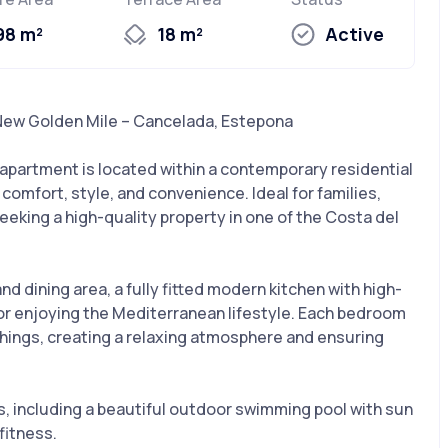
98 m²
18 m²
Active
New Golden Mile – Cancelada, Estepona
partment is located within a contemporary residential
omfort, style, and convenience. Ideal for families,
eeking a high-quality property in one of the Costa del
d dining area, a fully fitted modern kitchen with high-
 for enjoying the Mediterranean lifestyle. Each bedroom
hings, creating a relaxing atmosphere and ensuring
s, including a beautiful outdoor swimming pool with sun
fitness.