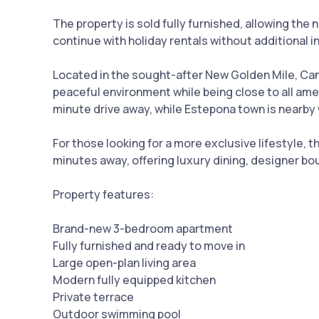
The property is sold fully furnished, allowing th
continue with holiday rentals without additional 
Located in the sought-after New Golden Mile, Canc
peaceful environment while being close to all ame
minute drive away, while Estepona town is nearby w
For those looking for a more exclusive lifestyle,
minutes away, offering luxury dining, designer bou
Property features:
Brand-new 3-bedroom apartment
Fully furnished and ready to move in
Large open-plan living area
Modern fully equipped kitchen
Private terrace
Outdoor swimming pool