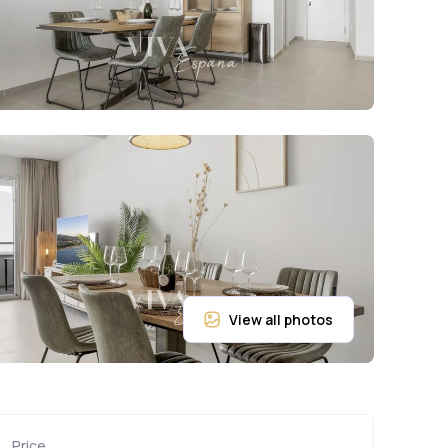
Price