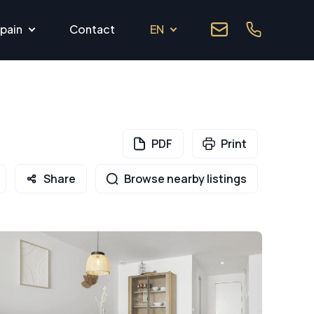
pain
Contact
EN
PDF
Print
Share
Browse nearby listings