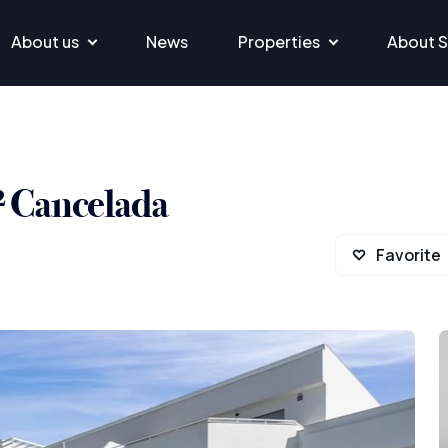
About us
News
Properties
About S
² Cancelada
Favorite