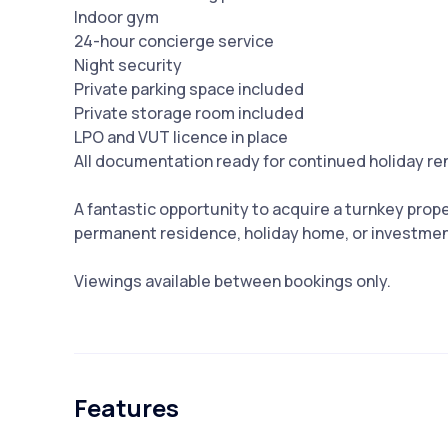
Indoor gym
24-hour concierge service
Night security
Private parking space included
Private storage room included
LPO and VUT licence in place
All documentation ready for continued holiday re
A fantastic opportunity ‌to ‌acquire ‌a ‌turnkey ‌prope
‌permanent residence, holiday ‌home, ‌or ‌investment
Viewings ‌available ‌between ‌bookings ‌only.
Features