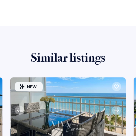
Similar listings
NEW