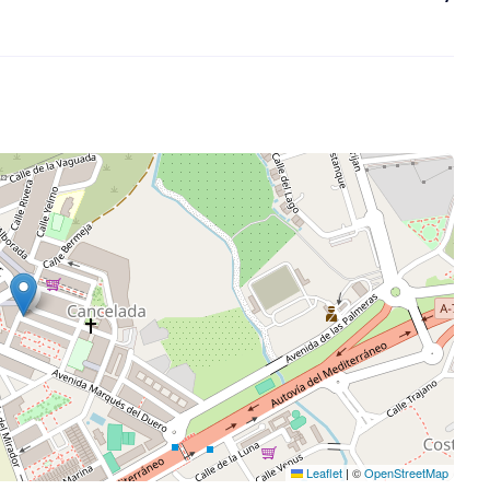
Leaflet
|
©
OpenStreetMap