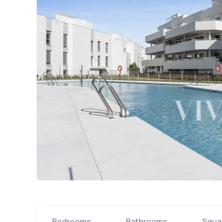
Bedrooms
Bathrooms
Squa