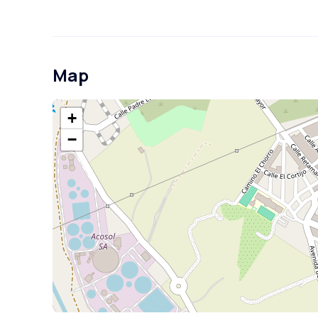
Map
+
−