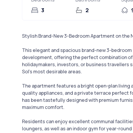
3
2
Stylish Brand-New 3-Bedroom Apartment on the 
This elegant and spacious brand-new 3-bedroom a
development, offering the perfect combination of c
holidaymakers, investors, or business travellers s
Sol’s most desirable areas.
The apartment features a bright open-plan living an
quality appliances, and a private terrace perfect
has been tastefully designed with premium furnis
maximum comfort.
Residents can enjoy excellent communal facilitie
loungers, as well as an indoor gym for year-round 