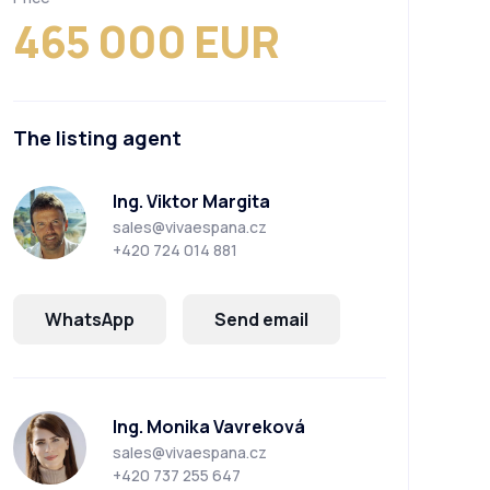
465 000 EUR
The listing agent
Ing. Viktor Margita
sales@vivaespana.cz
+420 724 014 881
WhatsApp
Send email
Ing. Monika Vavreková
sales@vivaespana.cz
+420 737 255 647