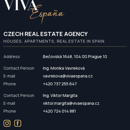
CZECH REAL ESTATE AGENCY
HOUSES, APARTMENTS, REAL ESTATE IN SPAIN
Address
Bečovská 1648, 104 00 Prague 10
Contact Person
Ing. Monika Vavreková
E-mail
vavrekova@vivaespana.cz
Phone
+420 737 255 647
Contact Person
Ing. Viktor Margita
E-mail
viktor.margita@vivaespana.cz
Phone
+420 724 014 881