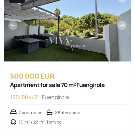
500 000 EUR
Apartment for sale 70 m² Fuengirola
125450443
| Fuengirola
2 bedrooms
2 Bathrooms
70 m² / 26 m² Terrace