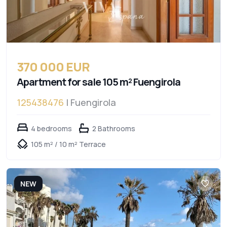
370 000 EUR
Apartment for sale 105 m² Fuengirola
125438476
| Fuengirola
4 bedrooms
2 Bathrooms
105 m² / 10 m² Terrace
NEW