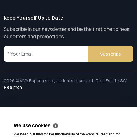
Keep Yourself Up to Date
Subscribe in our newsletter and be the first one to hear
our offers and promotions!
Subscribe
2026 © VIVA Espana s.r.o., all rights reserved | Real Estate SW
Real
man
We use cookies
ℹ
We need our files for the functionality of the website itself and for