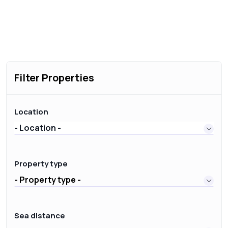
Filter Properties
Location
- Location -
Property type
- Property type -
Sea distance