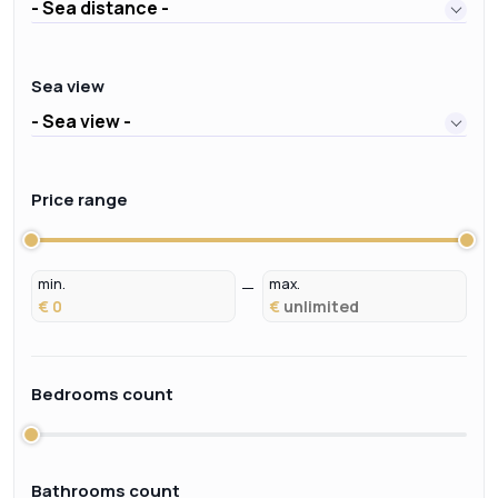
- Sea distance -
Sea view
- Sea view -
Price range
min.
max.
€
€
Bedrooms count
Bathrooms count