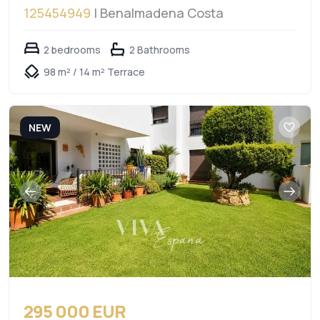
125454949
| Benalmadena Costa
2 bedrooms
2 Bathrooms
98 m² / 14 m² Terrace
NEW
295 000 EUR