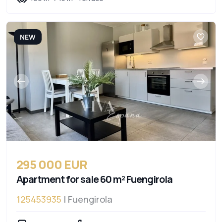
NEW
295 000 EUR
Apartment for sale 60 m² Fuengirola
125453935
| Fuengirola