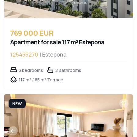
769 000 EUR
Apartment for sale 117 m² Estepona
125455270
| Estepona
3 bedrooms
2 Bathrooms
117 m² / 85 m² Terrace
NEW