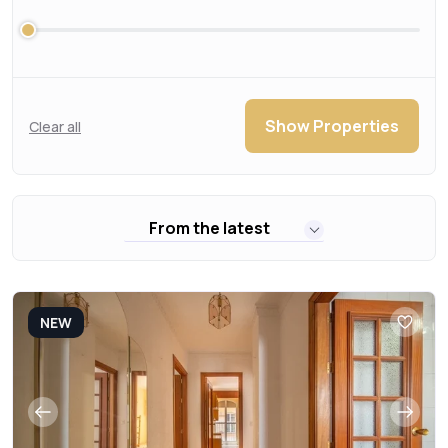
Show Properties
Clear all
From the latest
NEW