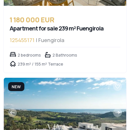
1 180 000 EUR
Apartment for sale 239 m² Fuengirola
125455171
| Fuengirola
2 bedrooms
2 Bathrooms
239 m² / 155 m² Terrace
NEW