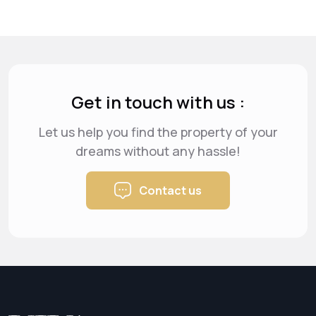
Get in touch with us :
Let us help you find the property of your
dreams
without any hassle!
Contact us