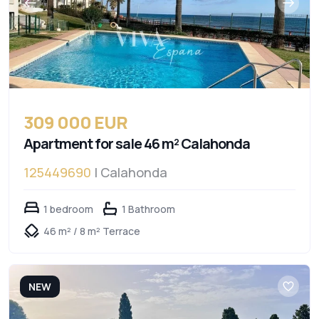
309 000 EUR
Apartment for sale 46 m² Calahonda
125449690
| Calahonda
1 bedroom
1 Bathroom
46 m² / 8 m² Terrace
NEW