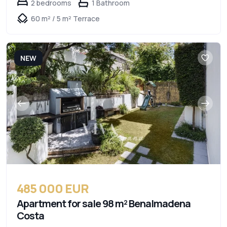
2 bedrooms
1 Bathroom
60 m² / 5 m² Terrace
NEW
485 000 EUR
Apartment for sale 98 m² Benalmadena
Costa