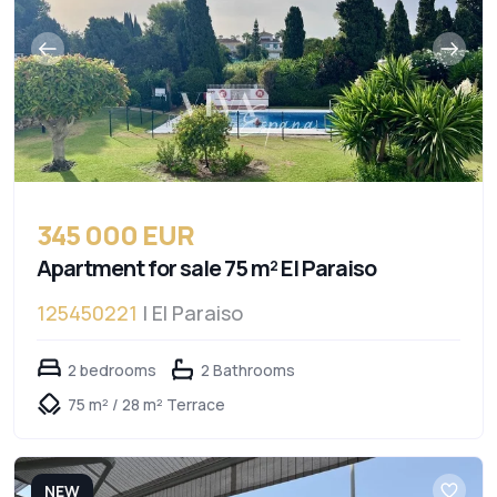
345 000 EUR
Apartment for sale 75 m² El Paraiso
125450221
| El Paraiso
2 bedrooms
2 Bathrooms
75 m² / 28 m² Terrace
NEW