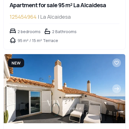
Apartment for sale 95 m² La Alcaidesa
125454964
| La Alcaidesa
2 bedrooms
2 Bathrooms
95 m² / 15 m² Terrace
NEW