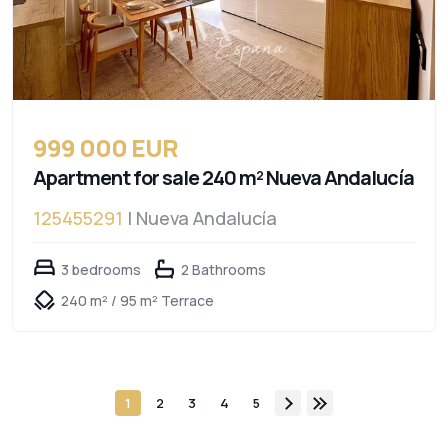
999 000 EUR
Apartment for sale 240 m² Nueva Andalucía
125455291
| Nueva Andalucía
3 bedrooms
2 Bathrooms
240 m² / 95 m² Terrace
1
2
3
4
5