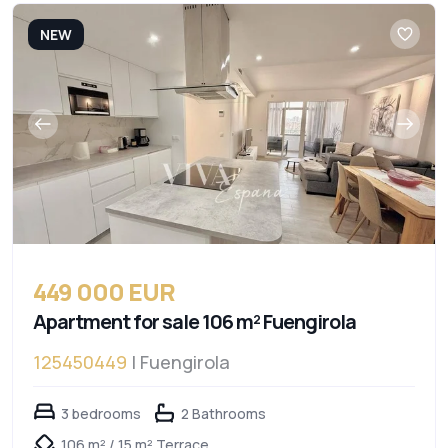
NEW
449 000 EUR
Apartment for sale 106 m² Fuengirola
125450449
| Fuengirola
3 bedrooms
2 Bathrooms
106 m² / 15 m² Terrace