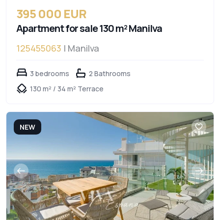
395 000 EUR
Apartment for sale 130 m² Manilva
125455063
| Manilva
3 bedrooms
2 Bathrooms
130 m² / 34 m² Terrace
NEW