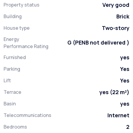
Very good
Property status
Brick
Building
Two-story
House type
Energy
G (PENB not delivered )
Performance Rating
yes
Furnished
Yes
Parking
Yes
Lift
yes (22 m²)
Terrace
yes
Basin
Internet
Telecommunications
2
Bedrooms