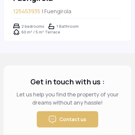
125453935
| Fuengirola
2 bedrooms
1 Bathroom
60 m² / 5 m² Terrace
Get in touch with us :
Let us help you find the property of your
dreams
without any hassle!
Contact us