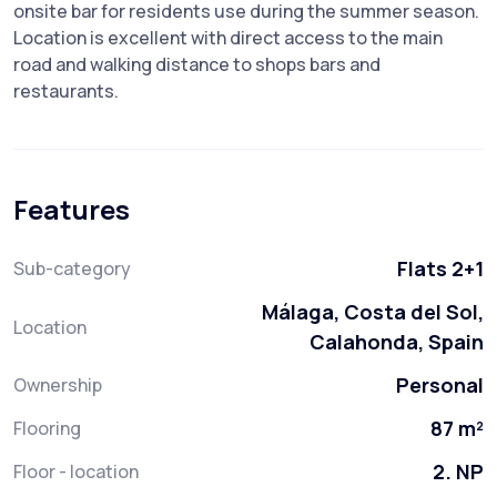
onsite bar for residents use during the summer season.
Location is excellent with direct access to the main
road and walking distance to shops bars and
restaurants.
Features
Flats 2+1
Sub-category
Málaga, Costa del Sol,
Location
Calahonda, Spain
Personal
Ownership
87 m²
Flooring
2. NP
Floor - location