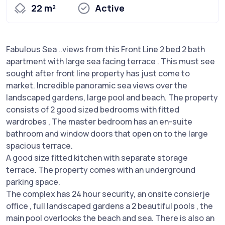
22 m²
Active
Fabulous Sea ..views from this Front Line 2 bed 2 bath
apartment with large sea facing terrace . This must see
sought after front line property has just come to
market. Incredible panoramic sea views over the
landscaped gardens, large pool and beach. The property
consists of 2 good sized bedrooms with fitted
wardrobes , The master bedroom has an en-suite
bathroom and window doors that open on to the large
spacious terrace.
A good size fitted kitchen with separate storage
terrace. The property comes with an underground
parking space.
The complex has 24 hour security, an onsite consierje
office , full landscaped gardens a 2 beautiful pools , the
main pool overlooks the beach and sea. There is also an