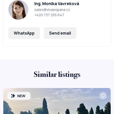
Ing. Monika Vavreková
sales@vivaespana.cz
+420 737 255 647
WhatsApp
Send email
Similar listings
NEW