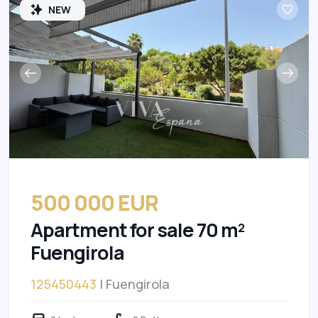
NEW
500 000 EUR
Apartment for sale 70 m²
Fuengirola
125450443
| Fuengirola