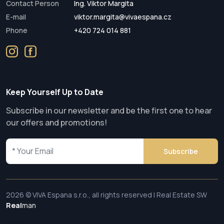
Contact Person
Ing. Viktor Margita
E-mail
viktor.margita@vivaespana.cz
Phone
+420 724 014 881
Keep Yourself Up to Date
Subscribe in our newsletter and be the first one to hear
our offers and promotions!
Subscribe
2026 © VIVA Espana s.r.o., all rights reserved | Real Estate SW
Real
man