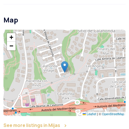
Map
+
−
Leaflet
|
©
OpenStreetMap
See more listings in Mijas