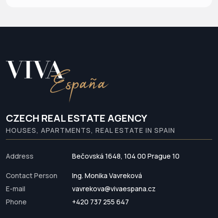
CZECH REAL ESTATE AGENCY
HOUSES, APARTMENTS, REAL ESTATE IN SPAIN
Address
Bečovská 1648, 104 00 Prague 10
Contact Person
Ing. Monika Vavreková
E-mail
vavrekova@vivaespana.cz
Phone
+420 737 255 647