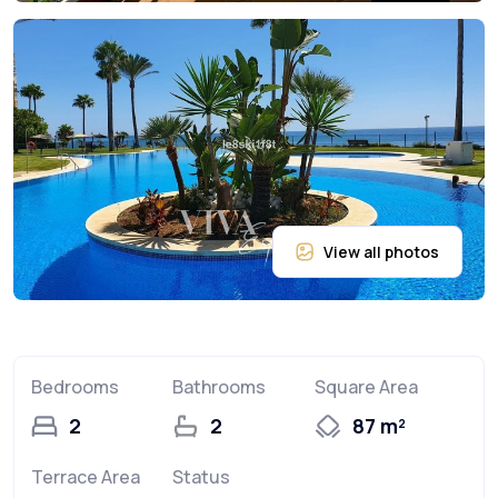
Bedrooms
Bathrooms
Square Area
2
2
87 m²
Terrace Area
Status