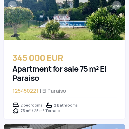
345 000 EUR
Apartment for sale 75 m² El
Paraiso
125450221
| El Paraiso
2 bedrooms
2 Bathrooms
75 m² / 28 m² Terrace