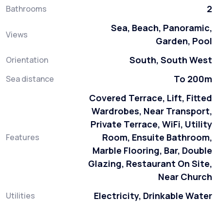
2
Bathrooms
Sea, Beach, Panoramic,
Views
Garden, Pool
South, South West
Orientation
To 200m
Sea distance
Covered Terrace, Lift, Fitted
Wardrobes, Near Transport,
Private Terrace, WiFi, Utility
Room, Ensuite Bathroom,
Features
Marble Flooring, Bar, Double
Glazing, Restaurant On Site,
Near Church
Electricity, Drinkable Water
Utilities