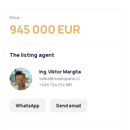
Price
945 000 EUR
The listing agent
Ing. Viktor Margita
sales@vivaespana.cz
+420 724 014 881
WhatsApp
Send email