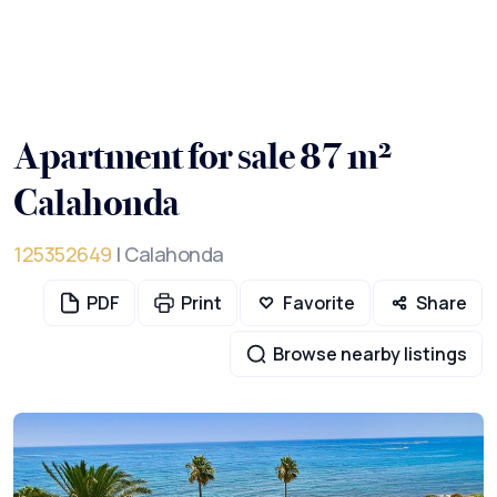
Apartment for sale 87 m²
Calahonda
125352649
| Calahonda
PDF
Print
Favorite
Share
Browse nearby listings