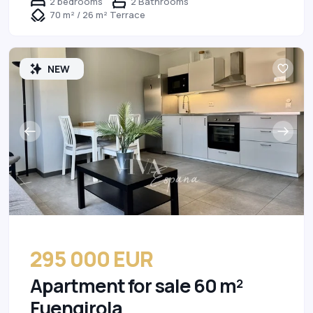
2 bedrooms
2 Bathrooms
70 m² / 26 m² Terrace
NEW
295 000 EUR
Apartment for sale 60 m²
Fuengirola