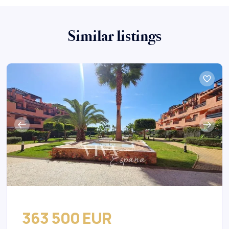
Similar listings
363 500 EUR