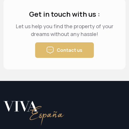
Get in touch with us :
Let us help you find the property of your
dreams
without any hassle!
Contact us