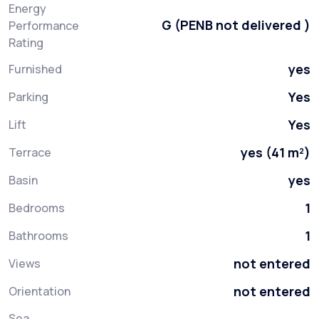
Energy
G (PENB not delivered )
Performance
Rating
yes
Furnished
Yes
Parking
Yes
Lift
yes (41 m²)
Terrace
yes
Basin
1
Bedrooms
1
Bathrooms
not entered
Views
not entered
Orientation
Sea