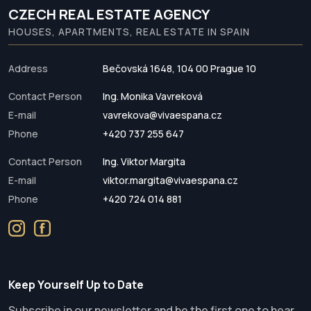
CZECH REAL ESTATE AGENCY
HOUSES, APARTMENTS, REAL ESTATE IN SPAIN
Address
Bečovská 1648, 104 00 Prague 10
Contact Person
Ing. Monika Vavreková
E-mail
vavrekova@vivaespana.cz
Phone
+420 737 255 647
Contact Person
Ing. Viktor Margita
E-mail
viktor.margita@vivaespana.cz
Phone
+420 724 014 881
Keep Yourself Up to Date
Subscribe in our newsletter and be the first one to hear