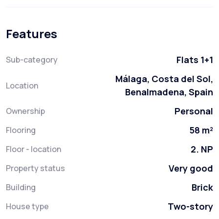
Features
Flats 1+1
Sub-category
Málaga, Costa del Sol,
Location
Benalmadena, Spain
Personal
Ownership
58 m²
Flooring
2. NP
Floor - location
Very good
Property status
Brick
Building
Two-story
House type