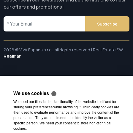
our offers and promotions!
Subscribe
2026 © VIVA Espana s.r.o., all rights reserved | Real Estate SW
Real
man
We use cookies
ℹ
We need our files for the functionality of the website itself and for
storing your preferences while browsing it. Third-party cookies are
then used to evaluate performance and improve the content of the
presentation. They are not intended to identify the visitor as a
specific person. We need your consent to store non-technical
cookies.