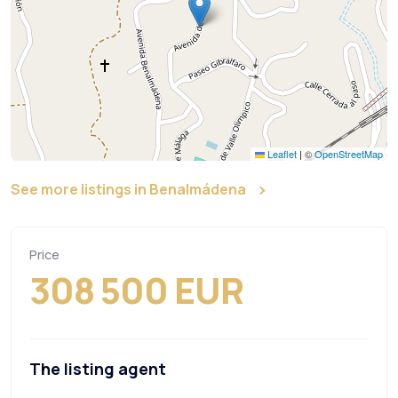
Leaflet
|
©
OpenStreetMap
See more listings in Benalmádena
Price
308 500 EUR
The listing agent