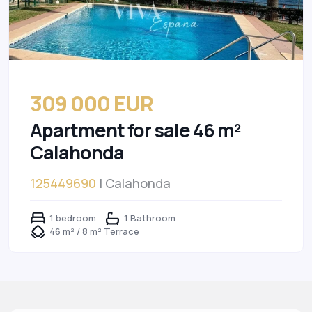
309 000 EUR
Apartment for sale 46 m²
Calahonda
125449690
| Calahonda
1 bedroom
1 Bathroom
46 m² / 8 m² Terrace