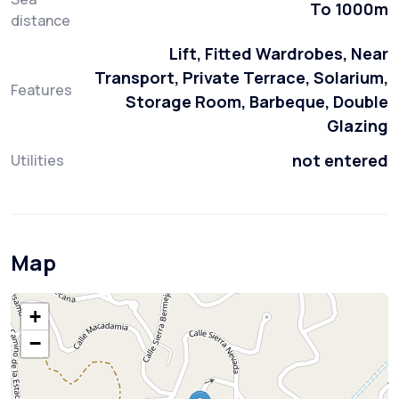
To 1000m
distance
Lift, Fitted Wardrobes, Near
Transport, Private Terrace, Solarium,
Features
Storage Room, Barbeque, Double
Glazing
not entered
Utilities
Map
+
−