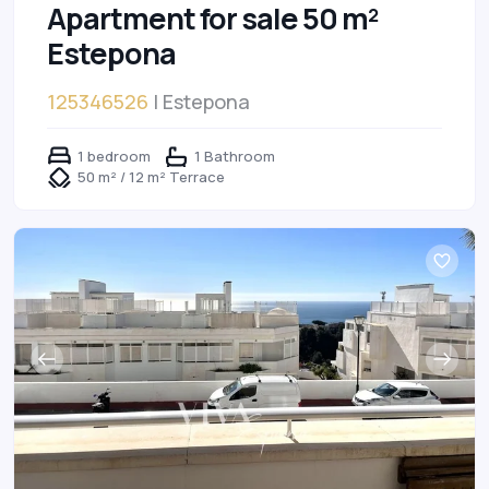
Apartment for sale 50 m²
Estepona
125346526
| Estepona
1 bedroom
1 Bathroom
50 m² / 12 m² Terrace