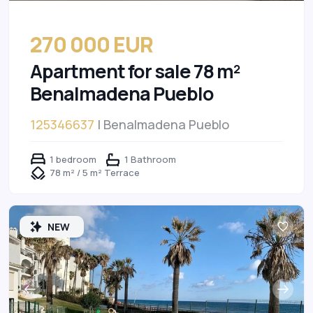
270 000 EUR
Apartment for sale 78 m²
Benalmadena Pueblo
125346637
| Benalmadena Pueblo
1 bedroom
1 Bathroom
78 m² / 5 m² Terrace
NEW