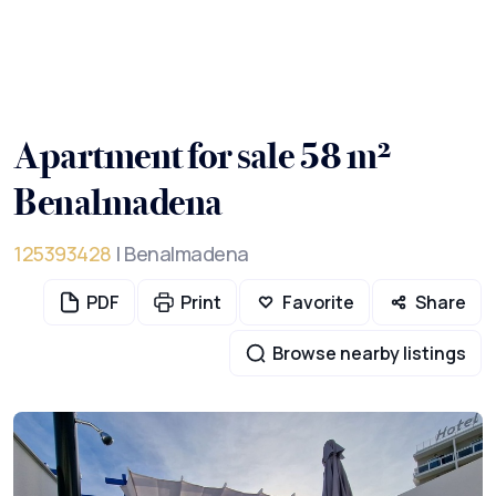
Apartment for sale 58 m²
Benalmadena
125393428
| Benalmadena
PDF
Print
Favorite
Share
Browse nearby listings