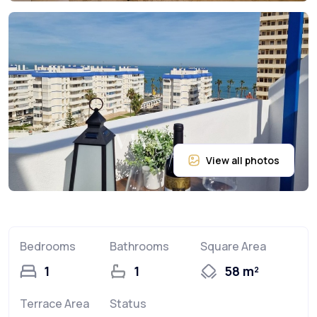
Bedrooms
Bathrooms
Square Area
1
1
58 m²
Terrace Area
Status