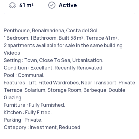
41 m²
Active
Penthouse, Benalmadena, Costa del Sol.
1 Bedroom, 1 Bathroom, Built 58 m², Terrace 41 m².
2 apartments available for sale in the same building
Videos
Setting : Town, Close To Sea, Urbanisation.
Condition : Excellent, Recently Renovated.
Pool : Communal.
Features : Lift, Fitted Wardrobes, Near Transport, Private
Terrace, Solarium, Storage Room, Barbeque, Double
Glazing.
Furniture : Fully Furnished.
Kitchen : Fully Fitted.
Parking : Private.
Category : Investment, Reduced.