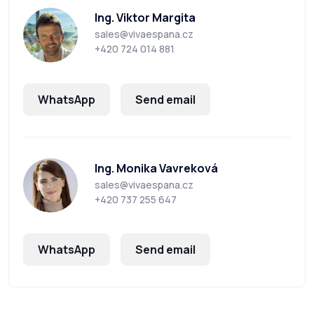
Ing. Viktor Margita
sales@vivaespana.cz
+420 724 014 881
WhatsApp
Send email
Ing. Monika Vavreková
sales@vivaespana.cz
+420 737 255 647
WhatsApp
Send email