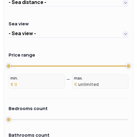
- Sea distance -
Sea view
- Sea view -
Price range
min.
max.
€
€
Bedrooms count
Bathrooms count