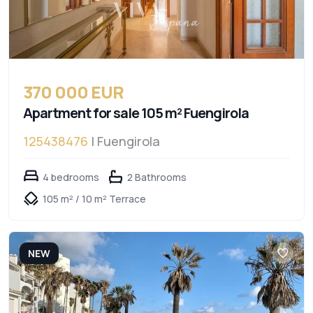
370 000 EUR
Apartment for sale 105 m² Fuengirola
125438476
| Fuengirola
4 bedrooms
2 Bathrooms
105 m² / 10 m² Terrace
NEW