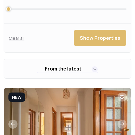
Show Properties
Clear all
From the latest
NEW