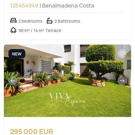
125454949
| Benalmadena Costa
2 bedrooms
2 Bathrooms
98 m² / 14 m² Terrace
NEW
295 000 EUR