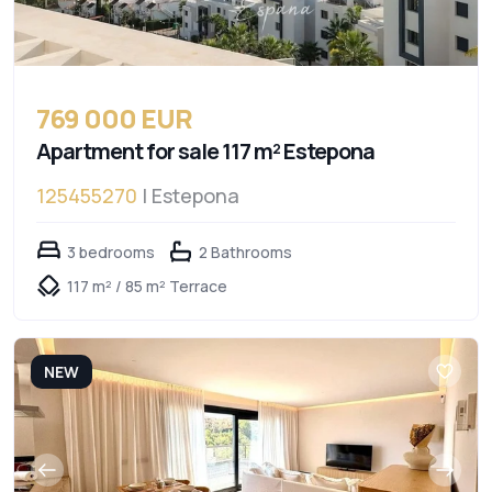
769 000 EUR
Apartment for sale 117 m² Estepona
125455270
| Estepona
3 bedrooms
2 Bathrooms
117 m² / 85 m² Terrace
NEW