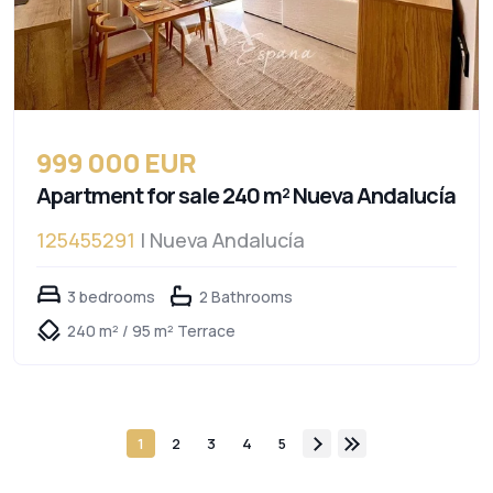
999 000 EUR
Apartment for sale 240 m² Nueva Andalucía
125455291
| Nueva Andalucía
3 bedrooms
2 Bathrooms
240 m² / 95 m² Terrace
1
2
3
4
5