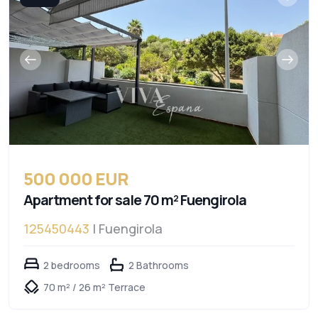
500 000 EUR
Apartment for sale 70 m² Fuengirola
125450443
| Fuengirola
2 bedrooms
2 Bathrooms
70 m² / 26 m² Terrace