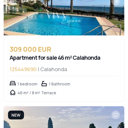
309 000 EUR
Apartment for sale 46 m² Calahonda
125449690
| Calahonda
1 bedroom
1 Bathroom
46 m² / 8 m² Terrace
NEW