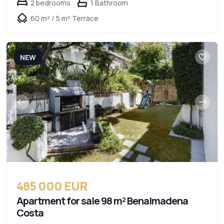
2 bedrooms
1 Bathroom
60 m² / 5 m² Terrace
NEW
485 000 EUR
Apartment for sale 98 m² Benalmadena
Costa