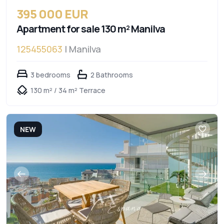
395 000 EUR
Apartment for sale 130 m² Manilva
125455063
| Manilva
3 bedrooms
2 Bathrooms
130 m² / 34 m² Terrace
NEW