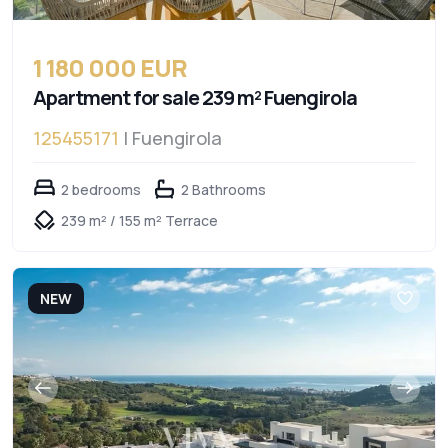
1 180 000 EUR
Apartment for sale 239 m² Fuengirola
125455171
| Fuengirola
2 bedrooms
2 Bathrooms
239 m² / 155 m² Terrace
NEW