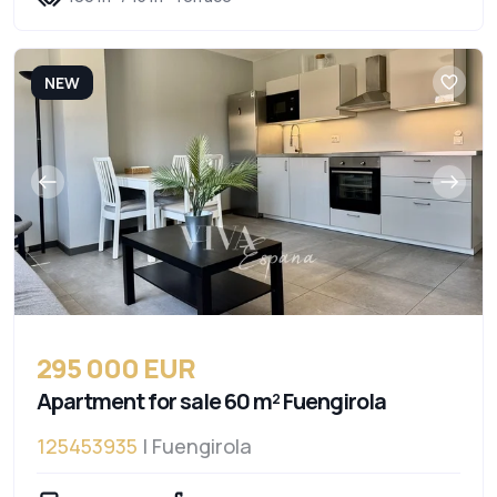
NEW
295 000 EUR
Apartment for sale 60 m² Fuengirola
125453935
| Fuengirola