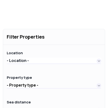
Filter Properties
Location
- Location -
Property type
- Property type -
Sea distance