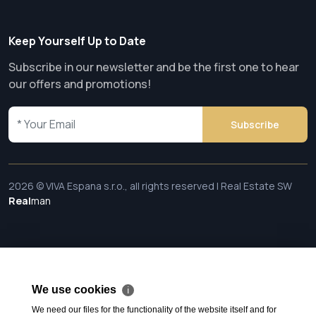
Keep Yourself Up to Date
Subscribe in our newsletter and be the first one to hear
our offers and promotions!
Subscribe
2026 © VIVA Espana s.r.o., all rights reserved | Real Estate SW
Real
man
We use cookies
ℹ
We need our files for the functionality of the website itself and for