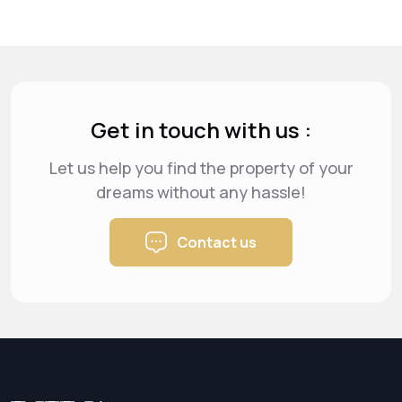
Get in touch with us :
Let us help you find the property of your
dreams
without any hassle!
Contact us