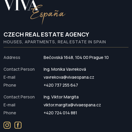
CZECH REAL ESTATE AGENCY
HOUSES, APARTMENTS, REAL ESTATE IN SPAIN
Address
Bečovská 1648, 104 00 Prague 10
Contact Person
Ing. Monika Vavreková
E-mail
vavrekova@vivaespana.cz
Phone
+420 737 255 647
Contact Person
Ing. Viktor Margita
E-mail
viktor.margita@vivaespana.cz
Phone
+420 724 014 881