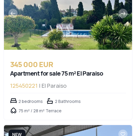
345 000 EUR
Apartment for sale 75 m² El Paraiso
125450221
| El Paraiso
2 bedrooms
2 Bathrooms
75 m² / 28 m² Terrace
NEW