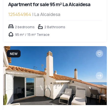
Apartment for sale 95 m² La Alcaidesa
125454964
| La Alcaidesa
2 bedrooms
2 Bathrooms
95 m² / 15 m² Terrace
NEW