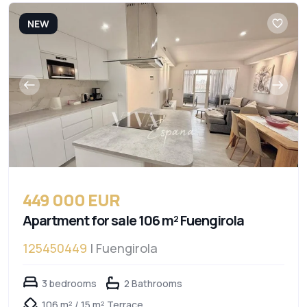
NEW
449 000 EUR
Apartment for sale 106 m² Fuengirola
125450449
| Fuengirola
3 bedrooms
2 Bathrooms
106 m² / 15 m² Terrace