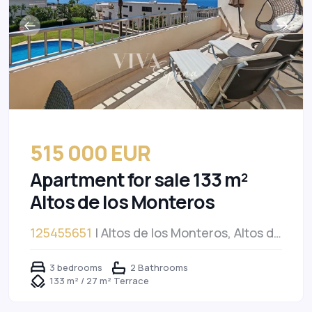
515 000 EUR
Apartment for sale 133 m²
Altos de los Monteros
125455651
| Altos de los Monteros, Altos de
los Monteros
3 bedrooms
2 Bathrooms
133 m² / 27 m² Terrace