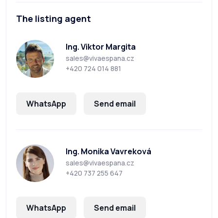
The listing agent
Ing. Viktor Margita
sales@vivaespana.cz
+420 724 014 881
WhatsApp
Send email
Ing. Monika Vavreková
sales@vivaespana.cz
+420 737 255 647
WhatsApp
Send email