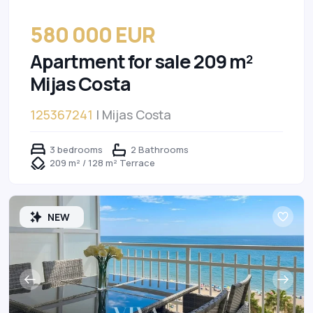
580 000 EUR
Apartment for sale 209 m²
Mijas Costa
125367241
| Mijas Costa
3 bedrooms
2 Bathrooms
209 m² / 128 m² Terrace
NEW