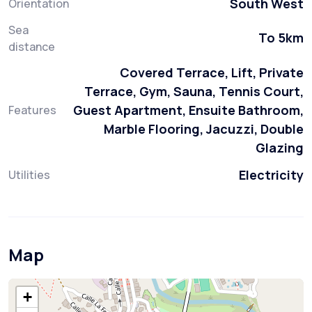
South West
Orientation
Sea
To 5km
distance
Covered Terrace, Lift, Private
Terrace, Gym, Sauna, Tennis Court,
Guest Apartment, Ensuite Bathroom,
Features
Marble Flooring, Jacuzzi, Double
Glazing
Electricity
Utilities
Map
+