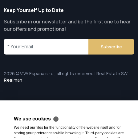
Keep Yourself Up to Date
Subscribe in our newsletter and be the first one to hear
our offers and promotions!
Subscribe
2026 © VIVA Espana s.r.o., all rights reserved | Real Estate SW
Real
man
We use cookies
ℹ
We need our files for the functionality of the website itself and for
storing your preferences while browsing it. Third-party cookies are