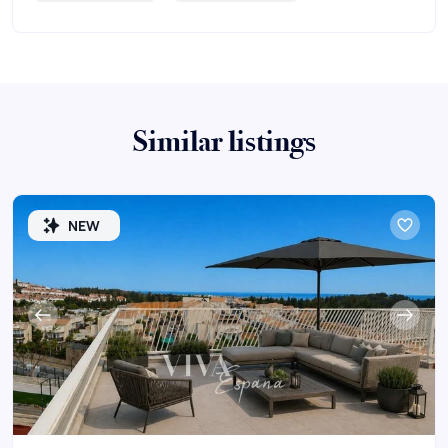
Similar listings
NEW