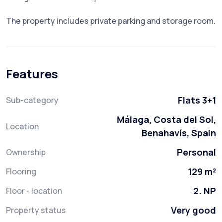
The property includes private parking and storage room.
Features
Flats 3+1
Sub-category
Málaga, Costa del Sol,
Location
Benahavís, Spain
Personal
Ownership
129 m²
Flooring
2. NP
Floor - location
Very good
Property status