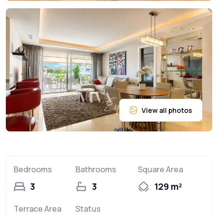
Bedrooms
Bathrooms
Square Area
3
3
129 m²
Terrace Area
Status