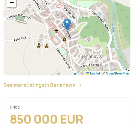
−
Leaflet
|
©
OpenStreetMap
See more listings in Benahavís
Price
850 000 EUR