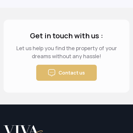
Get in touch with us :
Let us help you find the property of your
dreams
without any hassle!
Contact us