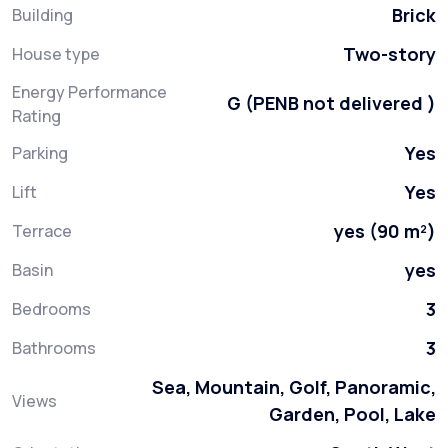
Brick
Building
Two-story
House type
Energy Performance
G (PENB not delivered )
Rating
Yes
Parking
Yes
Lift
yes (90 m²)
Terrace
yes
Basin
3
Bedrooms
3
Bathrooms
Sea, Mountain, Golf, Panoramic,
Views
Garden, Pool, Lake