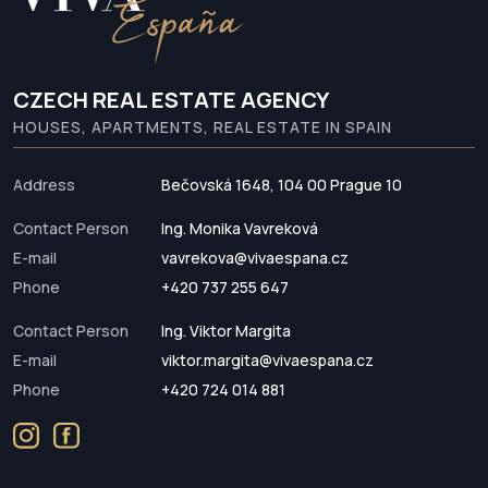
CZECH REAL ESTATE AGENCY
HOUSES, APARTMENTS, REAL ESTATE IN SPAIN
Address
Bečovská 1648, 104 00 Prague 10
Contact Person
Ing. Monika Vavreková
E-mail
vavrekova@vivaespana.cz
Phone
+420 737 255 647
Contact Person
Ing. Viktor Margita
E-mail
viktor.margita@vivaespana.cz
Phone
+420 724 014 881