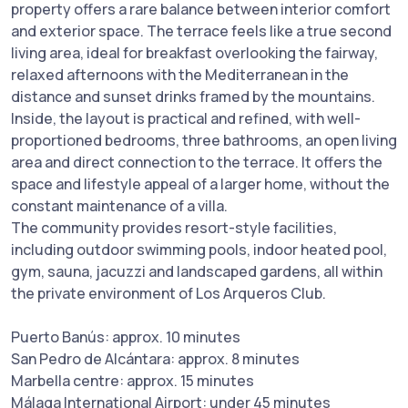
property offers a rare balance between interior comfort
and exterior space. The terrace feels like a true second
living area, ideal for breakfast overlooking the fairway,
relaxed afternoons with the Mediterranean in the
distance and sunset drinks framed by the mountains.
Inside, the layout is practical and refined, with well-
proportioned bedrooms, three bathrooms, an open living
area and direct connection to the terrace. It offers the
space and lifestyle appeal of a larger home, without the
constant maintenance of a villa.
The community provides resort-style facilities,
including outdoor swimming pools, indoor heated pool,
gym, sauna, jacuzzi and landscaped gardens, all within
the private environment of Los Arqueros Club.
Puerto Banús: approx. 10 minutes
San Pedro de Alcántara: approx. 8 minutes
Marbella centre: approx. 15 minutes
Málaga International Airport: under 45 minutes