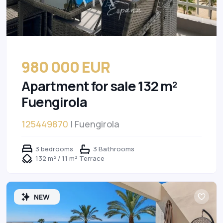
980 000 EUR
Apartment for sale 132 m²
Fuengirola
125449870
| Fuengirola
3 bedrooms
3 Bathrooms
132 m² / 11 m² Terrace
NEW