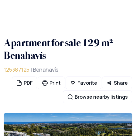
Apartment for sale 129 m²
Benahavís
125387125
| Benahavís
PDF
Print
Favorite
Share
Browse nearby listings