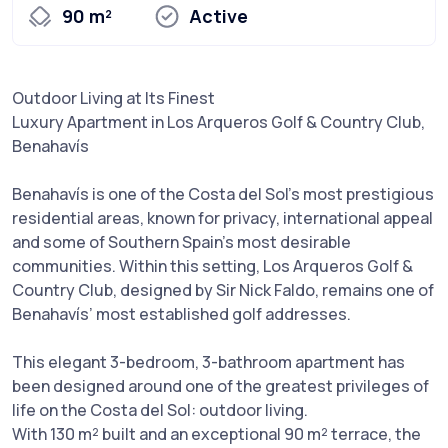
90 m²
Active
Outdoor Living at Its Finest
Luxury Apartment in Los Arqueros Golf & Country Club,
Benahavís
Benahavís is one of the Costa del Sol’s most prestigious
residential areas, known for privacy, international appeal
and some of Southern Spain’s most desirable
communities. Within this setting, Los Arqueros Golf &
Country Club, designed by Sir Nick Faldo, remains one of
Benahavís’ most established golf addresses.
This elegant 3-bedroom, 3-bathroom apartment has
been designed around one of the greatest privileges of
life on the Costa del Sol: outdoor living.
With 130 m² built and an exceptional 90 m² terrace, the