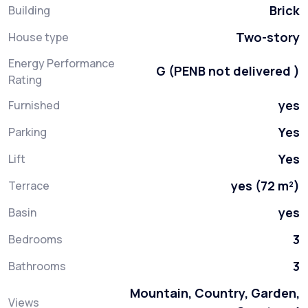
Brick
Building
Two-story
House type
Energy Performance
G (PENB not delivered )
Rating
yes
Furnished
Yes
Parking
Yes
Lift
yes (72 m²)
Terrace
yes
Basin
3
Bedrooms
3
Bathrooms
Mountain, Country, Garden,
Views