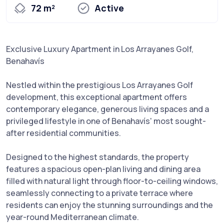
72 m²
Active
Exclusive Luxury Apartment in Los Arrayanes Golf,
Benahavís
Nestled within the prestigious Los Arrayanes Golf
development, this exceptional apartment offers
contemporary elegance, generous living spaces and a
privileged lifestyle in one of Benahavís' most sought-
after residential communities.
Designed to the highest standards, the property
features a spacious open-plan living and dining area
filled with natural light through floor-to-ceiling windows,
seamlessly connecting to a private terrace where
residents can enjoy the stunning surroundings and the
year-round Mediterranean climate.