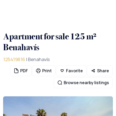
Apartment for sale 125 m²
Benahavís
125419816
| Benahavís
PDF
Print
Favorite
Share
Browse nearby listings