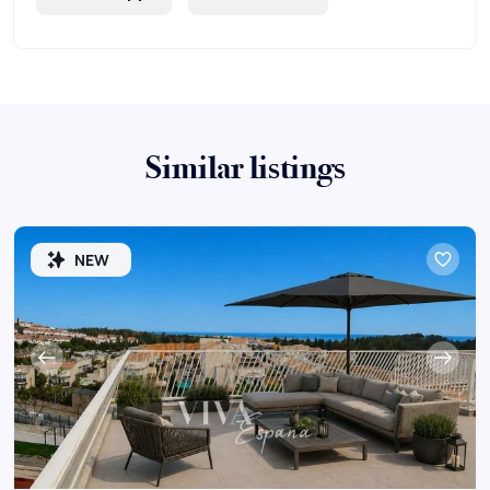
Similar listings
NEW