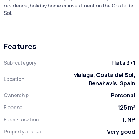
‌residence, ‌holiday home ‌or ‌investment ‌on ‌the ‌Costa ‌del
‌Sol.
Features
Flats 3+1
Sub-category
Málaga, Costa del Sol,
Location
Benahavís, Spain
Personal
Ownership
125 m²
Flooring
1. NP
Floor - location
Very good
Property status