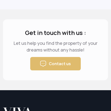
Get in touch with us :
Let us help you find the property of your
dreams
without any hassle!
Contact us