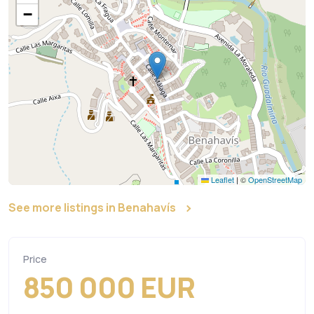
−
Leaflet
|
©
OpenStreetMap
See more listings in Benahavís
Price
850 000 EUR