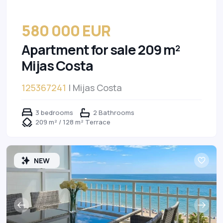
580 000 EUR
Apartment for sale 209 m²
Mijas Costa
125367241
| Mijas Costa
3 bedrooms
2 Bathrooms
209 m² / 128 m² Terrace
NEW