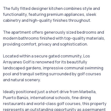
The fully fitted designer kitchen combines style and
functionality, featuring premium appliances, sleek
cabinetry and high-quality finishes throughout.
The apartment offers generously sized bedrooms and
modern bathrooms finished with top-quality materials,
providing comfort, privacy and sophistication.
Located within a secure gated community, Los
Arrayanes Golf is renowned for its beautifully
landscaped gardens, impressive communal swimming
pool and tranquil setting surrounded by golf courses
and natural scenery.
Ideally positioned just a short drive from Marbella,
Puerto ‌Banús, ‌international ‌schools, ‌fine ‌dining
restaurants ‌and world-class ‌golf ‌courses, this property
represents an ‌outstanding ‌opportunity as a ‌permanent