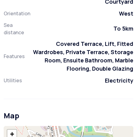
Courtyard
West
Orientation
Sea
To 5km
distance
Covered Terrace, Lift, Fitted
Wardrobes, Private Terrace, Storage
Features
Room, Ensuite Bathroom, Marble
Flooring, Double Glazing
Electricity
Utilities
Map
+