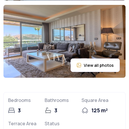
Bedrooms
Bathrooms
Square Area
3
3
125 m²
Terrace Area
Status