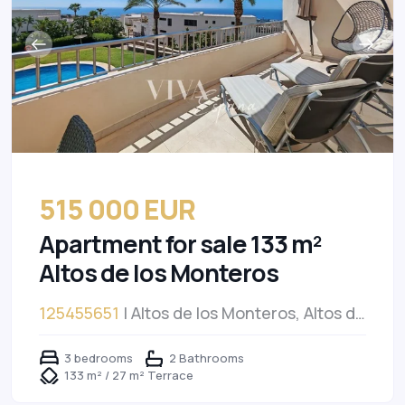
515 000 EUR
Apartment for sale 133 m²
Altos de los Monteros
125455651
| Altos de los Monteros, Altos de
los Monteros
3 bedrooms
2 Bathrooms
133 m² / 27 m² Terrace