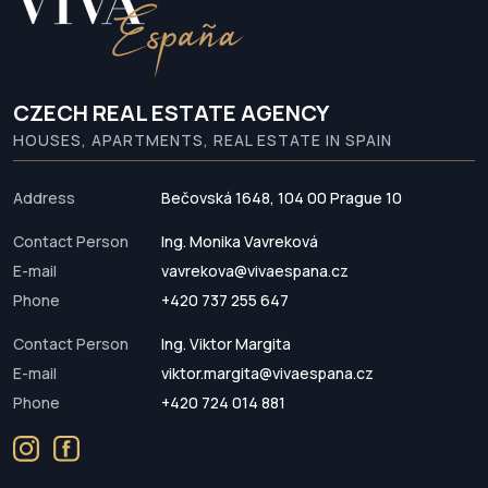
CZECH REAL ESTATE AGENCY
HOUSES, APARTMENTS, REAL ESTATE IN SPAIN
Address
Bečovská 1648, 104 00 Prague 10
Contact Person
Ing. Monika Vavreková
E-mail
vavrekova@vivaespana.cz
Phone
+420 737 255 647
Contact Person
Ing. Viktor Margita
E-mail
viktor.margita@vivaespana.cz
Phone
+420 724 014 881