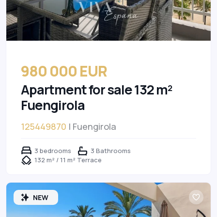
980 000 EUR
Apartment for sale 132 m²
Fuengirola
125449870
| Fuengirola
3 bedrooms
3 Bathrooms
132 m² / 11 m² Terrace
NEW