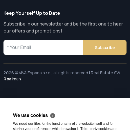
Keep Yourself Up to Date
Subscribe in our newsletter and be the first one to hear
our offers and promotions!
Subscribe
2026 © VIVA Espana s.r.o., all rights reserved | Real Estate SW
Real
man
We use cookies
ℹ
We need our files for the functionality of the website itself and for
storing your preferences while browsing it. Third-party cookies are