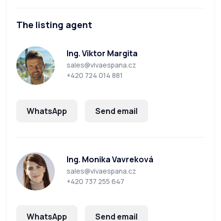
The listing agent
Ing. Viktor Margita
sales@vivaespana.cz
+420 724 014 881
WhatsApp
Send email
Ing. Monika Vavreková
sales@vivaespana.cz
+420 737 255 647
WhatsApp
Send email