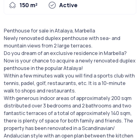
150 m²
Active
Penthouse for sale in Atalaya, Marbella
Newly renovated duplex penthouse with sea- and
mountain views from 2 large terraces.
Do you dream of an exclusive residence in Marbella?
Now is your chance to acquire a newly renovated duplex
penthouse in the popular Atalaya!
Within a few minutes walk you will find a sports club with
tennis, padel, golf, restaurants, etc. It is a 10-minute
walk to shops and restaurants.
With generous indoor areas of approximately 200 sqm
distributed over 3 bedrooms and 2 bathrooms and two
fantastic terraces of a total of approximately 140 sqm,
there is plenty of space for both family and friends. The
property has been renovated in a Scandinavian/
Andalucian style with an open plan between the kitchen