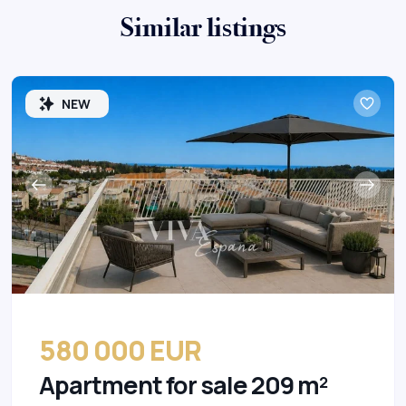
Similar listings
NEW
580 000 EUR
Apartment for sale 209 m²