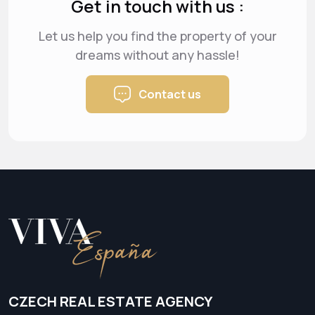
Get in touch with us :
Let us help you find the property of your
dreams
without any hassle!
Contact us
CZECH REAL ESTATE AGENCY