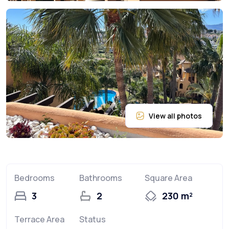
Bedrooms
Bathrooms
Square Area
3
2
230 m²
Terrace Area
Status