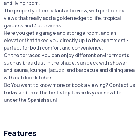
and living room.
The property offers a fantastic view, with partial sea
views that really add a golden edge to life, tropical
gardens and 3 poolareas.
Here you get a garage and storage room, and an
elevator that takes you directly up to the apartment -
perfect for both comfort and convenience.
On the terraces you can enjoy different environments
such as breakfast in the shade, sun deck with shower
and sauna, lounge, jacuzzi and barbecue and dining area
with outdoor kitchen.
Do You want to know more or book a viewing? Contact us
today and take the first step towards your new life
under the Spanish sun!
Features