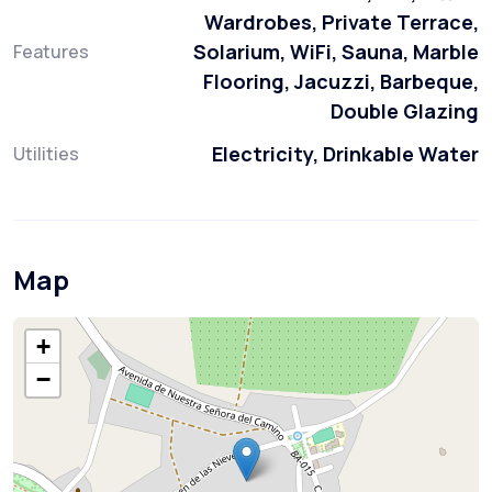
Wardrobes, Private Terrace,
Solarium, WiFi, Sauna, Marble
Features
Flooring, Jacuzzi, Barbeque,
Double Glazing
Electricity, Drinkable Water
Utilities
Map
+
−