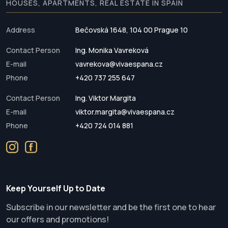
HOUSES, APARTMENTS, REAL ESTATE IN SPAIN
Address
Bečovská 1648, 104 00 Prague 10
Contact Person
Ing. Monika Vavreková
E-mail
vavrekova@vivaespana.cz
Phone
+420 737 255 647
Contact Person
Ing. Viktor Margita
E-mail
viktor.margita@vivaespana.cz
Phone
+420 724 014 881
Keep Yourself Up to Date
Subscribe in our newsletter and be the first one to hear
our offers and promotions!