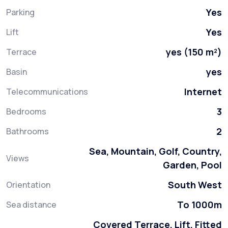
Yes
Parking
Yes
Lift
yes (150 m²)
Terrace
yes
Basin
Internet
Telecommunications
3
Bedrooms
2
Bathrooms
Sea, Mountain, Golf, Country,
Views
Garden, Pool
South West
Orientation
To 1000m
Sea distance
Covered Terrace, Lift, Fitted