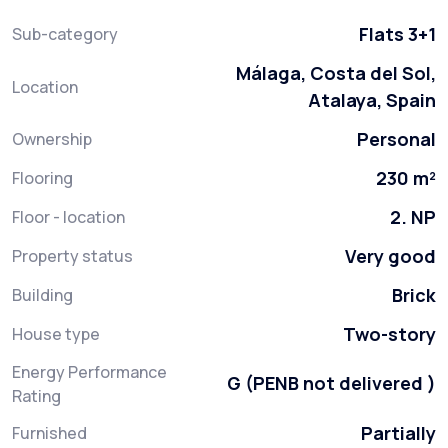
Flats 3+1
Sub-category
Málaga, Costa del Sol,
Location
Atalaya, Spain
Personal
Ownership
230 m²
Flooring
2. NP
Floor - location
Very good
Property status
Brick
Building
Two-story
House type
Energy Performance
G (PENB not delivered )
Rating
Partially
Furnished