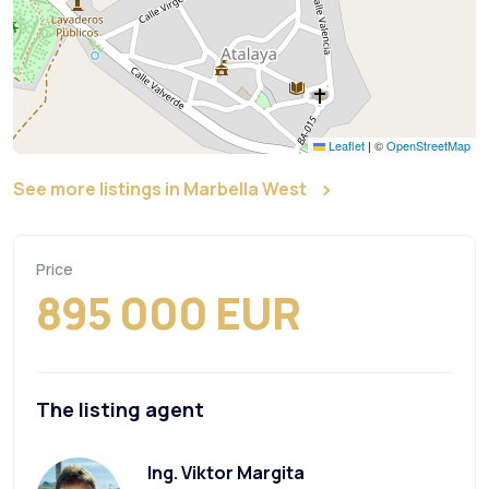
Leaflet
|
©
OpenStreetMap
See more listings in Marbella West
Price
895 000 EUR
The listing agent
Ing. Viktor Margita