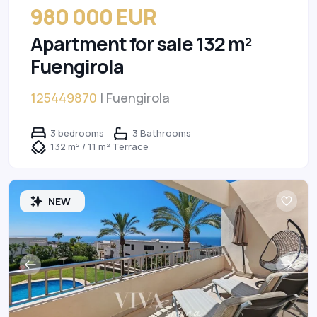
980 000 EUR
Apartment for sale 132 m²
Fuengirola
125449870
| Fuengirola
3 bedrooms
3 Bathrooms
132 m² / 11 m² Terrace
NEW