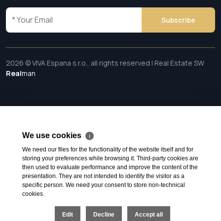
Subscribe
2026 © VIVA Espana s.r.o., all rights reserved | Real Estate SW
Real
man
We use cookies
ℹ
We need our files for the functionality of the website itself and for
storing your preferences while browsing it. Third-party cookies are
then used to evaluate performance and improve the content of the
presentation. They are not intended to identify the visitor as a
specific person. We need your consent to store non-technical
cookies.
Edit
Decline
Accept all