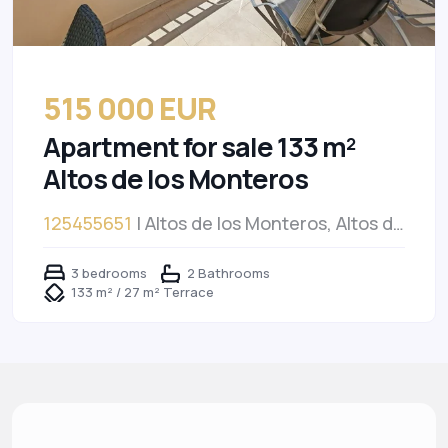
515 000 EUR
Apartment for sale 133 m²
Altos de los Monteros
125455651
| Altos de los Monteros, Altos de
los Monteros
3 bedrooms
2 Bathrooms
133 m² / 27 m² Terrace