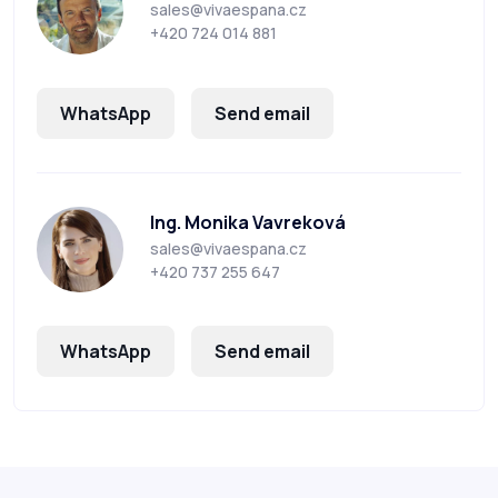
sales@vivaespana.cz
+420 724 014 881
WhatsApp
Send email
Ing. Monika Vavreková
sales@vivaespana.cz
+420 737 255 647
WhatsApp
Send email