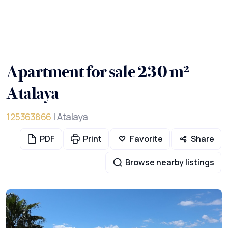
Apartment for sale 230 m²
Atalaya
125363866
| Atalaya
PDF
Print
Favorite
Share
Browse nearby listings