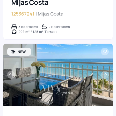
Mijas Costa
125367241
| Mijas Costa
3 bedrooms
2 Bathrooms
209 m² / 128 m² Terrace
NEW