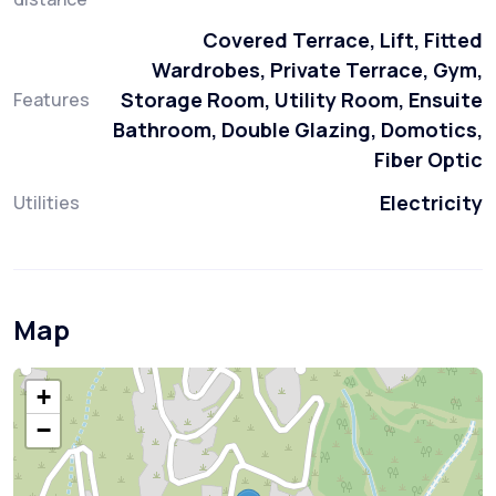
Covered Terrace, Lift, Fitted
Wardrobes, Private Terrace, Gym,
Storage Room, Utility Room, Ensuite
Features
Bathroom, Double Glazing, Domotics,
Fiber Optic
Electricity
Utilities
Map
+
−