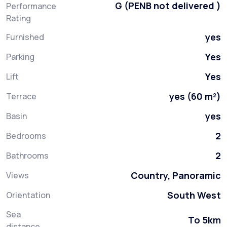
G (PENB not delivered )
Performance
Rating
yes
Furnished
Yes
Parking
Yes
Lift
yes (60 m²)
Terrace
yes
Basin
2
Bedrooms
2
Bathrooms
Country, Panoramic
Views
South West
Orientation
Sea
To 5km
distance