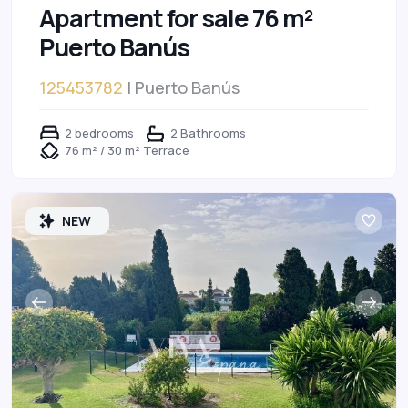
Apartment for sale 76 m²
Puerto Banús
125453782
| Puerto Banús
2 bedrooms
2 Bathrooms
76 m² / 30 m² Terrace
NEW