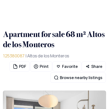
Apartment for sale 68 m² Altos
de los Monteros
125380087
| Altos de los Monteros
PDF
Print
Favorite
Share
Browse nearby listings