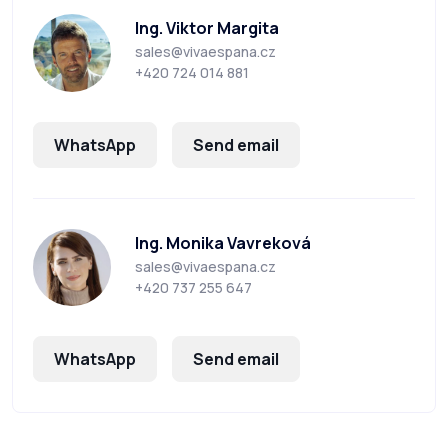
Ing. Viktor Margita
sales@vivaespana.cz
+420 724 014 881
WhatsApp
Send email
Ing. Monika Vavreková
sales@vivaespana.cz
+420 737 255 647
WhatsApp
Send email