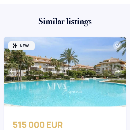
Similar listings
NEW
515 000 EUR