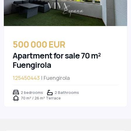
500 000 EUR
Apartment for sale 70 m²
Fuengirola
125450443
| Fuengirola
2 bedrooms
2 Bathrooms
70 m² / 26 m² Terrace