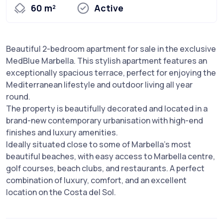
60 m²
Active
Beautiful 2-bedroom apartment for sale in the exclusive
MedBlue Marbella. This stylish apartment features an
exceptionally spacious terrace, perfect for enjoying the
Mediterranean lifestyle and outdoor living all year
round.
The property is beautifully decorated and located in a
brand-new contemporary urbanisation with high-end
finishes and luxury amenities.
Ideally situated close to some of Marbella’s most
beautiful beaches, with easy access to Marbella centre,
golf courses, beach clubs, and restaurants. A perfect
combination of luxury, comfort, and an excellent
location on the Costa del Sol.