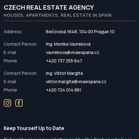
CZECH REAL ESTATE AGENCY
HOUSES, APARTMENTS, REAL ESTATE IN SPAIN
Address
Bečovská 1648, 104 00 Prague 10
Contact Person
Ing. Monika Vavreková
E-mail
vavrekova@vivaespana.cz
Phone
+420 737 255 647
Contact Person
Ing. Viktor Margita
E-mail
viktor.margita@vivaespana.cz
Phone
+420 724 014 881
Keep Yourself Up to Date