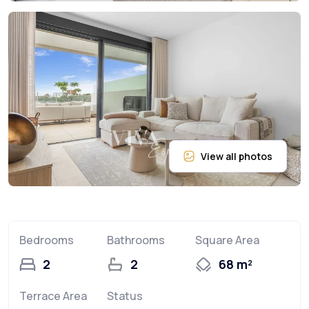
Bedrooms
Bathrooms
Square Area
2
2
68 m²
Terrace Area
Status