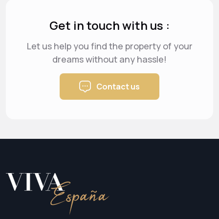
Get in touch with us :
Let us help you find the property of your
dreams
without any hassle!
Contact us