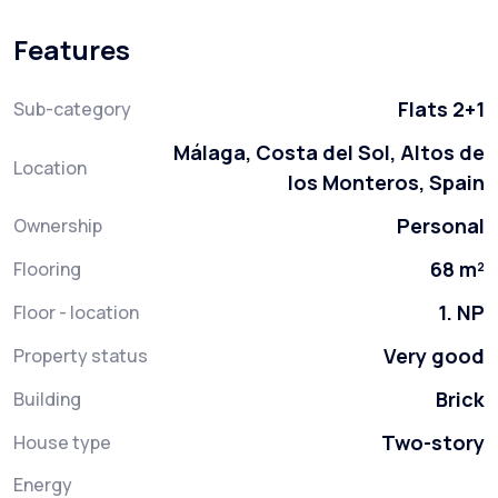
Features
Flats 2+1
Sub-category
Málaga, Costa del Sol, Altos de
Location
los Monteros, Spain
Personal
Ownership
68 m²
Flooring
1. NP
Floor - location
Very good
Property status
Brick
Building
Two-story
House type
Energy