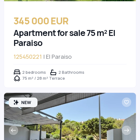
345 000 EUR
Apartment for sale 75 m² El
Paraiso
125450221
| El Paraiso
2 bedrooms
2 Bathrooms
75 m² / 28 m² Terrace
NEW