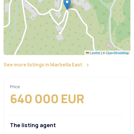
Leaflet
|
©
OpenStreetMap
See more listings in Marbella East
Price
640 000 EUR
The listing agent