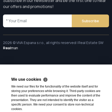
Subscribe in our newsletter and be the first one to hear
our offers and promotions!
Subscribe
2026 © VIVA Espana s.r.o., all rights reserved | Real Estate SW
Real
man
We use cookies
ℹ
We need our files for the functionality of the website itself and for
storing your preferences while browsing it. Third-party cookies are
then used to evaluate performance and improve the content of the
presentation. They are not intended to identify the visitor as a
specific person. We need your consent to store non-technical
cookies.